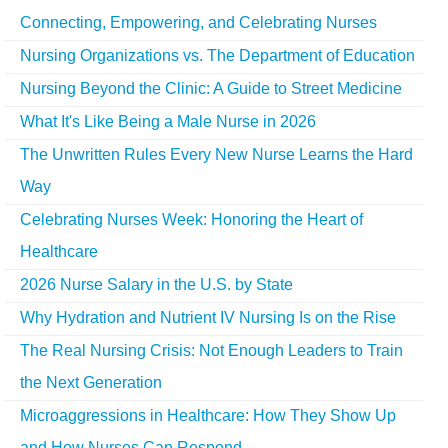
Connecting, Empowering, and Celebrating Nurses
Nursing Organizations vs. The Department of Education
Nursing Beyond the Clinic: A Guide to Street Medicine
What It's Like Being a Male Nurse in 2026
The Unwritten Rules Every New Nurse Learns the Hard
Way
Celebrating Nurses Week: Honoring the Heart of
Healthcare
2026 Nurse Salary in the U.S. by State
Why Hydration and Nutrient IV Nursing Is on the Rise
The Real Nursing Crisis: Not Enough Leaders to Train
the Next Generation
Microaggressions in Healthcare: How They Show Up
and How Nurses Can Respond