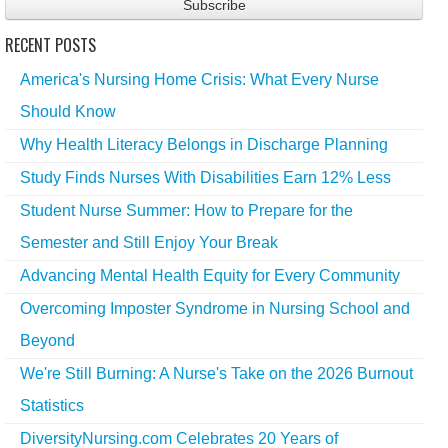
RECENT POSTS
America's Nursing Home Crisis: What Every Nurse
Should Know
Why Health Literacy Belongs in Discharge Planning
Study Finds Nurses With Disabilities Earn 12% Less
Student Nurse Summer: How to Prepare for the
Semester and Still Enjoy Your Break
Advancing Mental Health Equity for Every Community
Overcoming Imposter Syndrome in Nursing School and
Beyond
We're Still Burning: A Nurse's Take on the 2026 Burnout
Statistics
DiversityNursing.com Celebrates 20 Years of