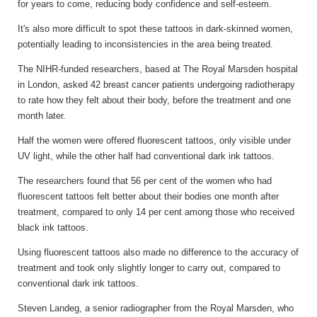
for years to come, reducing body confidence and self-esteem.
It's also more difficult to spot these tattoos in dark-skinned women,
potentially leading to inconsistencies in the area being treated.
The NIHR-funded researchers, based at The Royal Marsden hospital
in London, asked 42 breast cancer patients undergoing radiotherapy
to rate how they felt about their body, before the treatment and one
month later.
Half the women were offered fluorescent tattoos, only visible under
UV light, while the other half had conventional dark ink tattoos.
The researchers found that 56 per cent of the women who had
fluorescent tattoos felt better about their bodies one month after
treatment, compared to only 14 per cent among those who received
black ink tattoos.
Using fluorescent tattoos also made no difference to the accuracy of
treatment and took only slightly longer to carry out, compared to
conventional dark ink tattoos.
Steven Landeg, a senior radiographer from the Royal Marsden, who