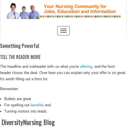
Something Powerful
TELL THE READER MORE
The headline and subheader tells us what you're
offering
, and the form
header closes the deal. Over here you can explain why your offer is so great
it's worth filling out a form for.
Remember:
Bullets are great
For spelling out
benefits
and
Turning visitors into leads.
DiversityNursing Blog