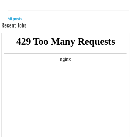
All posts
Recent Jobs