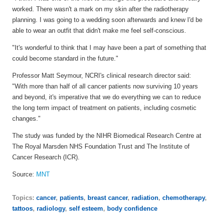
worked. There wasn't a mark on my skin after the radiotherapy
planning. I was going to a wedding soon afterwards and knew I'd be
able to wear an outfit that didn't make me feel self-conscious.
"It's wonderful to think that I may have been a part of something that
could become standard in the future."
Professor Matt Seymour, NCRI's clinical research director said:
"With more than half of all cancer patients now surviving 10 years
and beyond, it's imperative that we do everything we can to reduce
the long term impact of treatment on patients, including cosmetic
changes."
The study was funded by the NIHR Biomedical Research Centre at
The Royal Marsden NHS Foundation Trust and The Institute of
Cancer Research (ICR).
Source:
MNT
Topics:
cancer
,
patients
,
breast cancer
,
radiation
,
chemotherapy
,
tattoos
,
radiology
,
self esteem
,
body confidence