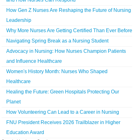
How Gen Z Nurses Are Reshaping the Future of Nursing
Leadership
Why More Nurses Are Getting Certified Than Ever Before
Navigating Spring Break as a Nursing Student
Advocacy in Nursing: How Nurses Champion Patients
and Influence Healthcare
Women's History Month: Nurses Who Shaped
Healthcare
Healing the Future: Green Hospitals Protecting Our
Planet
How Volunteering Can Lead to a Career in Nursing
FNU President Receives 2026 Trailblazer in Higher
Education Award