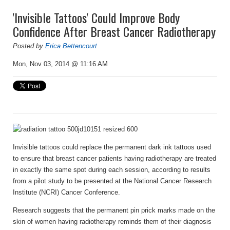
'Invisible Tattoos' Could Improve Body
Confidence After Breast Cancer Radiotherapy
Posted by
Erica Bettencourt
Mon, Nov 03, 2014 @ 11:16 AM
Invisible tattoos could replace the permanent dark ink tattoos used
to ensure that breast cancer patients having radiotherapy are treated
in exactly the same spot during each session, according to results
from a pilot study to be presented at the National Cancer Research
Institute (NCRI) Cancer Conference.
Research suggests that the permanent pin prick marks made on the
skin of women having radiotherapy reminds them of their diagnosis