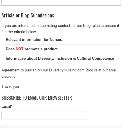
Article or Blog Submissions
If you are interested in submitting content for our Blog, please ensure it
fits the criteria below:
Relevant information for Nurses
Does
NOT
promote a product
Informative about Diversity, Inclusion & Cultural Competence
Agreement to publish on our DiversityNursing.com Blog is at our sole
discretion.
Thank you
SUBSCRIBE TO EMAIL OUR ENEWSLETTER
Email
*