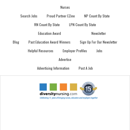
Nurses
Search Jobs
Proud Partner EZine
NP Count By State
RN Count By State
LPN Count By State
Education Award
Newsletter
Blog
Past Education Award Winners
Sign Up For Our Newsletter
Helpful Resources
Employer Profiles
Jobs
Advertise
Advertising Information
Post A Job