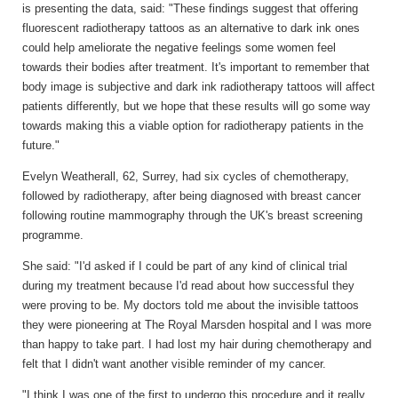
is presenting the data, said: "These findings suggest that offering
fluorescent radiotherapy tattoos as an alternative to dark ink ones
could help ameliorate the negative feelings some women feel
towards their bodies after treatment. It's important to remember that
body image is subjective and dark ink radiotherapy tattoos will affect
patients differently, but we hope that these results will go some way
towards making this a viable option for radiotherapy patients in the
future."
Evelyn Weatherall, 62, Surrey, had six cycles of chemotherapy,
followed by radiotherapy, after being diagnosed with breast cancer
following routine mammography through the UK's breast screening
programme.
She said: "I'd asked if I could be part of any kind of clinical trial
during my treatment because I'd read about how successful they
were proving to be. My doctors told me about the invisible tattoos
they were pioneering at The Royal Marsden hospital and I was more
than happy to take part. I had lost my hair during chemotherapy and
felt that I didn't want another visible reminder of my cancer.
"I think I was one of the first to undergo this procedure and it really