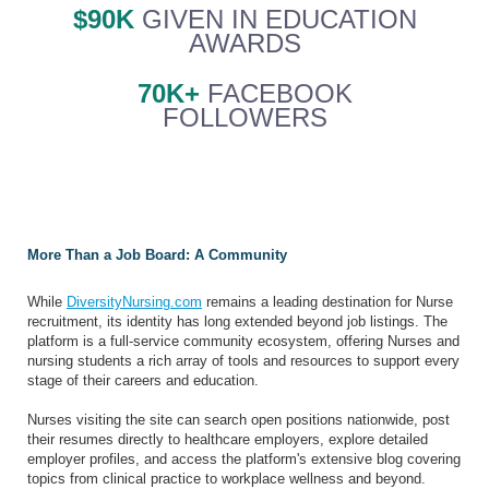
$90K
GIVEN IN EDUCATION
AWARDS
70K+
FACEBOOK
FOLLOWERS
More Than a Job Board: A Community
While
DiversityNursing.com
remains a leading destination for Nurse
recruitment, its identity has long extended beyond job listings. The
platform is a full-service community ecosystem, offering Nurses and
nursing students a rich array of tools and resources to support every
stage of their careers and education.
Nurses visiting the site can search open positions nationwide, post
their resumes directly to healthcare employers, explore detailed
employer profiles, and access the platform's extensive blog covering
topics from clinical practice to workplace wellness and beyond.