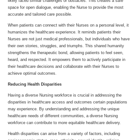
likely faced similar challenges or obstacles. This creates a safe
space for open dialogue, enabling the Nurse to provide the most
accurate and tailored care possible.
When patients can connect with their Nurses on a personal level, it
humanizes the healthcare experience. It reminds patients their
Nurses are not just medical professionals, but individuals who have
their own stories, struggles, and triumphs. This shared humanity
strengthens the therapeutic bond, allowing patients to feel seen,
heard, and respected. It empowers them to actively participate in
their healthcare decisions and collaborate with their Nurses to
achieve optimal outcomes.
Reducing Health Disparities
Having a diverse Nursing workforce is crucial in addressing the
disparities in healthcare access and outcomes certain populations
may experience. By understanding and addressing the unique
healthcare needs of different communities, a diverse Nursing
workforce can contribute to more equitable healthcare delivery.
Health disparities can arise from a variety of factors, including