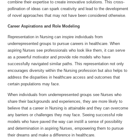
combine their expertise to create innovative solutions. This cross-
pollination of ideas can spark creativity and lead to the development
of novel approaches that may not have been considered otherwise.
Career Aspirations and Role Modeling
Representation in Nursing can inspire individuals from
underrepresented groups to pursue careers in healthcare. When
aspiring Nurses see professionals who look like them, it can serve
as a powerful motivator and provide role models who have
successfully navigated similar paths. This representation not only
encourages diversity within the Nursing profession but also helps to
address the disparities in healthcare access and outcomes that
certain populations may face.
When individuals from underrepresented groups see Nurses who
share their backgrounds and experiences, they are more likely to
believe that a career in Nursing is attainable and they can overcome
any barriers or challenges they may face. Seeing successful role
models who have paved the way can instill a sense of possibility
and determination in aspiring Nurses, empowering them to pursue
their dreams and make a difference in healthcare.