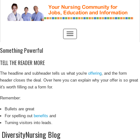
Something Powerful
TELL THE READER MORE
The headline and subheader tells us what you're
offering
, and the form
header closes the deal. Over here you can explain why your offer is so great
it's worth filling out a form for.
Remember:
Bullets are great
For spelling out
benefits
and
Turning visitors into leads.
DiversityNursing Blog