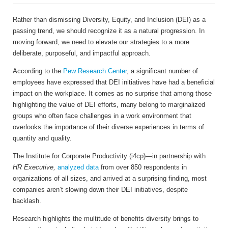
Rather than dismissing Diversity, Equity, and Inclusion (DEI) as a
passing trend, we should recognize it as a natural progression. In
moving forward, we need to elevate our strategies to a more
deliberate, purposeful, and impactful approach.
According to the
Pew Research Center
, a significant number of
employees have expressed that DEI initiatives have had a beneficial
impact on the workplace. It comes as no surprise that among those
highlighting the value of DEI efforts, many belong to marginalized
groups who often face challenges in a work environment that
overlooks the importance of their diverse experiences in terms of
quantity and quality.
The Institute for Corporate Productivity (i4cp)—in partnership with
HR Executive,
analyzed data
from over 850 respondents in
organizations of all sizes, and arrived at a surprising finding, most
companies aren’t slowing down their DEI initiatives, despite
backlash.
Research highlights the multitude of benefits diversity brings to