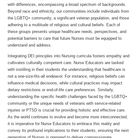
with differences, encompassing a broad spectrum of backgrounds.
Beyond race and ethnicity, our communities include individuals from
the LGBTQ+ community, a significant veteran population, and those
adhering to a multitude of religious and cultural beliefs. Each of
these groups presents unique healthcare needs, perspectives, and
potential barriers to care that future Nurses must be equipped to
understand and address.
Integrating DEI principles into Nursing curricula fosters empathy and
cultivates culturally competent care. Nurse Educators are tasked
with instilling in their students the understanding that healthcare is
not a one-size-fits-all endeavor. For instance, religious beliefs can
influence medical decisions, while cultural practices may impact
dietary restrictions or end-of-life care preferences. Similarly,
understanding the specific health challenges faced by the LGBTQ+
community or the unique needs of veterans with service-related
injuries or PTSD is crucial for providing holistic and effective care.
As the world continues to evolve and become more interconnected,
it is imperative for Nurse Educators to embrace this reality and
convey its profound implications to their students, ensuring the next
generation of Nurses is prepared to deliver compassionate,