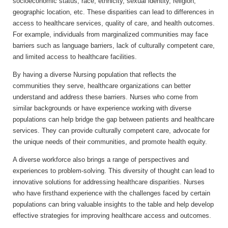
socioeconomic status, race, ethnicity, sexual identity, religion,
geographic location, etc. These disparities can lead to differences in
access to healthcare services, quality of care, and health outcomes.
For example, individuals from marginalized communities may face
barriers such as language barriers, lack of culturally competent care,
and limited access to healthcare facilities.
By having a diverse Nursing population that reflects the
communities they serve, healthcare organizations can better
understand and address these barriers. Nurses who come from
similar backgrounds or have experience working with diverse
populations can help bridge the gap between patients and healthcare
services. They can provide culturally competent care, advocate for
the unique needs of their communities, and promote health equity.
A diverse workforce also brings a range of perspectives and
experiences to problem-solving. This diversity of thought can lead to
innovative solutions for addressing healthcare disparities. Nurses
who have firsthand experience with the challenges faced by certain
populations can bring valuable insights to the table and help develop
effective strategies for improving healthcare access and outcomes.