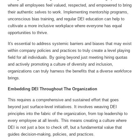
where all employees feel valued, respected, and empowered to bring
their authentic selves to work. Implementing mentorship programs,
unconscious bias training, and regular DEI education can help to
cultivate a more inclusive workplace where everyone has equal
opportunities to thrive.
It's essential to address systemic barriers and biases that may exist
within company policies and practices to truly create a level playing
field for all individuals. By going beyond just meeting hiring quotas
and actively promoting a culture of diversity and inclusion,
organizations can truly harness the benefits that a diverse workforce
brings.
Embedding DEI Throughout The Organization
This requires a comprehensive and sustained effort that goes
beyond just surface-level initiatives. It involves weaving DEI
principles into the fabric of the organization, from top leadership to
every employee at all levels. This means creating a culture where
DEI is not just a box to check off, but a fundamental value that
guides decision-making, policies, and practices.