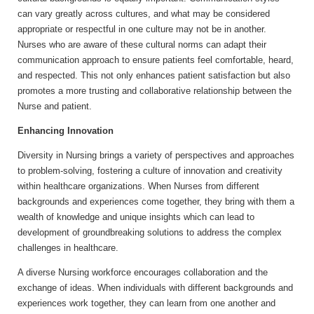
can vary greatly across cultures, and what may be considered
appropriate or respectful in one culture may not be in another.
Nurses who are aware of these cultural norms can adapt their
communication approach to ensure patients feel comfortable, heard,
and respected. This not only enhances patient satisfaction but also
promotes a more trusting and collaborative relationship between the
Nurse and patient.
Enhancing Innovation
Diversity in Nursing brings a variety of perspectives and approaches
to problem-solving, fostering a culture of innovation and creativity
within healthcare organizations. When Nurses from different
backgrounds and experiences come together, they bring with them a
wealth of knowledge and unique insights which can lead to
development of groundbreaking solutions to address the complex
challenges in healthcare.
A diverse Nursing workforce encourages collaboration and the
exchange of ideas. When individuals with different backgrounds and
experiences work together, they can learn from one another and