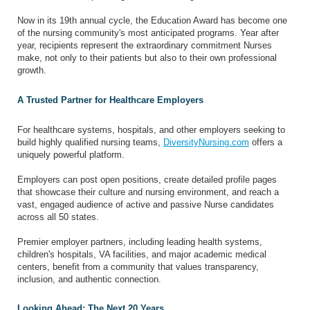
Now in its 19th annual cycle, the Education Award has become one
of the nursing community's most anticipated programs. Year after
year, recipients represent the extraordinary commitment Nurses
make, not only to their patients but also to their own professional
growth.
A Trusted Partner for Healthcare Employers
For healthcare systems, hospitals, and other employers seeking to
build highly qualified nursing teams,
DiversityNursing.com
offers a
uniquely powerful platform.
Employers can post open positions, create detailed profile pages
that showcase their culture and nursing environment, and reach a
vast, engaged audience of active and passive Nurse candidates
across all 50 states.
Premier employer partners, including leading health systems,
children's hospitals, VA facilities, and major academic medical
centers, benefit from a community that values transparency,
inclusion, and authentic connection.
Looking Ahead: The Next 20 Years