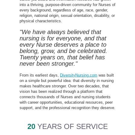
into a thriving, purpose-driven community for Nurses of
every background, regardless of age, race, gender,
religion, national origin, sexual orientation, disability, or
physical characteristics.
"We have always believed that
nursing is for everyone, and that
every Nurse deserves a place to
belong, grow, and be celebrated.
Twenty years on, that belief has
never been stronger."
From its earliest days,
DiversityNursing.com
was built
on a simple but powerful idea: that diversity in nursing
makes healthcare stronger. Over two decades, that
vision has been realized through a platform that
connects thousands of Nurses and nursing students
with career opportunities, educational resources, peer
support, and the professional recognition they deserve.
20
YEARS OF SERVICE