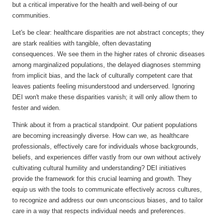
but a critical imperative for the health and well-being of our
communities.
Let's be clear: healthcare disparities are not abstract concepts; they
are stark realities with tangible, often devastating
consequences. We see them in the higher rates of chronic diseases
among marginalized populations, the delayed diagnoses stemming
from implicit bias, and the lack of culturally competent care that
leaves patients feeling misunderstood and underserved. Ignoring
DEI won't make these disparities vanish; it will only allow them to
fester and widen.
Think about it from a practical standpoint. Our patient populations
are becoming increasingly diverse. How can we, as healthcare
professionals, effectively care for individuals whose backgrounds,
beliefs, and experiences differ vastly from our own without actively
cultivating cultural humility and understanding? DEI initiatives
provide the framework for this crucial learning and growth. They
equip us with the tools to communicate effectively across cultures,
to recognize and address our own unconscious biases, and to tailor
care in a way that respects individual needs and preferences.