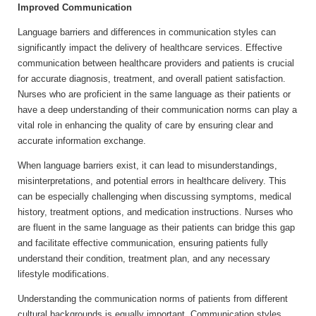
Improved Communication
Language barriers and differences in communication styles can
significantly impact the delivery of healthcare services. Effective
communication between healthcare providers and patients is crucial
for accurate diagnosis, treatment, and overall patient satisfaction.
Nurses who are proficient in the same language as their patients or
have a deep understanding of their communication norms can play a
vital role in enhancing the quality of care by ensuring clear and
accurate information exchange.
When language barriers exist, it can lead to misunderstandings,
misinterpretations, and potential errors in healthcare delivery. This
can be especially challenging when discussing symptoms, medical
history, treatment options, and medication instructions. Nurses who
are fluent in the same language as their patients can bridge this gap
and facilitate effective communication, ensuring patients fully
understand their condition, treatment plan, and any necessary
lifestyle modifications.
Understanding the communication norms of patients from different
cultural backgrounds is equally important. Communication styles