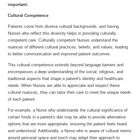
important:
Cultural Competence
Patients come from diverse cultural backgrounds, and having
Nurses who reflect this diversity helps in providing culturally
competent care. Culturally competent Nurses understand the
nuances of different cultural practices, beliefs, and values, leading
to better communication and improved patient outcomes.
This cultural competence extends beyond language barriers and
encompasses a deep understanding of the social, religious, and
traditional aspects that shape a patient's identity and healthcare
needs. When Nurses are able to appreciate and respect these
cultural nuances, they can tailor their care to meet the unique needs
of each patient.
For example, a Nurse who understands the cultural significance of
certain foods in a patient's diet may be able to provide alternative
options that are more appropriate, ensuring the patient feels heard
and understood. Additionally, a Nurse who is aware of cultural norms
around personal space and touch may adapt their approach to