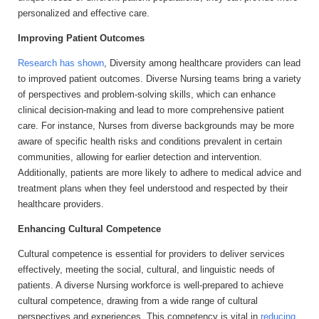
personalized and effective care.
Improving Patient Outcomes
Research has shown
, Diversity among healthcare providers can lead
to improved patient outcomes. Diverse Nursing teams bring a variety
of perspectives and problem-solving skills, which can enhance
clinical decision-making and lead to more comprehensive patient
care. For instance, Nurses from diverse backgrounds may be more
aware of specific health risks and conditions prevalent in certain
communities, allowing for earlier detection and intervention.
Additionally, patients are more likely to adhere to medical advice and
treatment plans when they feel understood and respected by their
healthcare providers.
Enhancing Cultural Competence
Cultural competence is essential for providers to deliver services
effectively, meeting the social, cultural, and linguistic needs of
patients. A diverse Nursing workforce is well-prepared to achieve
cultural competence, drawing from a wide range of cultural
perspectives and experiences. This competency is vital in
reducing