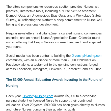
The site's comprehensive resources section provides Nurses with
practical, interactive tools, including a Nurse Self-Assessment
Burnout Quiz, an Unconscious Bias Quiz, and a Workplace Safety
Survey, all reflecting the platform's deep commitment to Nurse well-
being and professional development.
Regular newsletters, a digital eZine, a curated nursing conferences
calendar, and an annual Nurse Appreciation Dates Calendar round
out an offering that keeps Nurses informed, inspired, and engaged
year-round.
Social media has been central to building the
DiversityNursing.com
community, with an audience of more than 70,000 followers on
Facebook alone, a testament to the genuine connections forged
across Facebook, Instagram, LinkedIn, X, Pinterest, and YouTube.
The $5,000 Annual Education Award: Investing in the Future of
Nursing
Each year,
DiversityNursing.com
awards $5,000 to a deserving
nursing student or licensed Nurse to support their continued
education. Over 20 years, $90,000 has been given directly to Nurses
and future Nurses pursuing their academic goals.