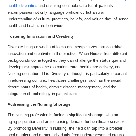
health disparities
and ensuring equitable care for all patients. It
encompasses not only language proficiency but also an
understanding of cultural practices, beliefs, and values that influence
health and healthcare behaviors.
Fostering Innovation and Creativity
Diversity brings a wealth of ideas and perspectives that can drive
innovation and creativity in the practice. When Nurses from different
backgrounds come together, they can challenge the status quo and
develop new approaches to patient care, healthcare delivery, and
Nursing education. This Diversity of thought is particularly important
in addressing complex healthcare challenges, such as the social
determinants of health, chronic disease management, and the
integration of technology in patient care.
Addressing the Nursing Shortage
The Nursing profession is facing a significant shortage, with an
aging population and an increasing demand for healthcare services.
By promoting Diversity in Nursing, the field can tap into a broader
pool of talent and attract individuals from underrepresented groups.