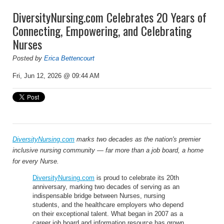
DiversityNursing.com Celebrates 20 Years of
Connecting, Empowering, and Celebrating
Nurses
Posted by
Erica Bettencourt
Fri, Jun 12, 2026 @ 09:44 AM
DiversityNursing.com
marks two decades as the nation's premier
inclusive nursing community — far more than a job board, a home
for every Nurse.
DiversityNursing.com
is proud to celebrate its 20th
anniversary, marking two decades of serving as an
indispensable bridge between Nurses, nursing
students, and the healthcare employers who depend
on their exceptional talent. What began in 2007 as a
career job board and information resource has grown