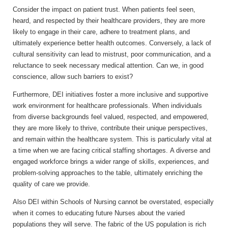
Consider the impact on patient trust. When patients feel seen,
heard, and respected by their healthcare providers, they are more
likely to engage in their care, adhere to treatment plans, and
ultimately experience better health outcomes. Conversely, a lack of
cultural sensitivity can lead to mistrust, poor communication, and a
reluctance to seek necessary medical attention. Can we, in good
conscience, allow such barriers to exist?
Furthermore, DEI initiatives foster a more inclusive and supportive
work environment for healthcare professionals. When individuals
from diverse backgrounds feel valued, respected, and empowered,
they are more likely to thrive, contribute their unique perspectives,
and remain within the healthcare system. This is particularly vital at
a time when we are facing critical staffing shortages. A diverse and
engaged workforce brings a wider range of skills, experiences, and
problem-solving approaches to the table, ultimately enriching the
quality of care we provide.
Also DEI within Schools of Nursing cannot be overstated, especially
when it comes to educating future Nurses about the varied
populations they will serve. The fabric of the US population is rich