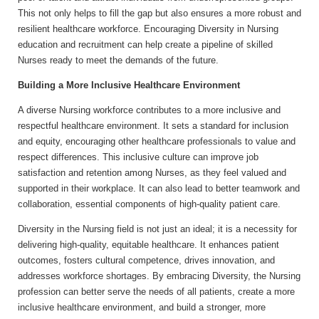
This not only helps to fill the gap but also ensures a more robust and
resilient healthcare workforce. Encouraging Diversity in Nursing
education and recruitment can help create a pipeline of skilled
Nurses ready to meet the demands of the future.
Building a More Inclusive Healthcare Environment
A diverse Nursing workforce contributes to a more inclusive and
respectful healthcare environment. It sets a standard for inclusion
and equity, encouraging other healthcare professionals to value and
respect differences. This inclusive culture can improve job
satisfaction and retention among Nurses, as they feel valued and
supported in their workplace. It can also lead to better teamwork and
collaboration, essential components of high-quality patient care.
Diversity in the Nursing field is not just an ideal; it is a necessity for
delivering high-quality, equitable healthcare. It enhances patient
outcomes, fosters cultural competence, drives innovation, and
addresses workforce shortages. By embracing Diversity, the Nursing
profession can better serve the needs of all patients, create a more
inclusive healthcare environment, and build a stronger, more