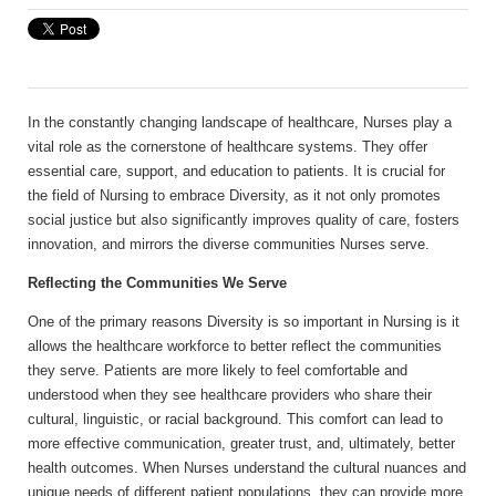
In the constantly changing landscape of healthcare, Nurses play a
vital role as the cornerstone of healthcare systems. They offer
essential care, support, and education to patients. It is crucial for
the field of Nursing to embrace Diversity, as it not only promotes
social justice but also significantly improves quality of care, fosters
innovation, and mirrors the diverse communities Nurses serve.
Reflecting the Communities We Serve
One of the primary reasons Diversity is so important in Nursing is it
allows the healthcare workforce to better reflect the communities
they serve. Patients are more likely to feel comfortable and
understood when they see healthcare providers who share their
cultural, linguistic, or racial background. This comfort can lead to
more effective communication, greater trust, and, ultimately, better
health outcomes. When Nurses understand the cultural nuances and
unique needs of different patient populations, they can provide more