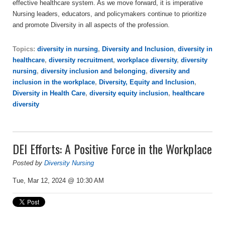
effective healthcare system. As we move forward, it is imperative
Nursing leaders, educators, and policymakers continue to prioritize
and promote Diversity in all aspects of the profession.
Topics:
diversity in nursing
,
Diversity and Inclusion
,
diversity in
healthcare
,
diversity recruitment
,
workplace diversity
,
diversity
nursing
,
diversity inclusion and belonging
,
diversity and
inclusion in the workplace
,
Diversity, Equity and Inclusion
,
Diversity in Health Care
,
diversity equity inclusion
,
healthcare
diversity
DEI Efforts: A Positive Force in the Workplace
Posted by
Diversity Nursing
Tue, Mar 12, 2024 @ 10:30 AM