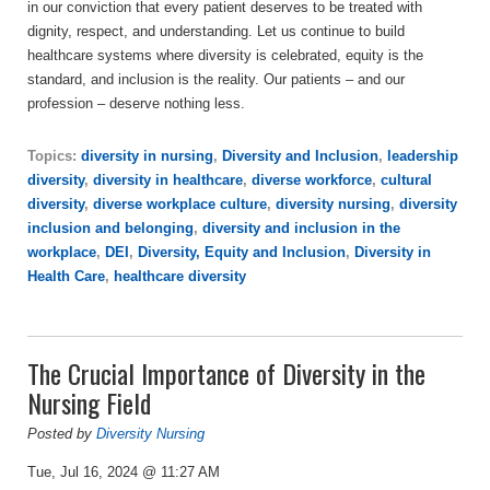
in our conviction that every patient deserves to be treated with
dignity, respect, and understanding. Let us continue to build
healthcare systems where diversity is celebrated, equity is the
standard, and inclusion is the reality. Our patients – and our
profession – deserve nothing less.
Topics:
diversity in nursing
,
Diversity and Inclusion
,
leadership
diversity
,
diversity in healthcare
,
diverse workforce
,
cultural
diversity
,
diverse workplace culture
,
diversity nursing
,
diversity
inclusion and belonging
,
diversity and inclusion in the
workplace
,
DEI
,
Diversity, Equity and Inclusion
,
Diversity in
Health Care
,
healthcare diversity
The Crucial Importance of Diversity in the
Nursing Field
Posted by
Diversity Nursing
Tue, Jul 16, 2024 @ 11:27 AM