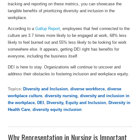
tracking and reporting on these metrics, you can showcase the
tangible benefits of prioritizing diversity and inclusion in the
workplace.
According to a
Gallup Report
, employees that feel connected to the
culture are 3.7 times more likely to be engaged at work, 68% less
likely to feel burned out and 55% less likely to be looking for work
somewhere else. It appears, getting DEI right has benefits for
everyone, including the business itself.
DEI is here to stay. Organizations will continue to uncover and
address their obstacles to fostering inclusion and workplace equity.
Topics:
Diversity and Inclusion
,
diverse workforce
,
diverse
workplace culture
,
diversity nursing
,
diversity and inclusion in
the workplace
,
DEI
,
Diversity, Equity and Inclusion
,
Diversity in
Health Care
,
diversity equity inclusion
Why Representation in Nursing is Important