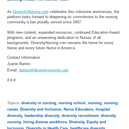
As
DiversityNursing.com
celebrates this milestone anniversary, the
platform looks forward to deepening its commitment to the nursing
community it has proudly served since 2007.
With new content, expanded resources, continued Education Award
programs, and an unwavering dedication to Nurses of all
backgrounds, DiversityNursing.com remains the home for every
Nurse and every future Nurse in America.
Contact Information
Joanie Barton
Email:
jbarton@diversitynursing.com
# # #
Topics:
diversity in nursing
,
nursing school
,
nursing
,
nursing
career
,
Diversity and Inclusion
,
Nurse Educators
,
hospital
diversity
,
leadership diversity
,
diversity recruitment
,
diversity
nursing
,
hiring diverse workforce
,
Diversity, Equity and
Inclusion
,
Diversity in Health Care
,
healthcare diversity