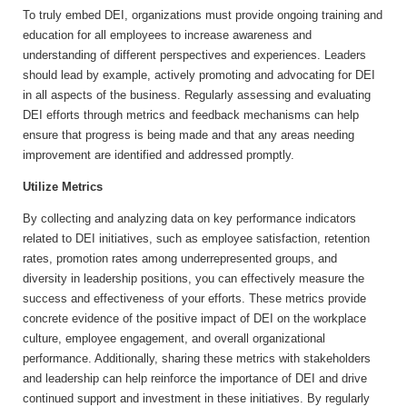
To truly embed DEI, organizations must provide ongoing training and
education for all employees to increase awareness and
understanding of different perspectives and experiences. Leaders
should lead by example, actively promoting and advocating for DEI
in all aspects of the business. Regularly assessing and evaluating
DEI efforts through metrics and feedback mechanisms can help
ensure that progress is being made and that any areas needing
improvement are identified and addressed promptly.
Utilize Metrics
By collecting and analyzing data on key performance indicators
related to DEI initiatives, such as employee satisfaction, retention
rates, promotion rates among underrepresented groups, and
diversity in leadership positions, you can effectively measure the
success and effectiveness of your efforts. These metrics provide
concrete evidence of the positive impact of DEI on the workplace
culture, employee engagement, and overall organizational
performance. Additionally, sharing these metrics with stakeholders
and leadership can help reinforce the importance of DEI and drive
continued support and investment in these initiatives. By regularly