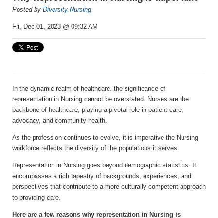
Posted by
Diversity Nursing
Fri, Dec 01, 2023 @ 09:32 AM
In the dynamic realm of healthcare, the significance of
representation in Nursing cannot be overstated. Nurses are the
backbone of healthcare, playing a pivotal role in patient care,
advocacy, and community health.
As the profession continues to evolve, it is imperative the Nursing
workforce reflects the diversity of the populations it serves.
Representation in Nursing goes beyond demographic statistics. It
encompasses a rich tapestry of backgrounds, experiences, and
perspectives that contribute to a more culturally competent approach
to providing care.
Here are a few reasons why representation in Nursing is