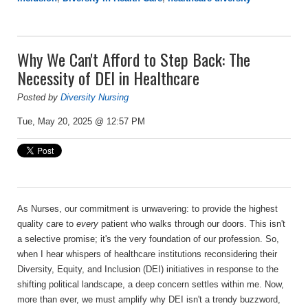
Why We Can't Afford to Step Back: The
Necessity of DEI in Healthcare
Posted by
Diversity Nursing
Tue, May 20, 2025 @ 12:57 PM
As Nurses, our commitment is unwavering: to provide the highest
quality care to
every
patient who walks through our doors. This isn't
a selective promise; it's the very foundation of our profession. So,
when I hear whispers of healthcare institutions reconsidering their
Diversity, Equity, and Inclusion (DEI) initiatives in response to the
shifting political landscape, a deep concern settles within me. Now,
more than ever, we must amplify why DEI isn't a trendy buzzword,