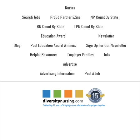
Nurses
Search Jobs
Proud Partner EZine
NP Count By State
RN Count By State
LPN Count By State
Education Award
Newsletter
Blog
Past Education Award Winners
Sign Up For Our Newsletter
Helpful Resources
Employer Profiles
Jobs
Advertise
Advertising Information
Post A Job