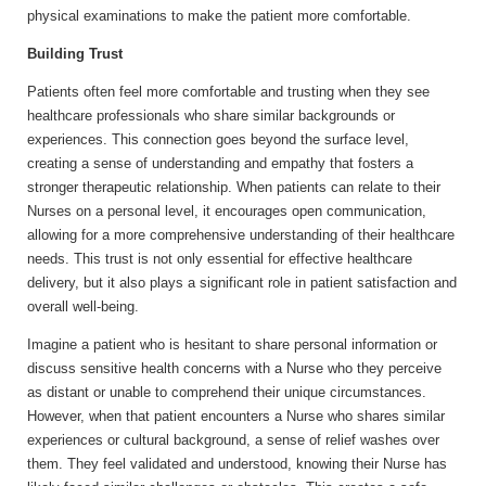
physical examinations to make the patient more comfortable.
Building Trust
Patients often feel more comfortable and trusting when they see
healthcare professionals who share similar backgrounds or
experiences. This connection goes beyond the surface level,
creating a sense of understanding and empathy that fosters a
stronger therapeutic relationship. When patients can relate to their
Nurses on a personal level, it encourages open communication,
allowing for a more comprehensive understanding of their healthcare
needs. This trust is not only essential for effective healthcare
delivery, but it also plays a significant role in patient satisfaction and
overall well-being.
Imagine a patient who is hesitant to share personal information or
discuss sensitive health concerns with a Nurse who they perceive
as distant or unable to comprehend their unique circumstances.
However, when that patient encounters a Nurse who shares similar
experiences or cultural background, a sense of relief washes over
them. They feel validated and understood, knowing their Nurse has