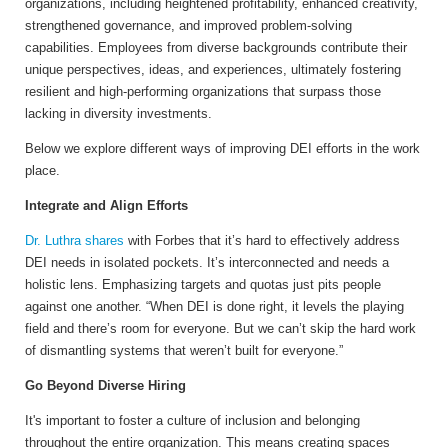
organizations, including heightened profitability, enhanced creativity,
strengthened governance, and improved problem-solving
capabilities. Employees from diverse backgrounds contribute their
unique perspectives, ideas, and experiences, ultimately fostering
resilient and high-performing organizations that surpass those
lacking in diversity investments.
Below we explore different ways of improving DEI efforts in the work
place.
Integrate and Align Efforts
Dr. Luthra shares
with Forbes that it’s hard to effectively address
DEI needs in isolated pockets. It’s interconnected and needs a
holistic lens. Emphasizing targets and quotas just pits people
against one another. “When DEI is done right, it levels the playing
field and there’s room for everyone. But we can’t skip the hard work
of dismantling systems that weren’t built for everyone.”
Go Beyond Diverse Hiring
It's important to foster a culture of inclusion and belonging
throughout the entire organization. This means creating spaces