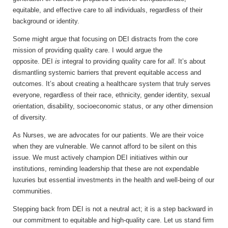
equitable, and effective care to all individuals, regardless of their
background or identity.
Some might argue that focusing on DEI distracts from the core
mission of providing quality care. I would argue the
opposite. DEI
is
integral to providing quality care for
all
. It’s about
dismantling systemic barriers that prevent equitable access and
outcomes. It’s about creating a healthcare system that truly serves
everyone, regardless of their race, ethnicity, gender identity, sexual
orientation, disability, socioeconomic status, or any other dimension
of diversity.
As Nurses, we are advocates for our patients. We are their voice
when they are vulnerable. We cannot afford to be silent on this
issue. We must actively champion DEI initiatives within our
institutions, reminding leadership that these are not expendable
luxuries but essential investments in the health and well-being of our
communities.
Stepping back from DEI is not a neutral act; it is a step backward in
our commitment to equitable and high-quality care. Let us stand firm