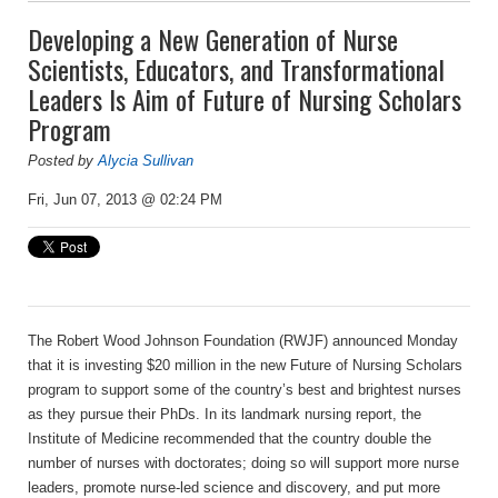
Developing a New Generation of Nurse
Scientists, Educators, and Transformational
Leaders Is Aim of Future of Nursing Scholars
Program
Posted by
Alycia Sullivan
Fri, Jun 07, 2013 @ 02:24 PM
The Robert Wood Johnson Foundation (RWJF) announced Monday
that it is investing $20 million in the new Future of Nursing Scholars
program to support some of the country’s best and brightest nurses
as they pursue their PhDs. In its landmark nursing report, the
Institute of Medicine recommended that the country double the
number of nurses with doctorates; doing so will support more nurse
leaders, promote nurse-led science and discovery, and put more