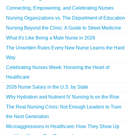
Connecting, Empowering, and Celebrating Nurses
Nursing Organizations vs. The Department of Education
Nursing Beyond the Clinic: A Guide to Street Medicine
What It's Like Being a Male Nurse in 2026
The Unwritten Rules Every New Nurse Learns the Hard
Way
Celebrating Nurses Week: Honoring the Heart of
Healthcare
2026 Nurse Salary in the U.S. by State
Why Hydration and Nutrient IV Nursing Is on the Rise
The Real Nursing Crisis: Not Enough Leaders to Train
the Next Generation
Microaggressions in Healthcare: How They Show Up