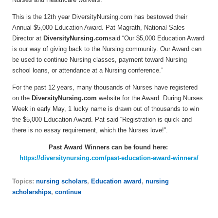
This is the 12th year DiversityNursing.com has bestowed their
Annual $5,000 Education Award. Pat Magrath, National Sales
Director at
DiversityNursing.com
said “Our $5,000 Education Award
is our way of giving back to the Nursing community. Our Award can
be used to continue Nursing classes, payment toward Nursing
school loans, or attendance at a Nursing conference.”
For the past 12 years, many thousands of Nurses have registered
on the
DiversityNursing.com
website for the Award. During Nurses
Week in early May, 1 lucky name is drawn out of thousands to win
the $5,000 Education Award. Pat said “Registration is quick and
there is no essay requirement, which the Nurses love!”.
Past Award Winners can be found here:
https://diversitynursing.com/past-education-award-winners/
Topics:
nursing scholars
,
Education award
,
nursing
scholarships
,
continue