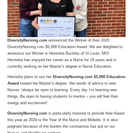
DiversityNursing.com
announced the Winner of their 2020
DiversityNursing.com $5,000 Education Award. We are delighted to
announce our Winner is Henrietta Buckley of St Louis, MO!
Henrietta has enjoyed her career as a Nurse for 19 years and is
currently working on her Master’s degree in Nurse Education.
Henrietta plans to use her
DiversityNursing.com $5,000 Education
Award
toward her Master’s degree. Her words of advice to new
Nurses “always be open to learning. Every day I’m learning new
things. Be open to having students to mentor – you will feel their
energy and excitement”.
DiversityNursing.com
is particularly honored to provide their Award
this year as 2020 is the Year of the Nurse and Midwife. It is also
poignant because of the burden the coronavirus has put on our
Nurses and Healthcare workers.