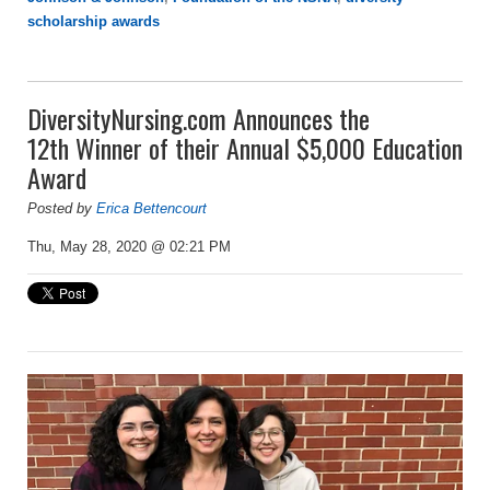
scholarship awards
DiversityNursing.com Announces the
12th Winner of their Annual $5,000 Education
Award
Posted by
Erica Bettencourt
Thu, May 28, 2020 @ 02:21 PM