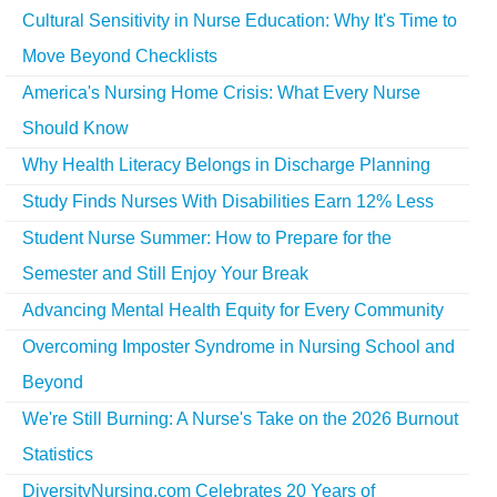
Cultural Sensitivity in Nurse Education: Why It's Time to
Move Beyond Checklists
America's Nursing Home Crisis: What Every Nurse
Should Know
Why Health Literacy Belongs in Discharge Planning
Study Finds Nurses With Disabilities Earn 12% Less
Student Nurse Summer: How to Prepare for the
Semester and Still Enjoy Your Break
Advancing Mental Health Equity for Every Community
Overcoming Imposter Syndrome in Nursing School and
Beyond
We're Still Burning: A Nurse's Take on the 2026 Burnout
Statistics
DiversityNursing.com Celebrates 20 Years of