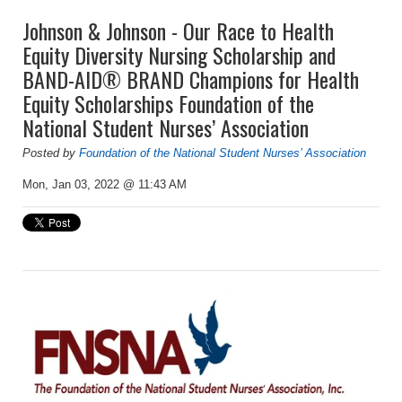
Johnson & Johnson - Our Race to Health
Equity Diversity Nursing Scholarship and
BAND-AID® BRAND Champions for Health
Equity Scholarships Foundation of the
National Student Nurses’ Association
Posted by
Foundation of the National Student Nurses’ Association
Mon, Jan 03, 2022 @ 11:43 AM