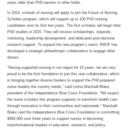
years older than PhD earners in other fields.
In 2014, schools of nursing will apply to join the Future of Nursing
Scholars program, which will support up to 100 PhD nursing
candidates over its first two years. The first scholars will begin their
PhD studies in 2015. They will receive scholarships, stipends,
mentoring, leadership development, and dedicated post-doctoral
research support. To expand the new program’s reach, RWJF has
developed a strategic philanthropic collaborative to engage other
donors.
“Having supported nursing in our region for 10 years, we are very
proud to be the first foundation to join this new collaborative, which
is bringing together diverse funders to support the PhD-prepared
nurse leaders the country needs,” said Lorina Marshall-Blake,
president of the Independence Blue Cross Foundation. “We expect
the nurse scholars this program supports to transform health care
through innovation in their communities and nationwide.” Marshall-
Blake said the Independence Blue Cross Foundation is committing
$450,000 over three years to support nurses in becoming
transformational leaders in education, research, and policy.