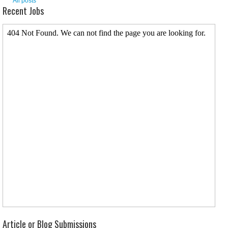
All posts
Recent Jobs
Article or Blog Submissions