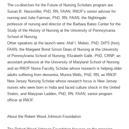
The co-directors for the Future of Nursing Scholars program are
Susan B. Hassmiller, PhD, RN, FAAN, RWJF’s senior adviser for
nursing and Julie Fairman, PhD, RN, FAAN, the Nightingale
professor of nursing and director of the Barbara Bates Center for the
Study of the History of Nursing at the University of Pennsylvania
School of Nursing.
Other speakers at the launch were: Afaf I. Meleis, PhD, DrPS (hon),
FAAN, the Margaret Bond Simon Dean of Nursing at the University
of Pennsylvania School of Nursing; Elizabeth Galik, PhD, CRNP, an
assistant professor at the University of Maryland School of Nursing
and an RWJF Nurse Faculty Scholar whose research is helping older
adults suffering from dementia; Munira Wells, PhD, RN, an RWJF
New Jersey Nursing Scholar whose research focus is New Jersey
nurses who were born in India and faced culture shock in the United
States; and Maryjoan Ladden, PhD, RN, FAAN, senior program
officer at RWJF.
About the Robert Wood Johnson Foundation