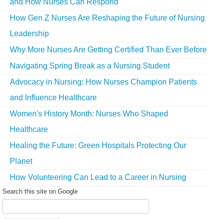
and How Nurses Can Respond
How Gen Z Nurses Are Reshaping the Future of Nursing
Leadership
Why More Nurses Are Getting Certified Than Ever Before
Navigating Spring Break as a Nursing Student
Advocacy in Nursing: How Nurses Champion Patients
and Influence Healthcare
Women's History Month: Nurses Who Shaped
Healthcare
Healing the Future: Green Hospitals Protecting Our
Planet
How Volunteering Can Lead to a Career in Nursing
Search this site on Google