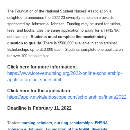
The Foundation of the National Student Nurses’ Association is
delighted to announce
the 2022-23
diversity scholarship award
s
sponsored by Johnson & Johnson. Funding may be used for tuition,
fees, and books. Use the same application to apply for
all
FNSNA
scholarships.
Students must complete the race/ethnicity
question to qualify
. There is $
500
,000 available
in scholarships!
Scholarships up to $10,000 each. Students complete one application
for over 100 scholarships.
Click here for more information:
https://www.forevernursing.org/2022-online-scholarship-
application-fact-sheet.html
Click here for the application:
https://apply.mykaleidoscope.com/scholarships/fnsna2022
Deadline is February 11, 2022
Topics:
nursing scholars
,
nursing scholarships
,
FNSNA
,
Johnson & Johnson
,
Foundation of the NSNA
,
diversity