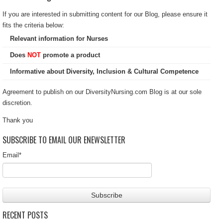
If you are interested in submitting content for our Blog, please ensure it
fits the criteria below:
Relevant information for Nurses
Does
NOT
promote a product
Informative about Diversity, Inclusion & Cultural Competence
Agreement to publish on our DiversityNursing.com Blog is at our sole
discretion.
Thank you
SUBSCRIBE TO EMAIL OUR ENEWSLETTER
Email
*
RECENT POSTS