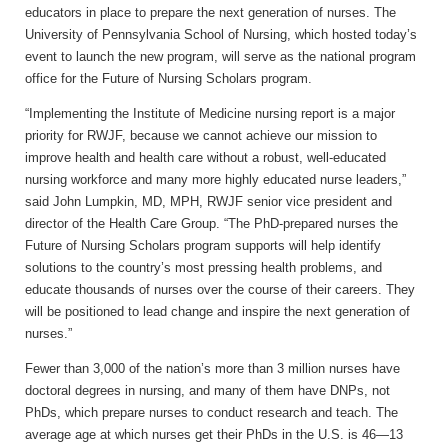
educators in place to prepare the next generation of nurses. The
University of Pennsylvania School of Nursing, which hosted today’s
event to launch the new program, will serve as the national program
office for the Future of Nursing Scholars program.
“Implementing the Institute of Medicine nursing report is a major
priority for RWJF, because we cannot achieve our mission to
improve health and health care without a robust, well-educated
nursing workforce and many more highly educated nurse leaders,”
said John Lumpkin, MD, MPH, RWJF senior vice president and
director of the Health Care Group. “The PhD-prepared nurses the
Future of Nursing Scholars program supports will help identify
solutions to the country’s most pressing health problems, and
educate thousands of nurses over the course of their careers. They
will be positioned to lead change and inspire the next generation of
nurses.”
Fewer than 3,000 of the nation’s more than 3 million nurses have
doctoral degrees in nursing, and many of them have DNPs, not
PhDs, which prepare nurses to conduct research and teach. The
average age at which nurses get their PhDs in the U.S. is 46—13