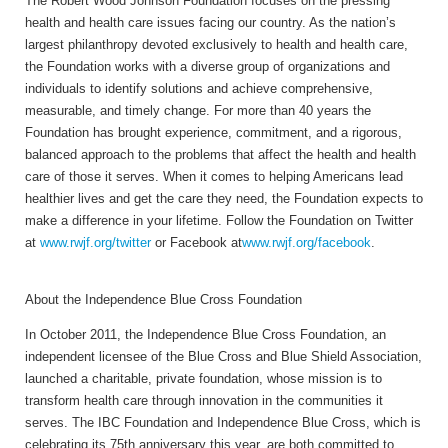
The Robert Wood Johnson Foundation focuses on the pressing
health and health care issues facing our country. As the nation’s
largest philanthropy devoted exclusively to health and health care,
the Foundation works with a diverse group of organizations and
individuals to identify solutions and achieve comprehensive,
measurable, and timely change. For more than 40 years the
Foundation has brought experience, commitment, and a rigorous,
balanced approach to the problems that affect the health and health
care of those it serves. When it comes to helping Americans lead
healthier lives and get the care they need, the Foundation expects to
make a difference in your lifetime. Follow the Foundation on Twitter
at
www.rwjf.org/twitter
or Facebook at
www.rwjf.org/facebook
.
About the Independence Blue Cross Foundation
In October 2011, the Independence Blue Cross Foundation, an
independent licensee of the Blue Cross and Blue Shield Association,
launched a charitable, private foundation, whose mission is to
transform health care through innovation in the communities it
serves. The IBC Foundation and Independence Blue Cross, which is
celebrating its 75th anniversary this year, are both committed to