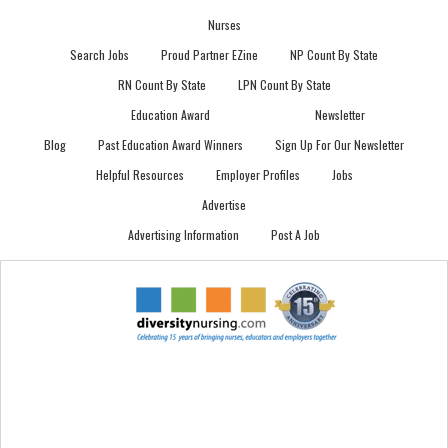
Nurses
Search Jobs
Proud Partner EZine
NP Count By State
RN Count By State
LPN Count By State
Education Award
Newsletter
Blog
Past Education Award Winners
Sign Up For Our Newsletter
Helpful Resources
Employer Profiles
Jobs
Advertise
Advertising Information
Post A Job