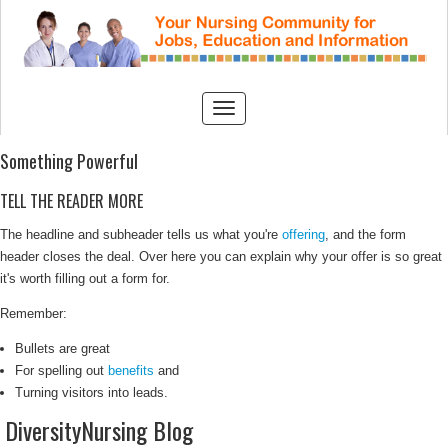
Something Powerful
TELL THE READER MORE
The headline and subheader tells us what you're
offering
, and the form
header closes the deal. Over here you can explain why your offer is so great
it's worth filling out a form for.
Remember:
Bullets are great
For spelling out
benefits
and
Turning visitors into leads.
DiversityNursing Blog