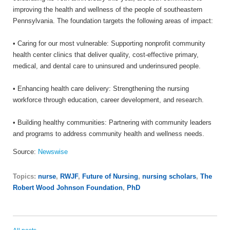
improving the health and wellness of the people of southeastern
Pennsylvania. The foundation targets the following areas of impact:
• Caring for our most vulnerable: Supporting nonprofit community
health center clinics that deliver quality, cost-effective primary,
medical, and dental care to uninsured and underinsured people.
• Enhancing health care delivery: Strengthening the nursing
workforce through education, career development, and research.
• Building healthy communities: Partnering with community leaders
and programs to address community health and wellness needs.
Source:
Newswise
Topics:
nurse
,
RWJF
,
Future of Nursing
,
nursing scholars
,
The
Robert Wood Johnson Foundation
,
PhD