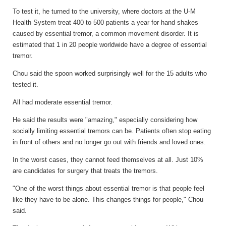
To test it, he turned to the university, where doctors at the U-M
Health System treat 400 to 500 patients a year for hand shakes
caused by essential tremor, a common movement disorder. It is
estimated that 1 in 20 people worldwide have a degree of essential
tremor.
Chou said the spoon worked surprisingly well for the 15 adults who
tested it.
All had moderate essential tremor.
He said the results were "amazing," especially considering how
socially limiting essential tremors can be. Patients often stop eating
in front of others and no longer go out with friends and loved ones.
In the worst cases, they cannot feed themselves at all. Just 10%
are candidates for surgery that treats the tremors.
"One of the worst things about essential tremor is that people feel
like they have to be alone. This changes things for people," Chou
said.