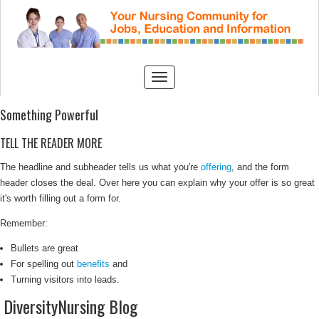
Something Powerful
TELL THE READER MORE
The headline and subheader tells us what you're
offering
, and the form
header closes the deal. Over here you can explain why your offer is so great
it's worth filling out a form for.
Remember:
Bullets are great
For spelling out
benefits
and
Turning visitors into leads.
DiversityNursing Blog