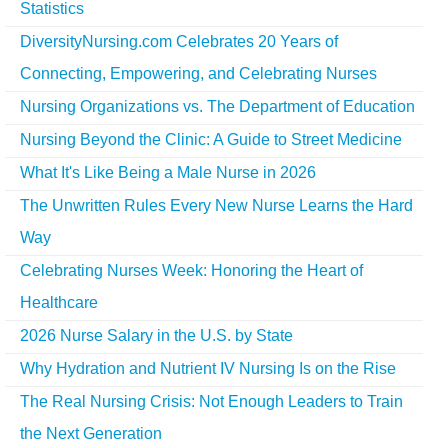
Statistics
DiversityNursing.com Celebrates 20 Years of
Connecting, Empowering, and Celebrating Nurses
Nursing Organizations vs. The Department of Education
Nursing Beyond the Clinic: A Guide to Street Medicine
What It's Like Being a Male Nurse in 2026
The Unwritten Rules Every New Nurse Learns the Hard
Way
Celebrating Nurses Week: Honoring the Heart of
Healthcare
2026 Nurse Salary in the U.S. by State
Why Hydration and Nutrient IV Nursing Is on the Rise
The Real Nursing Crisis: Not Enough Leaders to Train
the Next Generation