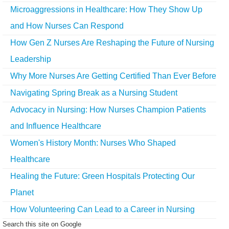
Microaggressions in Healthcare: How They Show Up
and How Nurses Can Respond
How Gen Z Nurses Are Reshaping the Future of Nursing
Leadership
Why More Nurses Are Getting Certified Than Ever Before
Navigating Spring Break as a Nursing Student
Advocacy in Nursing: How Nurses Champion Patients
and Influence Healthcare
Women's History Month: Nurses Who Shaped
Healthcare
Healing the Future: Green Hospitals Protecting Our
Planet
How Volunteering Can Lead to a Career in Nursing
Search this site on Google