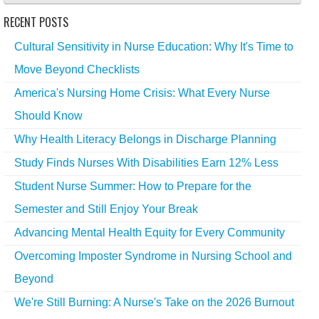
RECENT POSTS
Cultural Sensitivity in Nurse Education: Why It's Time to
Move Beyond Checklists
America's Nursing Home Crisis: What Every Nurse
Should Know
Why Health Literacy Belongs in Discharge Planning
Study Finds Nurses With Disabilities Earn 12% Less
Student Nurse Summer: How to Prepare for the
Semester and Still Enjoy Your Break
Advancing Mental Health Equity for Every Community
Overcoming Imposter Syndrome in Nursing School and
Beyond
We're Still Burning: A Nurse's Take on the 2026 Burnout