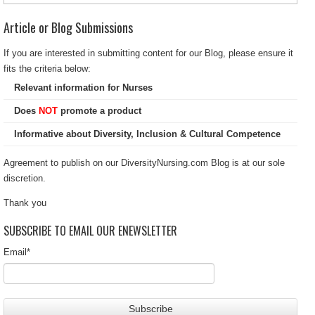
Article or Blog Submissions
If you are interested in submitting content for our Blog, please ensure it
fits the criteria below:
Relevant information for Nurses
Does
NOT
promote a product
Informative about Diversity, Inclusion & Cultural Competence
Agreement to publish on our DiversityNursing.com Blog is at our sole
discretion.
Thank you
SUBSCRIBE TO EMAIL OUR ENEWSLETTER
Email
*