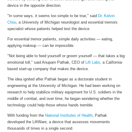
device in the opposite direction.
"In some ways, it seems too simple to be true," said
Dr. Kelvin
Chou
, a University of Michigan neurologist and essential tremors
specialist whose patients helped test the device.
For essential tremor patients, simple daily activities — eating,
applying makeup — can be impossible.
"Not being able to feed yourself or groom yourself — that takes a big
emotional toll," said Anupam Pathak, CEO of
Lift Labs
, a California-
based start-up company that makes the device.
The idea ignited after Pathak began as a doctorate student in
engineering at the University of Michigan. He had been working on
research to help stabilize military equipment for U.S. soldiers in the
middle of combat, and over time, he began wondering whether the
technology could help those whose hands tremble.
With funding from the
National Institutes of Health
, Pathak
developed the LiftWare, a device that assesses movements
thousands of times in a single second.