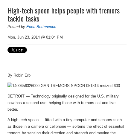
High-tech spoon helps people with tremors
tackle tasks
Posted by
Erica Bettencourt
Mon, Jun 23, 2014 @ 01:04 PM
By
Robin Erb
DETROIT — Technology originally designed for the U.S. military
now has a second use: helping those with tremors eat and live
better.
A high-tech spoon — fitted with a tiny computer and sensors such
as those in a camera or cellphone — softens the effect of essential
tremors by sensing their direction and strength and moving the