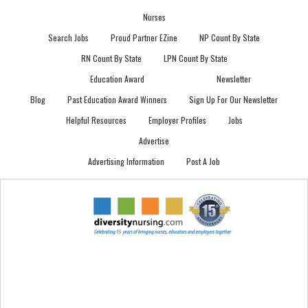
Nurses
Search Jobs
Proud Partner EZine
NP Count By State
RN Count By State
LPN Count By State
Education Award
Newsletter
Blog
Past Education Award Winners
Sign Up For Our Newsletter
Helpful Resources
Employer Profiles
Jobs
Advertise
Advertising Information
Post A Job