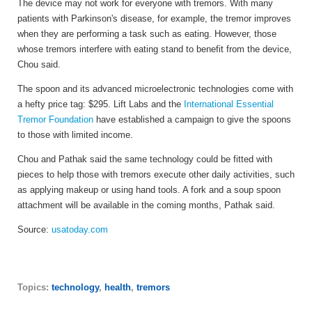
The device may not work for everyone with tremors. With many
patients with Parkinson's disease, for example, the tremor improves
when they are performing a task such as eating. However, those
whose tremors interfere with eating stand to benefit from the device,
Chou said.
The spoon and its advanced microelectronic technologies come with
a hefty price tag: $295. Lift Labs and the
International Essential
Tremor Foundation
have established a campaign to give the spoons
to those with limited income.
Chou and Pathak said the same technology could be fitted with
pieces to help those with tremors execute other daily activities, such
as applying makeup or using hand tools. A fork and a soup spoon
attachment will be available in the coming months, Pathak said.
Source:
usatoday.com
Topics:
technology
,
health
,
tremors