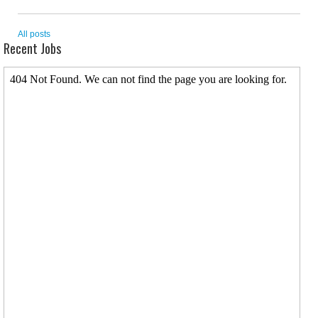
All posts
Recent Jobs