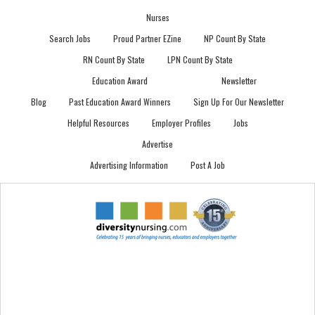
Nurses
Search Jobs
Proud Partner EZine
NP Count By State
RN Count By State
LPN Count By State
Education Award
Newsletter
Blog
Past Education Award Winners
Sign Up For Our Newsletter
Helpful Resources
Employer Profiles
Jobs
Advertise
Advertising Information
Post A Job