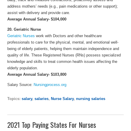
address mothers’ needs (e.g., pain medications or other support);
assist with delivery and provide care.
Average Annual Salary- $104,000
20. Geriatric Nurse
Geriatric Nurses
work with Doctors and other healthcare
professionals to care for the physical, mental, and emotional well-
being of elderly patients, helping them maintain independence and
quality of life. These Registered Nurses (RNs) possess specialized
knowledge and skills to treat common health issues affecting the
elderly population.
Average Annual Salary- $103,800
Salary Source:
Nursingprocess.org
Topics:
salary
,
salaries
,
Nurse Salary
,
nursing salaries
2021 Top Paying States For Nurses