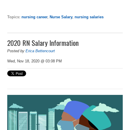
Topics:
nursing career
,
Nurse Salary
,
nursing salaries
2020 RN Salary Information
Posted by
Erica Bettencourt
Wed, Nov 18, 2020 @ 03:08 PM