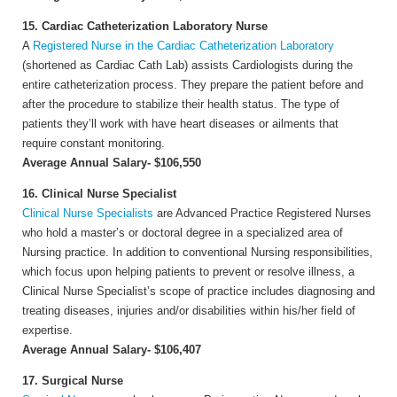
15. Cardiac Catheterization Laboratory Nurse
A
Registered Nurse in the Cardiac Catheterization Laboratory
(shortened as Cardiac Cath Lab) assists Cardiologists during the
entire catheterization process. They prepare the patient before and
after the procedure to stabilize their health status. The type of
patients they’ll work with have heart diseases or ailments that
require constant monitoring.
Average Annual Salary- $106,550
16. Clinical Nurse Specialist
Clinical Nurse Specialists
are Advanced Practice Registered Nurses
who hold a master’s or doctoral degree in a specialized area of
Nursing practice. In addition to conventional Nursing responsibilities,
which focus upon helping patients to prevent or resolve illness, a
Clinical Nurse Specialist’s scope of practice includes diagnosing and
treating diseases, injuries and/or disabilities within his/her field of
expertise.
Average Annual Salary- $106,407
17. Surgical Nurse