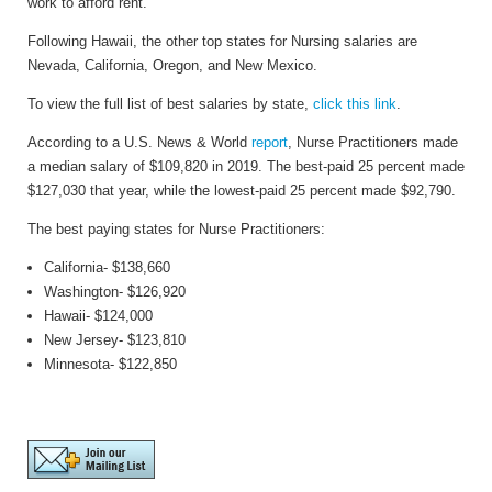
work to afford rent.
Following Hawaii, the other top states for Nursing salaries are
Nevada, California, Oregon, and New Mexico.
To view the full list of best salaries by state,
click this link
.
According to a
U.S. News & World
report
,
Nurse Practitioners made
a median salary of $109,820 in 2019. The best-paid 25 percent made
$127,030 that year, while the lowest-paid 25 percent made $92,790.
The best paying states for Nurse Practitioners:
California- $138,660
Washington- $126,920
Hawaii- $124,000
New Jersey
- $123,810
Minnesota- $122,850