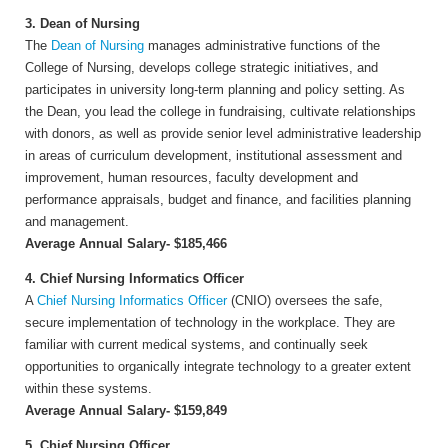
3. Dean of Nursing
The
Dean of Nursing
manages administrative functions of the
College of Nursing, develops college strategic initiatives, and
participates in university long-term planning and policy setting. As
the Dean, you lead the college in fundraising, cultivate relationships
with donors, as well as provide senior level administrative leadership
in areas of curriculum development, institutional assessment and
improvement, human resources, faculty development and
performance appraisals, budget and finance, and facilities planning
and management.
Average Annual Salary- $185,466
4. Chief Nursing Informatics Officer
A
Chief Nursing Informatics Officer
(CNIO) oversees the safe,
secure implementation of technology in the workplace. They are
familiar with current medical systems, and continually seek
opportunities to organically integrate technology to a greater extent
within these systems.
Average Annual Salary- $159,849
5. Chief Nursing Officer