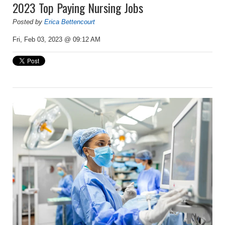
2023 Top Paying Nursing Jobs
Posted by
Erica Bettencourt
Fri, Feb 03, 2023 @ 09:12 AM