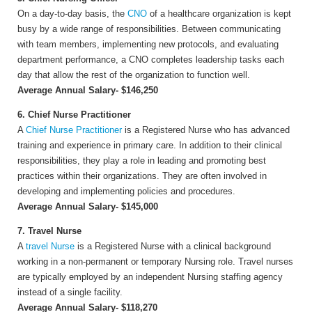
On a day-to-day basis, the
CNO
of a healthcare organization is kept
busy by a wide range of responsibilities. Between communicating
with team members, implementing new protocols, and evaluating
department performance, a CNO completes leadership tasks each
day that allow the rest of the organization to function well.
Average Annual Salary- $146,250
6. Chief Nurse Practitioner
A
Chief Nurse Practitioner
is a Registered Nurse who has advanced
training and experience in primary care. In addition to their clinical
responsibilities, they play a role in leading and promoting best
practices within their organizations. They are often involved in
developing and implementing policies and procedures.
Average Annual Salary- $145,000
7. Travel Nurse
A
travel Nurse
is a Registered Nurse with a clinical background
working in a non-permanent or temporary Nursing role. Travel nurses
are typically employed by an independent Nursing staffing agency
instead of a single facility.
Average Annual Salary- $118,270