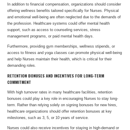
In addition to financial compensation, organizations should consider
offering wellness benefits tailored specifically for Nurses. Physical
and emotional well-being are often neglected due to the demands of
the profession. Healthcare systems could offer mental health
support, such as access to counseling services, stress
management programs, or paid mental health days.
Furthermore, providing gym memberships, wellness stipends, or
access to fitness and yoga classes can promote physical well-being
and help Nurses maintain their health, which is critical for their
demanding roles.
RETENTION BONUSES AND INCENTIVES FOR LONG-TERM
COMMITMENT
With high turnover rates in many healthcare facilities, retention
bonuses could play a key role in encouraging Nurses to stay long-
term. Rather than relying solely on signing bonuses for new hires,
healthcare organizations should offer retention bonuses at key
milestones, such as 3, 5, or 10 years of service.
Nurses could also receive incentives for staying in high-demand or