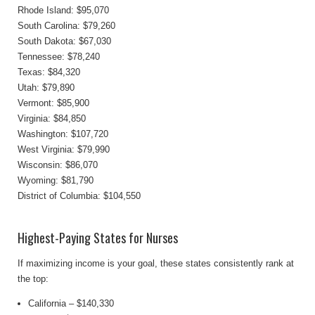
Rhode Island: $95,070
South Carolina: $79,260
South Dakota: $67,030
Tennessee: $78,240
Texas: $84,320
Utah: $79,890
Vermont: $85,900
Virginia: $84,850
Washington: $107,720
West Virginia: $79,990
Wisconsin: $86,070
Wyoming: $81,790
District of Columbia: $104,550
Highest-Paying States for Nurses
If maximizing income is your goal, these states consistently rank at
the top:
California – $140,330