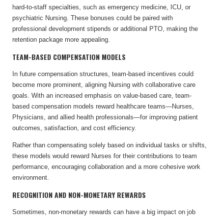
hard-to-staff specialties, such as emergency medicine, ICU, or
psychiatric Nursing. These bonuses could be paired with
professional development stipends or additional PTO, making the
retention package more appealing.
TEAM-BASED COMPENSATION MODELS
In future compensation structures, team-based incentives could
become more prominent, aligning Nursing with collaborative care
goals. With an increased emphasis on value-based care, team-
based compensation models reward healthcare teams—Nurses,
Physicians, and allied health professionals—for improving patient
outcomes, satisfaction, and cost efficiency.
Rather than compensating solely based on individual tasks or shifts,
these models would reward Nurses for their contributions to team
performance, encouraging collaboration and a more cohesive work
environment.
RECOGNITION AND NON-MONETARY REWARDS
Sometimes, non-monetary rewards can have a big impact on job