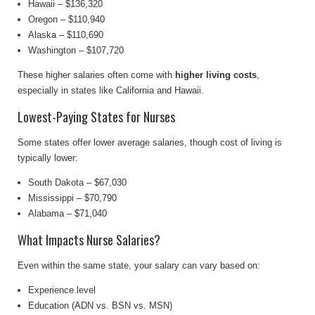
Hawaii – $136,320
Oregon – $110,940
Alaska – $110,690
Washington – $107,720
These higher salaries often come with
higher living costs
,
especially in states like California and Hawaii.
Lowest-Paying States for Nurses
Some states offer lower average salaries, though cost of living is
typically lower:
South Dakota – $67,030
Mississippi – $70,790
Alabama – $71,040
What Impacts Nurse Salaries?
Even within the same state, your salary can vary based on:
Experience level
Education (ADN vs. BSN vs. MSN)