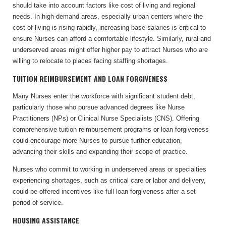
should take into account factors like cost of living and regional
needs. In high-demand areas, especially urban centers where the
cost of living is rising rapidly, increasing base salaries is critical to
ensure Nurses can afford a comfortable lifestyle. Similarly, rural and
underserved areas might offer higher pay to attract Nurses who are
willing to relocate to places facing staffing shortages.
TUITION REIMBURSEMENT AND LOAN FORGIVENESS
Many Nurses enter the workforce with significant student debt,
particularly those who pursue advanced degrees like Nurse
Practitioners (NPs) or Clinical Nurse Specialists (CNS). Offering
comprehensive tuition reimbursement programs or loan forgiveness
could encourage more Nurses to pursue further education,
advancing their skills and expanding their scope of practice.
Nurses who commit to working in underserved areas or specialties
experiencing shortages, such as critical care or labor and delivery,
could be offered incentives like full loan forgiveness after a set
period of service.
HOUSING ASSISTANCE