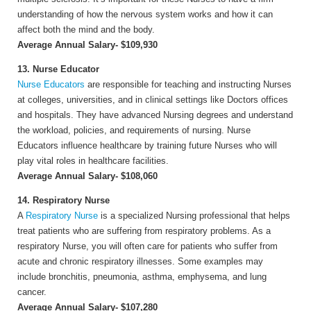
understanding of how the nervous system works and how it can
affect both the mind and the body.
Average Annual Salary- $109,930
13. Nurse Educator
Nurse Educators
are responsible for teaching and instructing Nurses
at colleges, universities, and in clinical settings like Doctors offices
and hospitals. They have advanced Nursing degrees and understand
the workload, policies, and requirements of nursing. Nurse
Educators influence healthcare by training future Nurses who will
play vital roles in healthcare facilities.
Average Annual Salary- $108,060
14. Respiratory Nurse
A
Respiratory Nurse
is a specialized Nursing professional that helps
treat patients who are suffering from respiratory problems. As a
respiratory Nurse, you will often care for patients who suffer from
acute and chronic respiratory illnesses. Some examples may
include bronchitis, pneumonia, asthma, emphysema, and lung
cancer.
Average Annual Salary- $107,280