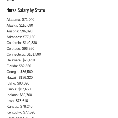
2026
.
Nurse Salary by State
Alabama: $71,040
Alaska: $110,690
Arizona: $96,890
Arkansas: $77,130
California: $140,330
Colorado: $96,520
Connecticut: $101,590
Delaware: $92,610
Florida: $82,850
Georgia: $86,560
Hawaii: $136,320
Idaho: $83,090
Illinois: $87,650
Indiana: $82,700
Iowa: $73,610
Kansas: $76,240
Kentucky: $77,590