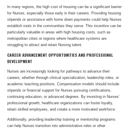
In many regions, the high cost of housing can be a significant barrier
for Nurses, especially those early in their careers. Providing housing
stipends or assistance with home down payments could help Nurses
establish roots in the communities they serve. This incentive can be
particularly valuable in areas with high housing costs, such as
metropolitan cities or regions where healthcare systems are
struggling to attract and retain Nursing talent.
CAREER ADVANCEMENT OPPORTUNITIES AND PROFESSIONAL
DEVELOPMENT
Nurses are increasingly looking for pathways to advance their
careers, whether through clinical specialization, leadership roles, or
academic teaching positions. Compensation models should include
stipends or financial support for Nurses pursuing certifications,
continuing education, or advanced degrees. By investing in Nurses’
professional growth, healthcare organizations can foster loyalty,
retain skilled employees, and create a more motivated workforce.
Additionally, providing leadership training or mentorship programs
can help Nurses transition into administrative roles or other