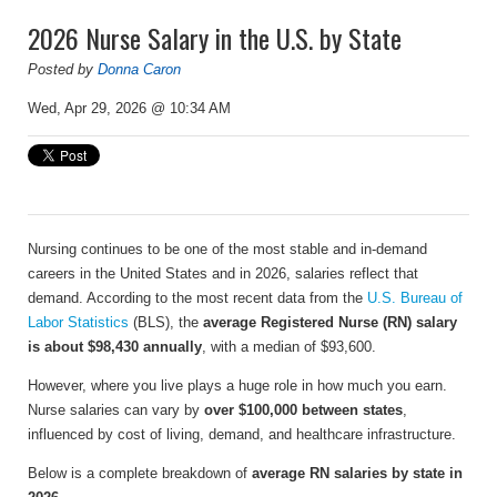
2026 Nurse Salary in the U.S. by State
Posted by
Donna Caron
Wed, Apr 29, 2026 @ 10:34 AM
Nursing continues to be one of the most stable and in-demand
careers in the United States and in 2026, salaries reflect that
demand. According to the most recent data from the
U.S. Bureau of
Labor Statistics
(BLS), the
average Registered Nurse (RN) salary
is about $98,430 annually
, with a median of $93,600.
However, where you live plays a huge role in how much you earn.
Nurse salaries can vary by
over $100,000 between states
,
influenced by cost of living, demand, and healthcare infrastructure.
Below is a complete breakdown of
average RN salaries by state in