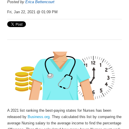
Posted by
Erica Bettencourt
Fri, Jan 22, 2021 @ 01:09 PM
A 2021
list ranking the best-paying states for Nurses has been
released by
Business.org
. They
calculated this list by
comparing the
average Nursing salary to the average income to find the percentage