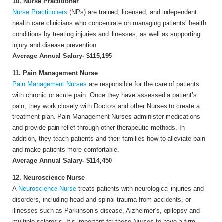
10. Nurse Practitioner
Nurse Practitioners
(NPs) are trained, licensed, and independent
health care clinicians who concentrate on managing patients’ health
conditions by treating injuries and illnesses, as well as supporting
injury and disease prevention.
Average Annual Salary- $115,195
11. Pain Management Nurse
Pain Management Nurses
are responsible for the care of patients
with chronic or acute pain. Once they have assessed a patient’s
pain, they work closely with Doctors and other Nurses to create a
treatment plan. Pain Management Nurses administer medications
and provide pain relief through other therapeutic methods. In
addition, they teach patients and their families how to alleviate pain
and make patients more comfortable.
Average Annual Salary- $114,450
12. Neuroscience Nurse
A
Neuroscience Nurse
treats patients with neurological injuries and
disorders, including head and spinal trauma from accidents, or
illnesses such as Parkinson’s disease, Alzheimer’s, epilepsy and
multiple sclerosis. It’s important for these Nurses to have a firm