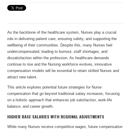
As the backbone of the healthcare system, Nurses play a crucial
role in delivering patient care, ensuring safety, and supporting the
wellbeing of their communities. Despite this, many Nurses feel
undercompensated, leading to burnout, staff shortages, and
dissatisfaction within the profession. As healthcare demands
continue to rise and the Nursing workforce evolves, innovative
compensation models will be essential to retain skilled Nurses and
attract new talent.
This article explores potential future strategies for Nurse
compensation that go beyond traditional salary increases, focusing
on a holistic approach that enhances job satisfaction, work-life
balance, and career growth.
HIGHER BASE SALARIES WITH REGIONAL ADJUSTMENTS
While many Nurses receive competitive wages, future compensation