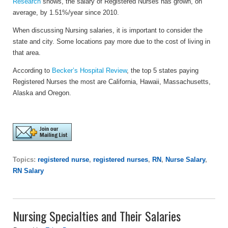
Research
shows, the salary of Registered Nurses has grown, on
average, by 1.51%/year since 2010.
When discussing Nursing salaries, it is important to consider the
state and city. Some locations pay more due to the cost of living in
that area.
According to
Becker’s Hospital Review
, the top 5 states paying
Registered Nurses the most are California, Hawaii, Massachusetts,
Alaska and Oregon.
Topics:
registered nurse
,
registered nurses
,
RN
,
Nurse Salary
,
RN Salary
Nursing Specialties and Their Salaries