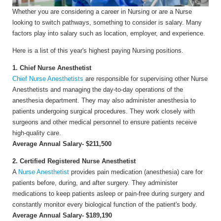
Whether you are considering a career in Nursing or are a Nurse
looking to switch pathways, something to consider is salary. Many
factors play into salary such as location, employer, and experience.
Here is a list of this year's highest paying Nursing positions.
1. Chief Nurse Anesthetist
Chief Nurse Anesthetists
are responsible for supervising other Nurse
Anesthetists and managing the day-to-day operations of the
anesthesia department. They may also administer anesthesia to
patients undergoing surgical procedures. They work closely with
surgeons and other medical personnel to ensure patients receive
high-quality care.
Average Annual Salary- $211,500
2. Certified Registered Nurse Anesthetist
A
N
urse Anesthetist
provides pain medication (anesthesia) care for
patients before, during, and after surgery. They administer
medications to keep patients asleep or pain-free during surgery and
constantly monitor every biological function of the patient's body.
Average Annual Salary- $189,190