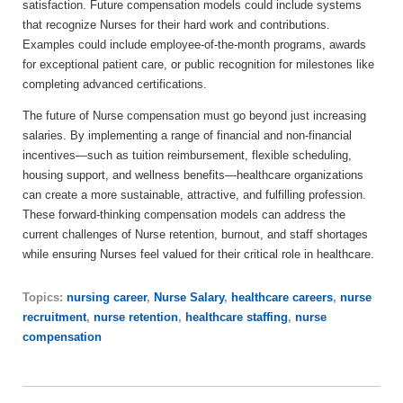
satisfaction. Future compensation models could include systems
that recognize Nurses for their hard work and contributions.
Examples could include employee-of-the-month programs, awards
for exceptional patient care, or public recognition for milestones like
completing advanced certifications.
The future of Nurse compensation must go beyond just increasing
salaries. By implementing a range of financial and non-financial
incentives—such as tuition reimbursement, flexible scheduling,
housing support, and wellness benefits—healthcare organizations
can create a more sustainable, attractive, and fulfilling profession.
These forward-thinking compensation models can address the
current challenges of Nurse retention, burnout, and staff shortages
while ensuring Nurses feel valued for their critical role in healthcare.
Topics:
nursing career
,
Nurse Salary
,
healthcare careers
,
nurse
recruitment
,
nurse retention
,
healthcare staffing
,
nurse
compensation