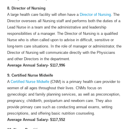
8. Director of Nursing
A large health care facility will often have a
Director of Nursing
. The
Director oversees all Nursing staff and performs both the duties of a
Lead Nurse in a team and the administrative and leadership
responsibilities of a manager. The Director of Nursing is a qualified
Nurse who is often called upon to advise in difficult, sensitive or
long-term care situations. In the role of manager or administrator, the
Director of Nursing will communicate directly with the Physicians
and other Directors in the department.
Average Annual Salary- $117,996
9. Certified Nurse Midwife
A
Certified Nurse Midwife
(CNM) is a primary health care provider to
women of all ages throughout their lives. CNMs focus on
gynecologic and family planning services, as well as preconception,
pregnancy, childbirth, postpartum and newborn care. They also
provide primary care such as conducting annual exams, writing
prescriptions, and offering basic nutrition counseling.
Average Annual Salary- $117,552