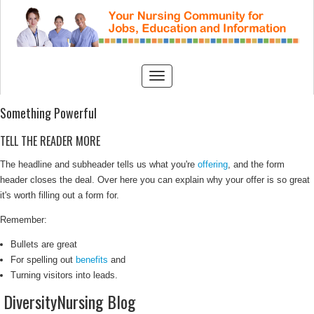
Something Powerful
TELL THE READER MORE
The headline and subheader tells us what you're
offering
, and the form
header closes the deal. Over here you can explain why your offer is so great
it's worth filling out a form for.
Remember:
Bullets are great
For spelling out
benefits
and
Turning visitors into leads.
DiversityNursing Blog