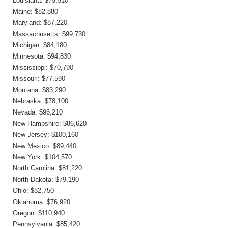
Louisiana: $75,510
Maine: $82,880
Maryland: $87,220
Massachusetts: $99,730
Michigan: $84,180
Minnesota: $94,830
Mississippi: $70,790
Missouri: $77,590
Montana: $83,290
Nebraska: $78,100
Nevada: $96,210
New Hampshire: $86,620
New Jersey: $100,160
New Mexico: $89,440
New York: $104,570
North Carolina: $81,220
North Dakota: $79,190
Ohio: $82,750
Oklahoma: $76,920
Oregon: $110,940
Pennsylvania: $85,420