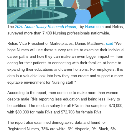
The
2020 Nurse Salary Research Report,
by
Nurse
.
com
and Relias,
surveyed more than 7,400 Nursing professionals nationwide.
Relias Vice President of Marketplaces,
Darius Matthews
,
said
"We
hope Nurses will use these survey results to examine their individual
career paths and how they can make an even bigger impact — from
caring for their patients to connecting with their families at home to
expanding their educations and career horizons. For employers, this
data is a valuable look into how they can create and support a more
equitable environment for Nursing staff."
According to the report, men continue to make more than women
despite male RNs reporting less education and being less likely to
be certified. The median salary for all RNs in the sample is $73,000,
with $80,000 for male RNs and $72,703 for female RNs.
The report also examined demographic data and found for
Registered Nurses, 78% are white, 6% Hispanic, 9% Black, 5%