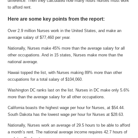
difference. Then they calculated how many hours Nurses must work
to afford rent.
Here are some key points from the report:
Over 2.9 million Nurses work in the United States, and make an
average salary of $77,460 per year.
Nationally, Nurses make 45% more than the average salary for all
other occupations. And in 15 states, Nurses make more than the
national average.
Hawaii topped the list, with Nurses making 89% more than other
occupations for a total salary of $104,060.
Washington DC ranks last on the list. Nurses in DC make only 5.6%
more than the average salary for all other occupations.
California boasts the highest wage per hour for Nurses, at $54.44.
South Dakota has the lowest wage per hour for Nurses at $28.63.
Nationally, Nurses work an average of 29.5 hours to be able to afford
a month’s rent. The national average income requires 42.7 hours of