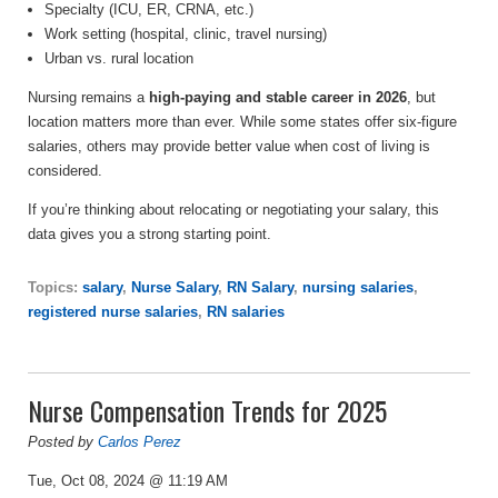
Specialty (ICU, ER, CRNA, etc.)
Work setting (hospital, clinic, travel nursing)
Urban vs. rural location
Nursing remains a
high-paying and stable career in 2026
, but
location matters more than ever. While some states offer six-figure
salaries, others may provide better value when cost of living is
considered.
If you’re thinking about relocating or negotiating your salary, this
data gives you a strong starting point.
Topics:
salary
,
Nurse Salary
,
RN Salary
,
nursing salaries
,
registered nurse salaries
,
RN salaries
Nurse Compensation Trends for 2025
Posted by
Carlos Perez
Tue, Oct 08, 2024 @ 11:19 AM