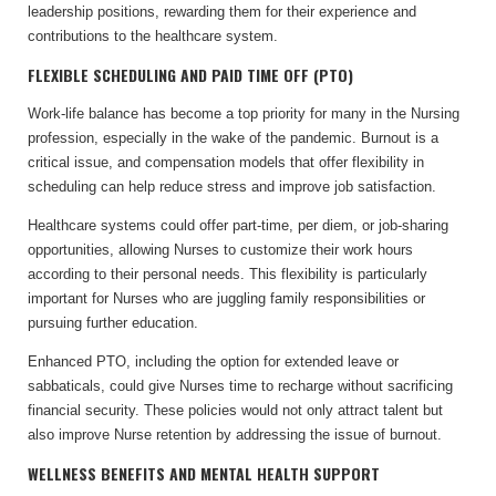
leadership positions, rewarding them for their experience and
contributions to the healthcare system.
FLEXIBLE SCHEDULING AND PAID TIME OFF (PTO)
Work-life balance has become a top priority for many in the Nursing
profession, especially in the wake of the pandemic. Burnout is a
critical issue, and compensation models that offer flexibility in
scheduling can help reduce stress and improve job satisfaction.
Healthcare systems could offer part-time, per diem, or job-sharing
opportunities, allowing Nurses to customize their work hours
according to their personal needs. This flexibility is particularly
important for Nurses who are juggling family responsibilities or
pursuing further education.
Enhanced PTO, including the option for extended leave or
sabbaticals, could give Nurses time to recharge without sacrificing
financial security. These policies would not only attract talent but
also improve Nurse retention by addressing the issue of burnout.
WELLNESS BENEFITS AND MENTAL HEALTH SUPPORT