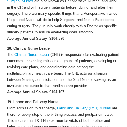
Surgical Nurses
are also known as Perioperative Nurses, and work
in the OR and with surgery patients before, during, and after their
surgery. There are many specific things that a Perioperative trained
Registered Nurse will do to help Surgeons and Nurse Practitioners
during surgery. They usually work directly with a Doctor on specific
surgery patients to ensure everything goes smoothly.
Average Annual Salary- $104,370
18. Clinical Nurse Leader
The
Clinical Nurse Leader
(CNL) is responsible for evaluating patient
outcomes, assessing risk across groups of patients, developing or
revising care plans, and coordinating care among the
multidisciplinary health care team. The CNL acts as a liaison
between Nursing administration and the Staff Nurse, serving as an
invaluable resource to that frontline care provider.
Average Annual Salary- $104,107
19. Labor And Delivery Nurse
From admission to discharge,
Labor and Delivery (L&D) Nurses
are
there for every step of the birthing process and postpartum care.
This means that L&D Nurses monitor vitals of both mother and
baby; track and measure contractions; proactively assess and