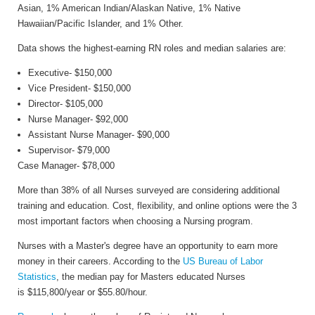
Asian, 1% American Indian/Alaskan Native, 1% Native
Hawaiian/Pacific Islander, and 1% Other.
Data shows the highest-earning RN roles and median salaries are:
Executive- $150,000
Vice President- $150,000
Director- $105,000
Nurse Manager- $92,000
Assistant Nurse Manager- $90,000
Supervisor- $79,000
Case Manager- $78,000
More than 38% of all Nurses surveyed are considering additional
training and education. Cost, flexibility, and online options were the 3
most important factors when choosing a Nursing program.
Nurses with a Master's degree have an opportunity to earn more
money in their careers. According to the
US Bureau of Labor
Statistics
, the median pay for Masters educated Nurses
is $115,800/year or $55.80/hour.