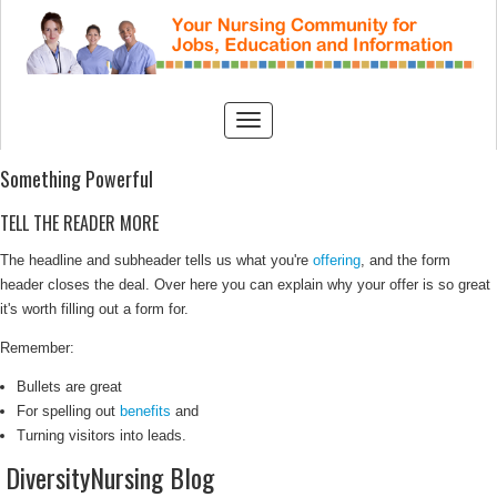
Something Powerful
TELL THE READER MORE
The headline and subheader tells us what you're
offering
, and the form
header closes the deal. Over here you can explain why your offer is so great
it's worth filling out a form for.
Remember:
Bullets are great
For spelling out
benefits
and
Turning visitors into leads.
DiversityNursing Blog