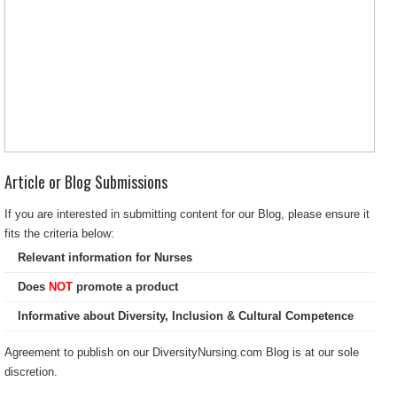
Article or Blog Submissions
If you are interested in submitting content for our Blog, please ensure it
fits the criteria below:
Relevant information for Nurses
Does
NOT
promote a product
Informative about Diversity, Inclusion & Cultural Competence
Agreement to publish on our DiversityNursing.com Blog is at our sole
discretion.