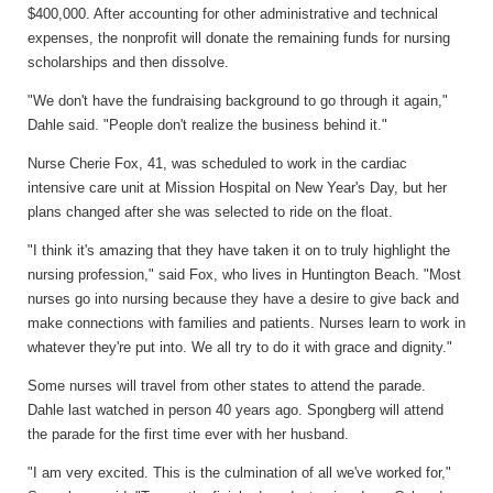
$400,000. After accounting for other administrative and technical
expenses, the nonprofit will donate the remaining funds for nursing
scholarships and then dissolve.
"We don't have the fundraising background to go through it again,"
Dahle said. "People don't realize the business behind it."
Nurse Cherie Fox, 41, was scheduled to work in the cardiac
intensive care unit at Mission Hospital on New Year's Day, but her
plans changed after she was selected to ride on the float.
"I think it's amazing that they have taken it on to truly highlight the
nursing profession," said Fox, who lives in Huntington Beach. "Most
nurses go into nursing because they have a desire to give back and
make connections with families and patients. Nurses learn to work in
whatever they're put into. We all try to do it with grace and dignity."
Some nurses will travel from other states to attend the parade.
Dahle last watched in person 40 years ago. Spongberg will attend
the parade for the first time ever with her husband.
"I am very excited. This is the culmination of all we've worked for,"