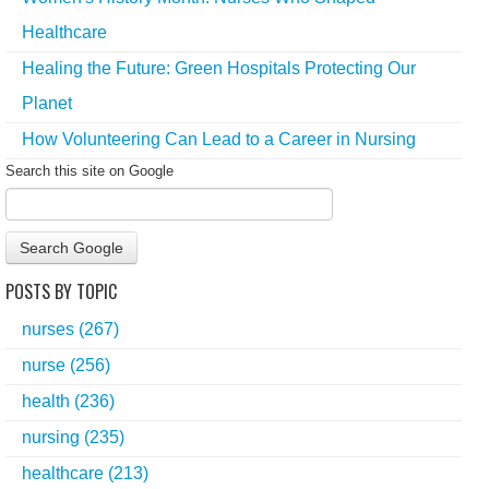
Healthcare
Healing the Future: Green Hospitals Protecting Our
Planet
How Volunteering Can Lead to a Career in Nursing
Search this site on Google
Search Google
POSTS BY TOPIC
nurses
(267)
nurse
(256)
health
(236)
nursing
(235)
healthcare
(213)