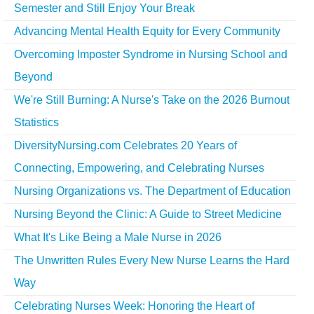
Semester and Still Enjoy Your Break
Advancing Mental Health Equity for Every Community
Overcoming Imposter Syndrome in Nursing School and
Beyond
We're Still Burning: A Nurse's Take on the 2026 Burnout
Statistics
DiversityNursing.com Celebrates 20 Years of
Connecting, Empowering, and Celebrating Nurses
Nursing Organizations vs. The Department of Education
Nursing Beyond the Clinic: A Guide to Street Medicine
What It's Like Being a Male Nurse in 2026
The Unwritten Rules Every New Nurse Learns the Hard
Way
Celebrating Nurses Week: Honoring the Heart of