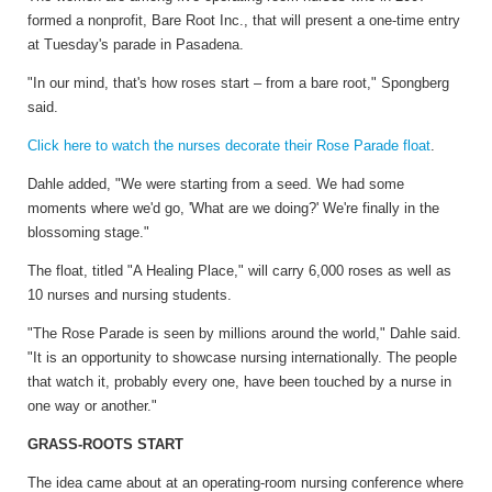
formed a nonprofit, Bare Root Inc., that will present a one-time entry
at Tuesday's parade in Pasadena.
"In our mind, that's how roses start – from a bare root," Spongberg
said.
Click here to watch the nurses decorate their Rose Parade float
.
Dahle added, "We were starting from a seed. We had some
moments where we'd go, 'What are we doing?' We're finally in the
blossoming stage."
The float, titled "A Healing Place," will carry 6,000 roses as well as
10 nurses and nursing students.
"The Rose Parade is seen by millions around the world," Dahle said.
"It is an opportunity to showcase nursing internationally. The people
that watch it, probably every one, have been touched by a nurse in
one way or another."
GRASS-ROOTS START
The idea came about at an operating-room nursing conference where