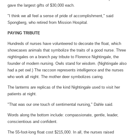
gave the largest gifts of $30,000 each.
"I think we all feel a sense of pride of accomplishment," said
Spongberg, who retired from Mission Hospital.
PAYING TRIBUTE
Hundreds of nurses have volunteered to decorate the float, which
showcases animals that symbolize the traits of a good nurse. Three
nightingales on a branch pay tribute to Florence Nightingale, the
founder of modern nursing. Owls stand for wisdom. (Nightingale also
had a pet owl.) The raccoon represents intelligence and the nurses
who work all night. The mother deer symbolizes caring.
The lanterns are replicas of the kind Nightingale used to visit her
patients at night.
"That was our one touch of sentimental nursing," Dahle said.
Words along the bottom include: compassionate, gentle, leader,
conscientious and confident.
The 55-foot-long float cost $215,000. In all, the nurses raised