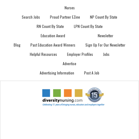
Nurses
Search Jobs
Proud Partner EZine
NP Count By State
RN Count By State
LPN Count By State
Education Award
Newsletter
Blog
Past Education Award Winners
Sign Up For Our Newsletter
Helpful Resources
Employer Profiles
Jobs
Advertise
Advertising Information
Post A Job