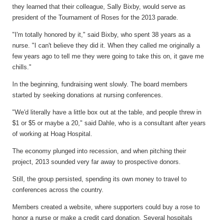
they learned that their colleague, Sally Bixby, would serve as
president of the Tournament of Roses for the 2013 parade.
"I'm totally honored by it," said Bixby, who spent 38 years as a
nurse. "I can't believe they did it. When they called me originally a
few years ago to tell me they were going to take this on, it gave me
chills."
In the beginning, fundraising went slowly. The board members
started by seeking donations at nursing conferences.
"We'd literally have a little box out at the table, and people threw in
$1 or $5 or maybe a 20," said Dahle, who is a consultant after years
of working at Hoag Hospital.
The economy plunged into recession, and when pitching their
project, 2013 sounded very far away to prospective donors.
Still, the group persisted, spending its own money to travel to
conferences across the country.
Members created a website, where supporters could buy a rose to
honor a nurse or make a credit card donation. Several hospitals