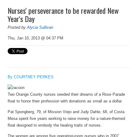
Nurses' perseverance to be rewarded New
Year's Day
Posted by
Alycia Sullivan
Thu, Jan 10, 2013 @ 04:37 PM
By COURTNEY PERKES
Two Orange County nurses seeded their dreams of a Rose Parade
float to honor their profession with donations as small as a dollar.
Pat Spongberg, 79, of Mission Viejo and Judy Dahle, 68, of Costa
Mesa spent five years working to raise money for a nature-themed
float designed to embody the healing traits of nurses.
The women are among five operating-room nurses who in 2007