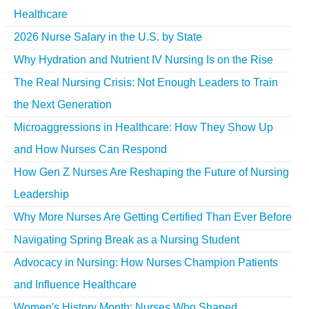
Healthcare
2026 Nurse Salary in the U.S. by State
Why Hydration and Nutrient IV Nursing Is on the Rise
The Real Nursing Crisis: Not Enough Leaders to Train
the Next Generation
Microaggressions in Healthcare: How They Show Up
and How Nurses Can Respond
How Gen Z Nurses Are Reshaping the Future of Nursing
Leadership
Why More Nurses Are Getting Certified Than Ever Before
Navigating Spring Break as a Nursing Student
Advocacy in Nursing: How Nurses Champion Patients
and Influence Healthcare
Women's History Month: Nurses Who Shaped