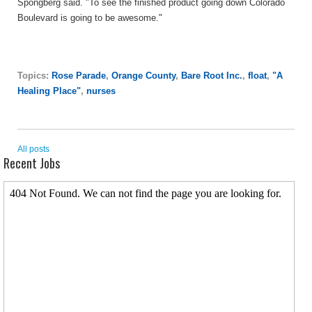
Spongberg said. "To see the finished product going down Colorado
Boulevard is going to be awesome."
Topics:
Rose Parade
,
Orange County
,
Bare Root Inc.
,
float
,
"A
Healing Place"
,
nurses
All posts
Recent Jobs