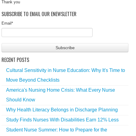
Thank you
SUBSCRIBE TO EMAIL OUR ENEWSLETTER
Email
*
RECENT POSTS
Cultural Sensitivity in Nurse Education: Why It's Time to
Move Beyond Checklists
America's Nursing Home Crisis: What Every Nurse
Should Know
Why Health Literacy Belongs in Discharge Planning
Study Finds Nurses With Disabilities Earn 12% Less
Student Nurse Summer: How to Prepare for the