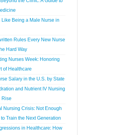
Beyond the Clinic: A Guide to
edicine
s Like Being a Male Nurse in
ritten Rules Every New Nurse
the Hard Way
ting Nurses Week: Honoring
t of Healthcare
se Salary in the U.S. by State
ration and Nutrient IV Nursing
e Rise
l Nursing Crisis: Not Enough
to Train the Next Generation
gressions in Healthcare: How