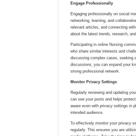
Engage Professionally
Engaging professionally on social me
networking, learning, and collaboratio
relevant articles, and connecting wit
about the latest trends, research, and
Participating in online Nursing commu
who share similar interests and chal
discussing complex cases, seeking ad
discussions, you can expand your kno
strong professional network.
Monitor Privacy Settings
Regularly reviewing and updating you
can see your posts and helps protect p
aware even with privacy settings in 
intended audience.
To effectively monitor your privacy s
regularly. This ensures you are utiliz