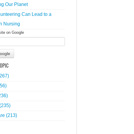
ng Our Planet
unteering Can Lead to a
n Nursing
site on Google
oogle
OPIC
(267)
56)
236)
(235)
are
(213)