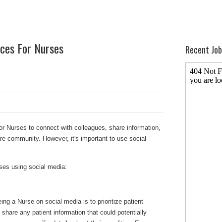
ices For Nurses
Recent Job
or Nurses to connect with colleagues, share information,
re community. However, it's important to use social
.
ses using social media:
ing a Nurse on social media is to prioritize patient
to share any patient information that could potentially