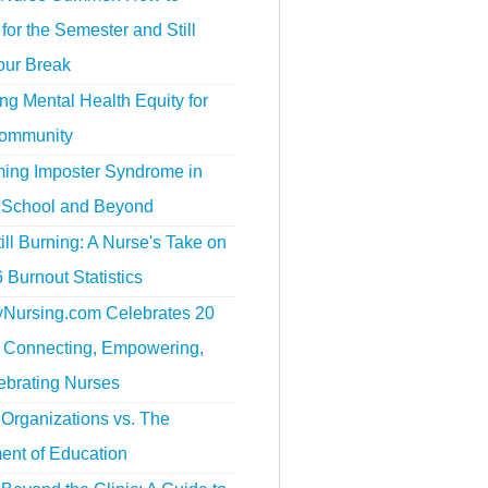
for the Semester and Still
our Break
g Mental Health Equity for
ommunity
ing Imposter Syndrome in
 School and Beyond
ill Burning: A Nurse's Take on
 Burnout Statistics
tyNursing.com Celebrates 20
f Connecting, Empowering,
ebrating Nurses
Organizations vs. The
ent of Education