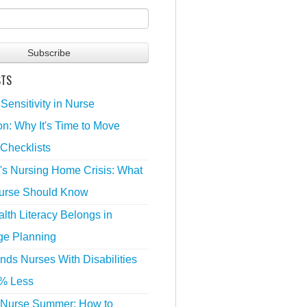
STS
 Sensitivity in Nurse
n: Why It's Time to Move
Checklists
's Nursing Home Crisis: What
urse Should Know
lth Literacy Belongs in
ge Planning
nds Nurses With Disabilities
% Less
 Nurse Summer: How to