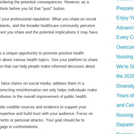
sidering the potential consequences. However, as a
Prepare 
ink before you hit that "post" button.
Enjoy Y
of your professional reputation. What you share on social
tients, and the broader healthcare community perceive
Advancin
tent you share and the potential implications it may have.
Every C
Overcom
 a unique opportunity to promote positive health
Nursing
about various health topics. Use your platform to share
We're St
tion that can help people make informed decisions about
the 2026
 false claims on social media, address them in a
Diversi
orrecting misinformation not only helps individuals make
Years o
tributes to the overall improvement of public health.
and Cel
ide credible sources and evidence to support your
expertise and build trust with your audience. Focus on
Nursing 
ments or personal attacks. Your goal should be to
Departm
gage in confrontations.