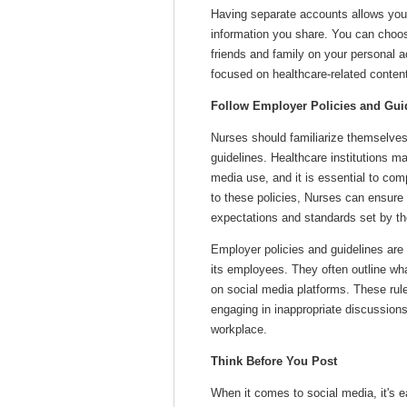
Having separate accounts allows you 
information you share. You can choos
friends and family on your personal a
focused on healthcare-related conten
Follow Employer Policies and Gui
Nurses should familiarize themselves 
guidelines. Healthcare institutions m
media use, and it is essential to co
to these policies, Nurses can ensure t
expectations and standards set by th
Employer policies and guidelines are p
its employees. They often outline wh
on social media platforms. These rule
engaging in inappropriate discussions,
workplace.
Think Before You Post
When it comes to social media, it's 