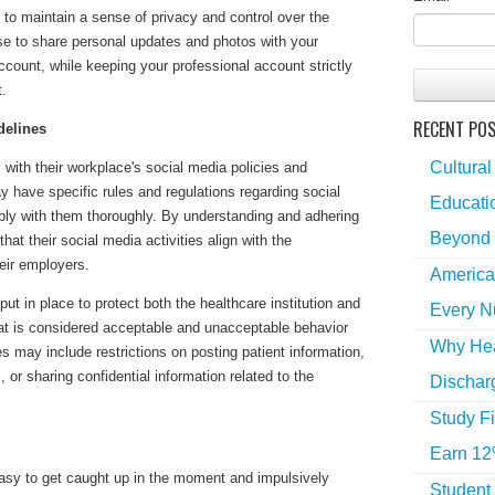
to maintain a sense of privacy and control over the
e to share personal updates and photos with your
ccount, while keeping your professional account strictly
t.
RECENT PO
delines
Cultural
with their workplace's social media policies and
ay have specific rules and regulations regarding social
Educatio
mply with them thoroughly. By understanding and adhering
Beyond 
hat their social media activities align with the
eir employers.
America
ut in place to protect both the healthcare institution and
Every N
at is considered acceptable and unacceptable behavior
Why Hea
s may include restrictions on posting patient information,
 or sharing confidential information related to the
Dischar
Study Fi
Earn 12
easy to get caught up in the moment and impulsively
Student