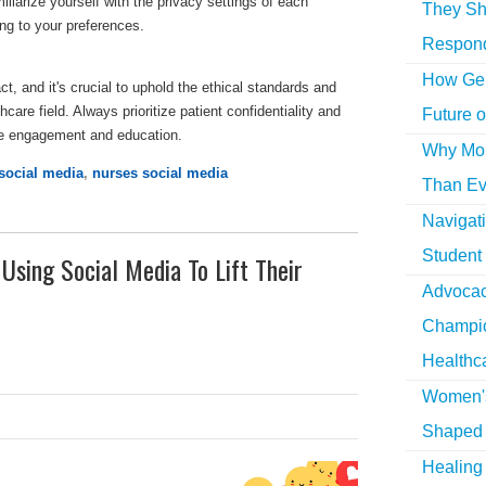
liarize yourself with the privacy settings of each
They Sh
ng to your preferences.
Respon
How Gen
t, and it's crucial to uphold the ethical standards and
care field. Always prioritize patient confidentiality and
Future o
ive engagement and education.
Why More
social media
,
nurses social media
Than Ev
Navigat
Student
sing Social Media To Lift Their
Advocac
Champio
Healthc
Women's
Shaped 
Healing 