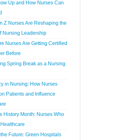
ow Up and How Nurses Can
d
 Z Nurses Are Reshaping the
f Nursing Leadership
 Nurses Are Getting Certified
er Before
ing Spring Break as a Nursing
y in Nursing: How Nurses
n Patients and Influence
are
 History Month: Nurses Who
Healthcare
the Future: Green Hospitals