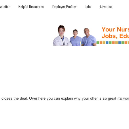
sletter
Helpful Resources
Employer Profiles
Jobs
Advertise
FILES
NEWS
COMMUNITY
FORUM
BLOG
EDUCATION AWARD 
closes the deal. Over here you can explain why your offer is so great it's worth