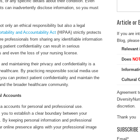
s, or any specific details about their condition. Even
s can inadvertently disclose information, so you must
Article or
ot only an ethical responsibility but also a legal
rtability and Accountability Act
(HIPAA) strictly protects
If you are in
re professionals from sharing any identifiable information
Blog, please 
g patient confidentiality can result in serious
Relevant 
 and even the loss of your nursing license.
Does
NO
 and maintaining their privacy and confidentiality is a
Informati
 healthcare. By practicing responsible social media use
you can protect patient confidentiality and maintain the
Cultural
 and the broader healthcare community.
Agreement to
al Accounts
DiversityNur
discretion.
a accounts for personal and professional use.
 you to establish a clear boundary between your
Thank you
e. By keeping personal information and professional
r online presence aligns with your professional image
SUBSCRIBE 
Email
*