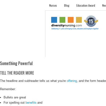
Nurses
Blog
Education Award
New
NURSES
STUDENTS
EMPLOYER PRO
Something Powerful
TELL THE READER MORE
The headline and subheader tells us what you're
offering
, and the form header 
Remember:
Bullets are great
For spelling out
benefits
and