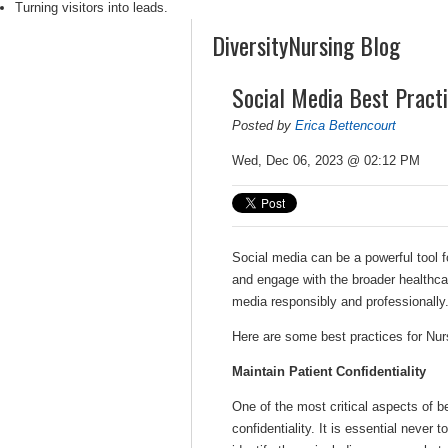
Turning visitors into leads.
DiversityNursing Blog
Social Media Best Pract
Posted by
Erica Bettencourt
Wed, Dec 06, 2023 @ 02:12 PM
Social media can be a powerful tool f
and engage with the broader healthca
media responsibly and professionally
Here are some best practices for Nur
Maintain Patient Confidentiality
One of the most critical aspects of be
confidentiality. It is essential never 