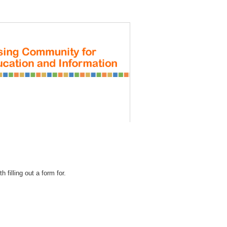
REGISTRATION
 filling out a form for.