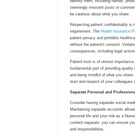
identify them, including names, photo
seemingly innocent posts or comment
be cautious about what you share.
Respecting patient confidentiality is n
requirement. The
Health Insurance Po
patient privacy and prohibits healthca
without the patient's consent. Violatin
consequences, including legal actions
Patient trust is of utmost importance,
fundamental part of providing quality
and being mindful of what you share, 
trust and respect of your colleagues
Separate Personal and Profession
Consider having separate social medi
Maintaining separate accounts allows
personal life and your role as a Nurs
content separate, you can ensure you
and responsibilities.