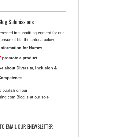
 Blog Submissions
terested in submitting content for our
ensure it fits the criteria below:
information for Nurses
T
promote a product
ve about Diversity, Inclusion &
 Competence
 publish on our
sing.com Blog is at our sole
TO EMAIL OUR ENEWSLETTER