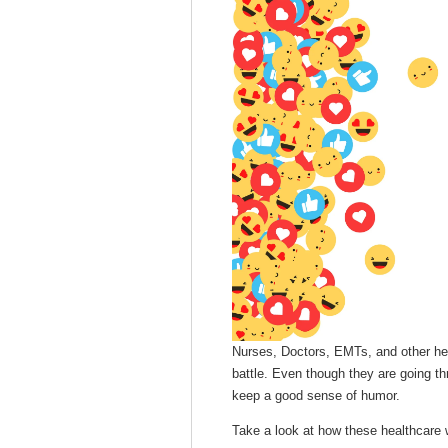
Nurses, Doctors, EMTs, and other hea
battle. Even though they are going th
keep a good sense of humor.
Take a look at how these healthcare w