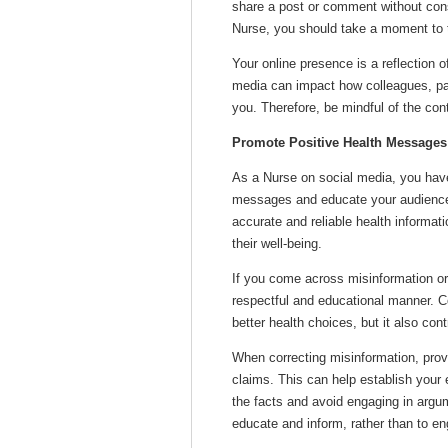
share a post or comment without con
Nurse, you should take a moment to th
Your online presence is a reflection 
media can impact how colleagues, pa
you. Therefore, be mindful of the con
Promote Positive Health Messages
As a Nurse on social media, you have
messages and educate your audience 
accurate and reliable health informa
their well-being.
If you come across misinformation or
respectful and educational manner. C
better health choices, but it also con
When correcting misinformation, prov
claims. This can help establish your 
the facts and avoid engaging in argu
educate and inform, rather than to en