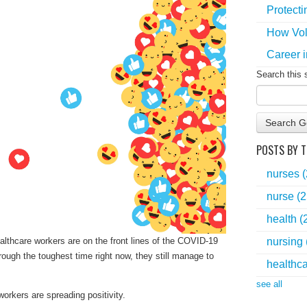
Protecti
How Vol
Career i
Search this 
Search G
POSTS BY T
nurses
nurse
(2
health
(
nursing
lthcare workers are on the front lines of the COVID-19
rough the toughest time right now, they still manage to
healthc
see all
orkers are spreading positivity.