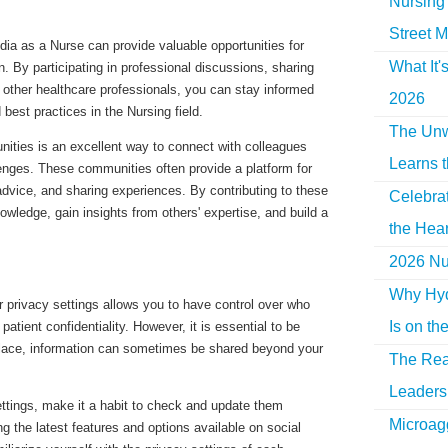
Nursing 
Street M
dia as a Nurse can provide valuable opportunities for
What It'
n. By participating in professional discussions, sharing
h other healthcare professionals, you can stay informed
2026
 best practices in the Nursing field.
The Unw
nities is an excellent way to connect with colleagues
Learns 
lenges. These communities often provide a platform for
vice, and sharing experiences. By contributing to these
Celebra
wledge, gain insights from others' expertise, and build a
the Hear
2026 Nur
Why Hyd
r privacy settings allows you to have control over who
Is on th
atient confidentiality. However, it is essential to be
place, information can sometimes be shared beyond your
The Rea
Leaders 
ettings, make it a habit to check and update them
Microag
ing the latest features and options available on social