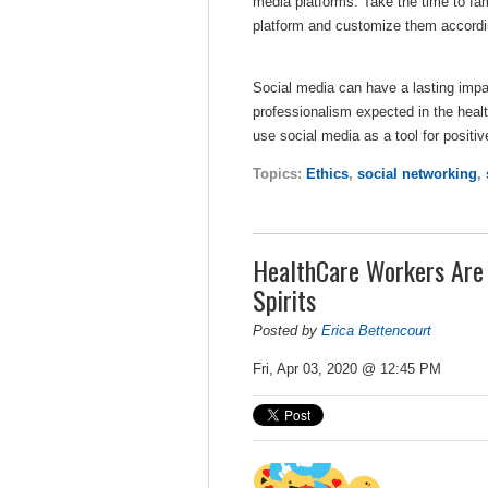
media platforms. Take the time to fami
platform and customize them accordi
Social media can have a lasting impac
professionalism expected in the health
use social media as a tool for posit
Topics:
Ethics
,
social networking
,
HealthCare Workers Are U
Spirits
Posted by
Erica Bettencourt
Fri, Apr 03, 2020 @ 12:45 PM