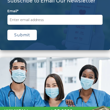
Subscribe to Email Our Newsletter
Email
*