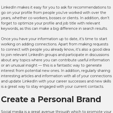
LinkedIn makes it easy for you to ask for recommendations to
go on your profile from people you’ve worked with over the
years, whether co-workers, bosses or clients. In addition, don’t
forget to optimize your profile and job title with relevant
keywords, as this can make a big difference in search results.
Once you have your information up to date, it’s time to start
working on adding connections. Apart from making requests
to connect with people you already know, it’s also a good idea
to join relevant LinkedIn groups and participate in discussions
about any topics where you can contribute useful information
or an unusual insight — this is a fantastic way to generate
interest from potential new ones. In addition, regularly sharing
interesting articles and information with all of your connections
and update LinkedIn with your career successes and new skills
is a great way to stay engaged with your current contacts.
Create a Personal Brand
Social media is a great avenue through which to promote your