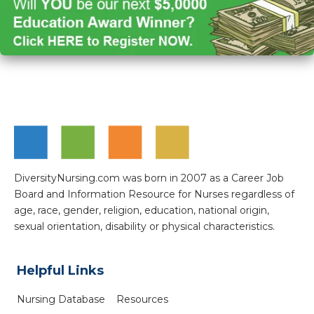
DiversityNursing.com was born in 2007 as a Career Job
Board and Information Resource for Nurses regardless of
age, race, gender, religion, education, national origin,
sexual orientation, disability or physical characteristics.
Helpful Links
Nursing Database
Resources