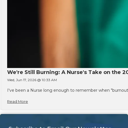
We're Still Burning: A Nurse's Take on the 2
Wed, Jun 17, 2026 @ 10:33 AM
I've been a Nurse long enough to remember when "burnout" w
Read More