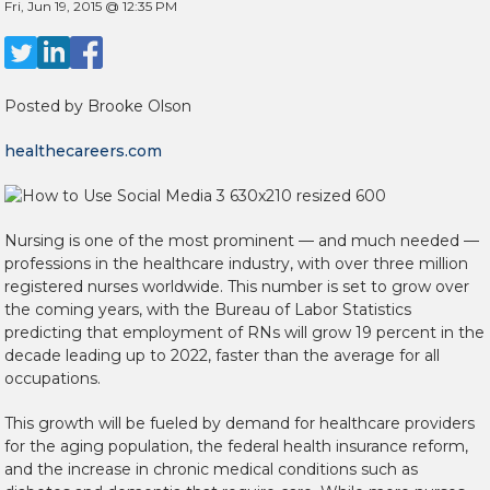
Fri, Jun 19, 2015 @ 12:35 PM
Posted by
Brooke Olson
healthecareers.com
Nursing is one of the most prominent — and much needed —
professions in the healthcare industry, with over three million
registered nurses worldwide. This number is set to grow over
the coming years, with the Bureau of Labor Statistics
predicting that employment of RNs will grow 19 percent in the
decade leading up to 2022, faster than the average for all
occupations.
This growth will be fueled by demand for healthcare providers
for the aging population, the federal health insurance reform,
and the increase in chronic medical conditions such as