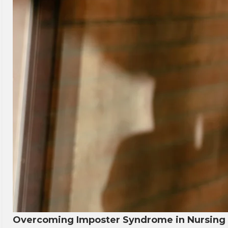
Overcoming Imposter Syndrome in Nursing