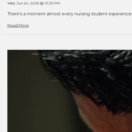
Wed, Jun 24, 2026 @ 01:29 PM
There's a moment almost every nursing student experiences. You
Read More