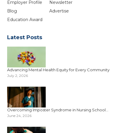
Employer Profile
Newsletter
Blog
Advertise
Education Award
Latest Posts
Advancing Mental Health Equity for Every Community
July 2, 2026
Overcoming Imposter Syndrome in Nursing School...
June 24, 2026