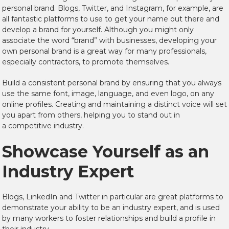
personal brand. Blogs, Twitter, and Instagram, for example, are
all fantastic platforms to use to get your name out there and
develop a brand for yourself. Although you might only
associate the word “brand” with businesses, developing your
own personal brand is a great way for many professionals,
especially contractors, to promote themselves.
Build a consistent personal brand by ensuring that you always
use the same font, image, language, and even logo, on any
online profiles. Creating and maintaining a distinct voice will set
you apart from others, helping you to stand out in
a competitive industry.
Showcase Yourself as an
Industry Expert
Blogs, LinkedIn and Twitter in particular are great platforms to
demonstrate your ability to be an industry expert, and is used
by many workers to foster relationships and build a profile in