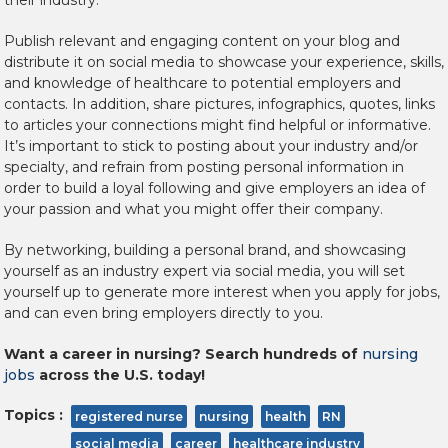
their industry.
Publish relevant and engaging content on your blog and
distribute it on social media to showcase your experience, skills,
and knowledge of healthcare to potential employers and
contacts. In addition, share pictures, infographics, quotes, links
to articles your connections might find helpful or informative.
It’s important to stick to posting about your industry and/or
specialty, and refrain from posting personal information in
order to build a loyal following and give employers an idea of
your passion and what you might offer their company.
By networking, building a personal brand, and showcasing
yourself as an industry expert via social media, you will set
yourself up to generate more interest when you apply for jobs,
and can even bring employers directly to you.
Want a career in nursing? Search hundreds of
nursing
jobs
across the U.S. today!
Topics :
registered nurse
nursing
health
RN
social media
career
healthcare industry