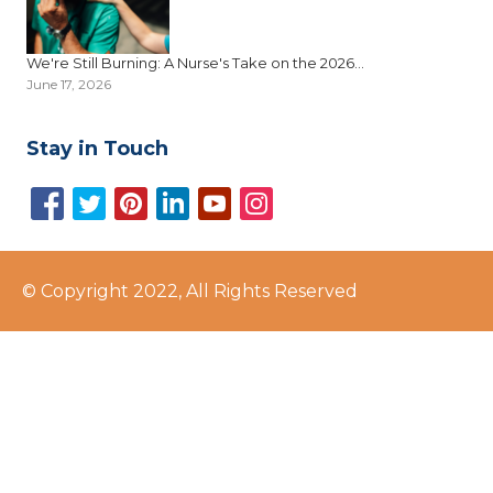
We're Still Burning: A Nurse's Take on the 2026...
June 17, 2026
Stay in Touch
© Copyright 2022, All Rights Reserved