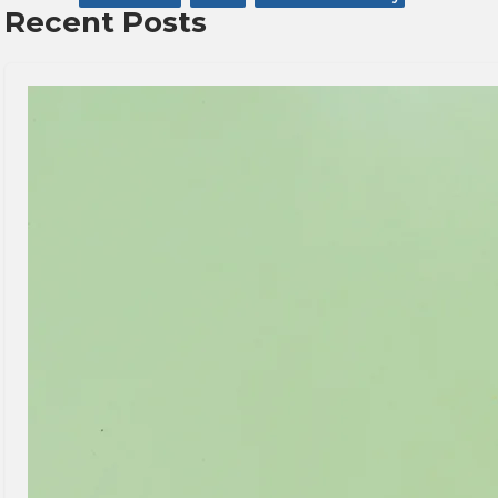
Recent Posts