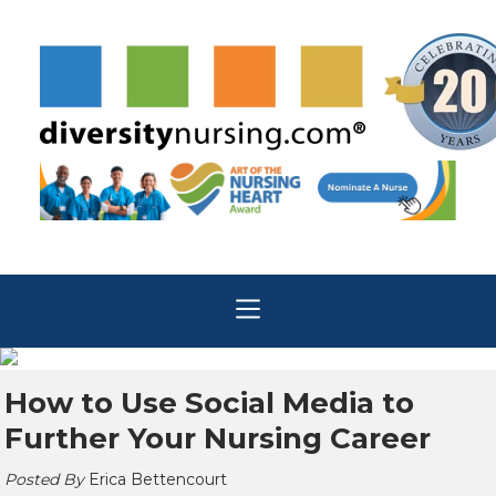
How to Use Social Media to
Further Your Nursing Career
Posted By
Erica Bettencourt