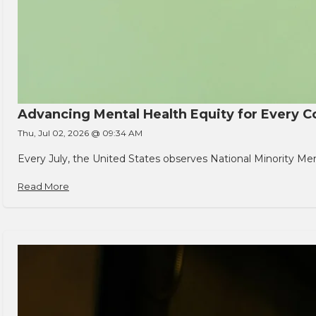
Advancing Mental Health Equity for Every
Thu, Jul 02, 2026 @ 09:34 AM
Every July, the United States observes National Minority Men
Read More