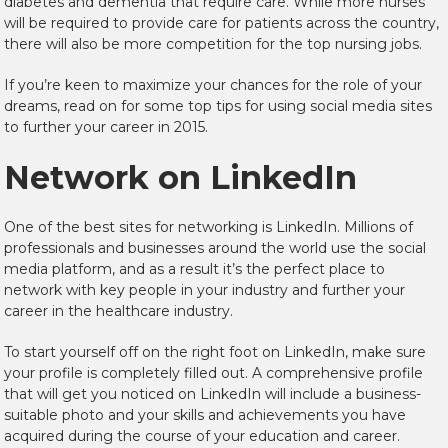
diabetes and dementia that require care. While more nurses
will be required to provide care for patients across the country,
there will also be more competition for the top nursing jobs.
If you’re keen to maximize your chances for the role of your
dreams, read on for some top tips for using social media sites
to further your career in 2015.
Network on LinkedIn
One of the best sites for networking is LinkedIn. Millions of
professionals and businesses around the world use the social
media platform, and as a result it’s the perfect place to
network with key people in your industry and further your
career in the healthcare industry.
To start yourself off on the right foot on LinkedIn, make sure
your profile is completely filled out. A comprehensive profile
that will get you noticed on LinkedIn will include a business-
suitable photo and your skills and achievements you have
acquired during the course of your education and career.