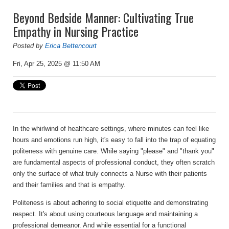
Beyond Bedside Manner: Cultivating True
Empathy in Nursing Practice
Posted by
Erica Bettencourt
Fri, Apr 25, 2025 @ 11:50 AM
In the whirlwind of healthcare settings, where minutes can feel like
hours and emotions run high, it's easy to fall into the trap of equating
politeness with genuine care. While saying "please" and "thank you"
are fundamental aspects of professional conduct, they often scratch
only the surface of what truly connects a Nurse with their patients
and their families and that is
empathy
.
Politeness is about adhering to social etiquette and demonstrating
respect. It's about using courteous language and maintaining a
professional demeanor. And while essential for a functional