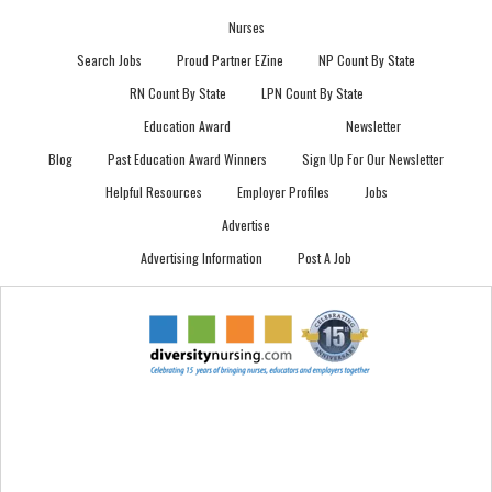
Nurses
Search Jobs
Proud Partner EZine
NP Count By State
RN Count By State
LPN Count By State
Education Award
Newsletter
Blog
Past Education Award Winners
Sign Up For Our Newsletter
Helpful Resources
Employer Profiles
Jobs
Advertise
Advertising Information
Post A Job