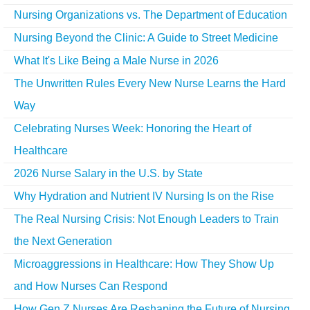
Nursing Organizations vs. The Department of Education
Nursing Beyond the Clinic: A Guide to Street Medicine
What It's Like Being a Male Nurse in 2026
The Unwritten Rules Every New Nurse Learns the Hard
Way
Celebrating Nurses Week: Honoring the Heart of
Healthcare
2026 Nurse Salary in the U.S. by State
Why Hydration and Nutrient IV Nursing Is on the Rise
The Real Nursing Crisis: Not Enough Leaders to Train
the Next Generation
Microaggressions in Healthcare: How They Show Up
and How Nurses Can Respond
How Gen Z Nurses Are Reshaping the Future of Nursing