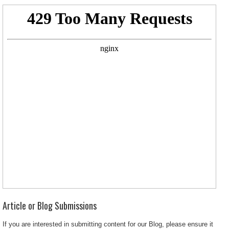
Article or Blog Submissions
If you are interested in submitting content for our Blog, please ensure it