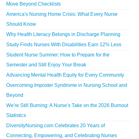
Move Beyond Checklists
America's Nursing Home Crisis: What Every Nurse
Should Know
Why Health Literacy Belongs in Discharge Planning
Study Finds Nurses With Disabilities Earn 12% Less
Student Nurse Summer: How to Prepare for the
Semester and Still Enjoy Your Break
Advancing Mental Health Equity for Every Community
Overcoming Imposter Syndrome in Nursing School and
Beyond
We're Still Burning: A Nurse's Take on the 2026 Burnout
Statistics
DiversityNursing.com Celebrates 20 Years of
Connecting, Empowering, and Celebrating Nurses