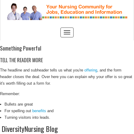
Something Powerful
TELL THE READER MORE
The headline and subheader tells us what you're
offering
, and the form
header closes the deal. Over here you can explain why your offer is so great
it's worth filling out a form for.
Remember:
Bullets are great
For spelling out
benefits
and
Turning visitors into leads.
DiversityNursing Blog