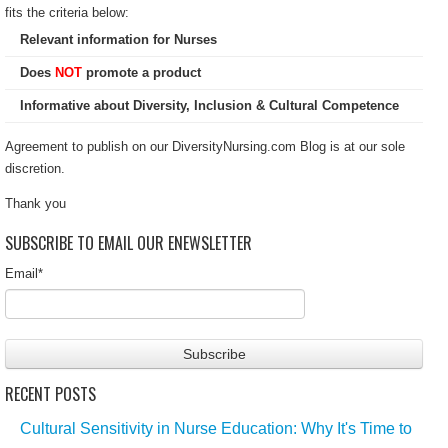
fits the criteria below:
Relevant information for Nurses
Does
NOT
promote a product
Informative about Diversity, Inclusion & Cultural Competence
Agreement to publish on our DiversityNursing.com Blog is at our sole
discretion.
Thank you
SUBSCRIBE TO EMAIL OUR ENEWSLETTER
Email
*
RECENT POSTS
Cultural Sensitivity in Nurse Education: Why It's Time to