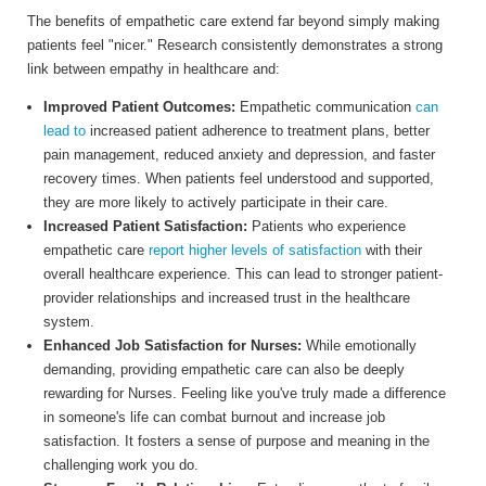
The benefits of empathetic care extend far beyond simply making
patients feel "nicer." Research consistently demonstrates a strong
link between empathy in healthcare and:
Improved Patient Outcomes:
Empathetic communication
can
lead to
increased patient adherence to treatment plans, better
pain management, reduced anxiety and depression, and faster
recovery times. When patients feel understood and supported,
they are more likely to actively participate in their care.
Increased Patient Satisfaction:
Patients who experience
empathetic care
report higher levels of satisfaction
with their
overall healthcare experience. This can lead to stronger patient-
provider relationships and increased trust in the healthcare
system.
Enhanced Job Satisfaction for Nurses:
While emotionally
demanding, providing empathetic care can also be deeply
rewarding for Nurses. Feeling like you've truly made a difference
in someone's life can combat burnout and increase job
satisfaction. It fosters a sense of purpose and meaning in the
challenging work you do.