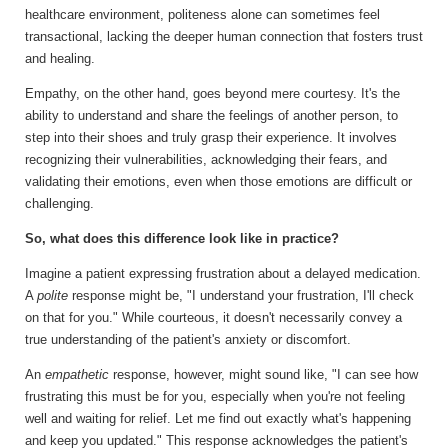
healthcare environment, politeness alone can sometimes feel
transactional, lacking the deeper human connection that fosters trust
and healing.
Empathy, on the other hand, goes beyond mere courtesy.
It's the
ability to understand and share the feelings of another person, to
step into their shoes and truly grasp their experience. It involves
recognizing their vulnerabilities, acknowledging their fears, and
validating their emotions, even when those emotions are difficult or
challenging.
So, what does this difference look like in practice?
Imagine a patient expressing frustration about a delayed medication.
A
polite
response might be, "I understand your frustration, I'll check
on that for you." While courteous, it doesn't necessarily convey a
true understanding of the patient's anxiety or discomfort.
An
empathetic
response, however, might sound like, "I can see how
frustrating this must be for you, especially when you're not feeling
well and waiting for relief. Let me find out exactly what's happening
and keep you updated." This response acknowledges the patient's