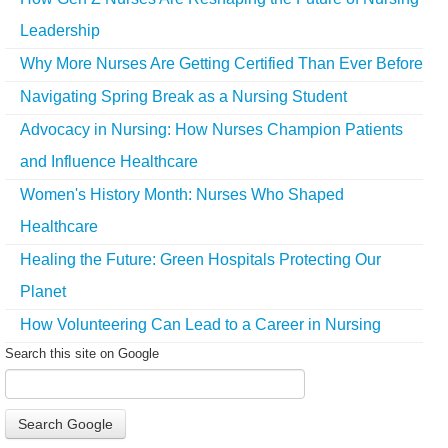
Leadership
Why More Nurses Are Getting Certified Than Ever Before
Navigating Spring Break as a Nursing Student
Advocacy in Nursing: How Nurses Champion Patients
and Influence Healthcare
Women's History Month: Nurses Who Shaped
Healthcare
Healing the Future: Green Hospitals Protecting Our
Planet
How Volunteering Can Lead to a Career in Nursing
Search this site on Google
Search Google