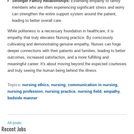
Stronger Family Relationships:
Extending empathy to family
members who are often experiencing significant stress and worry
can strengthen the entire support system around the patient,
leading to better overall care.
While politeness is a necessary foundation in healthcare, it is
empathy that truly elevates Nursing practice. By consciously
cultivating and demonstrating genuine empathy, Nurses can forge
deeper connections with their patients and families, leading to better
outcomes, increased satisfaction, and a more fulfilling and
meaningful career. It's about moving beyond the expected courtesies
and truly seeing the human being behind the illness.
Topics:
nursing ethics
,
nursing
,
communication in nursing
,
nursing profession
,
nursing practice
,
nursing field
,
empathy
,
bedside manner
All posts
Recent Jobs