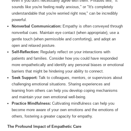
even if you don't necessarily agree with them. Phrases like, "It
sounds like you're feeling really anxious," or "It's completely
understandable that you're worried right now," can be incredibly
powerful.
Nonverbal Communication:
Empathy is often conveyed through
nonverbal cues. Maintain eye contact (when appropriate), use a
gentle touch (when permissible and comforting), and adopt an
open and relaxed posture.
Self-Reflection:
Regularly reflect on your interactions with
patients and families. Consider how you could have responded
more empathetically and identify any personal biases or emotional
barriers that might be hindering your ability to connect.
Seek Support:
Talk to colleagues, mentors, or supervisors about
challenging emotional situations. Sharing experiences and
learning from others can help you develop coping mechanisms
and maintain your own emotional well-being.
Practice Mindfulness:
Cultivating mindfulness can help you
become more aware of your own emotions and the emotions of
others, fostering a greater capacity for empathy.
The Profound Impact of Empathetic Care