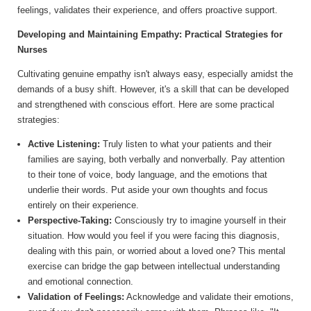
feelings, validates their experience, and offers proactive support.
Developing and Maintaining Empathy: Practical Strategies for
Nurses
Cultivating genuine empathy isn't always easy, especially amidst the
demands of a busy shift. However, it's a skill that can be developed
and strengthened with conscious effort. Here are some practical
strategies:
Active Listening:
Truly listen to what your patients and their
families are saying, both verbally and nonverbally. Pay attention
to their tone of voice, body language, and the emotions that
underlie their words. Put aside your own thoughts and focus
entirely on their experience.
Perspective-Taking:
Consciously try to imagine yourself in their
situation. How would you feel if you were facing this diagnosis,
dealing with this pain, or worried about a loved one? This mental
exercise can bridge the gap between intellectual understanding
and emotional connection.
Validation of Feelings:
Acknowledge and validate their emotions,