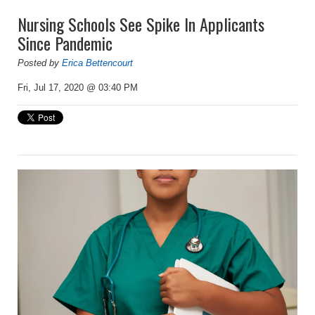
Nursing Schools See Spike In Applicants
Since Pandemic
Posted by
Erica Bettencourt
Fri, Jul 17, 2020 @ 03:40 PM