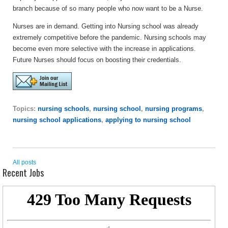
branch because of so many people who now want to be a Nurse.
Nurses are in demand. Getting into Nursing school was already
extremely competitive before the pandemic. Nursing schools may
become even more selective with the increase in applications.
Future Nurses should focus on boosting their credentials.
Topics:
nursing schools
,
nursing school
,
nursing programs
,
nursing school applications
,
applying to nursing school
All posts
Recent Jobs