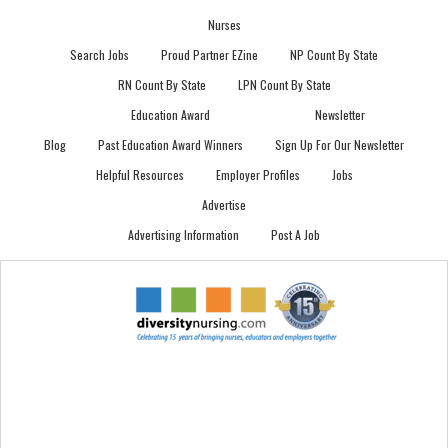
Nurses
Search Jobs
Proud Partner EZine
NP Count By State
RN Count By State
LPN Count By State
Education Award
Newsletter
Blog
Past Education Award Winners
Sign Up For Our Newsletter
Helpful Resources
Employer Profiles
Jobs
Advertise
Advertising Information
Post A Job