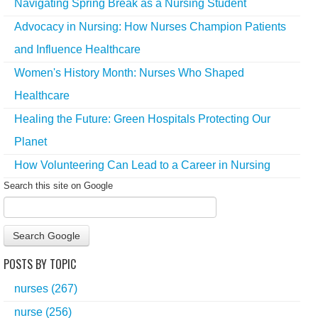
Navigating Spring Break as a Nursing Student
Advocacy in Nursing: How Nurses Champion Patients
and Influence Healthcare
Women's History Month: Nurses Who Shaped
Healthcare
Healing the Future: Green Hospitals Protecting Our
Planet
How Volunteering Can Lead to a Career in Nursing
Search this site on Google
Search Google
POSTS BY TOPIC
nurses
(267)
nurse
(256)