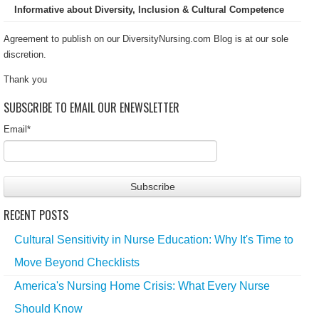
Informative about Diversity, Inclusion & Cultural Competence
Agreement to publish on our DiversityNursing.com Blog is at our sole
discretion.
Thank you
SUBSCRIBE TO EMAIL OUR ENEWSLETTER
Email
*
RECENT POSTS
Cultural Sensitivity in Nurse Education: Why It's Time to
Move Beyond Checklists
America's Nursing Home Crisis: What Every Nurse
Should Know