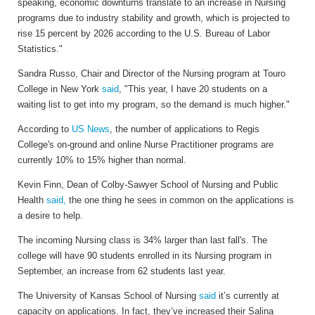
speaking, economic downturns translate to an increase in Nursing
programs due to industry stability and growth, which is projected to
rise 15 percent by 2026 according to the U.S. Bureau of Labor
Statistics."
Sandra Russo, Chair and Director of the Nursing program at Touro
College in New York
said
, "This year, I have 20 students on a
waiting list to get into my program, so the demand is much higher."
According to
US News
, t
he number of applications to Regis
College's on-ground and online Nurse Practitioner programs are
currently 10% to 15% higher than normal.
Kevin Finn, Dean of Colby-Sawyer School of Nursing and Public
Health
said,
the one thing he sees in common on the applications is
a desire to help.
The incoming Nursing class is 34% larger than last fall's. The
college will have 90 students enrolled in its Nursing program in
September, an increase from 62 students last year.
The University of Kansas School of Nursing
said
it’s currently at
capacity on applications. In fact, they’ve increased their Salina