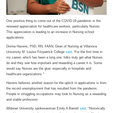
One positive thing to come out of the COVID-19 pandemic is the
renewed appreciation for healthcare workers, particularly Nurses.
This appreciation is leading to an increase in Nursing school
applications.
Donna Havens, PhD, RN, FAAN, Dean of Nursing at Villanova
University M. Louise Fitzpatrick College
said
, “For the first time in
my career, which has been a long one, folks truly get what Nurses
do and they see how important and rewarding a career it is. Some
would say Nurses are the glue, especially in hospitals and
healthcare organizations."
Havens believes another reason for the uptick in applications is from
the record unemployment that has resulted from the pandemic.
People in struggling occupations may look to Nursing as a rewarding
and stable profession.
Widener University spokeswoman Emily A Barrett
said
, "Historically