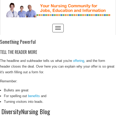
Something Powerful
TELL THE READER MORE
The headline and subheader tells us what you're
offering
, and the form
header closes the deal. Over here you can explain why your offer is so great
it's worth filling out a form for.
Remember:
Bullets are great
For spelling out
benefits
and
Turning visitors into leads.
DiversityNursing Blog