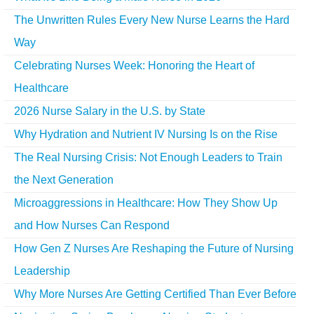
The Unwritten Rules Every New Nurse Learns the Hard
Way
Celebrating Nurses Week: Honoring the Heart of
Healthcare
2026 Nurse Salary in the U.S. by State
Why Hydration and Nutrient IV Nursing Is on the Rise
The Real Nursing Crisis: Not Enough Leaders to Train
the Next Generation
Microaggressions in Healthcare: How They Show Up
and How Nurses Can Respond
How Gen Z Nurses Are Reshaping the Future of Nursing
Leadership
Why More Nurses Are Getting Certified Than Ever Before