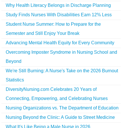
Why Health Literacy Belongs in Discharge Planning
Study Finds Nurses With Disabilities Earn 12% Less
Student Nurse Summer: How to Prepare for the
Semester and Still Enjoy Your Break
Advancing Mental Health Equity for Every Community
Overcoming Imposter Syndrome in Nursing School and
Beyond
We're Still Burning: A Nurse's Take on the 2026 Burnout
Statistics
DiversityNursing.com Celebrates 20 Years of
Connecting, Empowering, and Celebrating Nurses
Nursing Organizations vs. The Department of Education
Nursing Beyond the Clinic: A Guide to Street Medicine
What It's Like Being a Male Nurse in 2026