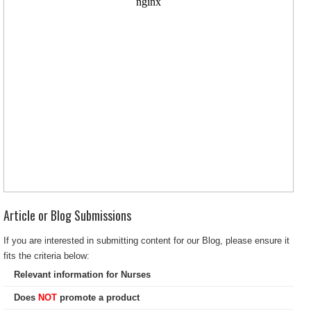
Article or Blog Submissions
If you are interested in submitting content for our Blog, please ensure it
fits the criteria below:
Relevant information for Nurses
Does
NOT
promote a product