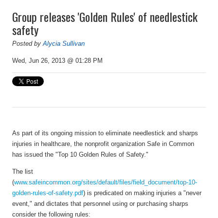
Group releases 'Golden Rules' of needlestick
safety
Posted by
Alycia Sullivan
Wed, Jun 26, 2013 @ 01:28 PM
As part of its ongoing mission to eliminate needlestick and sharps
injuries in healthcare, the nonprofit organization Safe in Common
has issued the "Top 10 Golden Rules of Safety."
The list
(
www.safeincommon.org/sites/default/files/field_document/top-10-
golden-rules-of-safety.pdf
) is predicated on making injuries a "never
event," and dictates that personnel using or purchasing sharps
consider the following rules: