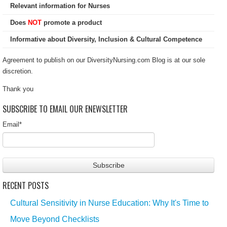
Relevant information for Nurses
Does
NOT
promote a product
Informative about Diversity, Inclusion & Cultural Competence
Agreement to publish on our DiversityNursing.com Blog is at our sole
discretion.
Thank you
SUBSCRIBE TO EMAIL OUR ENEWSLETTER
Email
*
RECENT POSTS
Cultural Sensitivity in Nurse Education: Why It's Time to
Move Beyond Checklists