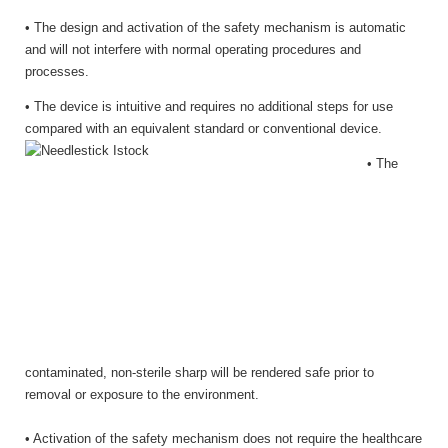
• The design and activation of the safety mechanism is automatic
and will not interfere with normal operating procedures and
processes.
• The device is intuitive and requires no additional steps for use
compared with an equivalent standard or conventional device.
• The
contaminated, non-sterile sharp will be rendered safe prior to
removal or exposure to the environment.
• Activation of the safety mechanism does not require the healthcare