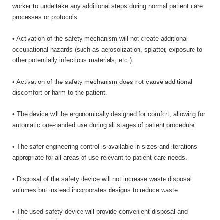
worker to undertake any additional steps during normal patient care
processes or protocols.
• Activation of the safety mechanism will not create additional
occupational hazards (such as aerosolization, splatter, exposure to
other potentially infectious materials, etc.).
• Activation of the safety mechanism does not cause additional
discomfort or harm to the patient.
• The device will be ergonomically designed for comfort, allowing for
automatic one-handed use during all stages of patient procedure.
• The safer engineering control is available in sizes and iterations
appropriate for all areas of use relevant to patient care needs.
• Disposal of the safety device will not increase waste disposal
volumes but instead incorporates designs to reduce waste.
• The used safety device will provide convenient disposal and