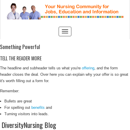
Something Powerful
TELL THE READER MORE
The headline and subheader tells us what you're
offering
, and the form
header closes the deal. Over here you can explain why your offer is so great
it's worth filling out a form for.
Remember:
Bullets are great
For spelling out
benefits
and
Turning visitors into leads.
DiversityNursing Blog