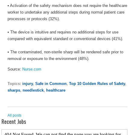
• Activation of the safety mechanism does not require the healthcare
worker to undertake any additional steps during normal patient care
processes or protocols (32%).
• The device is intuitive and requires no additional steps for use
compared with equivalent standard or conventional devices (41%).
• The contaminated, non-sterile sharp will be rendered safe prior to
removal or exposure to the environment (48%).
Source:
Nurse.com
Topics:
injury
,
Safe in Common
,
Top 10 Golden Rules of Safety
,
sharps
,
needlestick
,
healthcare
All posts
Recent Jobs