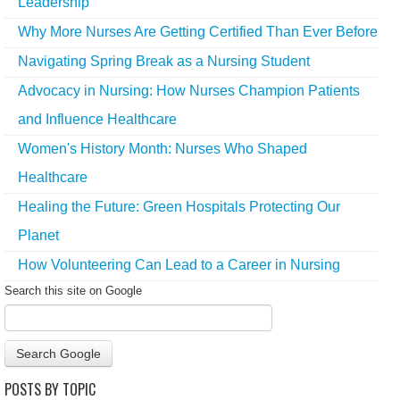
Leadership
Why More Nurses Are Getting Certified Than Ever Before
Navigating Spring Break as a Nursing Student
Advocacy in Nursing: How Nurses Champion Patients
and Influence Healthcare
Women's History Month: Nurses Who Shaped
Healthcare
Healing the Future: Green Hospitals Protecting Our
Planet
How Volunteering Can Lead to a Career in Nursing
Search this site on Google
Search Google
POSTS BY TOPIC