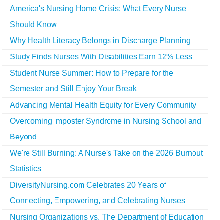
America's Nursing Home Crisis: What Every Nurse
Should Know
Why Health Literacy Belongs in Discharge Planning
Study Finds Nurses With Disabilities Earn 12% Less
Student Nurse Summer: How to Prepare for the
Semester and Still Enjoy Your Break
Advancing Mental Health Equity for Every Community
Overcoming Imposter Syndrome in Nursing School and
Beyond
We're Still Burning: A Nurse's Take on the 2026 Burnout
Statistics
DiversityNursing.com Celebrates 20 Years of
Connecting, Empowering, and Celebrating Nurses
Nursing Organizations vs. The Department of Education