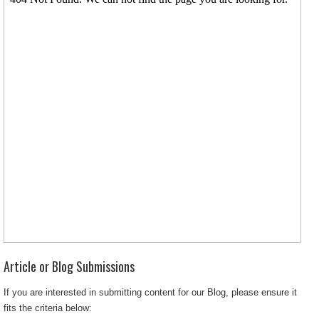
Article or Blog Submissions
If you are interested in submitting content for our Blog, please ensure it
fits the criteria below: