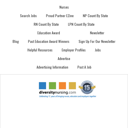
Nurses
Search Jobs
Proud Partner EZine
NP Count By State
RN Count By State
LPN Count By State
Education Award
Newsletter
Blog
Past Education Award Winners
Sign Up For Our Newsletter
Helpful Resources
Employer Profiles
Jobs
Advertise
Advertising Information
Post A Job