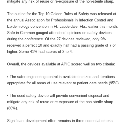
mitigate any risk of reuse or re-exposure of the non-sterile sharp.
The outline for the Top 10 Golden Rules of Safety was released at
the annual Association for Professionals in Infection Control and
Epidemiology convention in Ft. Lauderdale, Fla., earlier this month.
Safe in Common gauged attendees’ opinions on safety devices
during the conference. Of the 27 devices reviewed, only 9%
received a perfect 10 and exactly half had a passing grade of 7 or
higher. Some 41% had scores of 2 to 4.
Overall, the devices available at APIC scored well on two criteria:
• The safer engineering control is available in sizes and iterations
appropriate for all areas of use relevant to patient care needs (95%).
• The used safety device will provide convenient disposal and
mitigate any risk of reuse or re-exposure of the non-sterile sharp
(86%).
Significant development effort remains in three essential criteria: