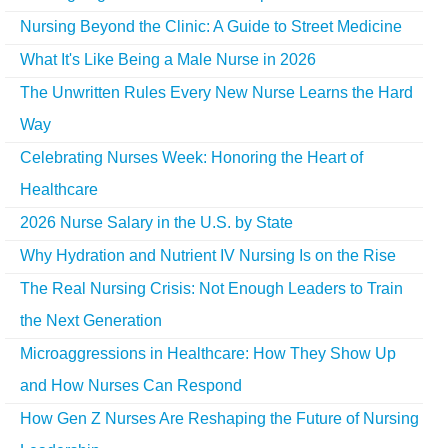
Nursing Beyond the Clinic: A Guide to Street Medicine
What It's Like Being a Male Nurse in 2026
The Unwritten Rules Every New Nurse Learns the Hard
Way
Celebrating Nurses Week: Honoring the Heart of
Healthcare
2026 Nurse Salary in the U.S. by State
Why Hydration and Nutrient IV Nursing Is on the Rise
The Real Nursing Crisis: Not Enough Leaders to Train
the Next Generation
Microaggressions in Healthcare: How They Show Up
and How Nurses Can Respond
How Gen Z Nurses Are Reshaping the Future of Nursing