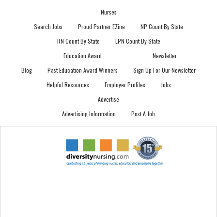
Nurses
Search Jobs
Proud Partner EZine
NP Count By State
RN Count By State
LPN Count By State
Education Award
Newsletter
Blog
Past Education Award Winners
Sign Up For Our Newsletter
Helpful Resources
Employer Profiles
Jobs
Advertise
Advertising Information
Post A Job