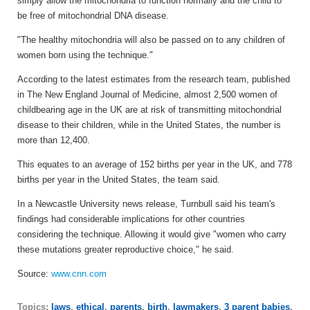
simply allow the mitochondria to function normally and the child to
be free of mitochondrial DNA disease.
"The healthy mitochondria will also be passed on to any children of
women born using the technique."
According to the latest estimates from the research team, published
in The New England Journal of Medicine, almost 2,500 women of
childbearing age in the UK are at risk of transmitting mitochondrial
disease to their children, while in the United States, the number is
more than 12,400.
This equates to an average of 152 births per year in the UK, and 778
births per year in the United States, the team said.
In a Newcastle University news release, Turnbull said his team's
findings had considerable implications for other countries
considering the technique. Allowing it would give "women who carry
these mutations greater reproductive choice," he said.
Source:
www.cnn.com
Topics:
laws
,
ethical
,
parents
,
birth
,
lawmakers
,
3 parent babies
,