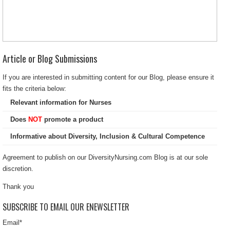
Article or Blog Submissions
If you are interested in submitting content for our Blog, please ensure it
fits the criteria below:
Relevant information for Nurses
Does
NOT
promote a product
Informative about Diversity, Inclusion & Cultural Competence
Agreement to publish on our DiversityNursing.com Blog is at our sole
discretion.
Thank you
SUBSCRIBE TO EMAIL OUR ENEWSLETTER
Email
*