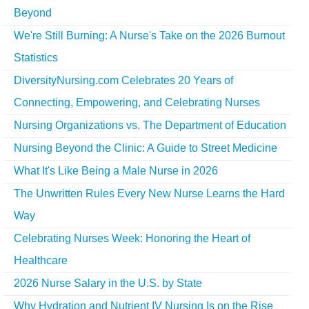
Beyond
We're Still Burning: A Nurse's Take on the 2026 Burnout
Statistics
DiversityNursing.com Celebrates 20 Years of
Connecting, Empowering, and Celebrating Nurses
Nursing Organizations vs. The Department of Education
Nursing Beyond the Clinic: A Guide to Street Medicine
What It's Like Being a Male Nurse in 2026
The Unwritten Rules Every New Nurse Learns the Hard
Way
Celebrating Nurses Week: Honoring the Heart of
Healthcare
2026 Nurse Salary in the U.S. by State
Why Hydration and Nutrient IV Nursing Is on the Rise