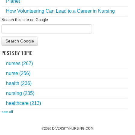
Planet
How Volunteering Can Lead to a Career in Nursing
Search this site on Google
Search Google
POSTS BY TOPIC
nurses
(267)
nurse
(256)
health
(236)
nursing
(235)
healthcare
(213)
see all
©
2026
DIVERSITYNURSING.COM