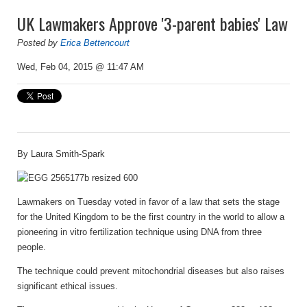
UK Lawmakers Approve '3-parent babies' Law
Posted by
Erica Bettencourt
Wed, Feb 04, 2015 @ 11:47 AM
By
Laura Smith-Spark
Lawmakers on Tuesday voted in favor of a law that sets the stage
for the United Kingdom to be the first country in the world to allow a
pioneering in vitro fertilization technique using DNA from three
people.
The technique could prevent mitochondrial diseases but also raises
significant ethical issues.