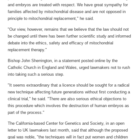
and embryos are treated with respect. We have great sympathy for
families affected by mitochondrial disease and are not opposed in
principle to mitochondrial replacement," he said.
"Our view, however, remains that we believe that the law should not
be changed until there has been further scientific study and informed
debate into the ethics, safety and efficacy of mitochondrial
replacement therapy."
Bishop John Sherrington, in a statement posted online by the
Catholic Church in England and Wales, urged lawmakers not to rush
into taking such a serious step.
"It seems extraordinary that a licence should be sought for a radical
new technique affecting future generations without first conducting a
clinical trial," he said. "There are also serious ethical objections to
this procedure which involves the destruction of human embryos as
part of the process."
The California-based Center for Genetics and Society, in an open
letter to UK lawmakers last month, said that although the proposed
goal was noble, "the techniques will in fact put women and children