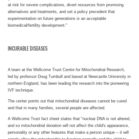
at risk for severe complications, divert resources from promising
alternatives and treatments, and set a policy precedent that
experimentation on future generations is an acceptable
biomedical/fertility development."
INCURABLE DISEASES
A team at the Wellcome Trust Centre for Mitochondrial Research,
led by professor Doug Turnbull and based at Newcastle University in
northern England, has been leading the research into the pioneering
IVF technique.
The center points out that mitochondrial diseases cannot be cured
and that in many families, several people are affected.
A Wellcome Trust fact sheet states that "nuclear DNA is not altered,
and so mitochondrial donation will not affect the child's appearance,
personality or any other features that make a person unique -- it will