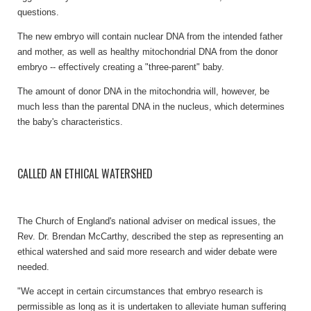
questions.
The new embryo will contain nuclear DNA from the intended father
and mother, as well as healthy mitochondrial DNA from the donor
embryo -- effectively creating a "three-parent" baby.
The amount of donor DNA in the mitochondria will, however, be
much less than the parental DNA in the nucleus, which determines
the baby's characteristics.
CALLED AN ETHICAL WATERSHED
The Church of England's national adviser on medical issues, the
Rev. Dr. Brendan McCarthy, described the step as representing an
ethical watershed and said more research and wider debate were
needed.
"We accept in certain circumstances that embryo research is
permissible as long as it is undertaken to alleviate human suffering