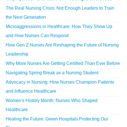
The Real Nursing Crisis: Not Enough Leaders to Train
the Next Generation
Microaggressions in Healthcare: How They Show Up
and How Nurses Can Respond
How Gen Z Nurses Are Reshaping the Future of Nursing
Leadership
Why More Nurses Are Getting Certified Than Ever Before
Navigating Spring Break as a Nursing Student
Advocacy in Nursing: How Nurses Champion Patients
and Influence Healthcare
Women's History Month: Nurses Who Shaped
Healthcare
Healing the Future: Green Hospitals Protecting Our