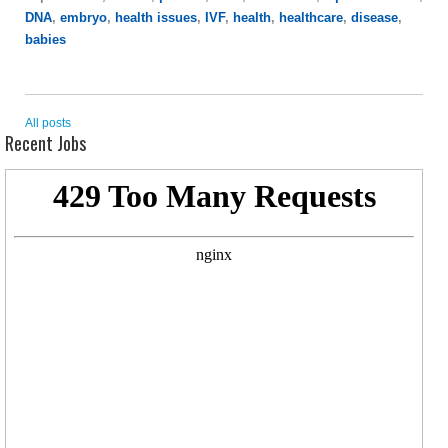
DNA
,
embryo
,
health issues
,
IVF
,
health
,
healthcare
,
disease
,
babies
All posts
Recent Jobs