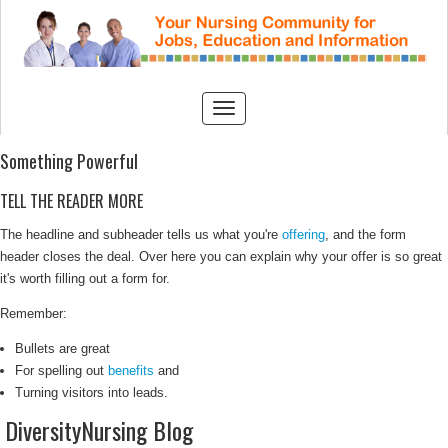
Something Powerful
TELL THE READER MORE
The headline and subheader tells us what you're
offering
, and the form
header closes the deal. Over here you can explain why your offer is so great
it's worth filling out a form for.
Remember:
Bullets are great
For spelling out
benefits
and
Turning visitors into leads.
DiversityNursing Blog