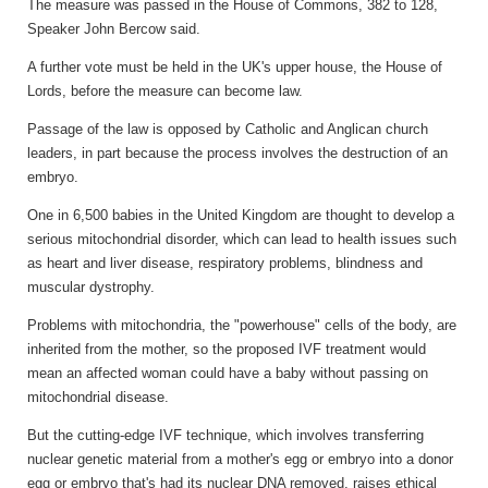
The measure was passed in the House of Commons, 382 to 128,
Speaker John Bercow said.
A further vote must be held in the UK's upper house, the House of
Lords, before the measure can become law.
Passage of the law is opposed by Catholic and Anglican church
leaders, in part because the process involves the destruction of an
embryo.
One in 6,500 babies in the United Kingdom are thought to develop a
serious mitochondrial disorder, which can lead to health issues such
as heart and liver disease, respiratory problems, blindness and
muscular dystrophy.
Problems with mitochondria, the "powerhouse" cells of the body, are
inherited from the mother, so the proposed IVF treatment would
mean an affected woman could have a baby without passing on
mitochondrial disease.
But the cutting-edge IVF technique, which involves transferring
nuclear genetic material from a mother's egg or embryo into a donor
egg or embryo that's had its nuclear DNA removed, raises ethical