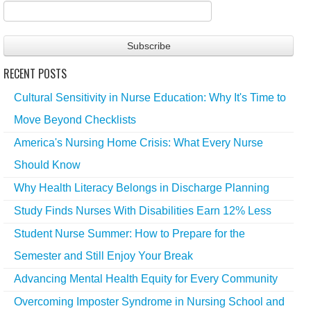
RECENT POSTS
Cultural Sensitivity in Nurse Education: Why It's Time to
Move Beyond Checklists
America's Nursing Home Crisis: What Every Nurse
Should Know
Why Health Literacy Belongs in Discharge Planning
Study Finds Nurses With Disabilities Earn 12% Less
Student Nurse Summer: How to Prepare for the
Semester and Still Enjoy Your Break
Advancing Mental Health Equity for Every Community
Overcoming Imposter Syndrome in Nursing School and