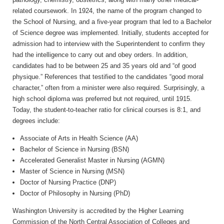
related coursework. In 1924, the name of the program changed to
the School of Nursing, and a five-year program that led to a Bachelor
of Science degree was implemented. Initially, students accepted for
admission had to interview with the Superintendent to confirm they
had the intelligence to carry out and obey orders. In addition,
candidates had to be between 25 and 35 years old and “of good
physique.” References that testified to the candidates “good moral
character,” often from a minister were also required. Surprisingly, a
high school diploma was preferred but not required, until 1915.
Today, the student-to-teacher ratio for clinical courses is 8:1, and
degrees include:
Associate of Arts in Health Science (AA)
Bachelor of Science in Nursing (BSN)
Accelerated Generalist Master in Nursing (AGMN)
Master of Science in Nursing (MSN)
Doctor of Nursing Practice (DNP)
Doctor of Philosophy in Nursing (PhD)
Washington University is accredited by the Higher Learning
Commission of the North Central Association of Colleges and