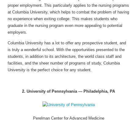
proper employment. This particularly applies to the nursing programs
at Columbia University, which helps to combat the problem of having
no experience when exiting college. This makes students who
graduate in the nursing program even more appealing to potential
employers.
Columbia University has a lot to offer any prospective student, and
is truly a wonderful school. With the opportunities presented to the
students, in addition to its architecture, the world class staff and
facilities, and the sheer number of programs of study, Columbia
University is the perfect choice for any student.
2. University of Pennsylvania — Philadelphia, PA
Perelman Center for Advanced Medicine