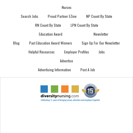
Nurses
Search Jobs
Proud Partner EZine
NP Count By State
RN Count By State
LPN Count By State
Education Award
Newsletter
Blog
Past Education Award Winners
Sign Up For Our Newsletter
Helpful Resources
Employer Profiles
Jobs
Advertise
Advertising Information
Post A Job