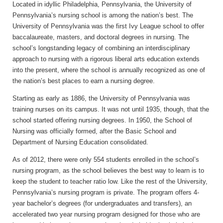
Located in idyllic Philadelphia, Pennsylvania, the University of
Pennsylvania’s nursing school is among the nation’s best. The
University of Pennsylvania was the first Ivy League school to offer
baccalaureate, masters, and doctoral degrees in nursing. The
school’s longstanding legacy of combining an interdisciplinary
approach to nursing with a rigorous liberal arts education extends
into the present, where the school is annually recognized as one of
the nation’s best places to earn a nursing degree.
Starting as early as 1886, the University of Pennsylvania was
training nurses on its campus. It was not until 1935, though, that the
school started offering nursing degrees. In 1950, the School of
Nursing was officially formed, after the Basic School and
Department of Nursing Education consolidated.
As of 2012, there were only 554 students enrolled in the school’s
nursing program, as the school believes the best way to learn is to
keep the student to teacher ratio low. Like the rest of the University,
Pennsylvania’s nursing program is private. The program offers 4-
year bachelor’s degrees (for undergraduates and transfers), an
accelerated two year nursing program designed for those who are