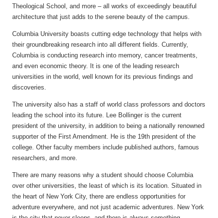
Theological School, and more – all works of exceedingly beautiful
architecture that just adds to the serene beauty of the campus.
Columbia University boasts cutting edge technology that helps with
their groundbreaking research into all different fields. Currently,
Columbia is conducting research into memory, cancer treatments,
and even economic theory. It is one of the leading research
universities in the world, well known for its previous findings and
discoveries.
The university also has a staff of world class professors and doctors
leading the school into its future. Lee Bollinger is the current
president of the university, in addition to being a nationally renowned
supporter of the First Amendment. He is the 19th president of the
college. Other faculty members include published authors, famous
researchers, and more.
There are many reasons why a student should choose Columbia
over other universities, the least of which is its location. Situated in
the heart of New York City, there are endless opportunities for
adventure everywhere, and not just academic adventures. New York
is the city that never sleeps, and there is always something