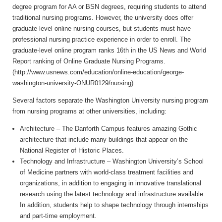
degree program for AA or BSN degrees, requiring students to attend
traditional nursing programs. However, the university does offer
graduate-level online nursing courses, but students must have
professional nursing practice experience in order to enroll. The
graduate-level online program ranks 16th in the US News and World
Report ranking of Online Graduate Nursing Programs.
(http://www.usnews.com/education/online-education/george-
washington-university-ONUR0129/nursing).
Several factors separate the Washington University nursing program
from nursing programs at other universities, including:
Architecture – The Danforth Campus features amazing Gothic
architecture that include many buildings that appear on the
National Register of Historic Places.
Technology and Infrastructure – Washington University’s School
of Medicine partners with world-class treatment facilities and
organizations, in addition to engaging in innovative translational
research using the latest technology and infrastructure available.
In addition, students help to shape technology through internships
and part-time employment.