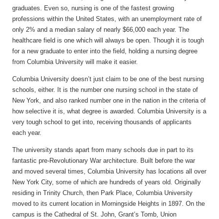
graduates. Even so, nursing is one of the fastest growing
professions within the United States, with an unemployment rate of
only 2% and a median salary of nearly $66,000 each year. The
healthcare field is one which will always be open. Though it is tough
for a new graduate to enter into the field, holding a nursing degree
from Columbia University will make it easier.
Columbia University doesn’t just claim to be one of the best nursing
schools, either. It is the number one nursing school in the state of
New York, and also ranked number one in the nation in the criteria of
how selective it is, what degree is awarded. Columbia University is a
very tough school to get into, receiving thousands of applicants
each year.
The university stands apart from many schools due in part to its
fantastic pre-Revolutionary War architecture. Built before the war
and moved several times, Columbia University has locations all over
New York City, some of which are hundreds of years old. Originally
residing in Trinity Church, then Park Place, Columbia University
moved to its current location in Morningside Heights in 1897. On the
campus is the Cathedral of St. John, Grant’s Tomb, Union