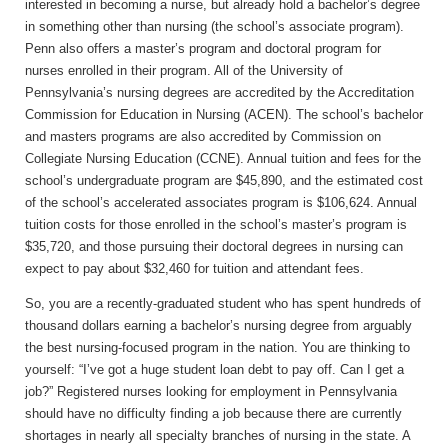
interested in becoming a nurse, but already hold a bachelor’s degree
in something other than nursing (the school’s associate program).
Penn also offers a master’s program and doctoral program for
nurses enrolled in their program. All of the University of
Pennsylvania’s nursing degrees are accredited by the Accreditation
Commission for Education in Nursing (ACEN). The school’s bachelor
and masters programs are also accredited by Commission on
Collegiate Nursing Education (CCNE). Annual tuition and fees for the
school’s undergraduate program are $45,890, and the estimated cost
of the school’s accelerated associates program is $106,624. Annual
tuition costs for those enrolled in the school’s master’s program is
$35,720, and those pursuing their doctoral degrees in nursing can
expect to pay about $32,460 for tuition and attendant fees.
So, you are a recently-graduated student who has spent hundreds of
thousand dollars earning a bachelor’s nursing degree from arguably
the best nursing-focused program in the nation. You are thinking to
yourself: “I’ve got a huge student loan debt to pay off. Can I get a
job?” Registered nurses looking for employment in Pennsylvania
should have no difficulty finding a job because there are currently
shortages in nearly all specialty branches of nursing in the state. A