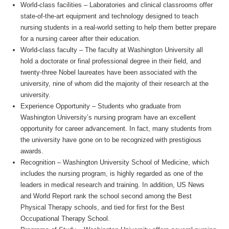
World-class facilities – Laboratories and clinical classrooms offer
state-of-the-art equipment and technology designed to teach
nursing students in a real-world setting to help them better prepare
for a nursing career after their education.
World-class faculty – The faculty at Washington University all
hold a doctorate or final professional degree in their field, and
twenty-three Nobel laureates have been associated with the
university, nine of whom did the majority of their research at the
university.
Experience Opportunity – Students who graduate from
Washington University’s nursing program have an excellent
opportunity for career advancement. In fact, many students from
the university have gone on to be recognized with prestigious
awards.
Recognition – Washington University School of Medicine, which
includes the nursing program, is highly regarded as one of the
leaders in medical research and training. In addition, US News
and World Report rank the school second among the Best
Physical Therapy schools, and tied for first for the Best
Occupational Therapy School.