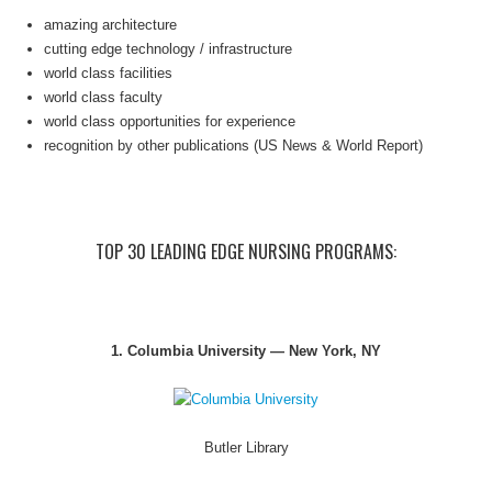
amazing architecture
cutting edge technology / infrastructure
world class facilities
world class faculty
world class opportunities for experience
recognition by other publications (US News & World Report)
TOP 30 LEADING EDGE NURSING PROGRAMS:
1. Columbia University — New York, NY
Butler Library