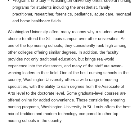
Programs of Study – Washington University offers several nursing
programs for students including the anesthetist, family
practitioner, researcher, forensics, pediatrics, acute care, neonatal
and home healthcare fields.
Washington University offers many reasons why a student would
choose to attend the St. Louis campus over other universities. As
one of the top nursing schools, they consistently rank high among
other colleges offering similar degrees. In addition, the faculty
provides not only traditional education, but brings real-world
experience into the classroom, and many of the staff are award-
winning leaders in their field. One of the best nursing schools in the
country, Washington University offers a wide range of nursing
specialties, with the ability to earn degrees from the Associate of
Arts level to the doctorate level. Some graduate-level courses are
offered online for added convenience. Those considering entering
nursing programs, Washington University in St. Louis offers the best
mix of tradition and modern technology compared to other top
nursing schools in the country.