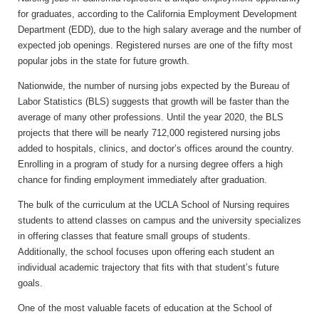
for graduates, according to the California Employment Development
Department (EDD), due to the high salary average and the number of
expected job openings. Registered nurses are one of the fifty most
popular jobs in the state for future growth.
Nationwide, the number of nursing jobs expected by the Bureau of
Labor Statistics (BLS) suggests that growth will be faster than the
average of many other professions. Until the year 2020, the BLS
projects that there will be nearly 712,000 registered nursing jobs
added to hospitals, clinics, and doctor’s offices around the country.
Enrolling in a program of study for a nursing degree offers a high
chance for finding employment immediately after graduation.
The bulk of the curriculum at the UCLA School of Nursing requires
students to attend classes on campus and the university specializes
in offering classes that feature small groups of students.
Additionally, the school focuses upon offering each student an
individual academic trajectory that fits with that student’s future
goals.
One of the most valuable facets of education at the School of