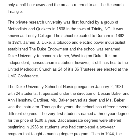
only a half hour away and the area is referred to as The Research
Triangle.
The private research university was first founded by a group of
Methodists and Quakers in 1838 in the town of Trinity, NC. It was
known as Trinity College. The school relocated to Durham in 1892.
In 1924, James B. Duke, a tobacco and electric power industrialist
established The Duke Endowment and the school was renamed
Duke University to honor his father, Washington Duke. It is an
independent, nonsectarian institution, however, it still has ties to the
United Methodist Church as 24 of it’s 36 Trustees are elected at the
UMC Conference.
The Duke University School of Nursing began on January 2, 1931
with 24 students. It operated under the direction of Bessie Baker and
Ann Henshaw Gardiner. Ms. Baker served as dean and Ms. Baker
was the instructor. Through the years, the school has offered several
different degrees. The very first students earned a three-year degree
for the price of $100 a year. Baccalaureate degrees were offered
beginning in 1938 to students who had completed a two-year
program that taught a nursing degree program. Then in 1944, the