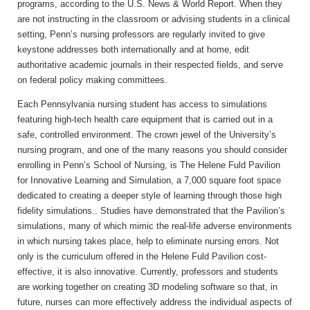
programs, according to the U.S. News & World Report. When they
are not instructing in the classroom or advising students in a clinical
setting, Penn’s nursing professors are regularly invited to give
keystone addresses both internationally and at home, edit
authoritative academic journals in their respected fields, and serve
on federal policy making committees.
Each Pennsylvania nursing student has access to simulations
featuring high-tech health care equipment that is carried out in a
safe, controlled environment. The crown jewel of the University’s
nursing program, and one of the many reasons you should consider
enrolling in Penn’s School of Nursing, is The Helene Fuld Pavilion
for Innovative Learning and Simulation, a 7,000 square foot space
dedicated to creating a deeper style of learning through those high
fidelity simulations.. Studies have demonstrated that the Pavilion’s
simulations, many of which mimic the real-life adverse environments
in which nursing takes place, help to eliminate nursing errors. Not
only is the curriculum offered in the Helene Fuld Pavilion cost-
effective, it is also innovative. Currently, professors and students
are working together on creating 3D modeling software so that, in
future, nurses can more effectively address the individual aspects of