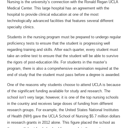
Nursing is the university’s connection with the Ronald Regan UCLA
Medical Center. This large hospital has an agreement with the
hospital to provide clinical education at one of the most
technologically advanced facilities that features several different
specialty clinics.
Students in the nursing program must be prepared to undergo regular
proficiency tests to ensure that the student is progressing well
regarding training and skills. After each quarter, every student must
take an online test to ensure that the student will be able to survive
the rigors of post-education life. For students in the master’s
program, there is also a comprehensive examination required at the
end of study that the student must pass before a degree is awarded.
One of the reasons why students choose to attend UCLA is because
of the significant funding available for study and research. The
school isn’t very large; however, it is one of the top nursing schools
in the country and receives large doses of funding from different
research groups. For example, the United States National Institutes
of Health (NIH) gave the UCLA School of Nursing $5.7 million dollars
in research grants in 2012 alone. This figure placed the school as