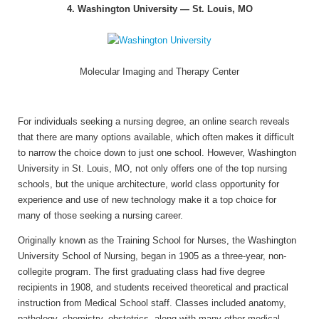
4. Washington University — St. Louis, MO
Molecular Imaging and Therapy Center
For individuals seeking a nursing degree, an online search reveals
that there are many options available, which often makes it difficult
to narrow the choice down to just one school. However, Washington
University in St. Louis, MO, not only offers one of the top nursing
schools, but the unique architecture, world class opportunity for
experience and use of new technology make it a top choice for
many of those seeking a nursing career.
Originally known as the Training School for Nurses, the Washington
University School of Nursing, began in 1905 as a three-year, non-
collegite program. The first graduating class had five degree
recipients in 1908, and students received theoretical and practical
instruction from Medical School staff. Classes included anatomy,
pathology, chemistry, obstetrics, along with many other medical-