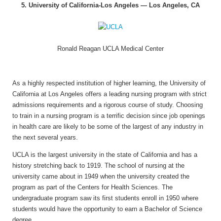
5. University of California-Los Angeles — Los Angeles, CA
Ronald Reagan UCLA Medical Center
As a highly respected institution of higher learning, the University of
California at Los Angeles offers a leading nursing program with strict
admissions requirements and a rigorous course of study. Choosing
to train in a nursing program is a terrific decision since job openings
in health care are likely to be some of the largest of any industry in
the next several years.
UCLA is the largest university in the state of California and has a
history stretching back to 1919. The school of nursing at the
university came about in 1949 when the university created the
program as part of the Centers for Health Sciences. The
undergraduate program saw its first students enroll in 1950 where
students would have the opportunity to earn a Bachelor of Science
degree.