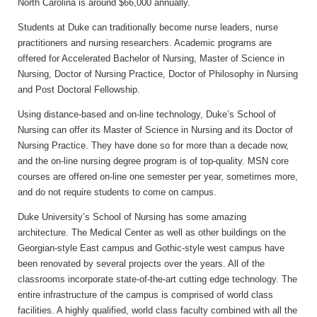
North Carolina is around $66,000 annually.
Students at Duke can traditionally become nurse leaders, nurse
practitioners and nursing researchers. Academic programs are
offered for Accelerated Bachelor of Nursing, Master of Science in
Nursing, Doctor of Nursing Practice, Doctor of Philosophy in Nursing
and Post Doctoral Fellowship.
Using distance-based and on-line technology, Duke’s School of
Nursing can offer its Master of Science in Nursing and its Doctor of
Nursing Practice. They have done so for more than a decade now,
and the on-line nursing degree program is of top-quality. MSN core
courses are offered on-line one semester per year, sometimes more,
and do not require students to come on campus.
Duke University’s School of Nursing has some amazing
architecture. The Medical Center as well as other buildings on the
Georgian-style East campus and Gothic-style west campus have
been renovated by several projects over the years. All of the
classrooms incorporate state-of-the-art cutting edge technology. The
entire infrastructure of the campus is comprised of world class
facilities. A highly qualified, world class faculty combined with all the