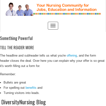
Something Powerful
TELL THE READER MORE
The headline and subheader tells us what you're
offering
, and the form
header closes the deal. Over here you can explain why your offer is so great
it's worth filling out a form for.
Remember:
Bullets are great
For spelling out
benefits
and
Turning visitors into leads.
DiversityNursing Blog