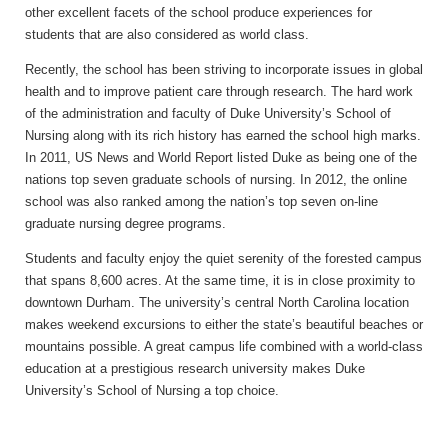
other excellent facets of the school produce experiences for
students that are also considered as world class.
Recently, the school has been striving to incorporate issues in global
health and to improve patient care through research. The hard work
of the administration and faculty of Duke University’s School of
Nursing along with its rich history has earned the school high marks.
In 2011, US News and World Report listed Duke as being one of the
nations top seven graduate schools of nursing. In 2012, the online
school was also ranked among the nation’s top seven on-line
graduate nursing degree programs.
Students and faculty enjoy the quiet serenity of the forested campus
that spans 8,600 acres. At the same time, it is in close proximity to
downtown Durham. The university’s central North Carolina location
makes weekend excursions to either the state’s beautiful beaches or
mountains possible. A great campus life combined with a world-class
education at a prestigious research university makes Duke
University’s School of Nursing a top choice.