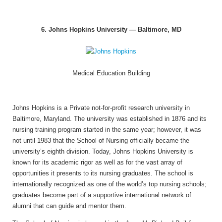
6. Johns Hopkins University — Baltimore, MD
Medical Education Building
Johns Hopkins is a Private not-for-profit research university in
Baltimore, Maryland. The university was established in 1876 and its
nursing training program started in the same year; however, it was
not until 1983 that the School of Nursing officially became the
university’s eighth division. Today, Johns Hopkins University is
known for its academic rigor as well as for the vast array of
opportunities it presents to its nursing graduates. The school is
internationally recognized as one of the world’s top nursing schools;
graduates become part of a supportive international network of
alumni that can guide and mentor them.