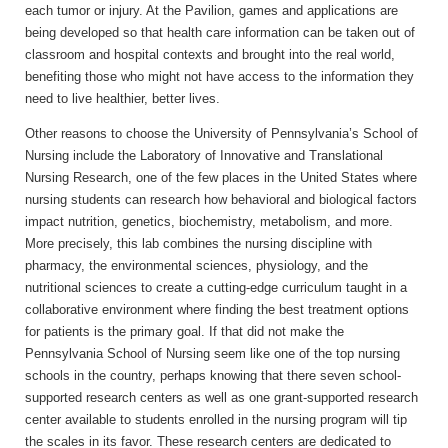
each tumor or injury. At the Pavilion, games and applications are
being developed so that health care information can be taken out of
classroom and hospital contexts and brought into the real world,
benefiting those who might not have access to the information they
need to live healthier, better lives.
Other reasons to choose the University of Pennsylvania’s School of
Nursing include the Laboratory of Innovative and Translational
Nursing Research, one of the few places in the United States where
nursing students can research how behavioral and biological factors
impact nutrition, genetics, biochemistry, metabolism, and more.
More precisely, this lab combines the nursing discipline with
pharmacy, the environmental sciences, physiology, and the
nutritional sciences to create a cutting-edge curriculum taught in a
collaborative environment where finding the best treatment options
for patients is the primary goal. If that did not make the
Pennsylvania School of Nursing seem like one of the top nursing
schools in the country, perhaps knowing that there seven school-
supported research centers as well as one grant-supported research
center available to students enrolled in the nursing program will tip
the scales in its favor. These research centers are dedicated to