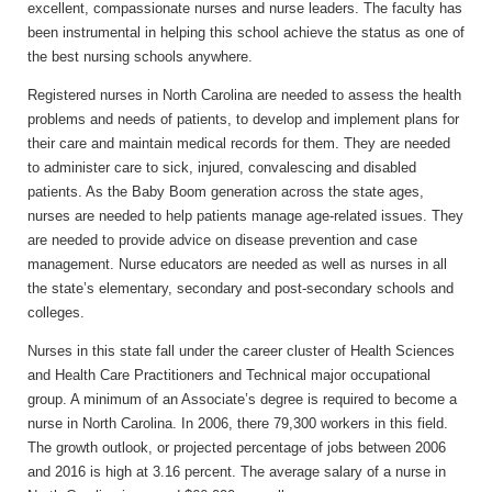
excellent, compassionate nurses and nurse leaders. The faculty has
been instrumental in helping this school achieve the status as one of
the best nursing schools anywhere.
Registered nurses in North Carolina are needed to assess the health
problems and needs of patients, to develop and implement plans for
their care and maintain medical records for them. They are needed
to administer care to sick, injured, convalescing and disabled
patients. As the Baby Boom generation across the state ages,
nurses are needed to help patients manage age-related issues. They
are needed to provide advice on disease prevention and case
management. Nurse educators are needed as well as nurses in all
the state’s elementary, secondary and post-secondary schools and
colleges.
Nurses in this state fall under the career cluster of Health Sciences
and Health Care Practitioners and Technical major occupational
group. A minimum of an Associate’s degree is required to become a
nurse in North Carolina. In 2006, there 79,300 workers in this field.
The growth outlook, or projected percentage of jobs between 2006
and 2016 is high at 3.16 percent. The average salary of a nurse in