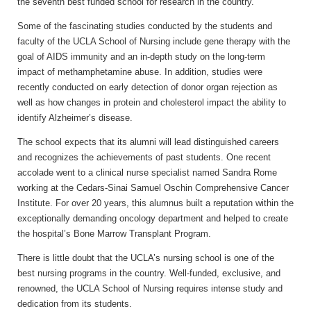
the seventh best funded school for research in the country.
Some of the fascinating studies conducted by the students and
faculty of the UCLA School of Nursing include gene therapy with the
goal of AIDS immunity and an in-depth study on the long-term
impact of methamphetamine abuse. In addition, studies were
recently conducted on early detection of donor organ rejection as
well as how changes in protein and cholesterol impact the ability to
identify Alzheimer’s disease.
The school expects that its alumni will lead distinguished careers
and recognizes the achievements of past students. One recent
accolade went to a clinical nurse specialist named Sandra Rome
working at the Cedars-Sinai Samuel Oschin Comprehensive Cancer
Institute. For over 20 years, this alumnus built a reputation within the
exceptionally demanding oncology department and helped to create
the hospital’s Bone Marrow Transplant Program.
There is little doubt that the UCLA’s nursing school is one of the
best nursing programs in the country. Well-funded, exclusive, and
renowned, the UCLA School of Nursing requires intense study and
dedication from its students.