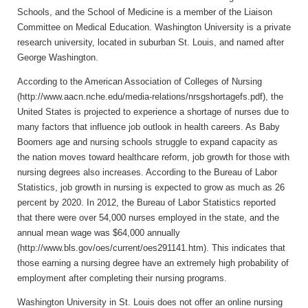
Schools, and the School of Medicine is a member of the Liaison
Committee on Medical Education. Washington University is a private
research university, located in suburban St. Louis, and named after
George Washington.
According to the American Association of Colleges of Nursing
(http://www.aacn.nche.edu/media-relations/nrsgshortagefs.pdf), the
United States is projected to experience a shortage of nurses due to
many factors that influence job outlook in health careers. As Baby
Boomers age and nursing schools struggle to expand capacity as
the nation moves toward healthcare reform, job growth for those with
nursing degrees also increases. According to the Bureau of Labor
Statistics, job growth in nursing is expected to grow as much as 26
percent by 2020. In 2012, the Bureau of Labor Statistics reported
that there were over 54,000 nurses employed in the state, and the
annual mean wage was $64,000 annually
(http://www.bls.gov/oes/current/oes291141.htm). This indicates that
those earning a nursing degree have an extremely high probability of
employment after completing their nursing programs.
Washington University in St. Louis does not offer an online nursing