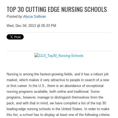
TOP 30 CUTTING EDGE NURSING SCHOOLS
Posted by
Alycia Sullivan
Wed, Dec 04, 2013 @ 05:33 PM
Nursing is among the fastest-growing fields, and it has a robust job
market, which makes it very attractive to people in search of a new
or first career. In the U.S., there is an abundance of exceptional
nursing programs available, both online and traditional. Some
programs, however, manage to distinguish themselves from the
pack, and with that in mind, we have compiled a list of the top 30
leading-edge nursing schools in the United States. In order to make
this list, a school has to display at least one of the following criteria: