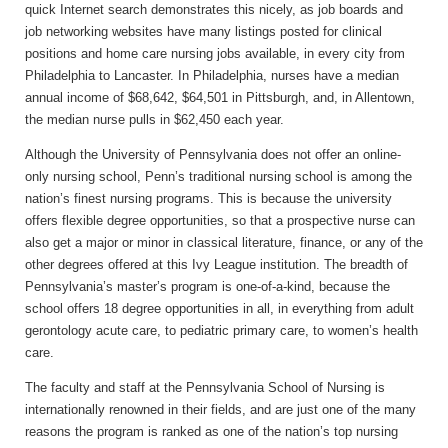
quick Internet search demonstrates this nicely, as job boards and
job networking websites have many listings posted for clinical
positions and home care nursing jobs available, in every city from
Philadelphia to Lancaster. In Philadelphia, nurses have a median
annual income of $68,642, $64,501 in Pittsburgh, and, in Allentown,
the median nurse pulls in $62,450 each year.
Although the University of Pennsylvania does not offer an online-
only nursing school, Penn’s traditional nursing school is among the
nation’s finest nursing programs. This is because the university
offers flexible degree opportunities, so that a prospective nurse can
also get a major or minor in classical literature, finance, or any of the
other degrees offered at this Ivy League institution. The breadth of
Pennsylvania’s master’s program is one-of-a-kind, because the
school offers 18 degree opportunities in all, in everything from adult
gerontology acute care, to pediatric primary care, to women’s health
care.
The faculty and staff at the Pennsylvania School of Nursing is
internationally renowned in their fields, and are just one of the many
reasons the program is ranked as one of the nation’s top nursing