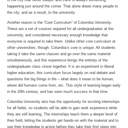
happening just around the corner. That alone draws many people to
the city, and as a result, to the university.
Another reason is the “Core Curriculum” of Columbia University.
These are a set of courses required for all undergraduates at the
university, and considered necessary enough knowledge that
everyone is required to take them. Unlike other core curriculum at
other universities, though, Columbia’s core is unique. All students
taking it take the same classes and go over the same material
simultaneously, and this experience brings the entirety of the
undergraduate class closer together. It is an experiment in liberal
higher education, this curriculum focus largely on oral debate and
questions the big things in life – what does it mean to be human,
where did humans come from, etc. This style of learning began early
in the 20th century, and has seen much success in that time.
Columbia University also has the opportunity for exciting internships
for all fields, so students will be able to gain work experience while
they are still learning. The internships teach them a deeper level of
their field, letting the students get hands-on with the material and to
see their knowledge in action before they take their first steps into