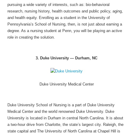
pursuing a wide variety of interests, such as: bio-behavioral
research, nursing history, health outcomes and public policy, aging,
and health equity. Enrolling as a student in the University of
Pennsylvania’s School of Nursing, then, is not just about earning a
degree. As a nursing student at Penn, you will be playing an active
role in creating the solution.
3. Duke University — Durham, NC
Duke University Medical Center
Duke University School of Nursing is a part of Duke University
Medical Center and the world renowned Duke University. Duke
University is located in Durham in central North Carolina. It is about
a two-hour drive from Charlotte, the state’s largest city. Raleigh, the
state capital and The University of North Carolina at Chapel Hill is