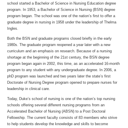
school started a Bachelor of Science in Nursing Education degree
program. In 1953, a Bachelor of Science in Nursing (BSN) degree
program began. The school was one of the nation’s first to offer a
graduate degree in nursing in 1958 under the leadership of Thelma
Ingles.
Both the BSN and graduate programs closed briefly in the early
1980s. The graduate program reopened a year later with a new
curriculum and an emphasis on research. Because of a nursing
shortage at the beginning of the 21st century, the BSN degree
program began again in 2002, this time, as an accelerated 16-month
program to any student with any undergraduate degree. In 2006, a
phD program was launched and two years later the state’s first
Doctorate of Nursing Degree program opened to prepare nurses for
leadership in clinical care.
Today, Duke’s school of nursing is one of the nation’s top nursing
schools offering several different nursing programs from an
Accelerated Bachelor of Nursing (ABSN) to a Post Doctoral
Fellowship. The current faculty consists of 83 members who strive
to help students develop the knowledge and skills to become