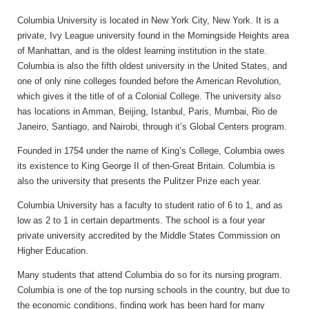
Columbia University is located in New York City, New York. It is a
private, Ivy League university found in the Morningside Heights area
of Manhattan, and is the oldest learning institution in the state.
Columbia is also the fifth oldest university in the United States, and
one of only nine colleges founded before the American Revolution,
which gives it the title of of a Colonial College. The university also
has locations in Amman, Beijing, Istanbul, Paris, Mumbai, Rio de
Janeiro, Santiago, and Nairobi, through it’s Global Centers program.
Founded in 1754 under the name of King’s College, Columbia owes
its existence to King George II of then-Great Britain. Columbia is
also the university that presents the Pulitzer Prize each year.
Columbia University has a faculty to student ratio of 6 to 1, and as
low as 2 to 1 in certain departments. The school is a four year
private university accredited by the Middle States Commission on
Higher Education.
Many students that attend Columbia do so for its nursing program.
Columbia is one of the top nursing schools in the country, but due to
the economic conditions, finding work has been hard for many