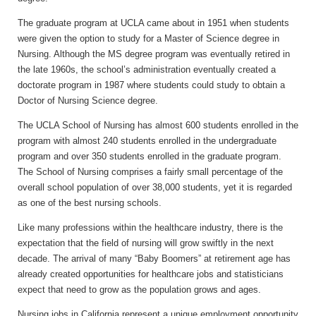
The graduate program at UCLA came about in 1951 when students
were given the option to study for a Master of Science degree in
Nursing. Although the MS degree program was eventually retired in
the late 1960s, the school’s administration eventually created a
doctorate program in 1987 where students could study to obtain a
Doctor of Nursing Science degree.
The UCLA School of Nursing has almost 600 students enrolled in the
program with almost 240 students enrolled in the undergraduate
program and over 350 students enrolled in the graduate program.
The School of Nursing comprises a fairly small percentage of the
overall school population of over 38,000 students, yet it is regarded
as one of the best nursing schools.
Like many professions within the healthcare industry, there is the
expectation that the field of nursing will grow swiftly in the next
decade. The arrival of many “Baby Boomers” at retirement age has
already created opportunities for healthcare jobs and statisticians
expect that need to grow as the population grows and ages.
Nursing jobs in California represent a unique employment opportunity