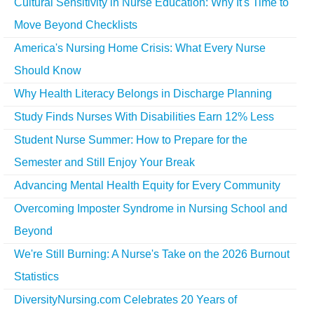
Cultural Sensitivity in Nurse Education: Why It's Time to
Move Beyond Checklists
America's Nursing Home Crisis: What Every Nurse
Should Know
Why Health Literacy Belongs in Discharge Planning
Study Finds Nurses With Disabilities Earn 12% Less
Student Nurse Summer: How to Prepare for the
Semester and Still Enjoy Your Break
Advancing Mental Health Equity for Every Community
Overcoming Imposter Syndrome in Nursing School and
Beyond
We're Still Burning: A Nurse's Take on the 2026 Burnout
Statistics
DiversityNursing.com Celebrates 20 Years of