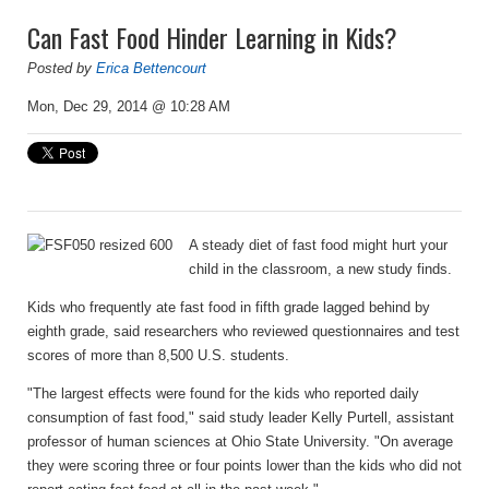
Can Fast Food Hinder Learning in Kids?
Posted by
Erica Bettencourt
Mon, Dec 29, 2014 @ 10:28 AM
A steady diet of fast food might hurt your
child in the classroom, a new study finds.
Kids who frequently ate fast food in fifth grade lagged behind by
eighth grade, said researchers who reviewed questionnaires and test
scores of more than 8,500 U.S. students.
"The largest effects were found for the kids who reported daily
consumption of fast food," said study leader Kelly Purtell, assistant
professor of human sciences at Ohio State University. "On average
they were scoring three or four points lower than the kids who did not