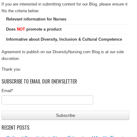
If you are interested in submitting content for our Blog, please ensure it
fits the criteria below:
Relevant information for Nurses
Does
NOT
promote a product
Informative about Diversity, Inclusion & Cultural Competence
Agreement to publish on our DiversityNursing.com Blog is at our sole
discretion.
Thank you
SUBSCRIBE TO EMAIL OUR ENEWSLETTER
Email
*
RECENT POSTS