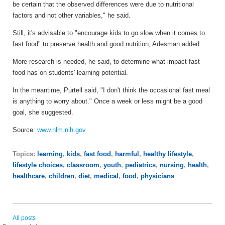
be certain that the observed differences were due to nutritional
factors and not other variables," he said.
Still, it's advisable to "encourage kids to go slow when it comes to
fast food" to preserve health and good nutrition, Adesman added.
More research is needed, he said, to determine what impact fast
food has on students' learning potential.
In the meantime, Purtell said, "I don't think the occasional fast meal
is anything to worry about." Once a week or less might be a good
goal, she suggested.
Source:
www.nlm.nih.gov
Topics:
learning
,
kids
,
fast food
,
harmful
,
healthy lifestyle
,
lifestyle choices
,
classroom
,
youth
,
pediatrics
,
nursing
,
health
,
healthcare
,
children
,
diet
,
medical
,
food
,
physicians
All posts