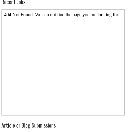
Recent Jobs
Article or Blog Submissions