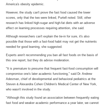
America's obesity epidemic.
However, the study can't prove the fast food caused the lower
scores, only that the two were linked, Purtell noted. Still, other
research has linked high-sugar and high-fat diets with an adverse
effect on learning processes requiring attention, she said.
Although researchers can't explain the tie-in for sure, it's also
possible that those with a fast-food habit may not get the nutrients
needed for good learning, she suggested.
Experts aren't recommending you ban all fast foods on the basis of
this one report, but they do advise moderation.
"It is premature to presume that frequent fast-food consumption will
compromise one's later academic functioning," said Dr. Andrew
Adesman, chief of developmental and behavioral pediatrics at the
Steven & Alexandra Cohen Children's Medical Center of New York,
who wasn't involved in the study.
"Although this study found an association between frequently eating
fast food and weaker academic performance a year later, we cannot