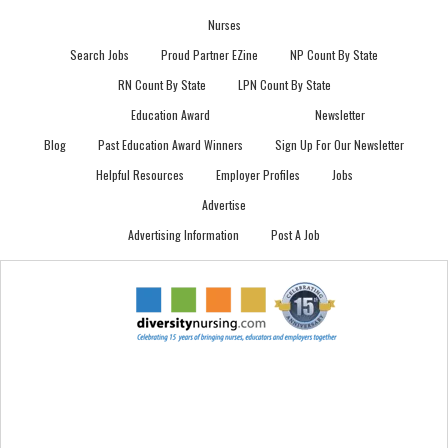
Nurses
Search Jobs
Proud Partner EZine
NP Count By State
RN Count By State
LPN Count By State
Education Award
Newsletter
Blog
Past Education Award Winners
Sign Up For Our Newsletter
Helpful Resources
Employer Profiles
Jobs
Advertise
Advertising Information
Post A Job