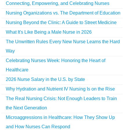
Connecting, Empowering, and Celebrating Nurses
Nursing Organizations vs. The Department of Education
Nursing Beyond the Clinic: A Guide to Street Medicine
What It's Like Being a Male Nurse in 2026
The Unwritten Rules Every New Nurse Learns the Hard
Way
Celebrating Nurses Week: Honoring the Heart of
Healthcare
2026 Nurse Salary in the U.S. by State
Why Hydration and Nutrient IV Nursing Is on the Rise
The Real Nursing Crisis: Not Enough Leaders to Train
the Next Generation
Microaggressions in Healthcare: How They Show Up
and How Nurses Can Respond