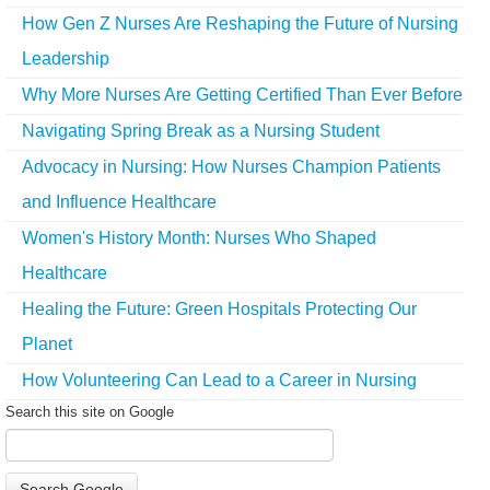
How Gen Z Nurses Are Reshaping the Future of Nursing
Leadership
Why More Nurses Are Getting Certified Than Ever Before
Navigating Spring Break as a Nursing Student
Advocacy in Nursing: How Nurses Champion Patients
and Influence Healthcare
Women's History Month: Nurses Who Shaped
Healthcare
Healing the Future: Green Hospitals Protecting Our
Planet
How Volunteering Can Lead to a Career in Nursing
Search this site on Google
Search Google