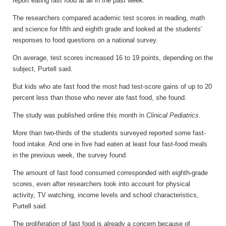
report eating fast food at all in the past week."
The researchers compared academic test scores in reading, math
and science for fifth and eighth grade and looked at the students'
responses to food questions on a national survey.
On average, test scores increased 16 to 19 points, depending on the
subject, Purtell said.
But kids who ate fast food the most had test-score gains of up to 20
percent less than those who never ate fast food, she found.
The study was published online this month in
Clinical Pediatrics
.
More than two-thirds of the students surveyed reported some fast-
food intake. And one in five had eaten at least four fast-food meals
in the previous week, the survey found.
The amount of fast food consumed corresponded with eighth-grade
scores, even after researchers took into account for physical
activity, TV watching, income levels and school characteristics,
Purtell said.
The proliferation of fast food is already a concern because of