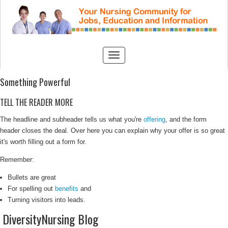
Something Powerful
TELL THE READER MORE
The headline and subheader tells us what you're
offering
, and the form
header closes the deal. Over here you can explain why your offer is so great
it's worth filling out a form for.
Remember:
Bullets are great
For spelling out
benefits
and
Turning visitors into leads.
DiversityNursing Blog