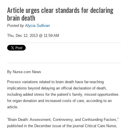
Article urges clear standards for declaring
brain death
Posted by
Alycia Sullivan
Thu, Dec 12, 2013 @ 11:59 AM
By
Nurse.com News
Process variations related to brain death have far-reaching
implications beyond delaying an official declaration of death,
including added stress for the patient’s family, missed opportunities
for organ donation and increased costs of care, according to an
article.
“Brain Death: Assessment, Controversy, and Confounding Factors,”
published in the December issue of the journal Critical Care Nurse,