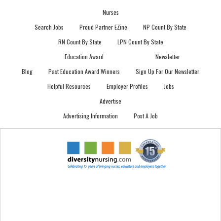
Nurses
Search Jobs
Proud Partner EZine
NP Count By State
RN Count By State
LPN Count By State
Education Award
Newsletter
Blog
Past Education Award Winners
Sign Up For Our Newsletter
Helpful Resources
Employer Profiles
Jobs
Advertise
Advertising Information
Post A Job