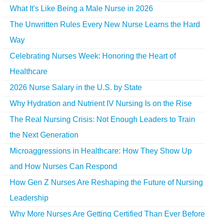
What It's Like Being a Male Nurse in 2026
The Unwritten Rules Every New Nurse Learns the Hard
Way
Celebrating Nurses Week: Honoring the Heart of
Healthcare
2026 Nurse Salary in the U.S. by State
Why Hydration and Nutrient IV Nursing Is on the Rise
The Real Nursing Crisis: Not Enough Leaders to Train
the Next Generation
Microaggressions in Healthcare: How They Show Up
and How Nurses Can Respond
How Gen Z Nurses Are Reshaping the Future of Nursing
Leadership
Why More Nurses Are Getting Certified Than Ever Before