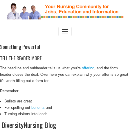
Something Powerful
TELL THE READER MORE
The headline and subheader tells us what you're
offering
, and the form
header closes the deal. Over here you can explain why your offer is so great
it's worth filling out a form for.
Remember:
Bullets are great
For spelling out
benefits
and
Turning visitors into leads.
DiversityNursing Blog