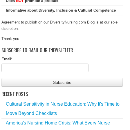
Does
NOT
promote a product
Informative about Diversity, Inclusion & Cultural Competence
Agreement to publish on our DiversityNursing.com Blog is at our sole
discretion.
Thank you
SUBSCRIBE TO EMAIL OUR ENEWSLETTER
Email
*
RECENT POSTS
Cultural Sensitivity in Nurse Education: Why It's Time to
Move Beyond Checklists
America's Nursing Home Crisis: What Every Nurse