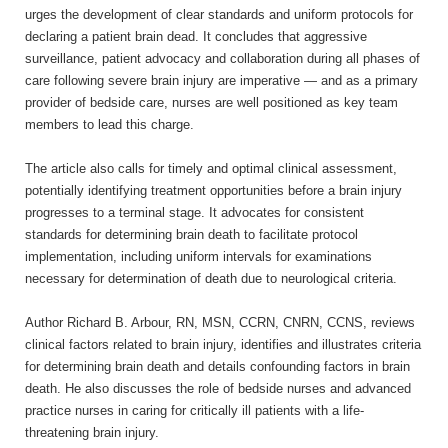
urges the development of clear standards and uniform protocols for
declaring a patient brain dead. It concludes that aggressive
surveillance, patient advocacy and collaboration during all phases of
care following severe brain injury are imperative — and as a primary
provider of bedside care, nurses are well positioned as key team
members to lead this charge.
The article also calls for timely and optimal clinical assessment,
potentially identifying treatment opportunities before a brain injury
progresses to a terminal stage. It advocates for consistent
standards for determining brain death to facilitate protocol
implementation, including uniform intervals for examinations
necessary for determination of death due to neurological criteria.
Author Richard B. Arbour, RN, MSN, CCRN, CNRN, CCNS, reviews
clinical factors related to brain injury, identifies and illustrates criteria
for determining brain death and details confounding factors in brain
death. He also discusses the role of bedside nurses and advanced
practice nurses in caring for critically ill patients with a life-
threatening brain injury.