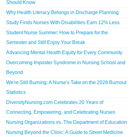
Should Know
Why Health Literacy Belongs in Discharge Planning
Study Finds Nurses With Disabilities Earn 12% Less
Student Nurse Summer: How to Prepare for the
Semester and Still Enjoy Your Break
Advancing Mental Health Equity for Every Community
Overcoming Imposter Syndrome in Nursing School and
Beyond
We're Still Burning: A Nurse's Take on the 2026 Burnout
Statistics
DiversityNursing.com Celebrates 20 Years of
Connecting, Empowering, and Celebrating Nurses
Nursing Organizations vs. The Department of Education
Nursing Beyond the Clinic: A Guide to Street Medicine