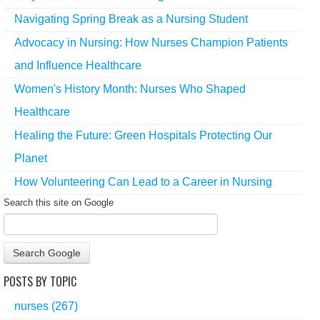
Navigating Spring Break as a Nursing Student
Advocacy in Nursing: How Nurses Champion Patients
and Influence Healthcare
Women's History Month: Nurses Who Shaped
Healthcare
Healing the Future: Green Hospitals Protecting Our
Planet
How Volunteering Can Lead to a Career in Nursing
Search this site on Google
Search Google
POSTS BY TOPIC
nurses
(267)