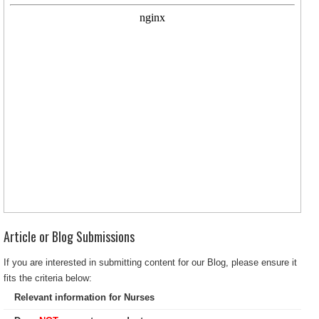
Article or Blog Submissions
If you are interested in submitting content for our Blog, please ensure it
fits the criteria below:
Relevant information for Nurses