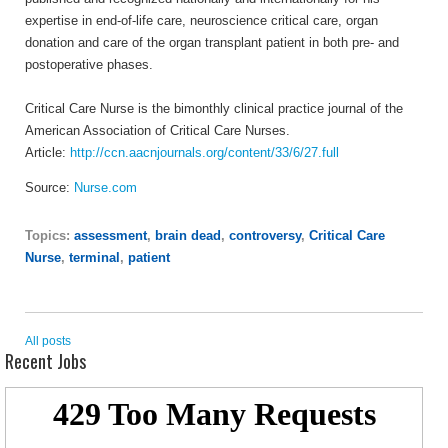
expertise in end-of-life care, neuroscience critical care, organ
donation and care of the organ transplant patient in both pre- and
postoperative phases.
Critical Care Nurse is the bimonthly clinical practice journal of the
American Association of Critical Care Nurses.
Article:
http://ccn.aacnjournals.org/content/33/6/27.full
Source:
Nurse.com
Topics:
assessment
,
brain dead
,
controversy
,
Critical Care
Nurse
,
terminal
,
patient
All posts
Recent Jobs