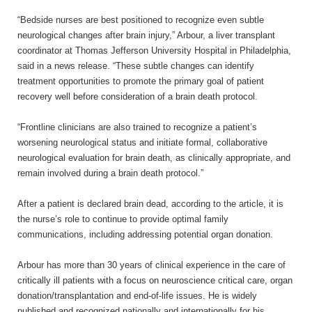
“Bedside nurses are best positioned to recognize even subtle
neurological changes after brain injury,” Arbour, a liver transplant
coordinator at Thomas Jefferson University Hospital in Philadelphia,
said in a news release. “These subtle changes can identify
treatment opportunities to promote the primary goal of patient
recovery well before consideration of a brain death protocol.
“Frontline clinicians are also trained to recognize a patient’s
worsening neurological status and initiate formal, collaborative
neurological evaluation for brain death, as clinically appropriate, and
remain involved during a brain death protocol.”
After a patient is declared brain dead, according to the article, it is
the nurse’s role to continue to provide optimal family
communications, including addressing potential organ donation.
Arbour has more than 30 years of clinical experience in the care of
critically ill patients with a focus on neuroscience critical care, organ
donation/transplantation and end-of-life issues. He is widely
published and recognized nationally and internationally for his