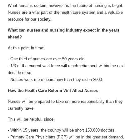
What remains certain, however, is the future of nursing is bright.
Nurses are a vital part of the health care system and a valuable
resource for our society.
What can nurses and nursing industry expect in the years
ahead?
At this point in time:
- One third of nurses are over 50 years old.
- 1/3 of the current workforce will reach retirement within the next
decade or so.
- Nurses work more hours now than they did in 2000.
How the Health Care Reform Will Affect Nurses
Nurses will be prepared to take on more responsibility than they
currently have.
This will be helpful, since:
- Within 15 years, the country will be short 150,000 doctors.
- Primary Care Physicians (PCP) will be in the greatest demand,