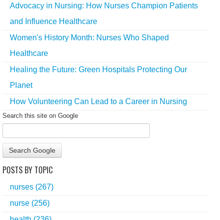
Advocacy in Nursing: How Nurses Champion Patients
and Influence Healthcare
Women's History Month: Nurses Who Shaped
Healthcare
Healing the Future: Green Hospitals Protecting Our
Planet
How Volunteering Can Lead to a Career in Nursing
Search this site on Google
Search Google
POSTS BY TOPIC
nurses
(267)
nurse
(256)
health
(236)