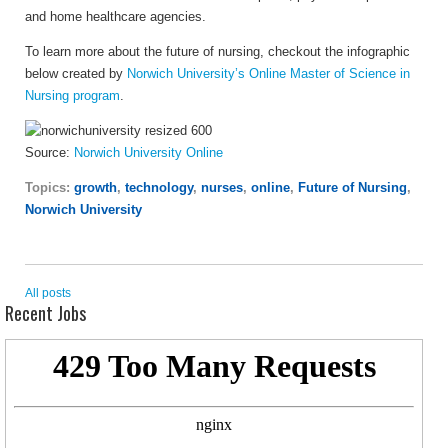
and home healthcare agencies.
To learn more about the future of nursing, checkout the infographic
below created by
Norwich University’s Online Master of Science in
Nursing program
.
Source:
Norwich University Online
Topics:
growth
,
technology
,
nurses
,
online
,
Future of Nursing
,
Norwich University
All posts
Recent Jobs