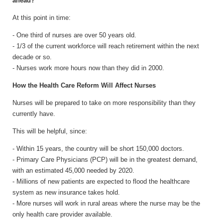
ahead?
At this point in time:
- One third of nurses are over 50 years old.
- 1/3 of the current workforce will reach retirement within the next
decade or so.
- Nurses work more hours now than they did in 2000.
How the Health Care Reform Will Affect Nurses
Nurses will be prepared to take on more responsibility than they
currently have.
This will be helpful, since:
- Within 15 years, the country will be short 150,000 doctors.
- Primary Care Physicians (PCP) will be in the greatest demand,
with an estimated 45,000 needed by 2020.
- Millions of new patients are expected to flood the healthcare
system as new insurance takes hold.
- More nurses will work in rural areas where the nurse may be the
only health care provider available.