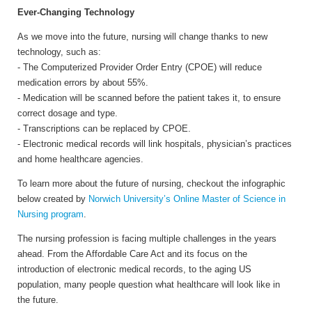
Ever-Changing Technology
As we move into the future, nursing will change thanks to new
technology, such as:
- The Computerized Provider Order Entry (CPOE) will reduce
medication errors by about 55%.
- Medication will be scanned before the patient takes it, to ensure
correct dosage and type.
- Transcriptions can be replaced by CPOE.
- Electronic medical records will link hospitals, physician’s practices
and home healthcare agencies.
To learn more about the future of nursing, checkout the infographic
below created by
Norwich University’s Online Master of Science in
Nursing program
.
The nursing profession is facing multiple challenges in the years
ahead. From the Affordable Care Act and its focus on the
introduction of electronic medical records, to the aging US
population, many people question what healthcare will look like in
the future.