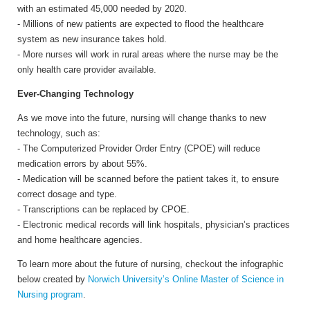
with an estimated 45,000 needed by 2020.
- Millions of new patients are expected to flood the healthcare
system as new insurance takes hold.
- More nurses will work in rural areas where the nurse may be the
only health care provider available.
Ever-Changing Technology
As we move into the future, nursing will change thanks to new
technology, such as:
- The Computerized Provider Order Entry (CPOE) will reduce
medication errors by about 55%.
- Medication will be scanned before the patient takes it, to ensure
correct dosage and type.
- Transcriptions can be replaced by CPOE.
- Electronic medical records will link hospitals, physician’s practices
and home healthcare agencies.
To learn more about the future of nursing, checkout the infographic
below created by
Norwich University’s Online Master of Science in
Nursing program
.