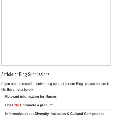
Article or Blog Submissions
If you are interested in submitting content for our Blog, please ensure it
fits the criteria below:
Relevant information for Nurses
Does
NOT
promote a product
Informative about Diversity, Inclusion & Cultural Competence