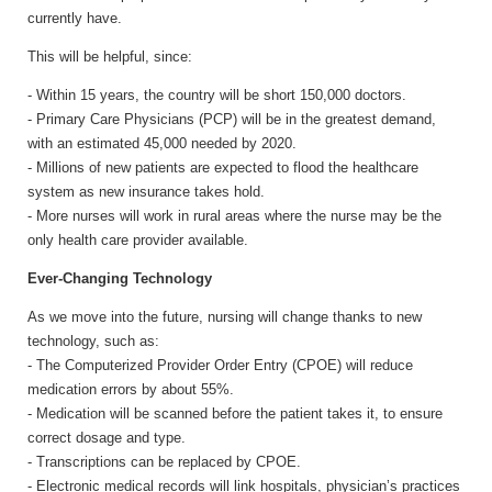
currently have.
This will be helpful, since:
- Within 15 years, the country will be short 150,000 doctors.
- Primary Care Physicians (PCP) will be in the greatest demand,
with an estimated 45,000 needed by 2020.
- Millions of new patients are expected to flood the healthcare
system as new insurance takes hold.
- More nurses will work in rural areas where the nurse may be the
only health care provider available.
Ever-Changing Technology
As we move into the future, nursing will change thanks to new
technology, such as:
- The Computerized Provider Order Entry (CPOE) will reduce
medication errors by about 55%.
- Medication will be scanned before the patient takes it, to ensure
correct dosage and type.
- Transcriptions can be replaced by CPOE.
- Electronic medical records will link hospitals, physician’s practices