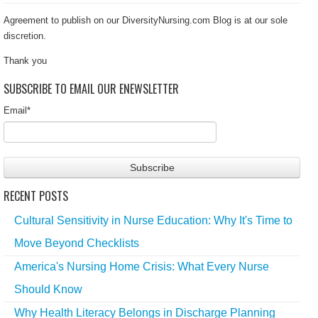
Agreement to publish on our DiversityNursing.com Blog is at our sole
discretion.
Thank you
SUBSCRIBE TO EMAIL OUR ENEWSLETTER
Email
*
RECENT POSTS
Cultural Sensitivity in Nurse Education: Why It's Time to
Move Beyond Checklists
America's Nursing Home Crisis: What Every Nurse
Should Know
Why Health Literacy Belongs in Discharge Planning