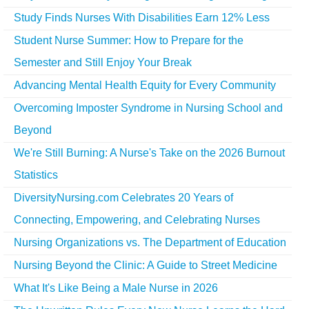
Study Finds Nurses With Disabilities Earn 12% Less
Student Nurse Summer: How to Prepare for the
Semester and Still Enjoy Your Break
Advancing Mental Health Equity for Every Community
Overcoming Imposter Syndrome in Nursing School and
Beyond
We're Still Burning: A Nurse's Take on the 2026 Burnout
Statistics
DiversityNursing.com Celebrates 20 Years of
Connecting, Empowering, and Celebrating Nurses
Nursing Organizations vs. The Department of Education
Nursing Beyond the Clinic: A Guide to Street Medicine
What It's Like Being a Male Nurse in 2026