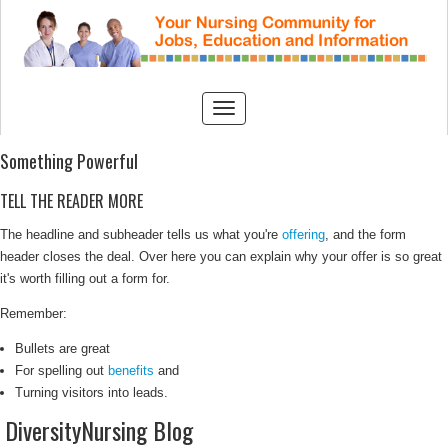
Something Powerful
TELL THE READER MORE
The headline and subheader tells us what you're
offering
, and the form
header closes the deal. Over here you can explain why your offer is so great
it's worth filling out a form for.
Remember:
Bullets are great
For spelling out
benefits
and
Turning visitors into leads.
DiversityNursing Blog