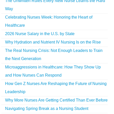
The Unwritten Rules Every New Nurse Learns the Hard
Way
Celebrating Nurses Week: Honoring the Heart of
Healthcare
2026 Nurse Salary in the U.S. by State
Why Hydration and Nutrient IV Nursing Is on the Rise
The Real Nursing Crisis: Not Enough Leaders to Train
the Next Generation
Microaggressions in Healthcare: How They Show Up
and How Nurses Can Respond
How Gen Z Nurses Are Reshaping the Future of Nursing
Leadership
Why More Nurses Are Getting Certified Than Ever Before
Navigating Spring Break as a Nursing Student