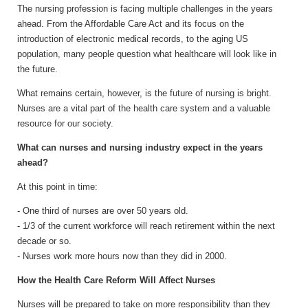
The nursing profession is facing multiple challenges in the years
ahead. From the Affordable Care Act and its focus on the
introduction of electronic medical records, to the aging US
population, many people question what healthcare will look like in
the future.
What remains certain, however, is the future of nursing is bright.
Nurses are a vital part of the health care system and a valuable
resource for our society.
What can nurses and nursing industry expect in the years
ahead?
At this point in time:
- One third of nurses are over 50 years old.
- 1/3 of the current workforce will reach retirement within the next
decade or so.
- Nurses work more hours now than they did in 2000.
How the Health Care Reform Will Affect Nurses
Nurses will be prepared to take on more responsibility than they