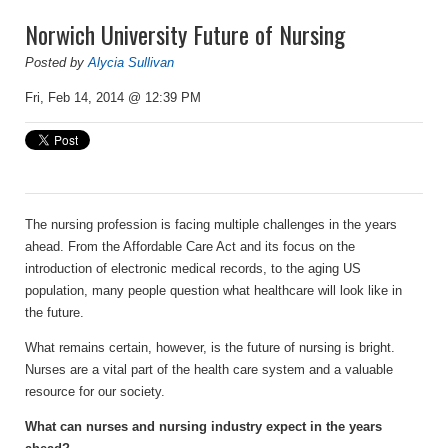
Norwich University Future of Nursing
Posted by
Alycia Sullivan
Fri, Feb 14, 2014 @ 12:39 PM
The nursing profession is facing multiple challenges in the years
ahead. From the Affordable Care Act and its focus on the
introduction of electronic medical records, to the aging US
population, many people question what healthcare will look like in
the future.
What remains certain, however, is the future of nursing is bright.
Nurses are a vital part of the health care system and a valuable
resource for our society.
What can nurses and nursing industry expect in the years