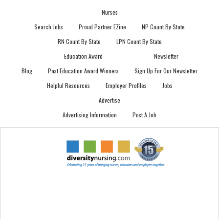
Nurses
Search Jobs
Proud Partner EZine
NP Count By State
RN Count By State
LPN Count By State
Education Award
Newsletter
Blog
Past Education Award Winners
Sign Up For Our Newsletter
Helpful Resources
Employer Profiles
Jobs
Advertise
Advertising Information
Post A Job