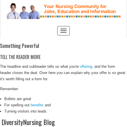
Something Powerful
TELL THE READER MORE
The headline and subheader tells us what you're
offering
, and the form
header closes the deal. Over here you can explain why your offer is so great
it's worth filling out a form for.
Remember:
Bullets are great
For spelling out
benefits
and
Turning visitors into leads.
DiversityNursing Blog