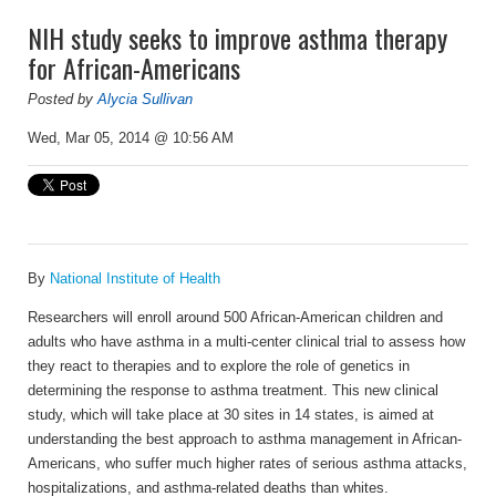
NIH study seeks to improve asthma therapy
for African-Americans
Posted by
Alycia Sullivan
Wed, Mar 05, 2014 @ 10:56 AM
By
National Institute of Health
Researchers will enroll around 500 African-American children and
adults who have asthma in a multi-center clinical trial to assess how
they react to therapies and to explore the role of genetics in
determining the response to asthma treatment. This new clinical
study, which will take place at 30 sites in 14 states, is aimed at
understanding the best approach to asthma management in African-
Americans, who suffer much higher rates of serious asthma attacks,
hospitalizations, and asthma-related deaths than whites.