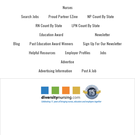
Nurses
Search Jobs
Proud Partner EZine
NP Count By State
RN Count By State
LPN Count By State
Education Award
Newsletter
Blog
Past Education Award Winners
Sign Up For Our Newsletter
Helpful Resources
Employer Profiles
Jobs
Advertise
Advertising Information
Post A Job