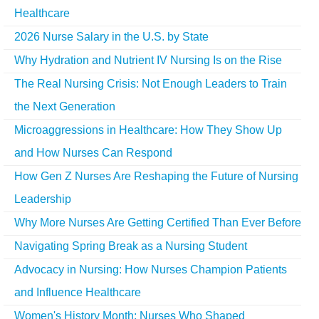
Healthcare
2026 Nurse Salary in the U.S. by State
Why Hydration and Nutrient IV Nursing Is on the Rise
The Real Nursing Crisis: Not Enough Leaders to Train
the Next Generation
Microaggressions in Healthcare: How They Show Up
and How Nurses Can Respond
How Gen Z Nurses Are Reshaping the Future of Nursing
Leadership
Why More Nurses Are Getting Certified Than Ever Before
Navigating Spring Break as a Nursing Student
Advocacy in Nursing: How Nurses Champion Patients
and Influence Healthcare
Women's History Month: Nurses Who Shaped