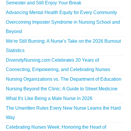
Semester and Still Enjoy Your Break
Advancing Mental Health Equity for Every Community
Overcoming Imposter Syndrome in Nursing School and
Beyond
We're Still Burning: A Nurse's Take on the 2026 Burnout
Statistics
DiversityNursing.com Celebrates 20 Years of
Connecting, Empowering, and Celebrating Nurses
Nursing Organizations vs. The Department of Education
Nursing Beyond the Clinic: A Guide to Street Medicine
What It's Like Being a Male Nurse in 2026
The Unwritten Rules Every New Nurse Learns the Hard
Way
Celebrating Nurses Week: Honoring the Heart of