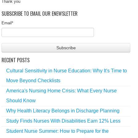
Thank you
SUBSCRIBE TO EMAIL OUR ENEWSLETTER
Email
*
RECENT POSTS
Cultural Sensitivity in Nurse Education: Why It's Time to
Move Beyond Checklists
America's Nursing Home Crisis: What Every Nurse
Should Know
Why Health Literacy Belongs in Discharge Planning
Study Finds Nurses With Disabilities Earn 12% Less
Student Nurse Summer: How to Prepare for the