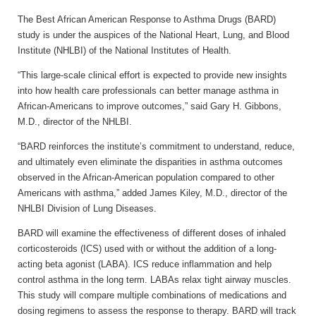
The Best African American Response to Asthma Drugs (BARD)
study is under the auspices of the National Heart, Lung, and Blood
Institute (NHLBI) of the National Institutes of Health.
“This large-scale clinical effort is expected to provide new insights
into how health care professionals can better manage asthma in
African-Americans to improve outcomes,” said Gary H. Gibbons,
M.D., director of the NHLBI.
“BARD reinforces the institute’s commitment to understand, reduce,
and ultimately even eliminate the disparities in asthma outcomes
observed in the African-American population compared to other
Americans with asthma,” added James Kiley, M.D., director of the
NHLBI Division of Lung Diseases.
BARD will examine the effectiveness of different doses of inhaled
corticosteroids (ICS) used with or without the addition of a long-
acting beta agonist (LABA). ICS reduce inflammation and help
control asthma in the long term. LABAs relax tight airway muscles.
This study will compare multiple combinations of medications and
dosing regimens to assess the response to therapy. BARD will track