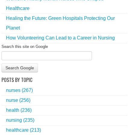
Healthcare
Healing the Future: Green Hospitals Protecting Our
Planet
How Volunteering Can Lead to a Career in Nursing
Search this site on Google
Search Google
POSTS BY TOPIC
nurses
(267)
nurse
(256)
health
(236)
nursing
(235)
healthcare
(213)