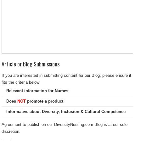
Article or Blog Submissions
If you are interested in submitting content for our Blog, please ensure it
fits the criteria below:
Relevant information for Nurses
Does
NOT
promote a product
Informative about Diversity, Inclusion & Cultural Competence
Agreement to publish on our DiversityNursing.com Blog is at our sole
discretion.