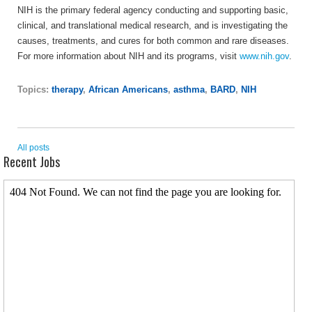
NIH is the primary federal agency conducting and supporting basic,
clinical, and translational medical research, and is investigating the
causes, treatments, and cures for both common and rare diseases.
For more information about NIH and its programs, visit
www.nih.gov
.
Topics:
therapy
,
African Americans
,
asthma
,
BARD
,
NIH
All posts
Recent Jobs