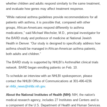
whether children and adults respond similarly to the same treatment,
and evaluate how genes may affect treatment response.
“While national asthma guidelines provide recommendations for all
patients with asthma, it is possible that, compared with other
groups, African-Americans respond differently to asthma
medications,” said Michael Wechsler, M.D., principal investigator for
the BARD study and professor of medicine at National Jewish
Health in Denver. “Our study is designed to specifically address how
asthma should be managed in African-American asthma patients,
both adults and children.”
The BARD study is supported by NHLBI’s AsthmaNet clinical trials
network. BARD began enrolling patients on Feb. 10.
To schedule an interview with an NHLBI spokesperson, please
contact the NHLBI Office of Communications at 301-496-4236
or
nhlbi_news@nhlbi.nih.gov
.
About the National Institutes of Health (NIH):
NIH, the nation's
medical research agency, includes 27 Institutes and Centers and is
a component of the U.S. Department of Health and Human Services.