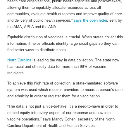
health care organizations, public health agencies and policymakers,
allowing them to equitably allocate resources across all
communities, evaluate health outcomes and improve quality of care
and delivery of public health services,”
says the open letter
, sent by
the AMA, APhA and the ANA.
Equitable distribution of vaccines is crucial. When states collect this
information, it helps officials identify large racial gaps so they can
find better ways to distribute shots.
North Carolina
is leading the way in data collection. The state now
has racial and ethnicity data for more than 98% of vaccine
recipients.
To achieve this high rate of collection, a state-mandated software
system was used which requires providers to record a person’s race
and ethnicity in order to register them for a vaccination.
“The data is not just a nice-to-have, it’s a need-to-have in order to
embed equity into every aspect of our response and now into
vaccine operations,” says Mandy Cohen, secretary of the North
Carolina Department of Health and Human Services.