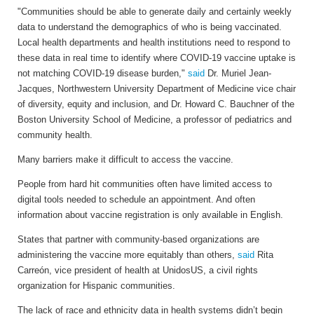
"Communities should be able to generate daily and certainly weekly
data to understand the demographics of who is being vaccinated.
Local health departments and health institutions need to respond to
these data in real time to identify where COVID-19 vaccine uptake is
not matching COVID-19 disease burden,"
said
Dr. Muriel Jean-
Jacques, Northwestern University Department of Medicine vice chair
of diversity, equity and inclusion, and Dr. Howard C. Bauchner of the
Boston University School of Medicine, a professor of pediatrics and
community health.
Many barriers make it difficult to access the vaccine.
People from hard hit communities often have limited access to
digital tools needed to schedule an appointment. And often
information about vaccine registration is only available in English.
States that partner with community-based organizations are
administering the vaccine more equitably than others,
said
Rita
Carreón, vice president of health at UnidosUS, a civil rights
organization for Hispanic communities.
The lack of race and ethnicity data in health systems didn’t begin