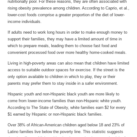
nutritionally poor. For these reasons, they are often associated with
rising obesity prevalence among children. According to Caprio, et al.,
lower-cost foods comprise a greater proportion of the diet of lower-
income individuals.
If adults need to work long hours in order to make enough money to
support their families, they may have a limited amount of time in
which to prepare meals, leading them to choose fast food and
convenient processed food over more healthy home-cooked meals.
Living in high-poverty areas can also mean that children have limited
access to suitable outdoor spaces for exercise. If the street is the
only option available to children in which to play, they or their
parents may prefer them to stay inside in a safer environment.
Hispanic youth and non-Hispanic black youth are more likely to
come from lower-income families than non-Hispanic white youth.
According to The State of Obesity, white families earn $2 for every
$1 earned by Hispanic or non-Hispanic black families.
Over 38% of African-American children aged below 18 and 23% of
Latino families live below the poverty line. This statistic suggests