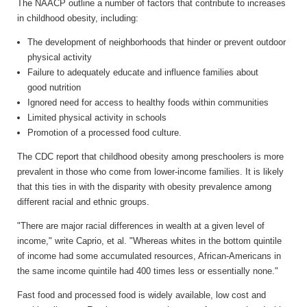
The NAACP outline a number of factors that contribute to increases
in childhood obesity, including:
The development of neighborhoods that hinder or prevent outdoor
physical activity
Failure to adequately educate and influence families about
good nutrition
Ignored need for access to healthy foods within communities
Limited physical activity in schools
Promotion of a processed food culture.
The CDC report that childhood obesity among preschoolers is more
prevalent in those who come from lower-income families. It is likely
that this ties in with the disparity with obesity prevalence among
different racial and ethnic groups.
"There are major racial differences in wealth at a given level of
income," write Caprio, et al. "Whereas whites in the bottom quintile
of income had some accumulated resources, African-Americans in
the same income quintile had 400 times less or essentially none."
Fast food and processed food is widely available, low cost and