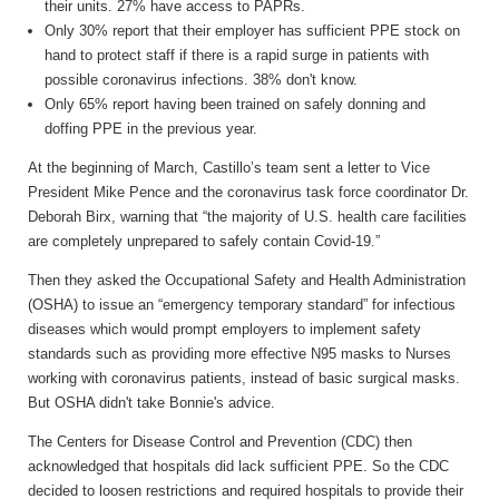
their units. 27% have access to PAPRs.
Only 30% report that their employer has sufficient PPE stock on
hand to protect staff if there is a rapid surge in patients with
possible coronavirus infections. 38% don't know.
Only 65% report having been trained on safely donning and
doffing PPE in the previous year.
At the beginning of March,
Castillo’s team sent a letter to Vice
President Mike Pence and the coronavirus task force coordinator Dr.
Deborah Birx, warning that “the majority of U.S. health care facilities
are completely unprepared to safely contain Covid-19.”
Then they asked
the Occupational Safety and Health Administration
(OSHA) to issue an “emergency temporary standard” for infectious
diseases which would prompt employers to implement safety
standards such as providing more effective N95 masks to Nurses
working with coronavirus patients, instead of basic surgical masks.
But OSHA didn't take Bonnie's advice.
The Centers for Disease Control and Prevention (CDC) then
acknowledged that hospitals did lack sufficient PPE. So the CDC
decided to loosen restrictions and required hospitals to provide their