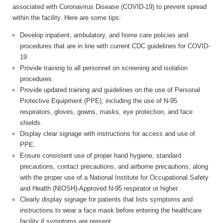
associated with Coronavirus Disease (COVID-19) to prevent spread
within the facility. Here are some tips:
Develop inpatient, ambulatory, and home care policies and
procedures that are in line with current CDC guidelines for COVID-
19.
Provide training to all personnel on screening and isolation
procedures.
Provide updated training and guidelines on the use of Personal
Protective Equipment (PPE), including the use of N-95
respirators, gloves, gowns, masks, eye protection, and face
shields.
Display clear signage with instructions for access and use of
PPE.
Ensure consistent use of proper hand hygiene, standard
precautions, contact precautions, and airborne precautions, along
with the proper use of a National Institute for Occupational Safety
and Health (NIOSH)-Approved N-95 respirator or higher.
Clearly display signage for patients that lists symptoms and
instructions to wear a face mask before entering the healthcare
facility if symptoms are present.