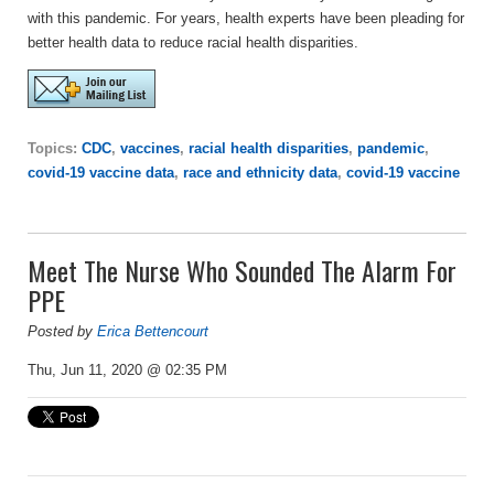
with this pandemic. For years, health experts have been pleading for
better health data to reduce racial health disparities.
Topics:
CDC
,
vaccines
,
racial health disparities
,
pandemic
,
covid-19 vaccine data
,
race and ethnicity data
,
covid-19 vaccine
Meet The Nurse Who Sounded The Alarm For
PPE
Posted by
Erica Bettencourt
Thu, Jun 11, 2020 @ 02:35 PM