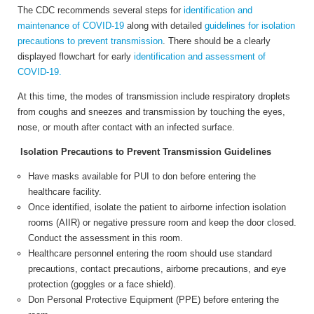
The CDC recommends several steps for
identification and
maintenance of COVID-19
along with detailed
guidelines for isolation
precautions to prevent transmission
. There should be a clearly
displayed flowchart for early
identification and assessment of
COVID-19.
At this time, the modes of transmission include respiratory droplets
from coughs and sneezes and transmission by touching the eyes,
nose, or mouth after contact with an infected surface.
Isolation Precautions to Prevent Transmission Guidelines
Have masks available for PUI to don before entering the
healthcare facility.
Once identified, isolate the patient to airborne infection isolation
rooms (AIIR) or negative pressure room and keep the door closed.
Conduct the assessment in this room.
Healthcare personnel entering the room should use standard
precautions, contact precautions, airborne precautions, and eye
protection (goggles or a face shield).
Don Personal Protective Equipment (PPE) before entering the