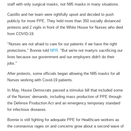
staff with only surgical masks, not N95 masks in many situations.
Castillo and her team were rightfully upset and decided to push
publicly for more PPE. They held more than 350 socially distanced
protests and 2 vigils in front of the White House for Nurses who died
from COVID-19.
"Nurses are not afraid to care for our patients if we have the right
protections," Bonnie told
NPR
. "But we're not martyrs sacrificing our
lives because our government and our employers didn't do their
jobs."
After protests, some officials began allowing the N95 masks for all
Nurses working with Covid-19 patients.
In May, House Democrats passed a stimulus bill that included some
of the Nurses’ demands, including mass production of PPE through
the Defense Production Act and an emergency temporary standard
for infectious diseases.
Bonnie is still fighting for adequate PPE for Healthcare workers as
the coronavirus rages on and concerns grow about a second wave of