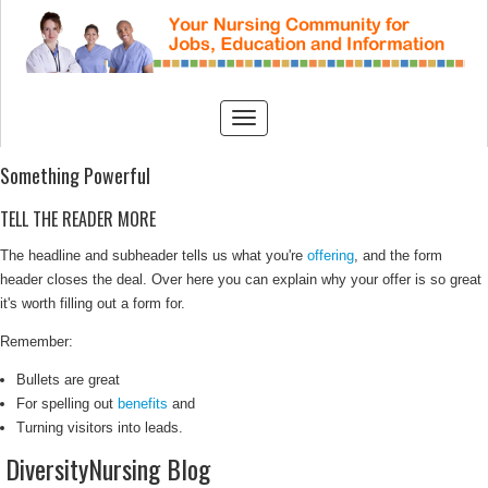
Something Powerful
TELL THE READER MORE
The headline and subheader tells us what you're
offering
, and the form
header closes the deal. Over here you can explain why your offer is so great
it's worth filling out a form for.
Remember:
Bullets are great
For spelling out
benefits
and
Turning visitors into leads.
DiversityNursing Blog