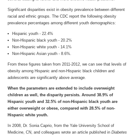
Significant disparities exist in obesity prevalence between different
racial and ethnic groups. The CDC report the following obesity
prevalence percentages among different youth demographics:
Hispanic youth - 22.4%
Non-Hispanic black youth - 20.2%
Non-Hispanic white youth - 14.1%
Non-Hispanic Asian youth - 8.6%.
From these figures taken from 2011-2012, we can see that levels of
obesity among Hispanic and non-Hispanic black children and
adolescents are significantly above average.
When the parameters are extended to include overweight
children as well, the disparity persists. Around 38.9% of
Hispanic youth and 32.5% of non-Hispanic black youth are
either overweight or obese, compared with 28.5% of non-
Hispanic white youth.
In 2008, Dr. Sonia Caprio, from the Yale University School of
Medicine, CN, and colleagues wrote an article published in
Diabetes