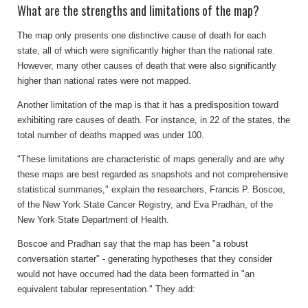
What are the strengths and limitations of the map?
The map only presents one distinctive cause of death for each
state, all of which were significantly higher than the national rate.
However, many other causes of death that were also significantly
higher than national rates were not mapped.
Another limitation of the map is that it has a predisposition toward
exhibiting rare causes of death. For instance, in 22 of the states, the
total number of deaths mapped was under 100.
"These limitations are characteristic of maps generally and are why
these maps are best regarded as snapshots and not comprehensive
statistical summaries," explain the researchers, Francis P. Boscoe,
of the New York State Cancer Registry, and Eva Pradhan, of the
New York State Department of Health.
Boscoe and Pradhan say that the map has been "a robust
conversation starter" - generating hypotheses that they consider
would not have occurred had the data been formatted in "an
equivalent tabular representation." They add: