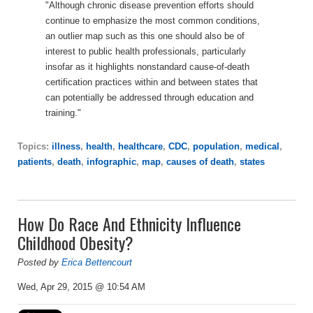
"Although chronic disease prevention efforts should
continue to emphasize the most common conditions,
an outlier map such as this one should also be of
interest to public health professionals, particularly
insofar as it highlights nonstandard cause-of-death
certification practices within and between states that
can potentially be addressed through education and
training."
Topics:
illness
,
health
,
healthcare
,
CDC
,
population
,
medical
,
patients
,
death
,
infographic
,
map
,
causes of death
,
states
How Do Race And Ethnicity Influence
Childhood Obesity?
Posted by
Erica Bettencourt
Wed, Apr 29, 2015 @ 10:54 AM