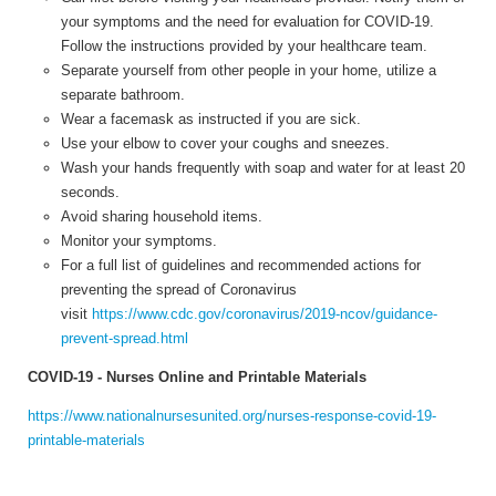
your symptoms and the need for evaluation for COVID-19.
Follow the instructions provided by your healthcare team.
Separate yourself from other people in your home, utilize a
separate bathroom.
Wear a facemask as instructed if you are sick.
Use your elbow to cover your coughs and sneezes.
Wash your hands frequently with soap and water for at least 20
seconds.
Avoid sharing household items.
Monitor your symptoms.
For a full list of guidelines and recommended actions for
preventing the spread of Coronavirus
visit
https://www.cdc.gov/coronavirus/2019-ncov/guidance-
prevent-spread.html
COVID-19 - Nurses Online and Printable Materials
https://www.nationalnursesunited.org/nurses-response-covid-19-
printable-materials