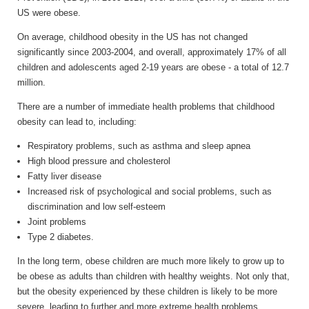
US were obese.
On average, childhood obesity in the US has not changed
significantly since 2003-2004, and overall, approximately 17% of all
children and adolescents aged 2-19 years are obese - a total of 12.7
million.
There are a number of immediate health problems that childhood
obesity can lead to, including:
Respiratory problems, such as asthma and sleep apnea
High blood pressure and cholesterol
Fatty liver disease
Increased risk of psychological and social problems, such as
discrimination and low self-esteem
Joint problems
Type 2 diabetes.
In the long term, obese children are much more likely to grow up to
be obese as adults than children with healthy weights. Not only that,
but the obesity experienced by these children is likely to be more
severe, leading to further and more extreme health problems.