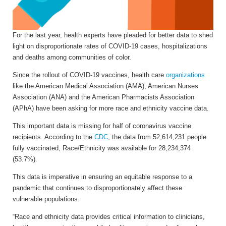
For the last year, health experts have pleaded for better data to shed
light on disproportionate rates of COVID-19 cases, hospitalizations
and deaths among communities of color.
Since the rollout of COVID-19 vaccines, health care
organizations
like the American Medical Association (AMA), American Nurses
Association (ANA) and the American Pharmacists Association
(APhA) have been asking for more race and ethnicity vaccine data.
This important data is missing for half of coronavirus vaccine
recipients. According to the
CDC
, the data from 52,614,231 people
fully vaccinated, Race/Ethnicity was available for 28,234,374
(53.7%).
This data is imperative in ensuring an equitable response to a
pandemic that continues to disproportionately affect these
vulnerable populations.
“Race and ethnicity data provides critical information to clinicians,