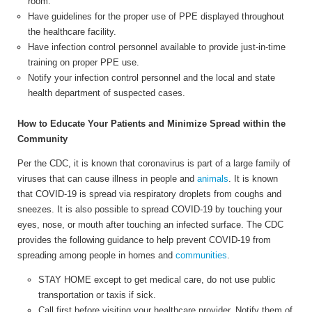
room.
Have guidelines for the proper use of PPE displayed throughout
the healthcare facility.
Have infection control personnel available to provide just-in-time
training on proper PPE use.
Notify your infection control personnel and the local and state
health department of suspected cases.
How to Educate Your Patients and Minimize Spread within the
Community
Per the CDC, it is known that coronavirus is part of a large family of
viruses that can cause illness in people and
animals
.
It is known
that COVID-19 is spread via respiratory droplets from coughs and
sneezes. It is also possible to spread COVID-19 by touching your
eyes, nose, or mouth after touching an infected surface. The CDC
provides the following guidance to help prevent COVID-19 from
spreading among people in homes and
communities
.
STAY HOME except to get medical care, do not use public
transportation or taxis if sick.
Call first before visiting your healthcare provider. Notify them of