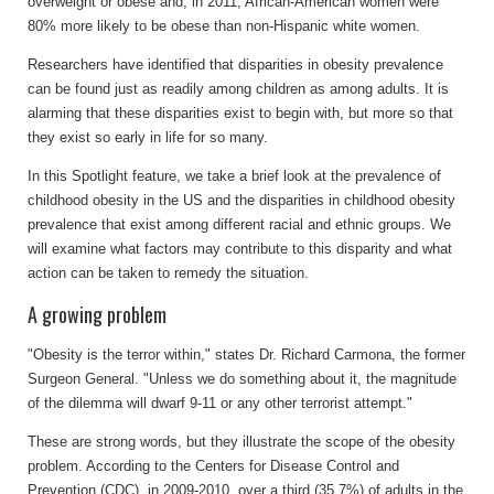
overweight or obese and, in 2011, African-American women were
80% more likely to be obese than non-Hispanic white women.
Researchers have identified that disparities in obesity prevalence
can be found just as readily among children as among adults. It is
alarming that these disparities exist to begin with, but more so that
they exist so early in life for so many.
In this Spotlight feature, we take a brief look at the prevalence of
childhood obesity in the US and the disparities in childhood obesity
prevalence that exist among different racial and ethnic groups. We
will examine what factors may contribute to this disparity and what
action can be taken to remedy the situation.
A growing problem
"Obesity is the terror within," states Dr. Richard Carmona, the former
Surgeon General. "Unless we do something about it, the magnitude
of the dilemma will dwarf 9-11 or any other terrorist attempt."
These are strong words, but they illustrate the scope of the obesity
problem. According to the Centers for Disease Control and
Prevention (CDC), in 2009-2010, over a third (35.7%) of adults in the