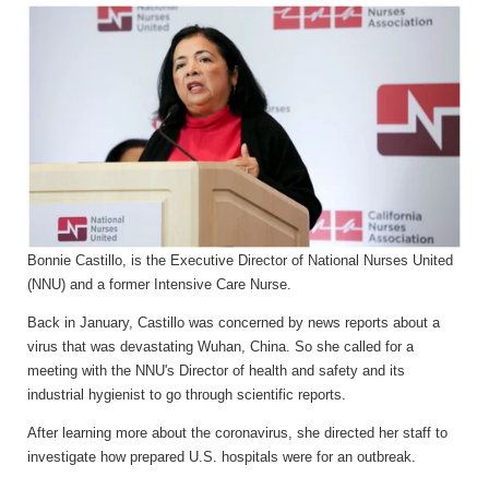
Bonnie Castillo, is the Executive Director of National Nurses United
(NNU) and a former Intensive Care Nurse.
Back in January, Castillo was concerned by news reports about a
virus that was devastating Wuhan, China. So she called for a
meeting with the NNU's Director of health and safety and its
industrial hygienist to go through scientific reports.
After learning more about the coronavirus, she directed her staff to
investigate how prepared U.S. hospitals were for an outbreak.