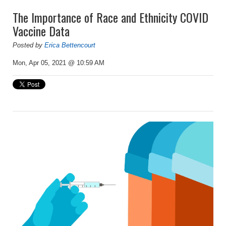
The Importance of Race and Ethnicity COVID
Vaccine Data
Posted by
Erica Bettencourt
Mon, Apr 05, 2021 @ 10:59 AM