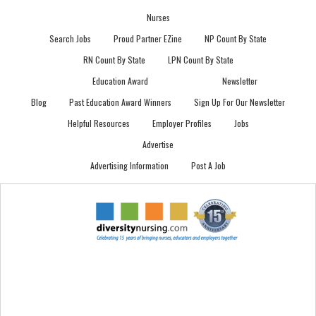
Nurses
Search Jobs
Proud Partner EZine
NP Count By State
RN Count By State
LPN Count By State
Education Award
Newsletter
Blog
Past Education Award Winners
Sign Up For Our Newsletter
Helpful Resources
Employer Profiles
Jobs
Advertise
Advertising Information
Post A Job