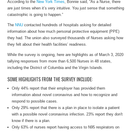
According to the
New York Times
, Bonnie said, “As a Nurse, there
are just times when it’s very intuitive. You just sense that something
catastrophic is going to happen.”
The
NNU
contacted hundreds of hospitals asking for detailed
information about how much personal protective equipment (PPE)
they had. The union also surveyed thousands of Nurses asking how
they felt about their health facilities’ readiness.
While the survey is ongoing, here are highlights as of March 3, 2020
tallying responses from more than 6,500 Nurses in 48 states,
including the District of Columbia and the Virgin Islands.
SOME HIGHLIGHTS FROM THE SURVEY INCLUDE:
Only 44% report that their employer has provided them
information about novel coronavirus and how to recognize and
respond to possible cases.
Only 29% report that there is a plan in place to isolate a patient
with a possible novel coronavirus infection. 23% report they don't
know if there is a plan.
Only 63% of nurses report having access to N95 respirators on