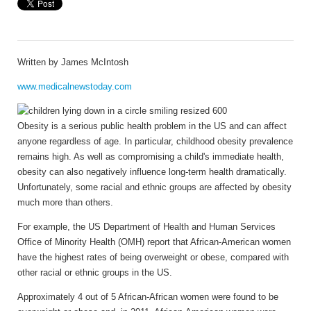
Written by
James McIntosh
www.medicalnewstoday.com
Obesity is a serious public health problem in the US and can affect
anyone regardless of age. In particular, childhood obesity prevalence
remains high. As well as compromising a child's immediate health,
obesity can also negatively influence long-term health dramatically.
Unfortunately, some racial and ethnic groups are affected by obesity
much more than others.
For example, the US Department of Health and Human Services
Office of Minority Health (OMH) report that African-American women
have the highest rates of being overweight or obese, compared with
other racial or ethnic groups in the US.
Approximately 4 out of 5 African-African women were found to be