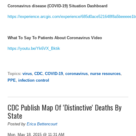
Coronavirus disease (COVID-19) Situation Dashboard
https://experience.arcgis.com/experience/685d0ace521648f8a5beeeee1
What To Say To Patients About Coronavirus Video
https://youtu.be/Yk6VX_Bktik
Topics:
virus
,
CDC
,
COVID-19
,
coronavirus
,
nurse resources
,
PPE
,
infection control
CDC Publish Map Of 'Distinctive' Deaths By
State
Posted by
Erica Bettencourt
Mon, May 18, 2015 @ 11:31 AM