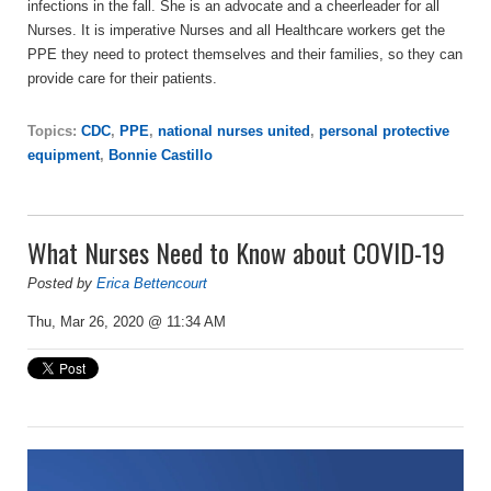
infections in the fall. She is an advocate and a cheerleader for all
Nurses. It is imperative Nurses and all Healthcare workers get the
PPE they need to protect themselves and their families, so they can
provide care for their patients.
Topics:
CDC
,
PPE
,
national nurses united
,
personal protective
equipment
,
Bonnie Castillo
What Nurses Need to Know about COVID-19
Posted by
Erica Bettencourt
Thu, Mar 26, 2020 @ 11:34 AM