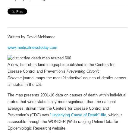
Written by
David McNamee
www.medicalnewstoday.com
A new, first-of-its-kind infographic published in the Centers for
Disease Control and Prevention's
Preventing Chronic
Disease
journal maps the most 'distinctive' causes of deaths across
all states in the US.
The map presents 2001-10 data on causes of death within individual
states that were statistically more significant than the national
averages, drawn from the Centers for Disease Control and
Prevention's (CDC) own
"Underlying Cause of Death" file
, which is
accessible through the WONDER (Wide-ranging Online Data for
Epidemiologic Research) website.