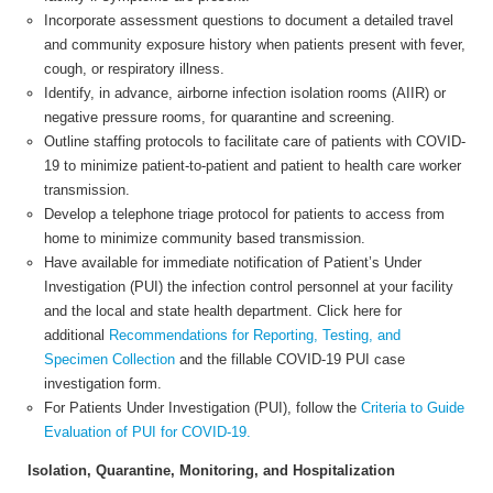
Incorporate assessment questions to document a detailed travel
and community exposure history when patients present with fever,
cough, or respiratory illness.
Identify, in advance, airborne infection isolation rooms (AIIR) or
negative pressure rooms, for quarantine and screening.
Outline staffing protocols to facilitate care of patients with COVID-
19 to minimize patient-to-patient and patient to health care worker
transmission.
Develop a telephone triage protocol for patients to access from
home to minimize community based transmission.
Have available for immediate notification of Patient’s Under
Investigation (PUI) the infection control personnel at your facility
and the local and state health department. Click here for
additional
Recommendations for Reporting, Testing, and
Specimen Collection
and the fillable COVID-19 PUI case
investigation form.
For Patients Under Investigation (PUI), follow the
Criteria to Guide
Evaluation of PUI for COVID-19.
Isolation, Quarantine, Monitoring, and Hospitalization