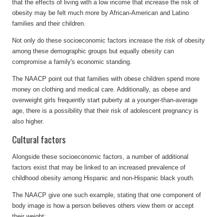
that the effects of living with a low income that increase the risk of
obesity may be felt much more by African-American and Latino
families and their children.
Not only do these socioeconomic factors increase the risk of obesity
among these demographic groups but equally obesity can
compromise a family's economic standing.
The NAACP point out that families with obese children spend more
money on clothing and medical care. Additionally, as obese and
overweight girls frequently start puberty at a younger-than-average
age, there is a possibility that their risk of adolescent pregnancy is
also higher.
Cultural factors
Alongside these socioeconomic factors, a number of additional
factors exist that may be linked to an increased prevalence of
childhood obesity among Hispanic and non-Hispanic black youth.
The NAACP give one such example, stating that one component of
body image is how a person believes others view them or accept
their weight: