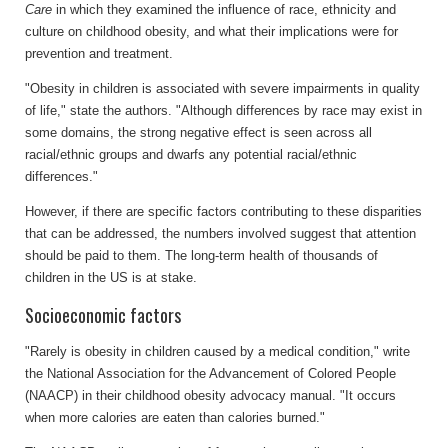
Care
in which they examined the influence of race, ethnicity and
culture on childhood obesity, and what their implications were for
prevention and treatment.
"Obesity in children is associated with severe impairments in quality
of life," state the authors. "Although differences by race may exist in
some domains, the strong negative effect is seen across all
racial/ethnic groups and dwarfs any potential racial/ethnic
differences."
However, if there are specific factors contributing to these disparities
that can be addressed, the numbers involved suggest that attention
should be paid to them. The long-term health of thousands of
children in the US is at stake.
Socioeconomic factors
"Rarely is obesity in children caused by a medical condition," write
the National Association for the Advancement of Colored People
(NAACP) in their childhood obesity advocacy manual. "It occurs
when more calories are eaten than calories burned."