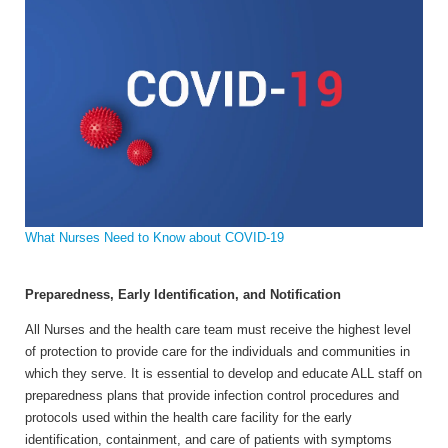
What Nurses Need to Know about COVID-19
Preparedness, Early Identification, and Notification
All Nurses and the health care team must receive the highest level
of protection to provide care for the individuals and communities in
which they serve. It is essential to develop and educate ALL staff on
preparedness plans that provide infection control procedures and
protocols used within the health care facility for the early
identification, containment, and care of patients with symptoms