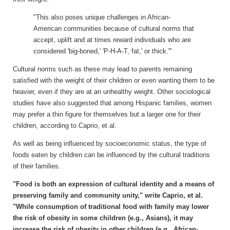
"This also poses unique challenges in African-
American communities because of cultural norms that
accept, uplift and at times reward individuals who are
considered 'big-boned,' 'P-H-A-T, fat,' or thick.'"
Cultural norms such as these may lead to parents remaining
satisfied with the weight of their children or even wanting them to be
heavier, even if they are at an unhealthy weight. Other sociological
studies have also suggested that among Hispanic families, women
may prefer a thin figure for themselves but a larger one for their
children, according to Caprio, et al.
As well as being influenced by socioeconomic status, the type of
foods eaten by children can be influenced by the cultural traditions
of their families.
"Food is both an expression of cultural identity and a means of
preserving family and community unity," write Caprio, et al.
"While consumption of traditional food with family may lower
the risk of obesity in some children (e.g., Asians), it may
increase the risk of obesity in other children (e.g., African-