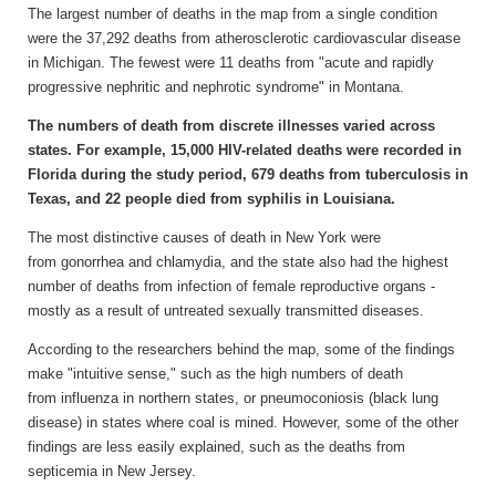
The largest number of deaths in the map from a single condition
were the 37,292 deaths from atherosclerotic cardiovascular disease
in Michigan. The fewest were 11 deaths from "acute and rapidly
progressive nephritic and nephrotic syndrome" in Montana.
The numbers of death from discrete illnesses varied across
states. For example, 15,000 HIV-related deaths were recorded in
Florida during the study period, 679 deaths from tuberculosis in
Texas, and 22 people died from syphilis in Louisiana.
The most distinctive causes of death in New York were
from gonorrhea and chlamydia, and the state also had the highest
number of deaths from infection of female reproductive organs -
mostly as a result of untreated sexually transmitted diseases.
According to the researchers behind the map, some of the findings
make "intuitive sense," such as the high numbers of death
from influenza in northern states, or pneumoconiosis (black lung
disease) in states where coal is mined. However, some of the other
findings are less easily explained, such as the deaths from
septicemia in New Jersey.