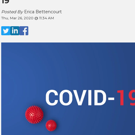
19
Posted By
Erica Bettencourt
Thu, Mar 26, 2020 @ 11:34 AM