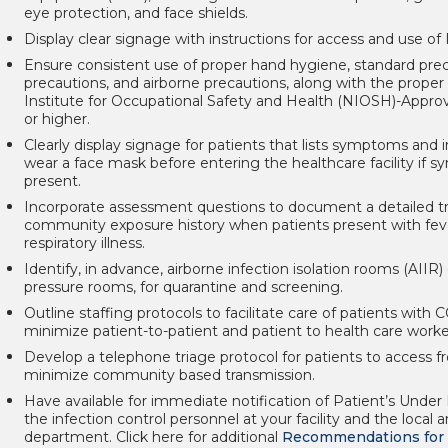
eye protection, and face shields.
Display clear signage with instructions for access and use of
Ensure consistent use of proper hand hygiene, standard prec
precautions, and airborne precautions, along with the proper 
Institute for Occupational Safety and Health (NIOSH)-Approv
or higher.
Clearly display signage for patients that lists symptoms and i
wear a face mask before entering the healthcare facility if 
present.
Incorporate assessment questions to document a detailed tr
community exposure history when patients present with feve
respiratory illness.
Identify, in advance, airborne infection isolation rooms (AIIR)
pressure rooms, for quarantine and screening.
Outline staffing protocols to facilitate care of patients with
minimize patient-to-patient and patient to health care worke
Develop a telephone triage protocol for patients to access
minimize community based transmission.
Have available for immediate notification of Patient’s Under 
the infection control personnel at your facility and the local 
department. Click here for additional
Recommendations for 