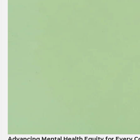
Advancing Mental Health Equity for Every