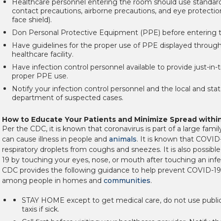
Healthcare personnel entering the room should use standard
contact precautions, airborne precautions, and eye protectio
face shield).
Don Personal Protective Equipment (PPE) before entering 
Have guidelines for the proper use of PPE displayed throug
healthcare facility.
Have infection control personnel available to provide just-in-
proper PPE use.
Notify your infection control personnel and the local and sta
department of suspected cases.
How to Educate Your Patients and Minimize Spread with
Per the CDC, it is known that coronavirus is part of a large famil
can cause illness in people and
animals
.
It is known that COVID-
respiratory droplets from coughs and sneezes. It is also possib
19 by touching your eyes, nose, or mouth after touching an inf
CDC provides the following guidance to help prevent COVID-19
among people in homes and
communities
.
STAY HOME except to get medical care, do not use public
taxis if sick.