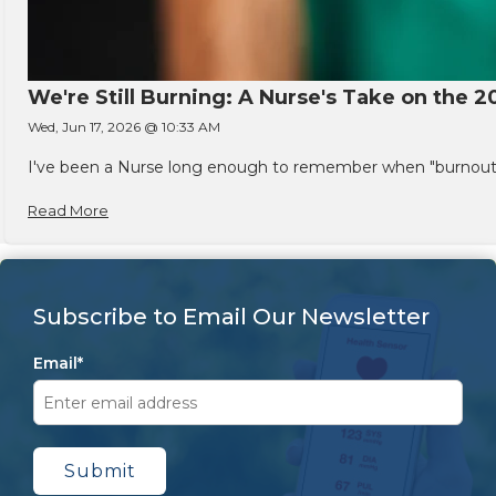
We're Still Burning: A Nurse's Take on the 2
Wed, Jun 17, 2026 @ 10:33 AM
I've been a Nurse long enough to remember when "burnout" w
Read More
Subscribe to Email Our Newsletter
Email
*