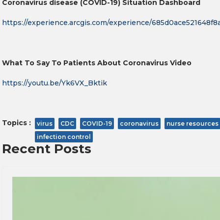
Coronavirus disease (COVID-19) Situation Dashboard
https://experience.arcgis.com/experience/685d0ace521648f
What To Say To Patients About Coronavirus Video
https://youtu.be/Yk6VX_Bktik
Topics :
virus
CDC
COVID-19
coronavirus
nurse resources
infection control
Recent Posts