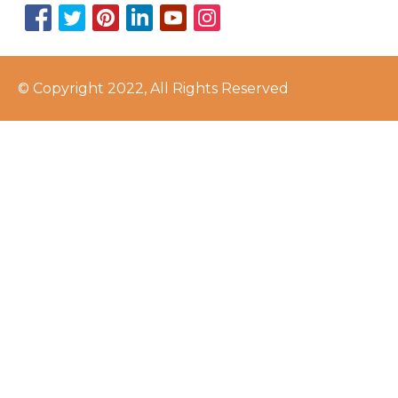
© Copyright 2022, All Rights Reserved