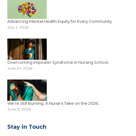
Advancing Mental Health Equity for Every Community
July 2, 2026
Overcoming Imposter Syndrome in Nursing School...
June 24, 2026
We're Still Burning: A Nurse's Take on the 2026...
June 17, 2026
Stay in Touch