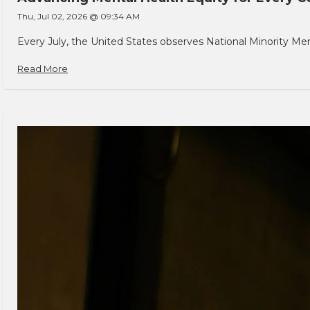
Thu, Jul 02, 2026 @ 09:34 AM
Every July, the United States observes National Minority Men
Read More