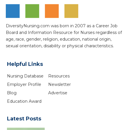
DiversityNursing.com was born in 2007 as a Career Job
Board and Information Resource for Nurses regardless of
age, race, gender, religion, education, national origin,
sexual orientation, disability or physical characteristics.
Helpful Links
Nursing Database
Resources
Employer Profile
Newsletter
Blog
Advertise
Education Award
Latest Posts