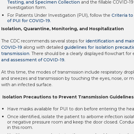
Testing, and Specimen Collection
and the fillable COVID-19
investigation form.
For Patients Under Investigation (PUI), follow the
Criteria t
of PUI for COVID-19.
Isolation, Quarantine, Monitoring, and Hospitalization
The CDC recommends several steps for
identification and ma
COVID-19
along with detailed
guidelines for isolation precaut
transmission
. There should be a clearly displayed flowchart for 
and assessment of COVID-19.
At this time, the modes of transmission include respiratory dro
and sneezes and transmission by touching the eyes, nose, or m
with an infected surface.
Isolation Precautions to Prevent Transmission Guidelines
Have masks available for PUI to don before entering the healt
Once identified, isolate the patient to airborne infection isol
or negative pressure room and keep the door closed. Cond
in this room.