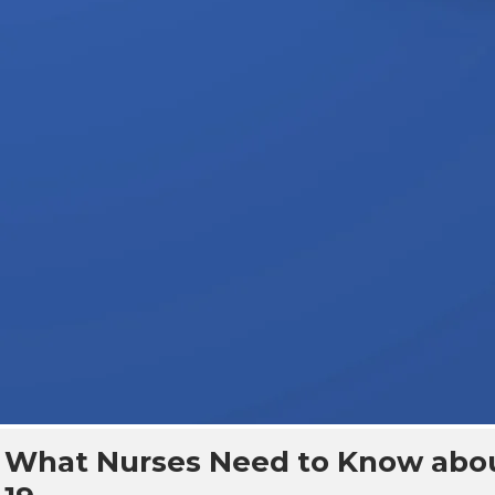
What Nurses Need to Know abo