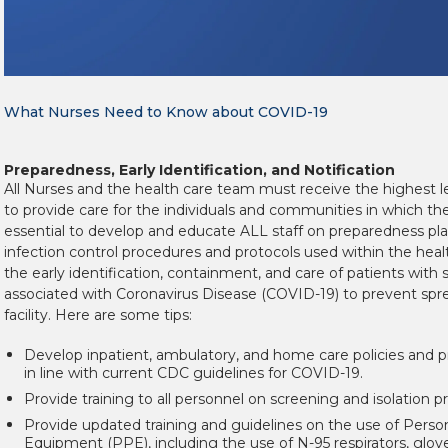
What Nurses Need to Know about COVID-19
Preparedness, Early Identification, and Notification
All Nurses and the health care team must receive the highest le
to provide care for the individuals and communities in which they
essential to develop and educate ALL staff on preparedness pla
infection control procedures and protocols used within the health
the early identification, containment, and care of patients wit
associated with Coronavirus Disease (COVID-19) to prevent spr
facility. Here are some tips:
Develop inpatient, ambulatory, and home care policies and p
in line with current CDC guidelines for COVID-19.
Provide training to all personnel on screening and isolation p
Provide updated training and guidelines on the use of Perso
Equipment (PPE), including the use of N-95 respirators, glov