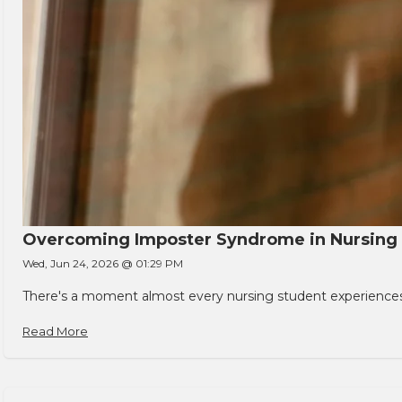
Overcoming Imposter Syndrome in Nursing
Wed, Jun 24, 2026 @ 01:29 PM
There's a moment almost every nursing student experiences. You
Read More