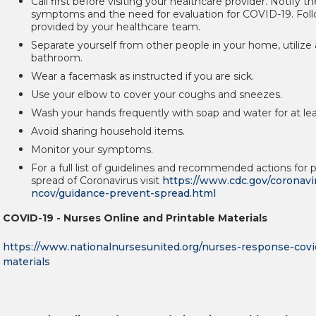
Call first before visiting your healthcare provider. Notify 
symptoms and the need for evaluation for COVID-19. Foll
provided by your healthcare team.
Separate yourself from other people in your home, utilize
bathroom.
Wear a facemask as instructed if you are sick.
Use your elbow to cover your coughs and sneezes.
Wash your hands frequently with soap and water for at le
Avoid sharing household items.
Monitor your symptoms.
For a full list of guidelines and recommended actions for 
spread of Coronavirus visit
https://www.cdc.gov/coronavi
ncov/guidance-prevent-spread.html
COVID-19 - Nurses Online and Printable Materials
https://www.nationalnursesunited.org/nurses-response-covid
materials