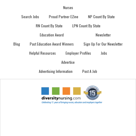
Nurses
Search Jobs
Proud Partner EZine
NP Count By State
RN Count By State
LPN Count By State
Education Award
Newsletter
Blog
Past Education Award Winners
Sign Up For Our Newsletter
Helpful Resources
Employer Profiles
Jobs
Advertise
Advertising Information
Post A Job