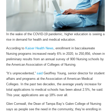
In the wake of the COVID-19 pandemic, higher education is seeing a
rise in demand for health and medical education.
According to
Kaiser Health News
, enrollment in baccalaureate
Nursing programs increased nearly 6% in 2020, to 250,856, shown in
preliminary results from an annual survey of 900 Nursing schools by
the American Association of Colleges of Nursing.
“It’s unprecedented,”
said
Geoffrey Young, senior director for student
affairs and programs at the Association of American Medical
Colleges. In the past two decades, the average yearly increase for
total applications to medical schools has been about 2.5%, he said.
This year, applications are up 18% over all.
Glen Cornwall, the Dean of Tampa Bay’s Galen College of Nursing
says as people see the need in the community, they’re enrolling in