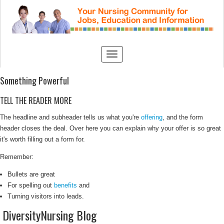
Something Powerful
TELL THE READER MORE
The headline and subheader tells us what you're
offering
, and the form
header closes the deal. Over here you can explain why your offer is so great
it's worth filling out a form for.
Remember:
Bullets are great
For spelling out
benefits
and
Turning visitors into leads.
DiversityNursing Blog