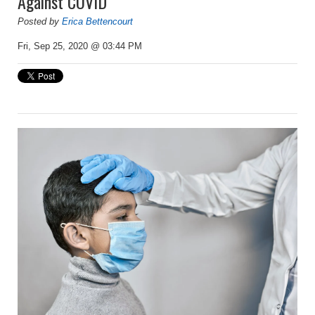
Against COVID
Posted by
Erica Bettencourt
Fri, Sep 25, 2020 @ 03:44 PM