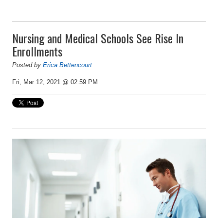
Nursing and Medical Schools See Rise In
Enrollments
Posted by
Erica Bettencourt
Fri, Mar 12, 2021 @ 02:59 PM