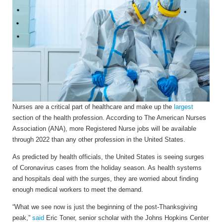
Nurses are a critical part of healthcare and make up the
largest
section of the health profession. According to The American Nurses
Association (ANA), more Registered Nurse jobs will be available
through 2022 than any other profession in the United States.
As predicted by health officials, the United States is seeing surges
of Coronavirus cases from the holiday season. As health systems
and hospitals deal with the surges, they are worried about finding
enough medical workers to meet the demand.
“What we see now is just the beginning of the post-Thanksgiving
peak,”
said
Eric Toner, senior scholar with the Johns Hopkins Center