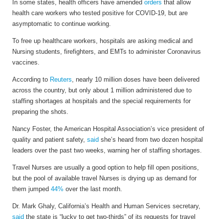
In some states, health officers have amended
orders
that allow
health care workers who tested positive for COVID-19, but are
asymptomatic to continue working.
To free up healthcare workers, hospitals are asking medical and
Nursing students, firefighters, and EMTs to administer Coronavirus
vaccines.
According to
Reuters
, nearly 10 million doses have been delivered
across the country, but only about 1 million administered due to
staffing shortages at hospitals and the special requirements for
preparing the shots.
Nancy Foster, the American Hospital Association’s vice president of
quality and patient safety,
said
she’s heard from two dozen hospital
leaders over the past two weeks, warning her of staffing shortages.
Travel Nurses are usually a good option to help fill open positions,
but the pool of available travel Nurses is drying up as demand for
them jumped
44%
over the last month.
Dr. Mark Ghaly, California’s Health and Human Services secretary,
said
the state is “lucky to get two-thirds” of its requests for travel