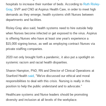
hospitals to increase their number of beds. According to
Ruth Risley-
Gray
, SVP and CNO at Aspirus Health Care, in order to meet high
demands as they emerge, health systems shift Nurses between
departments and facilities.
Risley-Gray also said, health systems need to hire outside help
when Nurses become infected or get exposed to the virus. Aspirus
is offering Nurses who have at least one year's experience a
$15,000 signing bonus, as well as employing contract Nurses via
private staffing companies.
2020 not only brought forth a pandemic, it also put a spotlight on
systemic racism and racial health disparities.
Sharon Hampton, PhD, RN and Director of Clinical Operations at
Stanford Health
said
, "We've discussed our ethical and moral
responsibilities to deal with this crisis. Nursing is really in this
position to help the public understand and to advocate."
Healthcare systems and Nurse leaders should be promoting
diversity and inclusion at all levels of the workplace.