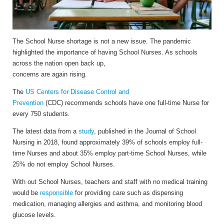
The School Nurse shortage is not a new issue. The pandemic
highlighted the importance of having School Nurses. As schools
across the nation open back up,
concerns are again rising.
The
US Centers for Disease Control and
Prevention
(CDC) recommends schools have one full-time Nurse for
every 750 students.
The latest data from a
study
, published in the Journal of School
Nursing in 2018, found approximately 39% of schools employ full-
time Nurses and about 35% employ part-time School Nurses, while
25% do not employ School Nurses.
With out School Nurses, teachers and staff with no medical training
would be
responsible
for providing care such as dispensing
medication, managing allergies and asthma, and monitoring blood
glucose levels.