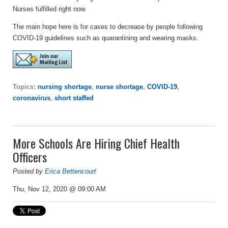
Nurses fulfilled right now.
The main hope here is for cases to decrease by people following
COVID-19 guidelines such as quarantining and wearing masks.
Topics:
nursing shortage
,
nurse shortage
,
COVID-19
,
coronavirus
,
short staffed
More Schools Are Hiring Chief Health
Officers
Posted by
Erica Bettencourt
Thu, Nov 12, 2020 @ 09:00 AM