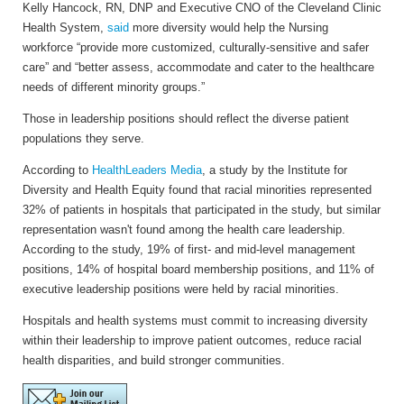
Kelly Hancock, RN, DNP and Executive CNO of the Cleveland Clinic
Health System,
said
more diversity would help the Nursing
workforce “provide more customized, culturally-sensitive and safer
care” and “better assess, accommodate and cater to the healthcare
needs of different minority groups.”
Those in leadership positions should reflect the diverse patient
populations they serve.
According to
HealthLeaders Media
, a study by the Institute for
Diversity and Health Equity found that racial minorities represented
32% of patients in hospitals that participated in the study, but similar
representation wasn't found among the health care leadership.
According to the study, 19% of first- and mid-level management
positions, 14% of hospital board membership positions, and 11% of
executive leadership positions were held by racial minorities.
Hospitals and health systems must commit to increasing diversity
within their leadership to improve patient outcomes, reduce racial
health disparities, and build stronger communities.