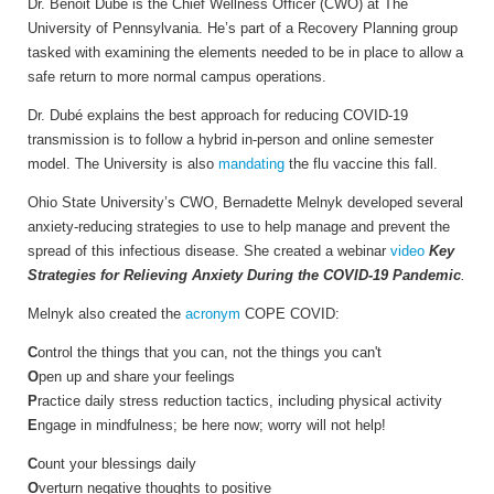
Dr. Benoit Dubé is the Chief Wellness Officer (CWO) at The
University of Pennsylvania. He’s part of a Recovery Planning group
tasked with examining the elements needed to be in place to allow a
safe return to more normal campus operations.
Dr. Dubé explains the best approach for reducing COVID-19
transmission is to follow a hybrid in-person and online semester
model. The University is also
mandating
the flu vaccine this fall.
Ohio State University’s CWO, Bernadette Melnyk developed several
anxiety-reducing strategies to use to help manage and prevent the
spread of this infectious disease. She created a webinar
video
Key
Strategies for Relieving Anxiety During the COVID-19 Pandemic
.
Melnyk also created the
acronym
COPE COVID:
C
ontrol the things that you can, not the things you can't
O
pen up and share your feelings
P
ractice daily stress reduction tactics, including physical activity
E
ngage in mindfulness; be here now; worry will not help!
C
ount your blessings daily
O
verturn negative thoughts to positive