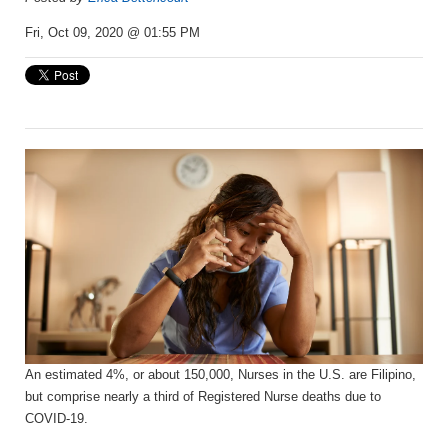
Fri, Oct 09, 2020 @ 01:55 PM
An estimated 4%, or about 150,000, Nurses in the U.S. are Filipino,
but comprise nearly a third of Registered Nurse deaths due to
COVID-19.