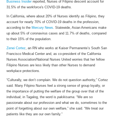
Business Insider
reported, Nurses of Filipino descent account for
31.5% of the workforce's COVID-19 deaths.
In California, where about 20% of Nurses identify as Filipino, they
account for nearly 70% of COVID-19 deaths in the profession,
according to the
Mercury News
. Statewide, Asian Americans make
up about 5% of coronavirus cases and 11.7% of deaths, compared
to their 15% of the population.
Zenei Cortez
, an RN who works at Kaiser Permanente’s South San
Francisco Medical Center and, as co-president of the California
Nurses Association/National Nurses United worries that her fellow
Filipino Nurses are less likely than other Nurses to demand
workplace protections.
“Culturally, we don’t complain. We do not question authority,” Cortez
said. Many Filipino Nurses feel a strong sense of group loyalty, or
the importance of putting the welfare of the group over that of the
individual; in Tagalog, the word is
pakikisama.
“We are so
passionate about our profession and what we do, sometimes to the
point of forgetting about our own welfare,” she said. “We treat our
patients like they are our own family.”