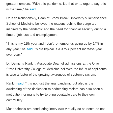
greater numbers. “With this pandemic, it’s that extra urge to say this
is the time," he
said
.
Dr. Ken Kaushansky, Dean of Stony Brook University’s Renaissance
School of Medicine believes the reasons behind the surge are
inspired by the pandemic and the need for financial security during a
time of job loss and unemployment.
"This is my 11th year and I don’t remember us going up by 14% in
any year," he
said
. "More typical is a 3 to 4 percent increase year
over year."
Dr. Demicha Rankin, Associate Dean of admissions at the Ohio
State University College of Medicine believes the influx of applicants
is also a factor of the growing awareness of systemic racism.
Rankin
said
, “It is not just the viral pandemic but also is the
awakening of the dedication to addressing racism has also been a
motivation for many to try to bring equitable care to their own
community."
Most schools are conducting interviews virtually so students do not