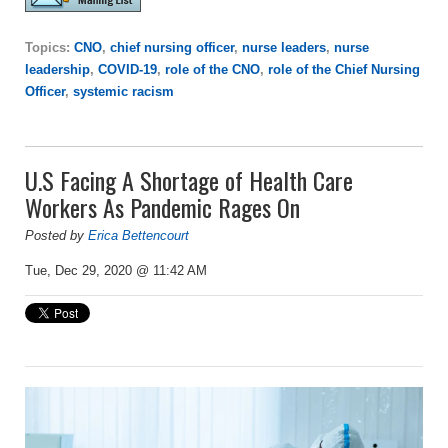
Topics:
CNO
,
chief nursing officer
,
nurse leaders
,
nurse
leadership
,
COVID-19
,
role of the CNO
,
role of the Chief Nursing
Officer
,
systemic racism
U.S Facing A Shortage of Health Care
Workers As Pandemic Rages On
Posted by
Erica Bettencourt
Tue, Dec 29, 2020 @ 11:42 AM