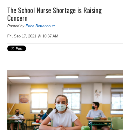
The School Nurse Shortage is Raising
Concern
Posted by
Erica Bettencourt
Fri, Sep 17, 2021 @ 10:37 AM