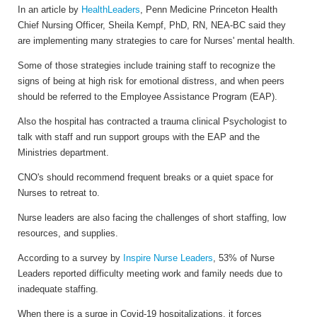
In an article by
HealthLeaders
, Penn Medicine Princeton Health
Chief Nursing Officer, Sheila Kempf, PhD, RN, NEA-BC said they
are implementing many strategies to care for Nurses' mental health.
Some of those strategies include training staff to recognize the
signs of being at high risk for emotional distress, and when peers
should be referred to the Employee Assistance Program (EAP).
Also the hospital has contracted a trauma clinical Psychologist to
talk with staff and run support groups with the EAP and the
Ministries department.
CNO's should recommend frequent breaks or a quiet space for
Nurses to retreat to.
Nurse leaders are also facing the challenges of short staffing, low
resources, and supplies.
According to a survey by
Inspire Nurse Leaders
, 53% of Nurse
Leaders reported difficulty meeting work and family needs due to
inadequate staffing.
When there is a surge in Covid-19 hospitalizations, it forces