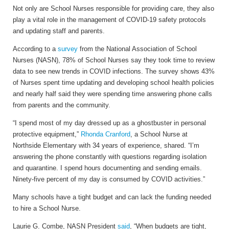
Not only are School Nurses responsible for providing care, they also
play a vital role in the management of COVID-19 safety protocols
and updating staff and parents.
According to a
survey
from t
he National Association of School
Nurses (NASN), 78% of School Nurses say they took time to review
data to see new trends in COVID infections. The survey shows 43%
of Nurses spent time updating and developing school health policies
and nearly half said they were spending time answering phone calls
from parents and the community.
“I spend most of my day dressed up as a ghostbuster in personal
protective equipment,”
Rhonda Cranford
, a School Nurse at
Northside Elementary with 34 years of experience, shared. “I’m
answering the phone constantly with questions regarding isolation
and quarantine. I spend hours documenting and sending emails.
Ninety-five percent of my day is consumed by COVID activities.”
Many schools have a tight budget and can lack the funding needed
to hire a School Nurse.
Laurie G. Combe, NASN President
said
, “When budgets are tight,