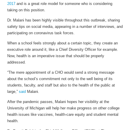
2017
and is a great role model for someone who is considering
taking on this position.
Dr. Malani has been highly visible throughout this outbreak, sharing
safety tips on social media, appearing in a number of interviews, and
participating on coronavirus task forces.
When a school feels strongly about a certain topic, they create an
executive role around it, like a Chief Diversity Officer for example.
Now, health is an imperative issue that should be properly
addressed.
“The mere appointment of a CHO would send a strong message
about the school’s commitment not only to the well being of its
students, faculty, and staff but also to the health of the public at
large,”
said
Malani.
After the pandemic passes, Malani hopes her visibility at the
University of Michigan will help her make progress on other college
health issues like vaccines, health-care equity and student mental
health.