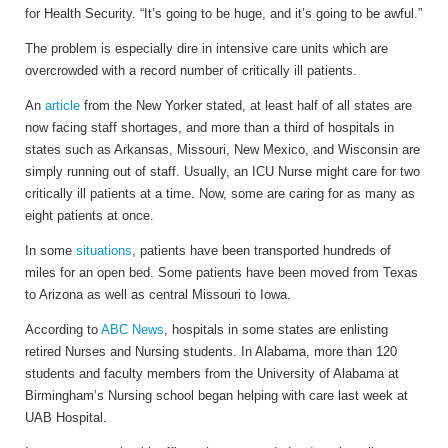
for Health Security. “It’s going to be huge, and it’s going to be awful.”
The problem is especially dire in intensive care units which are
overcrowded with a record number of critically ill patients.
An
article
from the New Yorker stated, at least half of all states are
now facing staff shortages, and more than a third of hospitals in
states such as Arkansas, Missouri, New Mexico, and Wisconsin are
simply running out of staff. Usually, an ICU Nurse might care for two
critically ill patients at a time. Now, some are caring for as many as
eight patients at once.
In some
situations
, patients have been transported hundreds of
miles for an open bed. Some patients have been moved from Texas
to Arizona as well as central Missouri to Iowa.
According to
ABC News
, hospitals in some states are enlisting
retired Nurses and Nursing students. In Alabama, more than 120
students and faculty members from the University of Alabama at
Birmingham’s Nursing school began helping with care last week at
UAB Hospital.