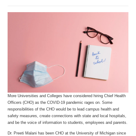
More Universities and Colleges have considered hiring Chief Health
Officers (CHO) as the COVID-19 pandemic rages on. Some
responsibilities of the CHO would be to lead campus health and
safety measures, create connections with state and local hospitals,
and be the voice of information to students, employees and parents.
Dr. Preeti Malani has been CHO at the University of Michigan since