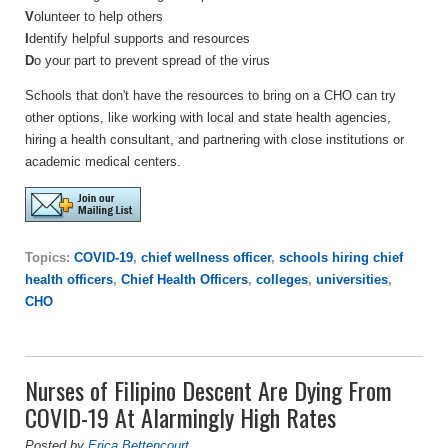
V
olunteer to help others
I
dentify helpful supports and resources
D
o your part to prevent spread of the virus
Schools that don't have the resources to bring on a CHO can try
other options, like working with local and state health agencies,
hiring a health consultant, and partnering with close institutions or
academic medical centers.
Topics:
COVID-19
,
chief wellness officer
,
schools hiring chief
health officers
,
Chief Health Officers
,
colleges
,
universities
,
CHO
Nurses of Filipino Descent Are Dying From
COVID-19 At Alarmingly High Rates
Posted by
Erica Bettencourt