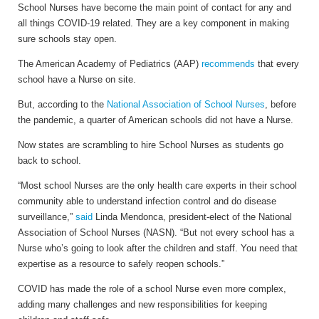
School Nurses have become the main point of contact for any and
all things COVID-19 related. They are a key component in making
sure schools stay open.
The American Academy of Pediatrics (AAP)
recommends
that every
school have a Nurse on site.
But, according to the
National Association of School Nurses
, before
the pandemic, a quarter of American schools did not have a Nurse.
Now states are scrambling to hire School Nurses as students go
back to school.
“Most school Nurses are the only health care experts in their school
community able to understand infection control and do disease
surveillance,”
said
Linda Mendonca, president-elect of the National
Association of School Nurses (NASN). “But not every school has a
Nurse who’s going to look after the children and staff. You need that
expertise as a resource to safely reopen schools.”
COVID has made the role of a school Nurse even more complex,
adding many challenges and new responsibilities for keeping