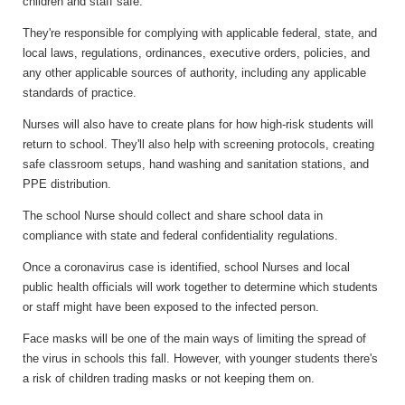
children and staff safe.
They're responsible for complying with applicable federal, state, and
local laws, regulations, ordinances, executive orders, policies, an
d
any other applicable sources of
authority, including any applicable
standards of practice.
Nurses will also have to create plans for how high-risk students will
return to school. They'll also help with screening protocols, creating
safe classroom setups, hand washing and sanitation stations, and
PPE distribution.
The school Nurse should collect and share school data in
compliance with state and federal confidentiality regulations.
Once a coronavirus case is identified, school Nurses and local
public health officials will work together to determine which students
or staff might have been exposed to the infected person.
Face masks will be one of the main ways of limiting the spread of
the virus in schools this fall. However, with younger students there's
a risk of children trading masks or not keeping them on.