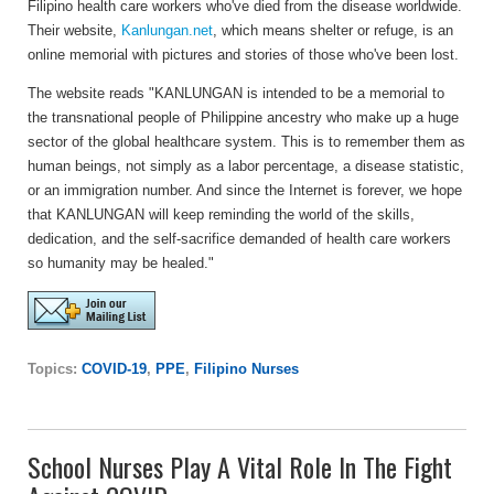
Filipino health care workers who've died from the disease worldwide.
Their website,
Kanlungan.net
, which means shelter or refuge, is an
online memorial with pictures and stories of those who've been lost.
The website reads "KANLUNGAN is intended to be a memorial to
the transnational people of Philippine ancestry who make up a huge
sector of the global healthcare system. This is to remember them as
human beings, not simply as a labor percentage, a disease statistic,
or an immigration number. And since the Internet is forever, we hope
that KANLUNGAN will keep reminding the world of the skills,
dedication, and the self-sacrifice demanded of health care workers
so humanity may be healed."
Topics:
COVID-19
,
PPE
,
Filipino Nurses
School Nurses Play A Vital Role In The Fight