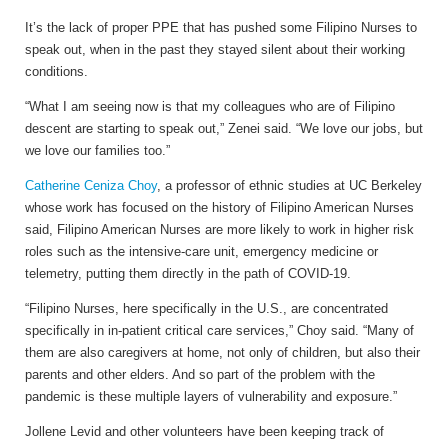
It’s the lack of proper PPE that has pushed some Filipino Nurses to
speak out, when in the past they stayed silent about their working
conditions.
“What I am seeing now is that my colleagues who are of Filipino
descent are starting to speak out,” Zenei said. “We love our jobs, but
we love our families too.”
Catherine Ceniza Choy
, a professor of ethnic studies at UC Berkeley
whose work has focused on the history of Filipino American Nurses
said, Filipino American Nurses are more likely to work in higher risk
roles such as the intensive-care unit, emergency medicine or
telemetry, putting them directly in the path of COVID-19.
“Filipino Nurses, here specifically in the U.S., are concentrated
specifically in in-patient critical care services,” Choy said. “Many of
them are also caregivers at home, not only of children, but also their
parents and other elders. And so part of the problem with the
pandemic is these multiple layers of vulnerability and exposure.”
Jollene Levid and other volunteers have been keeping track of