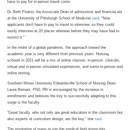
have to pay for in-person travel costs.
Dr. Beth Piraino, the Associate Dean of admissions and financial aid
at the University of Pittsburgh School of Medicine
said
, "Now
applicants don't have to pay to travel to interview, so they could
easily interview at 20 places whereas before they may have had to
restrict it."
In the midst of a global pandemic, the approach toward the
academic year is very different from previous years. Nursing
schools in 2021 will be a mix of online classes, in-person clinicals,
virtual and in-person simulated experiences, and some in-person and
online testing.
Southern Illinois University Edwardsville School of Nursing Dean,
Laura Bernaix, PhD, RN is encouraged by the increase in
enrollments and believes the key to successfully adapting to this
surge is the faculty.
“Great faculty, who not only are great educators in the classroom but
also experts at curriculum design, are the key,” she
said
.
The inspiration of many to join the medical field during this