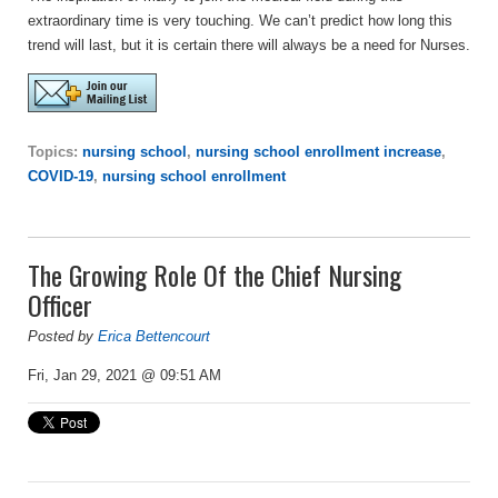
extraordinary time is very touching. We can’t predict how long this
trend will last, but it is certain there will always be a need for Nurses.
Topics:
nursing school
,
nursing school enrollment increase
,
COVID-19
,
nursing school enrollment
The Growing Role Of the Chief Nursing
Officer
Posted by
Erica Bettencourt
Fri, Jan 29, 2021 @ 09:51 AM