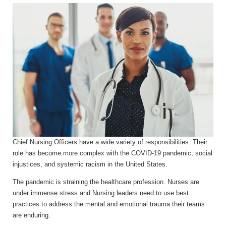
Chief Nursing Officers have a wide variety of responsibilities. Their
role has become more complex with the COVID-19 pandemic, social
injustices, and systemic racism in the United States.
The pandemic is straining the healthcare profession. Nurses are
under immense stress and Nursing leaders need to use best
practices to address the mental and emotional trauma their teams
are enduring.