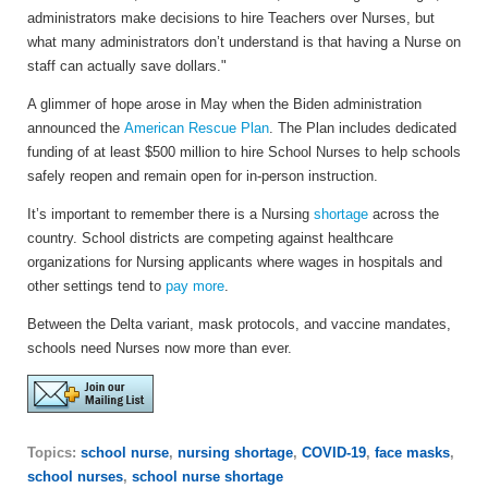
administrators make decisions to hire Teachers over Nurses, but
what many administrators don’t understand is that having a Nurse on
staff can actually save dollars."
A glimmer of hope arose in May when the Biden administration
announced the
American Rescue Plan
. The Plan includes dedicated
funding of at least $500 million to hire School Nurses to help schools
safely reopen and remain open for in-person instruction.
It’s important to remember there is a Nursing
shortage
across the
country. School districts are competing against healthcare
organizations for Nursing applicants where wages in hospitals and
other settings tend to
pay more
.
Between the Delta variant, mask protocols, and vaccine mandates,
schools need Nurses now more than ever.
Topics:
school nurse
,
nursing shortage
,
COVID-19
,
face masks
,
school nurses
,
school nurse shortage