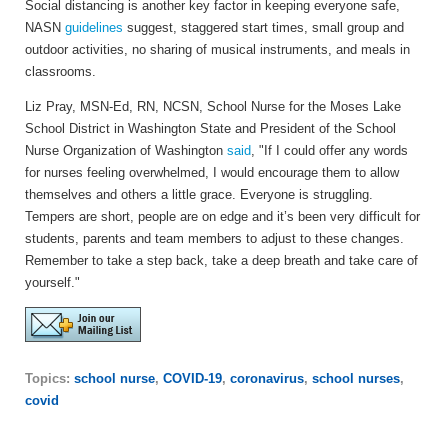
Social distancing is another key factor in keeping everyone safe,
NASN
guidelines
suggest, staggered start times, small group and
outdoor activities, no sharing of musical instruments, and meals in
classrooms.
Liz Pray, MSN-Ed, RN, NCSN, School Nurse for the Moses Lake
School District in Washington State and President of the School
Nurse Organization of Washington
said
, "If I could offer any words
for nurses feeling overwhelmed, I would encourage them to allow
themselves and others a little grace. Everyone is struggling.
Tempers are short, people are on edge and it’s been very difficult for
students, parents and team members to adjust to these changes.
Remember to take a step back, take a deep breath and take care of
yourself."
Topics:
school nurse
,
COVID-19
,
coronavirus
,
school nurses
,
covid