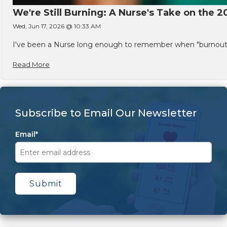
We're Still Burning: A Nurse's Take on the 2
Wed, Jun 17, 2026 @ 10:33 AM
I've been a Nurse long enough to remember when "burnout" w
Read More
Subscribe to Email Our Newsletter
Email
*