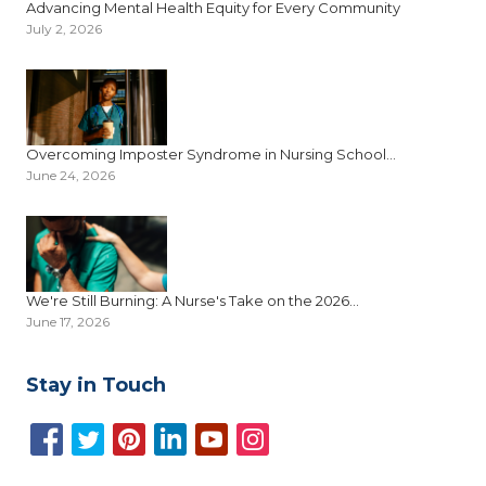
Advancing Mental Health Equity for Every Community
July 2, 2026
Overcoming Imposter Syndrome in Nursing School...
June 24, 2026
We're Still Burning: A Nurse's Take on the 2026...
June 17, 2026
Stay in Touch