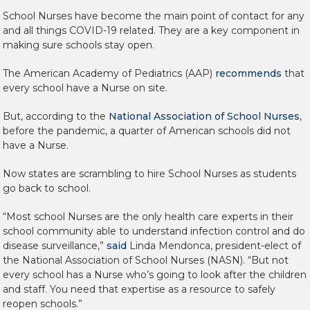
School Nurses have become the main point of contact for any
and all things COVID-19 related. They are a key component in
making sure schools stay open.
The American Academy of Pediatrics (AAP)
recommends
that
every school have a Nurse on site.
But, according to the
National Association of School Nurses
,
before the pandemic, a quarter of American schools did not
have a Nurse.
Now states are scrambling to hire School Nurses as students
go back to school.
“Most school Nurses are the only health care experts in their
school community able to understand infection control and do
disease surveillance,”
said
Linda Mendonca, president-elect of
the National Association of School Nurses (NASN). “But not
every school has a Nurse who’s going to look after the children
and staff. You need that expertise as a resource to safely
reopen schools.”