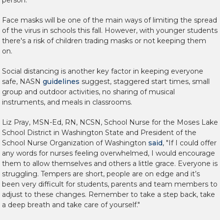
Face masks will be one of the main ways of limiting the spread
of the virus in schools this fall. However, with younger students
there's a risk of children trading masks or not keeping them
on.
Social distancing is another key factor in keeping everyone
safe, NASN
guidelines
suggest, staggered start times, small
group and outdoor activities, no sharing of musical
instruments, and meals in classrooms.
Liz Pray, MSN-Ed, RN, NCSN, School Nurse for the Moses Lake
School District in Washington State and President of the
School Nurse Organization of Washington
said
, "If I could offer
any words for nurses feeling overwhelmed, I would encourage
them to allow themselves and others a little grace. Everyone is
struggling. Tempers are short, people are on edge and it’s
been very difficult for students, parents and team members to
adjust to these changes. Remember to take a step back, take
a deep breath and take care of yourself."