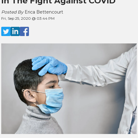
In The Fight Against COVID
Posted By
Erica Bettencourt
Fri, Sep 25, 2020 @ 03:44 PM