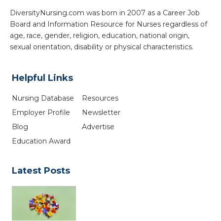
DiversityNursing.com was born in 2007 as a Career Job
Board and Information Resource for Nurses regardless of
age, race, gender, religion, education, national origin,
sexual orientation, disability or physical characteristics.
Helpful Links
Nursing Database
Resources
Employer Profile
Newsletter
Blog
Advertise
Education Award
Latest Posts