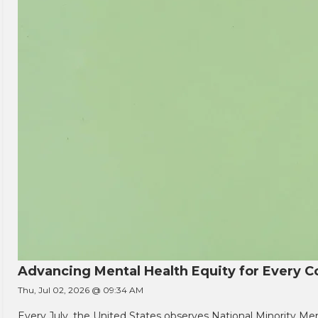
Advancing Mental Health Equity for Every
Thu, Jul 02, 2026 @ 09:34 AM
Every July, the United States observes National Minority Men