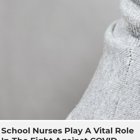
School Nurses Play A Vital Role