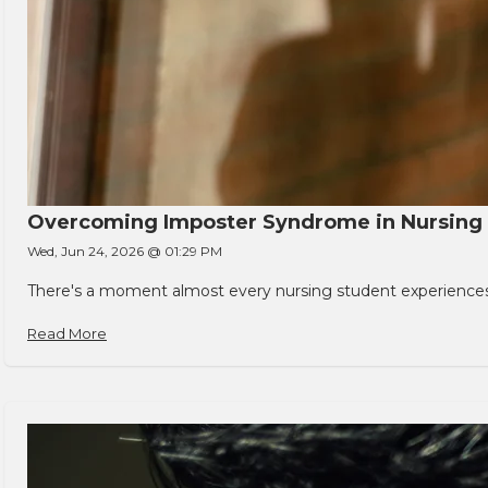
Overcoming Imposter Syndrome in Nursing
Wed, Jun 24, 2026 @ 01:29 PM
There's a moment almost every nursing student experiences. You
Read More