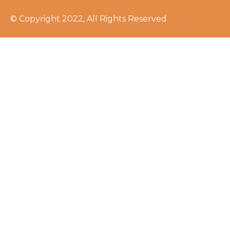
© Copyright 2022, All Rights Reserved