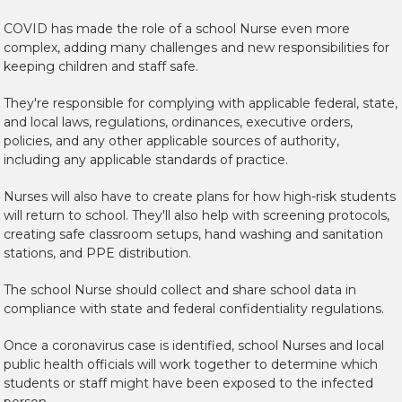
COVID has made the role of a school Nurse even more
complex, adding many challenges and new responsibilities for
keeping children and staff safe.
They're responsible for complying with applicable federal, state,
and
local laws, regulations, ordinances, executive orders,
policies, an
d any other applicable sources of
authority,
including any applicable standards of practice.
Nurses will also have to create plans for how high-risk students
will return to school. They'll also help with screening protocols,
creating safe classroom setups, hand washing and sanitation
stations, and PPE distribution.
The school Nurse should collect and share school data in
compliance with state and federal confidentiality regulations.
Once a coronavirus case is identified, school Nurses and local
public health officials will work together to determine which
students or staff might have been exposed to the infected
person.