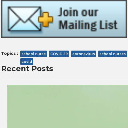
Topics :
school nurse
COVID-19
coronavirus
school nurses
covid
Recent Posts