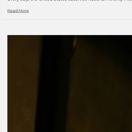
Read More