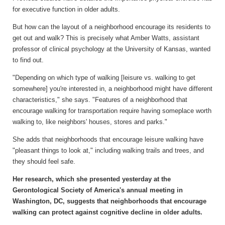
for executive function in older adults.
But how can the layout of a neighborhood encourage its residents to
get out and walk? This is precisely what Amber Watts, assistant
professor of clinical psychology at the University of Kansas, wanted
to find out.
"Depending on which type of walking [leisure vs. walking to get
somewhere] you're interested in, a neighborhood might have different
characteristics," she says. "Features of a neighborhood that
encourage walking for transportation require having someplace worth
walking to, like neighbors' houses, stores and parks."
She adds that neighborhoods that encourage leisure walking have
"pleasant things to look at," including walking trails and trees, and
they should feel safe.
Her research, which she presented yesterday at the
Gerontological Society of America's annual meeting in
Washington, DC, suggests that neighborhoods that encourage
walking can protect against cognitive decline in older adults.