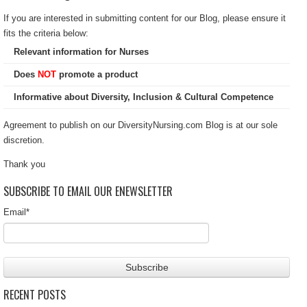
If you are interested in submitting content for our Blog, please ensure it
fits the criteria below:
Relevant information for Nurses
Does
NOT
promote a product
Informative about Diversity, Inclusion & Cultural Competence
Agreement to publish on our DiversityNursing.com Blog is at our sole
discretion.
Thank you
SUBSCRIBE TO EMAIL OUR ENEWSLETTER
Email
*
RECENT POSTS