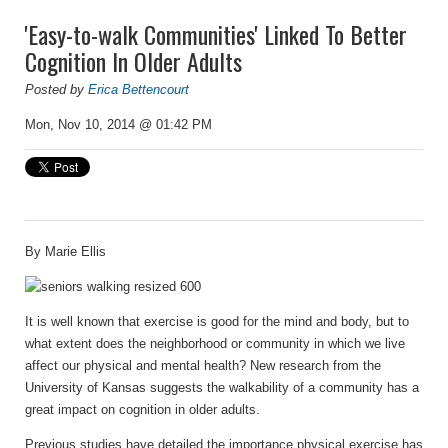
'Easy-to-walk Communities' Linked To Better
Cognition In Older Adults
Posted by
Erica Bettencourt
Mon, Nov 10, 2014 @ 01:42 PM
By Marie Ellis
It is well known that exercise is good for the mind and body, but to
what extent does the neighborhood or community in which we live
affect our physical and mental health? New research from the
University of Kansas suggests the walkability of a community has a
great impact on cognition in older adults.
Previous studies have detailed the importance physical exercise has