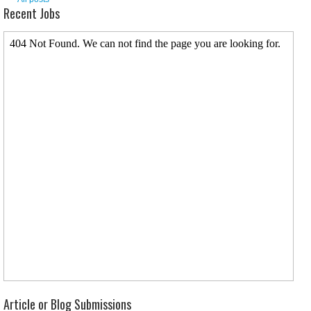
Recent Jobs
Article or Blog Submissions