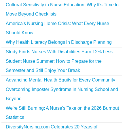
Cultural Sensitivity in Nurse Education: Why It's Time to
Move Beyond Checklists
America's Nursing Home Crisis: What Every Nurse
Should Know
Why Health Literacy Belongs in Discharge Planning
Study Finds Nurses With Disabilities Earn 12% Less
Student Nurse Summer: How to Prepare for the
Semester and Still Enjoy Your Break
Advancing Mental Health Equity for Every Community
Overcoming Imposter Syndrome in Nursing School and
Beyond
We're Still Burning: A Nurse's Take on the 2026 Burnout
Statistics
DiversityNursing.com Celebrates 20 Years of