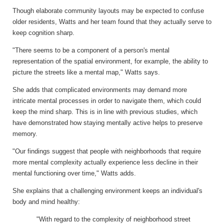
Though elaborate community layouts may be expected to confuse
older residents, Watts and her team found that they actually serve to
keep cognition sharp.
"There seems to be a component of a person's mental
representation of the spatial environment, for example, the ability to
picture the streets like a mental map," Watts says.
She adds that complicated environments may demand more
intricate mental processes in order to navigate them, which could
keep the mind sharp. This is in line with previous studies, which
have demonstrated how staying mentally active helps to preserve
memory.
"Our findings suggest that people with neighborhoods that require
more mental complexity actually experience less decline in their
mental functioning over time," Watts adds.
She explains that a challenging environment keeps an individual's
body and mind healthy:
"With regard to the complexity of neighborhood street