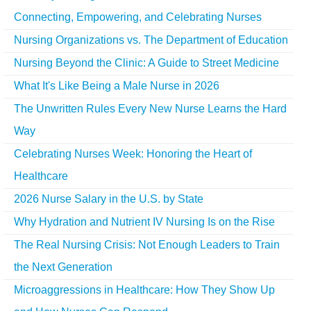
Connecting, Empowering, and Celebrating Nurses
Nursing Organizations vs. The Department of Education
Nursing Beyond the Clinic: A Guide to Street Medicine
What It's Like Being a Male Nurse in 2026
The Unwritten Rules Every New Nurse Learns the Hard
Way
Celebrating Nurses Week: Honoring the Heart of
Healthcare
2026 Nurse Salary in the U.S. by State
Why Hydration and Nutrient IV Nursing Is on the Rise
The Real Nursing Crisis: Not Enough Leaders to Train
the Next Generation
Microaggressions in Healthcare: How They Show Up