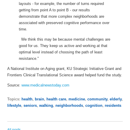
layouts - for example, the number of turns required
getting from point A to point B - our results
demonstrate that more complex neighborhoods are
associated with preserved cognitive performance over
time.
We think this may be because mental challenges are
good for us. They keep us active and working at that
optimal level instead of choosing the path of least
resistance."
A National Institute on Aging grant, KU Strategic Initiative Grant and
Frontiers Clinical Translational Science award helped fund the study.
Source:
www.medicalnewstoday.com
Topics:
health
,
brain
,
health care
,
medicine
,
community
,
elderly
,
lifestyle
,
seniors
,
walking
,
neighborhoods
,
cognition
,
residents
All posts