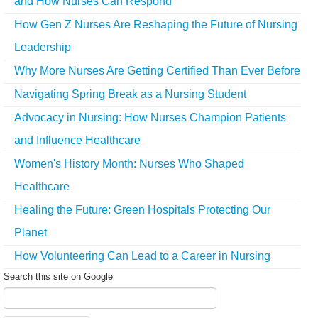
and How Nurses Can Respond
How Gen Z Nurses Are Reshaping the Future of Nursing
Leadership
Why More Nurses Are Getting Certified Than Ever Before
Navigating Spring Break as a Nursing Student
Advocacy in Nursing: How Nurses Champion Patients
and Influence Healthcare
Women's History Month: Nurses Who Shaped
Healthcare
Healing the Future: Green Hospitals Protecting Our
Planet
How Volunteering Can Lead to a Career in Nursing
Search this site on Google