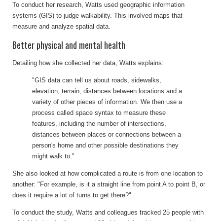
To conduct her research, Watts used geographic information
systems (GIS) to judge walkability. This involved maps that
measure and analyze spatial data.
Better physical and mental health
Detailing how she collected her data, Watts explains:
"GIS data can tell us about roads, sidewalks,
elevation, terrain, distances between locations and a
variety of other pieces of information. We then use a
process called space syntax to measure these
features, including the number of intersections,
distances between places or connections between a
person's home and other possible destinations they
might walk to."
She also looked at how complicated a route is from one location to
another: "For example, is it a straight line from point A to point B, or
does it require a lot of turns to get there?"
To conduct the study, Watts and colleagues tracked 25 people with