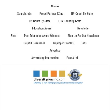
Nurses
Search Jobs
Proud Partner EZine
NP Count By State
RN Count By State
LPN Count By State
Education Award
Newsletter
Blog
Past Education Award Winners
Sign Up For Our Newsletter
Helpful Resources
Employer Profiles
Jobs
Advertise
Advertising Information
Post A Job