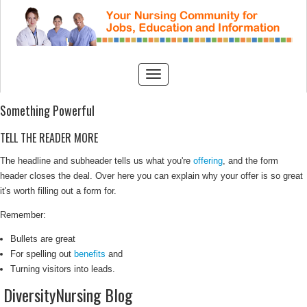
Something Powerful
TELL THE READER MORE
The headline and subheader tells us what you're
offering
, and the form
header closes the deal. Over here you can explain why your offer is so great
it's worth filling out a form for.
Remember:
Bullets are great
For spelling out
benefits
and
Turning visitors into leads.
DiversityNursing Blog