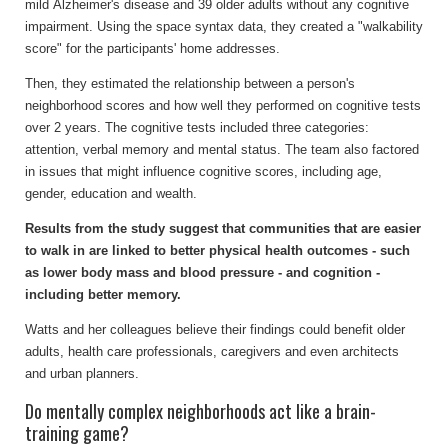
mild Alzheimer's disease and 39 older adults without any cognitive
impairment. Using the space syntax data, they created a "walkability
score" for the participants' home addresses.
Then, they estimated the relationship between a person's
neighborhood scores and how well they performed on cognitive tests
over 2 years. The cognitive tests included three categories:
attention, verbal memory and mental status. The team also factored
in issues that might influence cognitive scores, including age,
gender, education and wealth.
Results from the study suggest that communities that are easier
to walk in are linked to better physical health outcomes - such
as lower body mass and blood pressure - and cognition -
including better memory.
Watts and her colleagues believe their findings could benefit older
adults, health care professionals, caregivers and even architects
and urban planners.
Do mentally complex neighborhoods act like a brain-
training game?