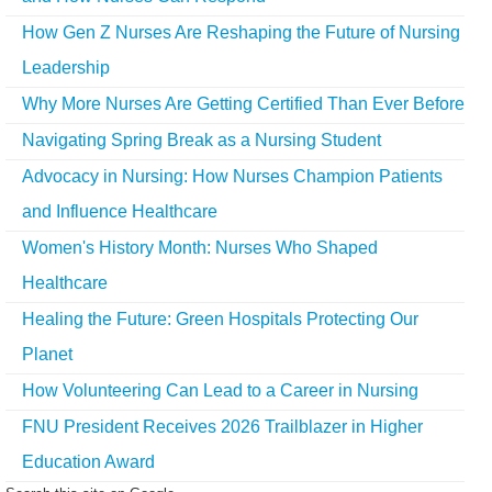
How Gen Z Nurses Are Reshaping the Future of Nursing
Leadership
Why More Nurses Are Getting Certified Than Ever Before
Navigating Spring Break as a Nursing Student
Advocacy in Nursing: How Nurses Champion Patients
and Influence Healthcare
Women's History Month: Nurses Who Shaped
Healthcare
Healing the Future: Green Hospitals Protecting Our
Planet
How Volunteering Can Lead to a Career in Nursing
FNU President Receives 2026 Trailblazer in Higher
Education Award