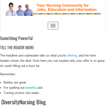
Something Powerful
TELL THE READER MORE
The headline and subheader tells us what you're
offering
, and the form
header closes the deal. Over here you can explain why your offer is so great
it's worth filling out a form for.
Remember:
Bullets are great
For spelling out
benefits
and
Turning visitors into leads.
DiversityNursing Blog