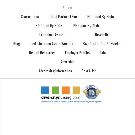
Nurses
Search Jobs
Proud Partner EZine
NP Count By State
RN Count By State
LPN Count By State
Education Award
Newsletter
Blog
Past Education Award Winners
Sign Up For Our Newsletter
Helpful Resources
Employer Profiles
Jobs
Advertise
Advertising Information
Post A Job