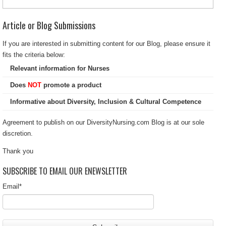
Article or Blog Submissions
If you are interested in submitting content for our Blog, please ensure it
fits the criteria below:
Relevant information for Nurses
Does
NOT
promote a product
Informative about Diversity, Inclusion & Cultural Competence
Agreement to publish on our DiversityNursing.com Blog is at our sole
discretion.
Thank you
SUBSCRIBE TO EMAIL OUR ENEWSLETTER
Email
*