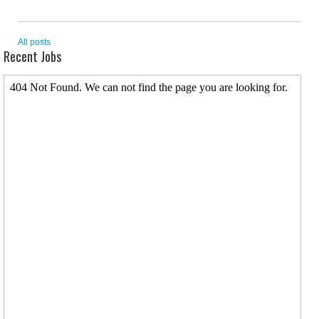
All posts
Recent Jobs