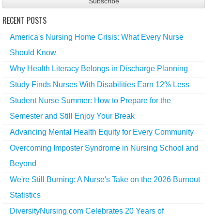
RECENT POSTS
America's Nursing Home Crisis: What Every Nurse
Should Know
Why Health Literacy Belongs in Discharge Planning
Study Finds Nurses With Disabilities Earn 12% Less
Student Nurse Summer: How to Prepare for the
Semester and Still Enjoy Your Break
Advancing Mental Health Equity for Every Community
Overcoming Imposter Syndrome in Nursing School and
Beyond
We're Still Burning: A Nurse's Take on the 2026 Burnout
Statistics
DiversityNursing.com Celebrates 20 Years of