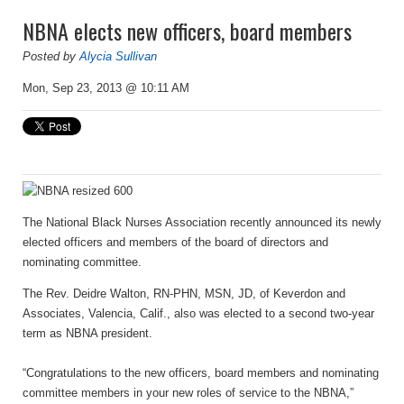
NBNA elects new officers, board members
Posted by
Alycia Sullivan
Mon, Sep 23, 2013 @ 10:11 AM
The National Black Nurses Association rece
ntly announced its newly
elected officers and members of the board of directors and
nominat
ing committee.
The Rev. Deidre Walton, RN-PHN, MSN, JD, of Keverdon and
Associates, Valencia, Calif., also was elected to a second two-year
term as NBNA president.
“Congratulations to the new officers, board members and nominating
committee members in your new roles of service to the NBNA,”