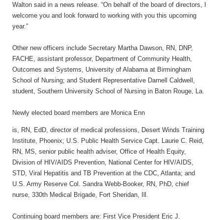
Walton said in a news release. “On behalf of the board of directors, I
welcome you and look forward to working with you this upcoming
year.”
Other new officers include Secretary Martha Dawson, RN, DNP,
FACHE, assistant professor, Department of Community Health,
Outcomes and Systems, University of Alabama at Birmingham
School of Nursing; and Student Representative Darnell Caldwell,
student, Southern University School of Nursing in Baton Rouge, La.
Newly elected board members are Monica Enn
is, RN, EdD, director of medical professions, Desert Winds Training
Institute, Phoenix; U.S. Public Health Service Capt. Laurie C. Reid,
RN, MS, senior public health adviser, Office of Health Equity,
Division of HIV/AIDS Prevention, National Center for HIV/AIDS,
STD, Viral Hepatitis and TB Prevention at the CDC, Atlanta; and
U.S. Army Reserve Col. Sandra Webb-Booker, RN, PhD, chief
nurse, 330th Medical Brigade, Fort Sheridan, Ill.
Continuing board members are: First Vice President Eric J.