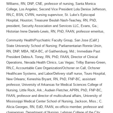
Williams, RN, DNP, CNE, professor of nursing, Santa Monica
College, Los Angeles; Second Vice President Lola Denise Jefferson,
RN,C, BSN, CVRN, nursing supervisor, St. Luke’s Episcopal
Hospital, Houston; Treasurer Beulah Nash-Teachey, RN, PhD,
president, Security Association and Services LLC, Evans, Ga.;
Historian Irene Daniels-Lewis, RN, PhD, FAAN, professor emeritus,
Community Health/Psychiatric Faculty Group, San Jose (Calif.)
State University School of Nursing; Parliamentarian Ronnie Ursin,
RN, DNP, MBA, NEA-BC, of Gaithersburg, Md.; Immediate Past
President Debra A. Toney, RN, PhD, FAAN, Director of Clinical
Operations, Nevada Health Clinics, Las Vegas; Trilby Barnes-Green,
RN,C, Accountable Care Organization/Ochsner on Call, Ochsner
Healthcare Systems, and Labor/Delivery staff nurse, Touro Hospital,
New Orleans; Keneshia Bryant, RN, PhD, FNP-BC, assistant
professor, University of Arkansas for Medical Sciences College of
Nursing, Little Rock, Ark.; Audwin Fletcher, APRN, PhD, FNP-BC,
FAAN, professor and director of multicultural affairs, University of
Mississippi Medical Center School of Nursing, Jackson, Miss.; C.
Alicia Georges, RN, EdD, FAAN, ex-officio member, professor and
chairwoman, Department of Nursing, Lehman College of the City