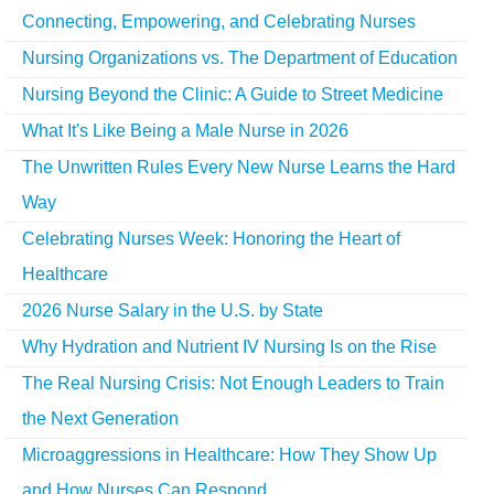
Connecting, Empowering, and Celebrating Nurses
Nursing Organizations vs. The Department of Education
Nursing Beyond the Clinic: A Guide to Street Medicine
What It's Like Being a Male Nurse in 2026
The Unwritten Rules Every New Nurse Learns the Hard
Way
Celebrating Nurses Week: Honoring the Heart of
Healthcare
2026 Nurse Salary in the U.S. by State
Why Hydration and Nutrient IV Nursing Is on the Rise
The Real Nursing Crisis: Not Enough Leaders to Train
the Next Generation
Microaggressions in Healthcare: How They Show Up
and How Nurses Can Respond