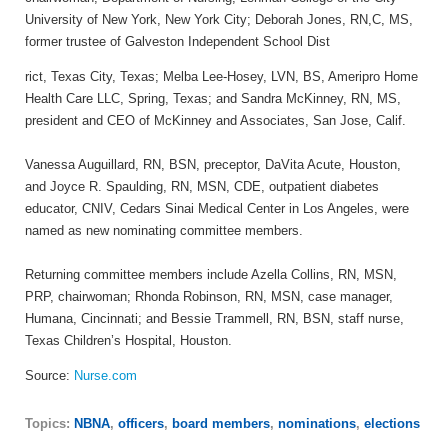
University of New York, New York City; Deborah Jones, RN,C, MS,
former trustee of Galveston Independent School Dist
rict, Texas City, Texas; Melba Lee-Hosey, LVN, BS, Ameripro Home
Health Care LLC, Spring, Texas; and Sandra McKinney, RN, MS,
president and CEO of McKinney and Associates, San Jose, Calif.
Vanessa Auguillard, RN, BSN, preceptor, DaVita Acute, Houston,
and Joyce R. Spaulding, RN, MSN, CDE, outpatient diabetes
educator, CNIV, Cedars Sinai Medical Center in Los Angeles, were
named as new nominating committee members.
Returning committee members include Azella Collins, RN, MSN,
PRP, chairwoman; Rhonda Robinson, RN, MSN, case manager,
Humana, Cincinnati; and Bessie Trammell, RN, BSN, staff nurse,
Texas Children’s Hospital, Houston.
Source:
Nurse.com
Topics:
NBNA
,
officers
,
board members
,
nominations
,
elections