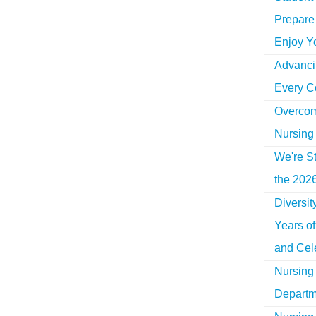
Prepare 
Enjoy Y
Advancin
Every C
Overcom
Nursing
We're St
the 2026
Diversi
Years o
and Cel
Nursing 
Departm