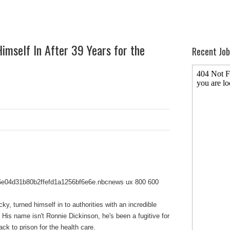
imself In After 39 Years for the
Recent Job
y, turned himself in to authorities with an incredible
y: His name isn't Ronnie Dickinson, he's been a fugitive for
ck to prison for the health care.