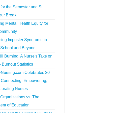
for the Semester and Still
our Break
g Mental Health Equity for
ommunity
ing Imposter Syndrome in
 School and Beyond
ill Burning: A Nurse's Take on
 Burnout Statistics
tyNursing.com Celebrates 20
f Connecting, Empowering,
ebrating Nurses
Organizations vs. The
ent of Education