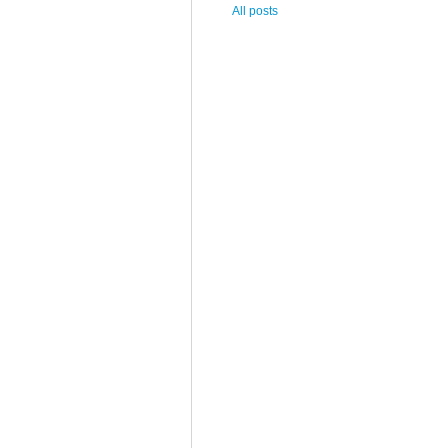
All posts