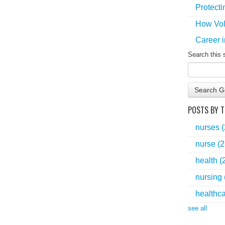
Protecti
How Vol
Career i
Search this 
Search G
POSTS BY T
nurses
nurse
(2
health
(
nursing
healthc
see all