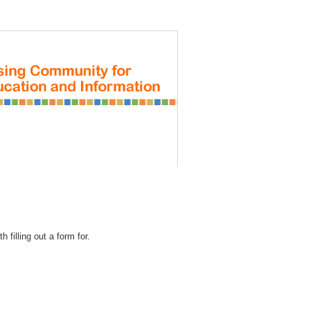
REGISTRATION
 filling out a form for.