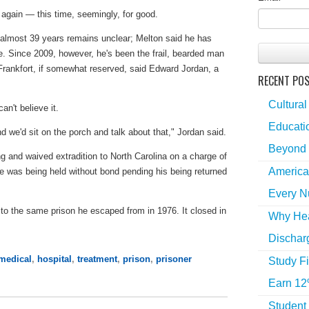
 again — this time, seemingly, for good.
 almost 39 years remains unclear; Melton said he has
oke. Since 2009, however, he's been the frail, bearded man
Frankfort, if somewhat reserved, said Edward Jordan, a
RECENT PO
Cultural
n't believe it.
Educatio
nd we'd sit on the porch and talk about that," Jordan said.
Beyond 
and waived extradition to North Carolina on a charge of
America
He was being held without bond pending his being returned
Every N
o the same prison he escaped from in 1976. It closed in
Why Hea
Dischar
medical
,
hospital
,
treatment
,
prison
,
prisoner
Study Fi
Earn 12
Student