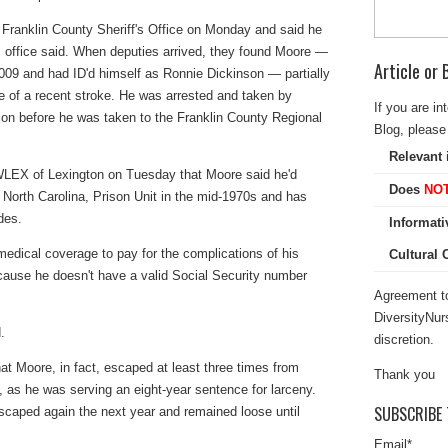
 Franklin County Sheriff's Office on Monday and said he
f's office said. When deputies arrived, they found Moore —
Article or
2009 and had ID'd himself as Ronnie Dickinson — partially
 of a recent stroke. He was arrested and taken by
If you are in
ion before he was taken to the Franklin County Regional
Blog, please 
Relevant 
 WLEX of Lexington on Tuesday that Moore said he'd
Does
NO
North Carolina, Prison Unit in the mid-1970s and has
des.
Informati
 medical coverage to pay for the complications of his
Cultural
cause he doesn't have a valid Social Security number
Agreement to
DiversityNur
.
discretion.
at Moore, in fact, escaped at least three times from
Thank you
1, as he was serving an eight-year sentence for larceny.
SUBSCRIBE 
scaped again the next year and remained loose until
Email
*