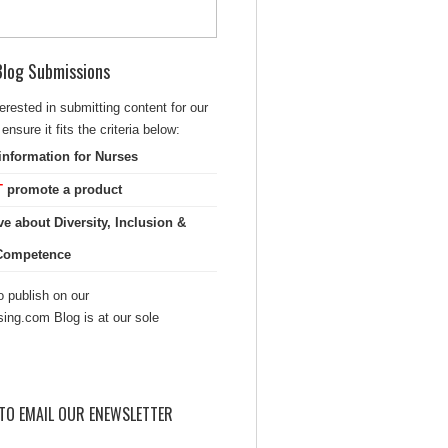
 Blog Submissions
terested in submitting content for our
ensure it fits the criteria below:
information for Nurses
T
promote a product
ve about Diversity, Inclusion &
 Competence
 publish on our
sing.com Blog is at our sole
TO EMAIL OUR ENEWSLETTER