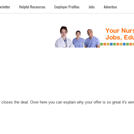
sletter
Helpful Resources
Employer Profiles
Jobs
Advertise
FILES
NEWS
COMMUNITY
FORUM
BLOG
EDUCATION AWARD 
closes the deal. Over here you can explain why your offer is so great it's worth