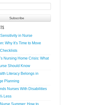
STS
 Sensitivity in Nurse
n: Why It's Time to Move
Checklists
's Nursing Home Crisis: What
urse Should Know
lth Literacy Belongs in
ge Planning
nds Nurses With Disabilities
% Less
 Nurse Summer: How to