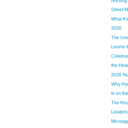
Nursing 
Street M
What It'
2026
The Unw
Learns 
Celebra
the Hear
2026 Nur
Why Hyd
Is on th
The Rea
Leaders 
Microag