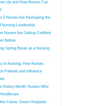
ow Up and How Nurses Can
d
 Z Nurses Are Reshaping the
f Nursing Leadership
 Nurses Are Getting Certified
er Before
ing Spring Break as a Nursing
y in Nursing: How Nurses
n Patients and Influence
are
 History Month: Nurses Who
Healthcare
the Future: Green Hospitals