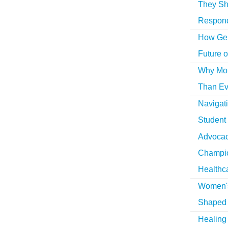
They Sh
Respon
How Gen
Future o
Why More
Than Ev
Navigat
Student
Advocac
Champio
Healthc
Women's
Shaped 
Healing 