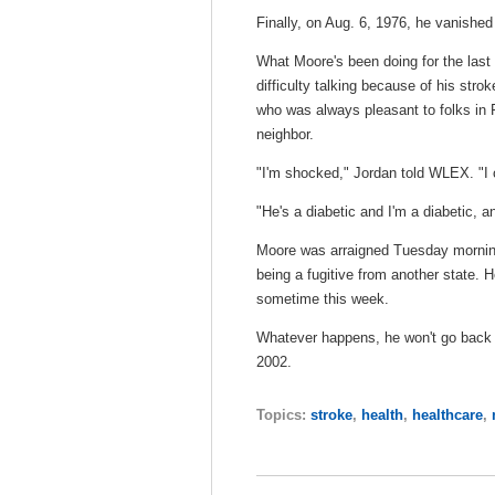
Finally, on Aug. 6, 1976, he vanished
What Moore's been doing for the last
difficulty talking because of his str
who was always pleasant to folks in 
neighbor.
"I'm shocked," Jordan told WLEX. "I ca
"He's a diabetic and I'm a diabetic, a
Moore was arraigned Tuesday morning 
being a fugitive from another state. 
sometime this week.
Whatever happens, he won't go back t
2002.
Topics:
stroke
,
health
,
healthcare
,