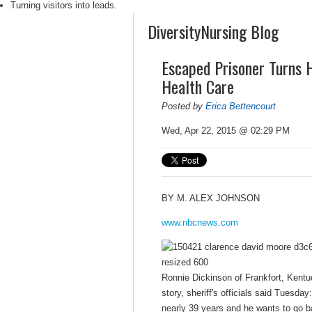
Turning visitors into leads.
DiversityNursing Blog
Escaped Prisoner Turns H
Health Care
Posted by
Erica Bettencourt
Wed, Apr 22, 2015 @ 02:29 PM
BY
M. ALEX JOHNSON
www.nbcnews.com
Ronnie Dickinson of Frankfort, Kentuck
story, sheriff's officials said Tuesda
nearly 39 years and he wants to go ba