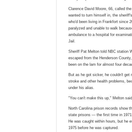
Clarence David Moore, 66, called the
wanted to turn himself in, the sherif
who'd been living in Frankfort since 
paralyzed and unable to walk because
ambulance to a hospital for examinat
Jail.
Sheriff Pat Melton told NBC station
escaped from the Henderson County, 
been on the lam for almost four deca
But as he got sicker, he couldn't get
stroke and other health problems, be
under his alias.
"You can't make this up," Melton said
North Carolina prison records show th
state prisons — the first time in 197
He was caught within hours, but he e
1975 before he was captured.