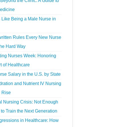
Beyond the Clinic: A Guide to
edicine
s Like Being a Male Nurse in
ritten Rules Every New Nurse
the Hard Way
ting Nurses Week: Honoring
t of Healthcare
se Salary in the U.S. by State
ration and Nutrient IV Nursing
e Rise
l Nursing Crisis: Not Enough
to Train the Next Generation
gressions in Healthcare: How