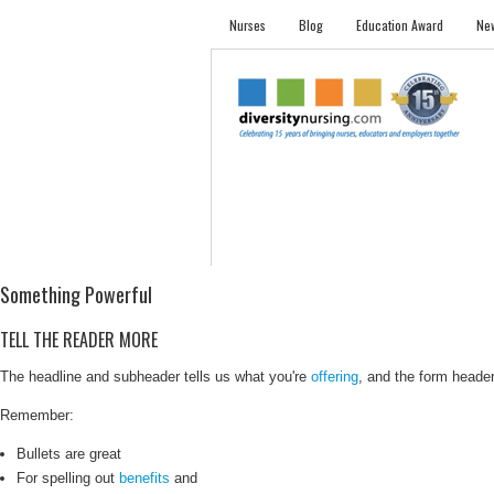
Nurses
Blog
Education Award
New
NURSES
STUDENTS
EMPLOYER PRO
Something Powerful
TELL THE READER MORE
The headline and subheader tells us what you're
offering
, and the form header 
Remember:
Bullets are great
For spelling out
benefits
and