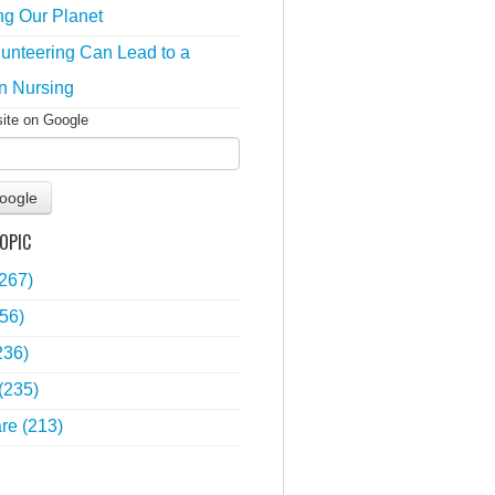
ng Our Planet
unteering Can Lead to a
n Nursing
site on Google
oogle
OPIC
(267)
56)
236)
(235)
are
(213)