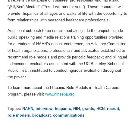
an extensive database of volunteer professionals who have said
“¡Sí!¡Seré Mentor!” (“Yes! I will mentor you!”). These resources will
provide Hispanics of all ages and walks of life with the opportunity to
form relationships with seasoned healthcare professionals.
Additional outreach to be established alongside the project include:
public speaking and media relations training opportunities provided
for attendees of NAHN’s annual conference; an Advisory Committee
of health organizations, professionals and advocates established to
recommend role models and provide periodic feedback; and bilingual
independent evaluators associated with the UC Berkeley School of
Public Health instituted to conduct rigorous evaluation throughout
the project.
To learn more about the Hispanic Role Models in Health Careers
program, please visit
www.nihsepa.org
Topics:
NAHN
,
interview
,
hispanic
,
NIH
,
grants
,
HCN
,
recruit
,
role models
,
broadcast
,
communications