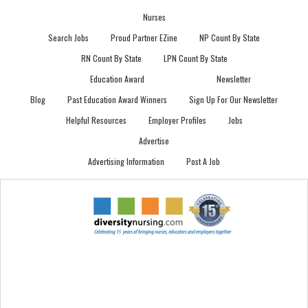
Nurses
Search Jobs
Proud Partner EZine
NP Count By State
RN Count By State
LPN Count By State
Education Award
Newsletter
Blog
Past Education Award Winners
Sign Up For Our Newsletter
Helpful Resources
Employer Profiles
Jobs
Advertise
Advertising Information
Post A Job