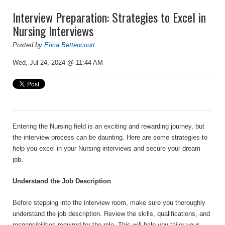
Interview Preparation: Strategies to Excel in
Nursing Interviews
Posted by
Erica Bettencourt
Wed, Jul 24, 2024 @ 11:44 AM
Entering the Nursing field is an exciting and rewarding journey, but
the interview process can be daunting. Here are some strategies to
help you excel in your Nursing interviews and secure your dream
job.
Understand the Job Description
Before stepping into the interview room, make sure you thoroughly
understand the job description. Review the skills, qualifications, and
responsibilities required for the role. This will help you tailor your