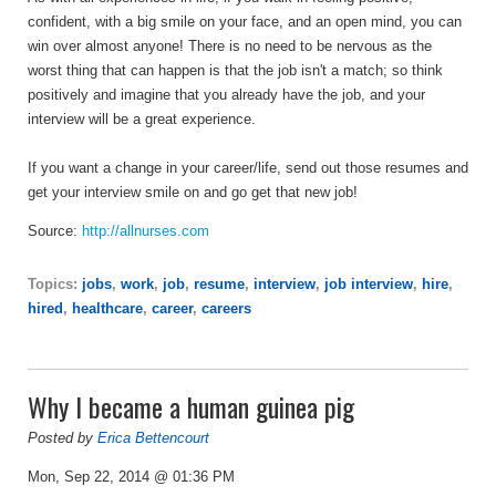
confident, with a big smile on your face, and an open mind, you can
win over almost anyone! There is no need to be nervous as the
worst thing that can happen is that the job isn't a match; so think
positively and imagine that you already have the job, and your
interview will be a great experience.
If you want a change in your career/life, send out those resumes and
get your interview smile on and go get that new job!
Source:
http://allnurses.com
Topics:
jobs
,
work
,
job
,
resume
,
interview
,
job interview
,
hire
,
hired
,
healthcare
,
career
,
careers
Why I became a human guinea pig
Posted by
Erica Bettencourt
Mon, Sep 22, 2014 @ 01:36 PM