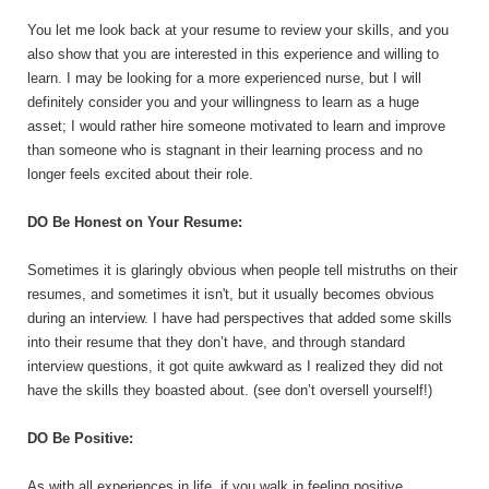
You let me look back at your resume to review your skills, and you
also show that you are interested in this experience and willing to
learn. I may be looking for a more experienced nurse, but I will
definitely consider you and your willingness to learn as a huge
asset; I would rather hire someone motivated to learn and improve
than someone who is stagnant in their learning process and no
longer feels excited about their role.
DO Be Honest on Your Resume:
Sometimes it is glaringly obvious when people tell mistruths on their
resumes, and sometimes it isn't, but it usually becomes obvious
during an interview. I have had perspectives that added some skills
into their resume that they don’t have, and through standard
interview questions, it got quite awkward as I realized they did not
have the skills they boasted about. (see don’t oversell yourself!)
DO Be Positive:
As with all experiences in life, if you walk in feeling positive,