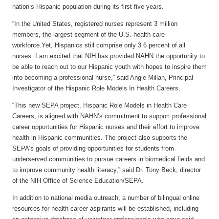
nation’s Hispanic population during its first five years.
“In the United States, registered nurses represent 3 million
members, the largest segment of the U.S. health care
workforce.Yet, Hispanics still comprise only 3.6 percent of all
nurses. I am excited that NIH has provided NAHN the opportunity to
be able to reach out to our Hispanic youth with hopes to inspire them
into becoming a professional nurse,” said Angie Millan, Principal
Investigator of the Hispanic Role Models In Health Careers.
“This new SEPA project, Hispanic Role Models in Health Care
Careers, is aligned with NAHN’s commitment to support professional
career opportunities for Hispanic nurses and their effort to improve
health in Hispanic communities. The project also supports the
SEPA’s goals of providing opportunities for students from
underserved communities to pursue careers in biomedical fields and
to improve community health literacy,” said Dr. Tony Beck, director
of the NIH Office of Science Education/SEPA.
In addition to national media outreach, a number of bilingual online
resources for health career aspirants will be established, including