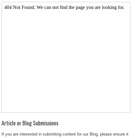
Article or Blog Submissions
If you are interested in submitting content for our Blog, please ensure it