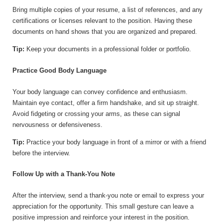
Bring multiple copies of your resume, a list of references, and any
certifications or licenses relevant to the position. Having these
documents on hand shows that you are organized and prepared.
Tip:
Keep your documents in a professional folder or portfolio.
Practice Good Body Language
Your body language can convey confidence and enthusiasm.
Maintain eye contact, offer a firm handshake, and sit up straight.
Avoid fidgeting or crossing your arms, as these can signal
nervousness or defensiveness.
Tip:
Practice your body language in front of a mirror or with a friend
before the interview.
Follow Up with a Thank-You Note
After the interview, send a thank-you note or email to express your
appreciation for the opportunity. This small gesture can leave a
positive impression and reinforce your interest in the position.