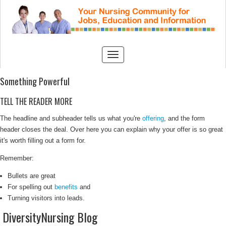
Something Powerful
TELL THE READER MORE
The headline and subheader tells us what you're
offering
, and the form
header closes the deal. Over here you can explain why your offer is so great
it's worth filling out a form for.
Remember:
Bullets are great
For spelling out
benefits
and
Turning visitors into leads.
DiversityNursing Blog