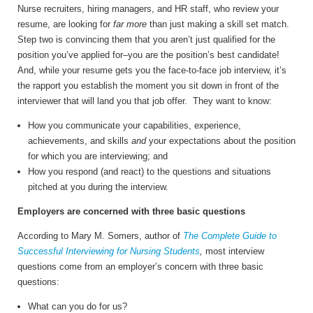
Nurse recruiters, hiring managers, and HR staff, who review your
resume, are looking for
far more
than just making a skill set match.
Step two is convincing them that you aren’t just qualified for the
position you’ve applied for–you are the position’s best candidate!
And, while your resume gets you the face-to-face job interview, it’s
the rapport you establish the moment you sit down in front of the
interviewer that will land you that job offer. They want to know:
How you communicate your capabilities, experience,
achievements, and skills
and
your expectations about the position
for which you are interviewing; and
How you respond (and react) to the questions and situations
pitched at you during the interview.
Employers are concerned with three basic questions
According to Mary M. Somers, author of
The Complete Guide to
Successful Interviewing for Nursing Students
,
most interview
questions come from an employer’s concern with three basic
questions:
What can you do for us?