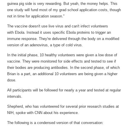
guinea pig side is very rewarding. But yeah, the money helps. This
one study will fund most of my grad school application costs, though
not in time for application season."
The vaccine doesn't use live virus and can't infect volunteers
with Ebola. Instead it uses specific Ebola proteins to trigger an
immune response. They're delivered through the body on a modified
version of an adenovirus, a type of cold virus.
In the initial phase, 10 healthy volunteers were given a low dose of
vaccine. They were monitored for side effects and tested to see if
their bodies are producing antibodies. In the second phase, of which
Brian is a part, an additional 10 volunteers are being given a higher
dose.
All participants will be followed for nearly a year and tested at regular
intervals.
Shepherd, who has volunteered for several prior research studies at
NIH, spoke with CNN about his experience.
The following is a condensed version of that conversation: