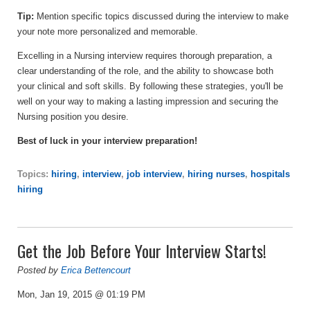
Tip:
Mention specific topics discussed during the interview to make
your note more personalized and memorable.
Excelling in a Nursing interview requires thorough preparation, a
clear understanding of the role, and the ability to showcase both
your clinical and soft skills. By following these strategies, you'll be
well on your way to making a lasting impression and securing the
Nursing position you desire.
Best of luck in your interview preparation!
Topics:
hiring
,
interview
,
job interview
,
hiring nurses
,
hospitals
hiring
Get the Job Before Your Interview Starts!
Posted by
Erica Bettencourt
Mon, Jan 19, 2015 @ 01:19 PM