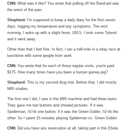
CNN:
What was it like? You wrote that pulling off the Band-aid was
the worst of the pain.
Shepherd:
I'm supposed to keep a daily diary for the first seven
days, logging my temperature and any symptoms. The next
morning, I woke up with a slight fever, 100.5. I took some Tylenol
and it went away.
Other than that I feel fine. In fact, I ran a half-mile in a relay race at
lunchtime with some people from work.
CNN:
You wrote that for each of these regular visits, you're paid
$175. How many times have you been a human guinea pig?
Shepherd:
This is my second drug trial. Before that, I did mostly
MRI studies.
The first one I did, I was in the MRI machine and had three tasks.
They gave me two buttons and showed pictures. If it was
Spiderman, I'd hit one button; if it was the Green Goblin, I'd hit the
other. So I spent 15 minutes playing Spiderman vs. Green Goblin.
CNN:
Did you have any reservation at all, taking part in this Ebola