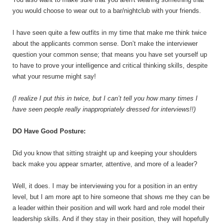
you would choose to wear out to a bar/nightclub with your friends.
I have seen quite a few outfits in my time that make me think twice
about the applicants common sense. Don’t make the interviewer
question your common sense; that means you have set yourself up
to have to prove your intelligence and critical thinking skills, despite
what your resume might say!
(I realize I put this in twice, but I can’t tell you how many times I
have seen people really inappropriately dressed for interviews!!)
DO Have Good Posture:
Did you know that sitting straight up and keeping your shoulders
back make you appear smarter, attentive, and more of a leader?
Well, it does. I may be interviewing you for a position in an entry
level, but I am more apt to hire someone that shows me they can be
a leader within their position and will work hard and role model their
leadership skills. And if they stay in their position, they will hopefully