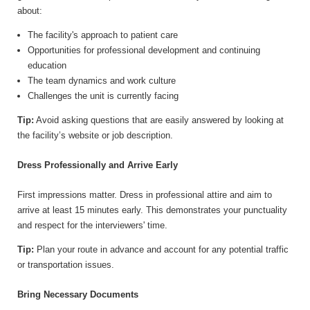
about:
The facility's approach to patient care
Opportunities for professional development and continuing
education
The team dynamics and work culture
Challenges the unit is currently facing
Tip:
Avoid asking questions that are easily answered by looking at
the facility’s website or job description.
Dress Professionally and Arrive Early
First impressions matter. Dress in professional attire and aim to
arrive at least 15 minutes early. This demonstrates your punctuality
and respect for the interviewers' time.
Tip:
Plan your route in advance and account for any potential traffic
or transportation issues.
Bring Necessary Documents