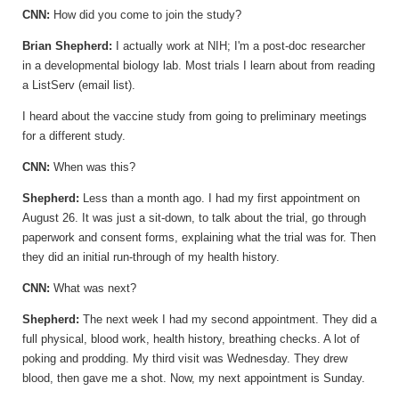
CNN:
How did you come to join the study?
Brian
Shepherd:
I actually work at NIH; I'm a post-doc researcher
in a developmental biology lab. Most trials I learn about from reading
a ListServ (email list).
I heard about the vaccine study from going to preliminary meetings
for a different study.
CNN:
When was this?
Shepherd:
Less than a month ago. I had my first appointment on
August 26. It was just a sit-down, to talk about the trial, go through
paperwork and consent forms, explaining what the trial was for. Then
they did an initial run-through of my health history.
CNN:
What was next?
Shepherd:
The next week I had my second appointment. They did a
full physical, blood work, health history, breathing checks. A lot of
poking and prodding. My third visit was Wednesday. They drew
blood, then gave me a shot. Now, my next appointment is Sunday.