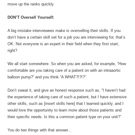
move up the ranks quickly.
DON’T Oversell Yourself:
A big mistake interviewees make is overselling their skills. If you
don’t have a certain skill set for a job you are interviewing for, that’s
OK. Not everyone is an expert in their field when they first start,
right?
We all start somewhere. So when you are asked, for example, “How
comfortable are you taking care of a patient on with an intraaortic
balloon pump?” and you think “A WHAT?!?!?”
Don’t sweat it, and give an honest response such as, “I haven’t had
the experience of taking care of such a patient, but I have extensive
other skills, such as [insert skills here] that I learned quickly, and I
would love the opportunity to learn more about those patients and
their specific needs. Is this a common patient type on your unit?”
You do two things with that answer...