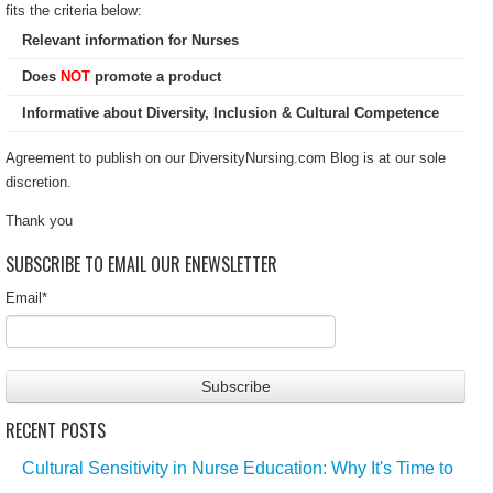
fits the criteria below:
Relevant information for Nurses
Does
NOT
promote a product
Informative about Diversity, Inclusion & Cultural Competence
Agreement to publish on our DiversityNursing.com Blog is at our sole
discretion.
Thank you
SUBSCRIBE TO EMAIL OUR ENEWSLETTER
Email
*
RECENT POSTS
Cultural Sensitivity in Nurse Education: Why It's Time to