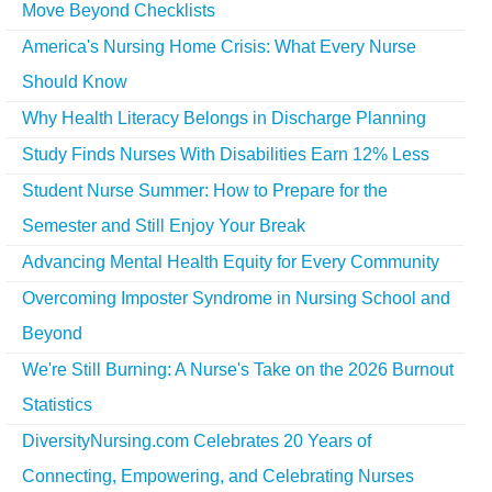
Move Beyond Checklists
America's Nursing Home Crisis: What Every Nurse
Should Know
Why Health Literacy Belongs in Discharge Planning
Study Finds Nurses With Disabilities Earn 12% Less
Student Nurse Summer: How to Prepare for the
Semester and Still Enjoy Your Break
Advancing Mental Health Equity for Every Community
Overcoming Imposter Syndrome in Nursing School and
Beyond
We're Still Burning: A Nurse's Take on the 2026 Burnout
Statistics
DiversityNursing.com Celebrates 20 Years of
Connecting, Empowering, and Celebrating Nurses