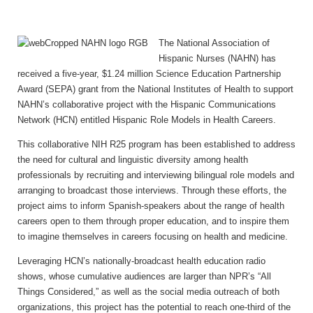
The National Association of
Hispanic Nurses (NAHN) has
received a five-year, $1.24 million Science Education Partnership
Award (SEPA) grant from the National Institutes of Health to support
NAHN’s collaborative project with the Hispanic Communications
Network (HCN) entitled Hispanic Role Models in Health Careers.
This collaborative NIH R25 program has been established to address
the need for cultural and linguistic diversity among health
professionals by recruiting and interviewing bilingual role models and
arranging to broadcast those interviews. Through these efforts, the
project aims to inform Spanish-speakers about the range of health
careers open to them through proper education, and to inspire them
to imagine themselves in careers focusing on health and medicine.
Leveraging HCN’s nationally-broadcast health education radio
shows, whose cumulative audiences are larger than
NPR’s “All
Things Considered,” as well as the social media outreach of both
organizations, this project has the potential to reach one-third of the