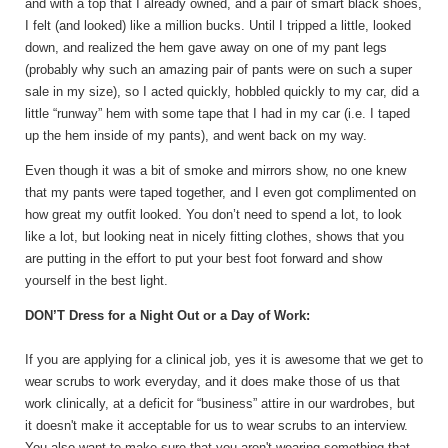
and with a top that I already owned, and a pair of smart black shoes,
I felt (and looked) like a million bucks. Until I tripped a little, looked
down, and realized the hem gave away on one of my pant legs
(probably why such an amazing pair of pants were on such a super
sale in my size), so I acted quickly, hobbled quickly to my car, did a
little “runway” hem with some tape that I had in my car (i.e. I taped
up the hem inside of my pants), and went back on my way.
Even though it was a bit of smoke and mirrors show, no one knew
that my pants were taped together, and I even got complimented on
how great my outfit looked. You don’t need to spend a lot, to look
like a lot, but looking neat in nicely fitting clothes, shows that you
are putting in the effort to put your best foot forward and show
yourself in the best light.
DON’T Dress for a Night Out or a Day of Work:
If you are applying for a clinical job, yes it is awesome that we get to
wear scrubs to work everyday, and it does make those of us that
work clinically, at a deficit for “business” attire in our wardrobes, but
it doesn't make it acceptable for us to wear scrubs to an interview.
You also want to make sure that you aren't wearing something that