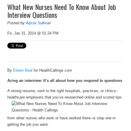
What New Nurses Need To Know About Job
Interview Questions
Posted by
Alycia Sullivan
Fri, Jan 31, 2014 @ 01:24 PM
By
Eileen Beal
for HealthCallings.com
Acing an interview: It’s all about how you respond to questions
A strong resume, sent to the
right
hospitals, practices, or clinics–
healthcare employers that
you’ve researched online
and
scored tips
from other nurses who work or have worked there–is step one in
getting the job you want.