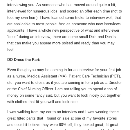
interviewing you. As someone who has moved around quite a bit,
interviewed for numerous jobs, and scored an offer each time (not to
toot my own horn), I have learned some tricks to interview well, that
are applicable to most people. And as someone who now interviews
applicants, I have a whole new perspective of what and interviewer
“sees” during an interview; there are some small Do’s and Don’ts
that can make you appear more poised and ready than you may
feel!
DO Dress the Part:
Even though you may be coming in for an interview for your first job
as a nurse, Medical Assistant (MA), Patient Care Technician (PCT),
etc. you want to dress as if you are coming in for a job as a Director
or the Chief Nursing Officer. I am not telling you to spend a ton of
money on some fancy suit, but you want to look nicely put together
with clothes that fit you well and look nice.
I was walking from my car to an interview and I was wearing these
great fitted pants that I found on sale at one of my favorite stores
and couldn't believe they were 60% off, they looked great, fit great,