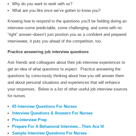
Why do you want to work with us?
What are you like once we’ve gotten to know you?
Knowing how to respond to the questions you’ll be fielding during an
interview–some predictable, some challenging, and some with no
“right” answer–doesn’t just position you as a confident and prepared
interviewee, it puts you ahead of the competition, too.
Practice answering job interview questions
Ask friends and colleagues about their job interview experiences to
get an idea of what questions to expect. Practice answering the
questions by consciously thinking about how you will answer them
and about personal situations and experiences that will enhance
your responses. Below is a list of other useful job interview sources
for nurses.
65 Interview Questions For Nurses
Interview Questions & Answers For Nurses
Pre-Interview Prep
Prepare For A Behavioral Interview…Then Ace It!
Sample Interview Questions For Nurses