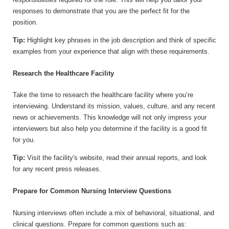
responses to demonstrate that you are the perfect fit for the
position.
Tip:
Highlight key phrases in the job description and think of specific
examples from your experience that align with these requirements.
Research the Healthcare Facility
Take the time to research the healthcare facility where you’re
interviewing. Understand its mission, values, culture, and any recent
news or achievements. This knowledge will not only impress your
interviewers but also help you determine if the facility is a good fit
for you.
Tip:
Visit the facility's website, read their annual reports, and look
for any recent press releases.
Prepare for Common Nursing Interview Questions
Nursing interviews often include a mix of behavioral, situational, and
clinical questions. Prepare for common questions such as: