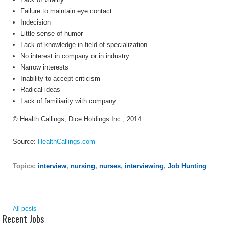
Failure to maintain eye contact
Indecision
Little sense of humor
Lack of knowledge in field of specialization
No interest in company or in industry
Narrow interests
Inability to accept criticism
Radical ideas
Lack of familiarity with company
© Health Callings, Dice Holdings Inc., 2014
Source:
HealthCallings.com
Topics:
interview
,
nursing
,
nurses
,
interviewing
,
Job Hunting
All posts
Recent Jobs