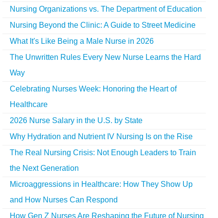
Nursing Organizations vs. The Department of Education
Nursing Beyond the Clinic: A Guide to Street Medicine
What It's Like Being a Male Nurse in 2026
The Unwritten Rules Every New Nurse Learns the Hard
Way
Celebrating Nurses Week: Honoring the Heart of
Healthcare
2026 Nurse Salary in the U.S. by State
Why Hydration and Nutrient IV Nursing Is on the Rise
The Real Nursing Crisis: Not Enough Leaders to Train
the Next Generation
Microaggressions in Healthcare: How They Show Up
and How Nurses Can Respond
How Gen Z Nurses Are Reshaping the Future of Nursing