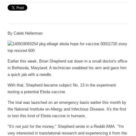
By
Caleb Hellerman
Earlier this week, Brian Shepherd sat down in a small doctor's office
in Bethesda, Maryland. A technician swabbed his arm and gave him
a quick jab with a needle.
With that, Shepherd became subject No. 13 in the experiment
testing a potential Ebola vaccine.
The trial was launched on an emergency basis earlier this month by
the National Institute on Allergy and Infectious Disease. It's the first
to test this kind of Ebola vaccine in humans.
"It's not just for the money," Shepherd wrote in a Reddit AMA. "I'm
very interested in translational research and experiencing it from the