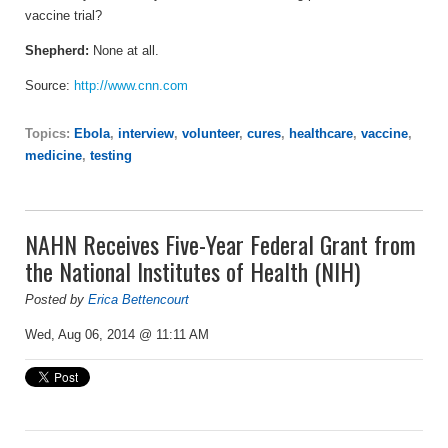
vaccine trial?
Shepherd:
None at all.
Source:
http://www.cnn.com
Topics:
Ebola
,
interview
,
volunteer
,
cures
,
healthcare
,
vaccine
,
medicine
,
testing
NAHN Receives Five-Year Federal Grant from
the National Institutes of Health (NIH)
Posted by
Erica Bettencourt
Wed, Aug 06, 2014 @ 11:11 AM