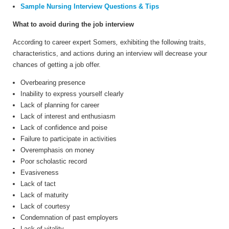
Sample Nursing Interview Questions & Tips
What to avoid during the job interview
According to career expert Somers
,
exhibiting
the following traits,
characteristics, and actions during an interview will decrease your
chances of getting a job offer.
Overbearing presence
Inability to express yourself clearly
Lack of planning for career
Lack of interest and enthusiasm
Lack of confidence and poise
Failure to participate in activities
Overemphasis on money
Poor scholastic record
Evasiveness
Lack of tact
Lack of maturity
Lack of courtesy
Condemnation of past employers
Lack of vitality