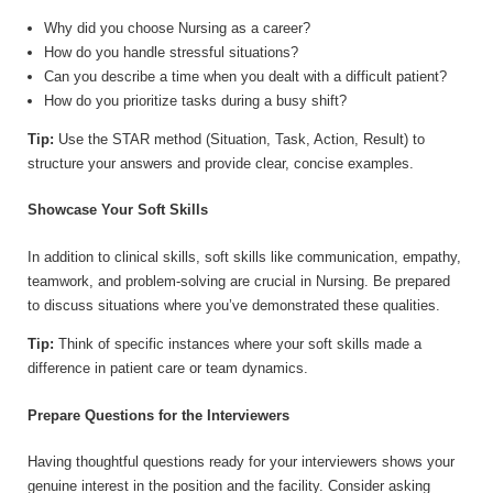
Why did you choose Nursing as a career?
How do you handle stressful situations?
Can you describe a time when you dealt with a difficult patient?
How do you prioritize tasks during a busy shift?
Tip:
Use the STAR method (Situation, Task, Action, Result) to
structure your answers and provide clear, concise examples.
Showcase Your Soft Skills
In addition to clinical skills, soft skills like communication, empathy,
teamwork, and problem-solving are crucial in Nursing. Be prepared
to discuss situations where you’ve demonstrated these qualities.
Tip:
Think of specific instances where your soft skills made a
difference in patient care or team dynamics.
Prepare Questions for the Interviewers
Having thoughtful questions ready for your interviewers shows your
genuine interest in the position and the facility. Consider asking