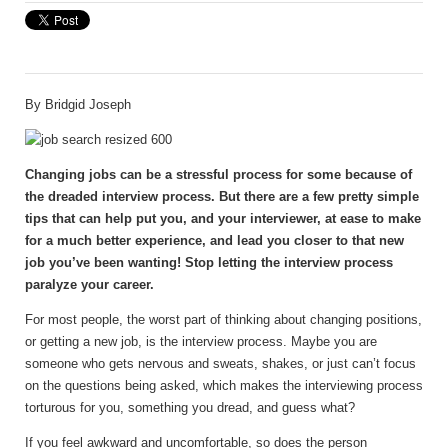
By
Bridgid Joseph
Changing jobs can be a stressful process for some because of
the dreaded interview process. But there are a few pretty simple
tips that can help put you, and your interviewer, at ease to make
for a much better experience, and lead you closer to that new
job you’ve been wanting! Stop letting the interview process
paralyze your career.
For most people, the worst part of thinking about changing positions,
or getting a new job, is the interview process. Maybe you are
someone who gets nervous and sweats, shakes, or just can’t focus
on the questions being asked, which makes the interviewing process
torturous for you, something you dread, and guess what?
If you feel awkward and uncomfortable, so does the person