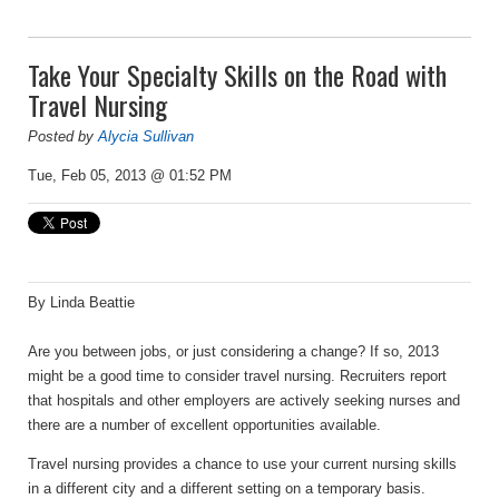
Take Your Specialty Skills on the Road with
Travel Nursing
Posted by
Alycia Sullivan
Tue, Feb 05, 2013 @ 01:52 PM
By Linda Beattie
Are you between jobs, or just considering a change? If so, 2013
might be a good time to consider travel nursing. Recruiters report
that hospitals and other employers are actively seeking nurses and
there are a number of excellent opportunities available.
Travel nursing provides a chance to use your current nursing skills
in a different city and a different setting on a temporary basis.