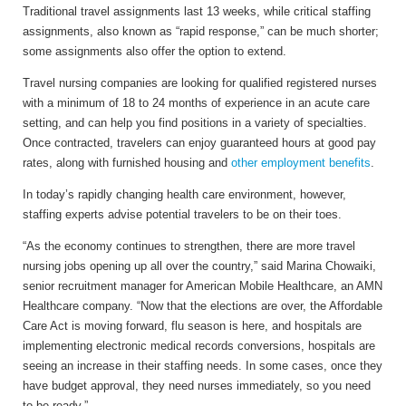
Traditional travel assignments last 13 weeks, while critical staffing
assignments, also known as “rapid response,” can be much shorter;
some assignments also offer the option to extend.
Travel nursing companies are looking for qualified registered nurses
with a minimum of 18 to 24 months of experience in an acute care
setting, and can help you find positions in a variety of specialties.
Once contracted, travelers can enjoy guaranteed hours at good pay
rates, along with furnished housing and
other employment benefits
.
In today’s rapidly changing health care environment, however,
staffing experts advise potential travelers to be on their toes.
“As the economy continues to strengthen, there are more travel
nursing jobs opening up all over the country,” said Marina Chowaiki,
senior recruitment manager for American Mobile Healthcare, an AMN
Healthcare company. “Now that the elections are over, the Affordable
Care Act is moving forward, flu season is here, and hospitals are
implementing electronic medical records conversions, hospitals are
seeing an increase in their staffing needs. In some cases, once they
have budget approval, they need nurses immediately, so you need
to be ready.”