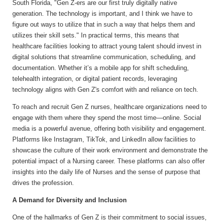
South Florida, "Gen Z-ers are our first truly digitally native
generation. The technology is important, and I think we have to
figure out ways to utilize that in such a way that helps them and
utilizes their skill sets." In practical terms, this means that
healthcare facilities looking to attract young talent should invest in
digital solutions that streamline communication, scheduling, and
documentation. Whether it’s a mobile app for shift scheduling,
telehealth integration, or digital patient records, leveraging
technology aligns with Gen Z's comfort with and reliance on tech.
To reach and recruit Gen Z nurses, healthcare organizations need to
engage with them where they spend the most time—online. Social
media is a powerful avenue, offering both visibility and engagement.
Platforms like Instagram, TikTok, and LinkedIn allow facilities to
showcase the culture of their work environment and demonstrate the
potential impact of a Nursing career. These platforms can also offer
insights into the daily life of Nurses and the sense of purpose that
drives the profession.
A Demand for Diversity and Inclusion
One of the hallmarks of Gen Z is their commitment to social issues,