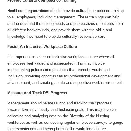
Provide Cultural Competence Training
Healthcare organizations should provide cultural competence training
to all employees, including management. These trainings can help
staff understand the unique needs and perspectives of patients from
all different backgrounds, and provide them with the skills and
knowledge they need to provide culturally responsive care.
Foster An Inclusive Workplace Culture
It is important to foster an inclusive workplace culture where all
employees feel valued and appreciated. This may involve
implementing policies and practices that promote Equity and
Inclusion, providing opportunities for professional development and
advancement, and creating a safe and supportive work environment.
Measure And Track DEI Progress
Management should be measuring and tracking their progress
towards Diversity, Equity, and Inclusion goals. This may involve
collecting and analyzing data on the Diversity of the Nursing
workforce, as well as conducting regular employee surveys to gauge
their experiences and perceptions of the workplace culture.