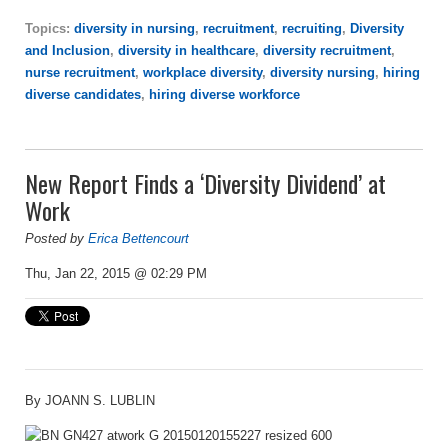
Topics:
diversity in nursing
,
recruitment
,
recruiting
,
Diversity
and Inclusion
,
diversity in healthcare
,
diversity recruitment
,
nurse recruitment
,
workplace diversity
,
diversity nursing
,
hiring
diverse candidates
,
hiring diverse workforce
New Report Finds a ‘Diversity Dividend’ at
Work
Posted by
Erica Bettencourt
Thu, Jan 22, 2015 @ 02:29 PM
By JOANN S. LUBLIN