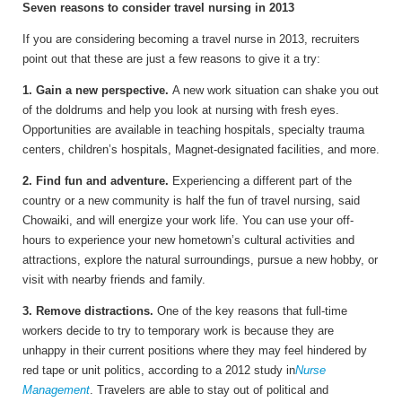
Seven reasons to consider travel nursing in 2013
If you are considering becoming a travel nurse in 2013, recruiters
point out that these are just a few reasons to give it a try:
1. Gain a new perspective.
A new work situation can shake you out
of the doldrums and help you look at nursing with fresh eyes.
Opportunities are available in teaching hospitals, specialty trauma
centers, children’s hospitals, Magnet-designated facilities, and more.
2. Find fun and adventure.
Experiencing a different part of the
country or a new community is half the fun of travel nursing, said
Chowaiki, and will energize your work life. You can use your off-
hours to experience your new hometown’s cultural activities and
attractions, explore the natural surroundings, pursue a new hobby, or
visit with nearby friends and family.
3. Remove distractions.
One of the key reasons that full-time
workers decide to try to temporary work is because they are
unhappy in their current positions where they may feel hindered by
red tape or unit politics, according to a 2012 study in
Nurse
Management
. Travelers are able to stay out of political and