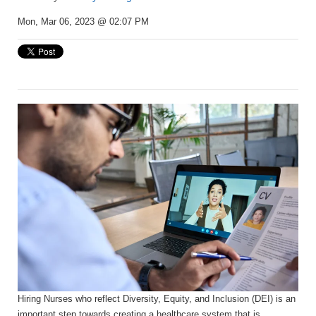
Mon, Mar 06, 2023 @ 02:07 PM
Hiring Nurses who reflect Diversity, Equity, and Inclusion (DEI) is an
important step towards creating a healthcare system that is