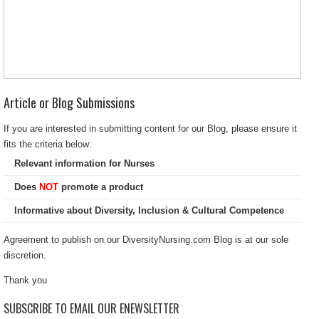
Article or Blog Submissions
If you are interested in submitting content for our Blog, please ensure it
fits the criteria below:
Relevant information for Nurses
Does
NOT
promote a product
Informative about Diversity, Inclusion & Cultural Competence
Agreement to publish on our DiversityNursing.com Blog is at our sole
discretion.
Thank you
SUBSCRIBE TO EMAIL OUR ENEWSLETTER