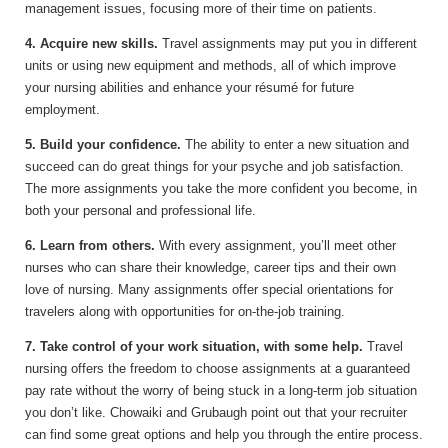
management issues, focusing more of their time on patients.
4. Acquire new skills.
Travel assignments may put you in different
units or using new equipment and methods, all of which improve
your nursing abilities and enhance your résumé for future
employment.
5. Build your confidence.
The ability to enter a new situation and
succeed can do great things for your psyche and job satisfaction.
The more assignments you take the more confident you become, in
both your personal and professional life.
6. Learn from others.
With every assignment, you’ll meet other
nurses who can share their knowledge, career tips and their own
love of nursing. Many assignments offer special orientations for
travelers along with opportunities for on-the-job training.
7. Take control of your work situation, with some help.
Travel
nursing offers the freedom to choose assignments at a guaranteed
pay rate without the worry of being stuck in a long-term job situation
you don’t like. Chowaiki and Grubaugh point out that your recruiter
can find some great options and help you through the entire process.