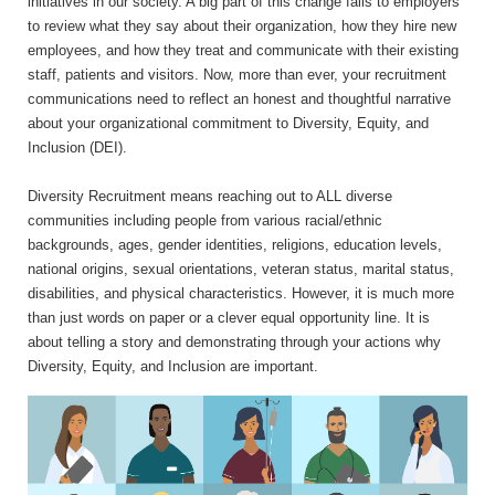
initiatives in our society. A big part of this change falls to employers
to review what they say about their organization, how they hire new
employees, and how they treat and communicate with their existing
staff, patients and visitors. Now, more than ever, your recruitment
communications need to reflect an honest and thoughtful narrative
about your organizational commitment to Diversity, Equity, and
Inclusion (DEI).
Diversity Recruitment means reaching out to ALL diverse
communities including people from various racial/ethnic
backgrounds, ages, gender identities, religions, education levels,
national origins, sexual orientations, veteran status, marital status,
disabilities, and physical characteristics. However, it is much more
than just words on paper or a clever equal opportunity line. It is
about telling a story and demonstrating through your actions why
Diversity, Equity, and Inclusion are important.