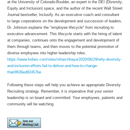
at the University of Colorado-Boulder, an expert in the DEI (Diversity,
Equity and Inclusion) space, and the author of the recent Wall Street
Journal bestseller, Inclusify. As an executive coach and consultant
to large corporations on the development and succession of leaders,
Dr. Johnson explains the "employee lifecycle" from recruiting to
executive advancement. This lifecycle starts with the hiring of talent
at companies, continues onto the engagement and development of
them through teams, and then moves to the potential promotion of
diverse employees into higher leadership roles.
https://www.forbes.com/sites/niharchhaya/2020/06/29/why-diversity-
and-inclusion-efforts-fail-to-deliver-and-how-to-change-
that/#636ed82457be
Following these steps will help you achieve an appropriate Diversity
Recruiting strategy. Remember, it is imperative that your senior
leadership is on board and committed. Your employees, patients and
community will be watching.