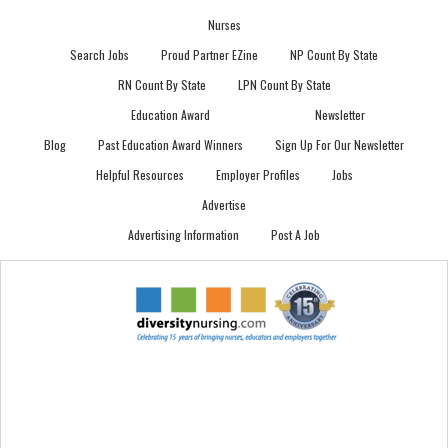
Nurses
Search Jobs
Proud Partner EZine
NP Count By State
RN Count By State
LPN Count By State
Education Award
Newsletter
Blog
Past Education Award Winners
Sign Up For Our Newsletter
Helpful Resources
Employer Profiles
Jobs
Advertise
Advertising Information
Post A Job