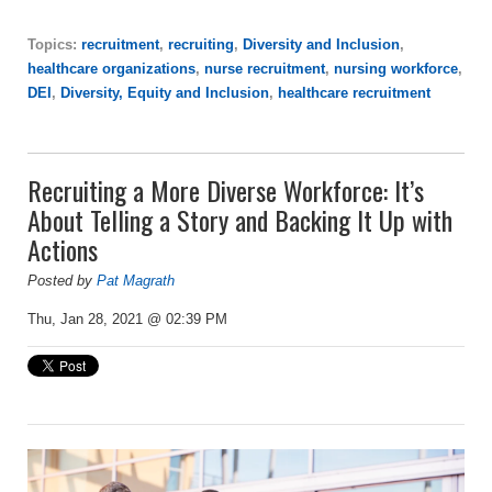
Topics:
recruitment
,
recruiting
,
Diversity and Inclusion
,
healthcare organizations
,
nurse recruitment
,
nursing workforce
,
DEI
,
Diversity, Equity and Inclusion
,
healthcare recruitment
Recruiting a More Diverse Workforce: It’s
About Telling a Story and Backing It Up with
Actions
Posted by
Pat Magrath
Thu, Jan 28, 2021 @ 02:39 PM