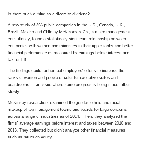
Is there such a thing as a diversity dividend?
A new study of 366 public companies in the U.S., Canada, U.K.,
Brazil, Mexico and Chile by McKinsey & Co., a major management
consultancy, found a statistically significant relationship between
companies with women and minorities in their upper ranks and better
financial performance as measured by earnings before interest and
tax, or EBIT.
The findings could further fuel employers’ efforts to increase the
ranks of women and people of color for executive suites and
boardrooms — an issue where some progress is being made, albeit
slowly.
McKinsey researchers examined the gender, ethnic and racial
makeup of top management teams and boards for large concerns
across a range of industries as of 2014. Then, they analyzed the
firms’ average earnings before interest and taxes between 2010 and
2013. They collected but didn’t analyze other financial measures
such as return on equity.