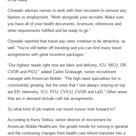
Chowaiki advises nurses to work with their recruiters to remove any
barriers to employment. “Work alongside your recruiter. Make sure
you have all of your health documents, licensure, references and
other requirements fulfilled and be ready to go.”
Chowaiki reported that travel pay rates continue to be attractive, as
well. “You’re still better off traveling and you can find many travel
assignments with great incentive packages.”
"Our highest needs right now are labor and delivery, ICU, NICU, OR,
CVOR and PICU," added Caitlin Grubaugh, senior recruitment
manager with American Mobile. "The high need specialties list is
consistently growing, but the ones that I see always staying on top
are ER, telemetry, ICU, PCU, CVICU, CVOR and L&D." Other areas
that are in demand include cath lab assignments.
So what kind of job market can travel nurses look forward to?
According to Kerry Sirkka, senior director of recruitment for
American Mobile Healthcare, the growth trends for nursing in general
and the continuing changes from health care reform translate into a