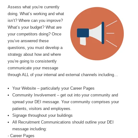
Assess what you’re currently
doing. What’s working and what
isn’t? Where can you improve?
What’s your budget? What are
your competitors doing? Once
you’ve answered these
questions, you must develop a
strategy about how and where
you’re going to consistently
communicate your message
through ALL of your internal and external channels including…
Your Website – particularly your Career Pages
Community Involvement – get out into your community and
spread your DEI message. Your community comprises your
patients, visitors and employees.
Signage throughout your buildings
All Recruitment Communications should outline your DEI
message including:
- Career Pages