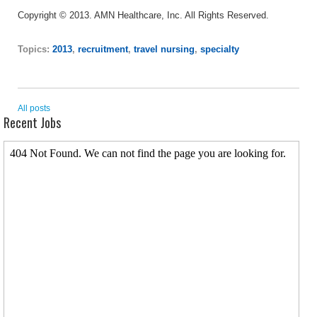
Copyright © 2013. AMN Healthcare, Inc. All Rights Reserved.
Topics:
2013
,
recruitment
,
travel nursing
,
specialty
All posts
Recent Jobs