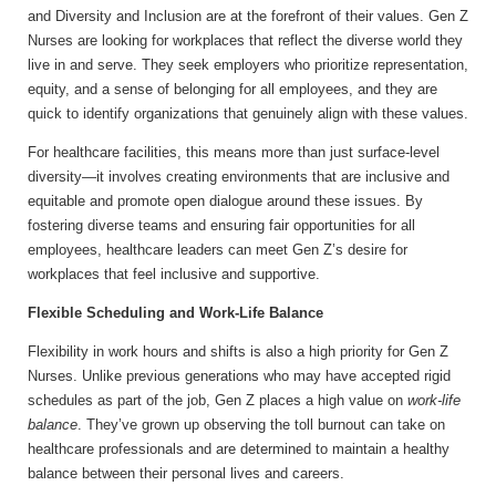
and Diversity and Inclusion are at the forefront of their values. Gen Z
Nurses are looking for workplaces that reflect the diverse world they
live in and serve. They seek employers who prioritize representation,
equity, and a sense of belonging for all employees, and they are
quick to identify organizations that genuinely align with these values.
For healthcare facilities, this means more than just surface-level
diversity—it involves creating environments that are inclusive and
equitable and promote open dialogue around these issues. By
fostering diverse teams and ensuring fair opportunities for all
employees, healthcare leaders can meet Gen Z’s desire for
workplaces that feel inclusive and supportive.
Flexible Scheduling and Work-Life Balance
Flexibility in work hours and shifts is also a high priority for Gen Z
Nurses. Unlike previous generations who may have accepted rigid
schedules as part of the job, Gen Z places a high value on
work-life
balance
. They’ve grown up observing the toll burnout can take on
healthcare professionals and are determined to maintain a healthy
balance between their personal lives and careers.