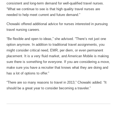
consistent and long-term demand for well-qualified travel nurses.
“What we continue to see is that high quality travel nurses are
needed to help meet current and future demand.”
Chowaiki offered additional advice for nurses interested in pursuing
travel nursing careers.
“Be flexible and open to ideas,” she advised. “There’s not just one
option anymore. In addition to traditional travel assignments, you
might consider critical need, EMR, per diem, or even permanent
placement. It is a very fluid market, and American Mobile is making
sure there is something for everyone. If you are considering a move,
make sure you have a recruiter that knows what they are doing and
has a lot of options to offer.”
“There are so many reasons to travel in 2013,” Chowaiki added. “It
should be a great year to consider becoming a traveler.”