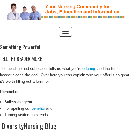
Something Powerful
TELL THE READER MORE
The headline and subheader tells us what you're
offering
, and the form
header closes the deal. Over here you can explain why your offer is so great
it's worth filling out a form for.
Remember:
Bullets are great
For spelling out
benefits
and
Turning visitors into leads.
DiversityNursing Blog