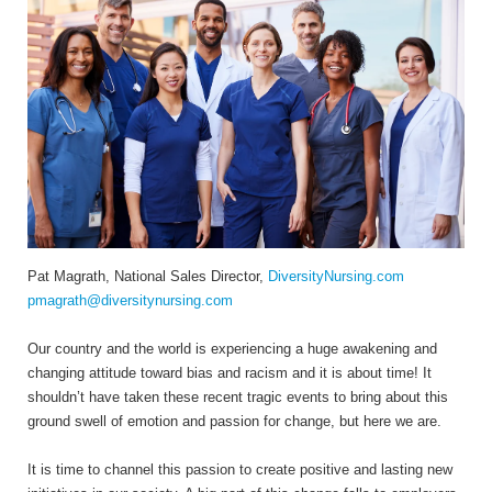
Pat Magrath, National Sales Director,
DiversityNursing.com
pmagrath@diversitynursing.com
Our country and the world is experiencing a huge awakening and
changing attitude toward bias and racism and it is about time! It
shouldn’t have taken these recent tragic events to bring about this
ground swell of emotion and passion for change, but here we are.
It is time to channel this passion to create positive and lasting new