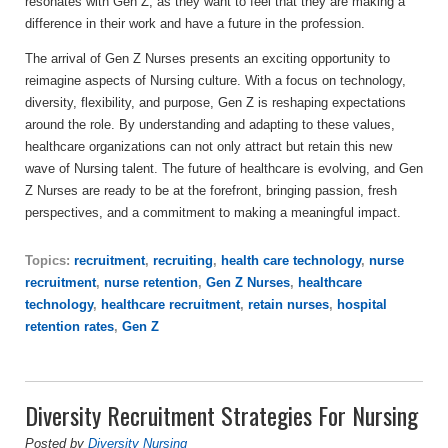
resonates with Gen Z, as they want to feel that they are making a
difference in their work and have a future in the profession.
The arrival of Gen Z Nurses presents an exciting opportunity to
reimagine aspects of Nursing culture. With a focus on technology,
diversity, flexibility, and purpose, Gen Z is reshaping expectations
around the role. By understanding and adapting to these values,
healthcare organizations can not only attract but retain this new
wave of Nursing talent. The future of healthcare is evolving, and Gen
Z Nurses are ready to be at the forefront, bringing passion, fresh
perspectives, and a commitment to making a meaningful impact.
Topics:
recruitment
,
recruiting
,
health care technology
,
nurse
recruitment
,
nurse retention
,
Gen Z Nurses
,
healthcare
technology
,
healthcare recruitment
,
retain nurses
,
hospital
retention rates
,
Gen Z
Diversity Recruitment Strategies For Nursing
Posted by
Diversity Nursing