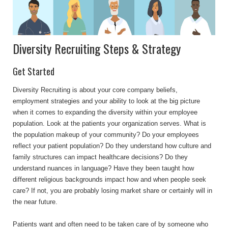
Diversity Recruiting Steps & Strategy
Get Started
Diversity Recruiting is about your core company beliefs,
employment strategies and your ability to look at the big picture
when it comes to expanding the diversity within your employee
population. Look at the patients your organization serves. What is
the population makeup of your community? Do your employees
reflect your patient population? Do they understand how culture and
family structures can impact healthcare decisions? Do they
understand nuances in language? Have they been taught how
different religious backgrounds impact how and when people seek
care? If not, you are probably losing market share or certainly will in
the near future.
Patients want and often need to be taken care of by someone who