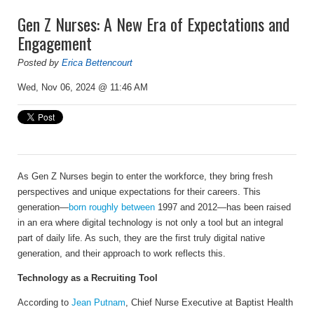
Gen Z Nurses: A New Era of Expectations and
Engagement
Posted by
Erica Bettencourt
Wed, Nov 06, 2024 @ 11:46 AM
As Gen Z Nurses begin to enter the workforce, they bring fresh
perspectives and unique expectations for their careers. This
generation—
born roughly between
1997 and 2012—has been raised
in an era where digital technology is not only a tool but an integral
part of daily life. As such, they are the first truly digital native
generation, and their approach to work reflects this.
Technology as a Recruiting Tool
According to
Jean Putnam
, Chief Nurse Executive at
Baptist Health