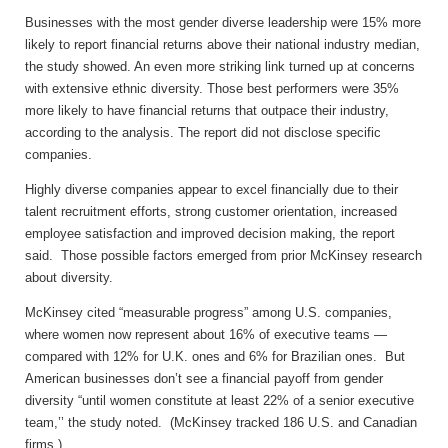
Businesses with the most gender diverse leadership were 15% more
likely to report financial returns above their national industry median,
the study showed. An even more striking link turned up at concerns
with extensive ethnic diversity. Those best performers were 35%
more likely to have financial returns that outpace their industry,
according to the analysis. The report did not disclose specific
companies.
Highly diverse companies appear to excel financially due to their
talent recruitment efforts, strong customer orientation, increased
employee satisfaction and improved decision making, the report
said. Those possible factors emerged from prior McKinsey research
about diversity.
McKinsey cited “measurable progress” among U.S. companies,
where women now represent about 16% of executive teams —
compared with 12% for U.K. ones and 6% for Brazilian ones. But
American businesses don’t see a financial payoff from gender
diversity “until women constitute at least 22% of a senior executive
team,’’ the study noted. (McKinsey tracked 186 U.S. and Canadian
firms.)