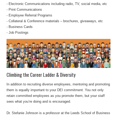
- Electronic Communications including radio, TV, social media, etc
- Print Communications
- Employee Referral Programs
- Collateral & Conference materials – brochures, giveaways, etc
- Business Cards
- Job Postings
Climbing the Career Ladder & Diversity
In addition to recruiting diverse employees, mentoring and promoting
them is equally important to your DEI commitment. You not only
retain committed employees as you promote them, but your staff
sees what you’re doing and is encouraged.
Dr. Stefanie Johnson is a professor at the Leeds School of Business