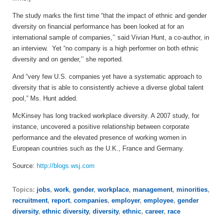
The study marks the first time “that the impact of ethnic and gender
diversity on financial performance has been looked at for an
international sample of companies,’’ said Vivian Hunt, a co-author, in
an interview. Yet “no company is a high performer on both ethnic
diversity and on gender,’’ she reported.
And “very few U.S. companies yet have a systematic approach to
diversity that is able to consistently achieve a diverse global talent
pool,” Ms. Hunt added.
McKinsey has long tracked workplace diversity. A 2007 study, for
instance, uncovered a positive relationship between corporate
performance and the elevated presence of working women in
European countries such as the U.K., France and Germany.
Source:
http://blogs.wsj.com
Topics:
jobs
,
work
,
gender
,
workplace
,
management
,
minorities
,
recruitment
,
report
,
companies
,
employer
,
employee
,
gender
diversity
,
ethnic diversity
,
diversity
,
ethnic
,
career
,
race