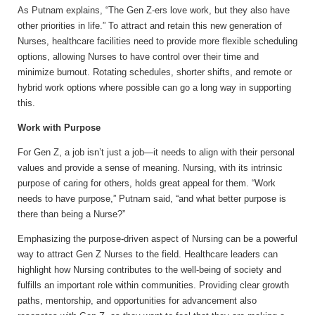
As Putnam explains, “The Gen Z-ers love work, but they also have
other priorities in life.” To attract and retain this new generation of
Nurses, healthcare facilities need to provide more flexible scheduling
options, allowing Nurses to have control over their time and
minimize burnout. Rotating schedules, shorter shifts, and remote or
hybrid work options where possible can go a long way in supporting
this.
Work with Purpose
For Gen Z, a job isn’t just a job—it needs to align with their personal
values and provide a sense of meaning. Nursing, with its intrinsic
purpose of caring for others, holds great appeal for them. “Work
needs to have purpose,” Putnam said, “and what better purpose is
there than being a Nurse?”
Emphasizing the purpose-driven aspect of Nursing can be a powerful
way to attract Gen Z Nurses to the field. Healthcare leaders can
highlight how Nursing contributes to the well-being of society and
fulfills an important role within communities. Providing clear growth
paths, mentorship, and opportunities for advancement also