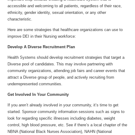
accessible and welcoming to all patients, regardless of their race,
ethnicity, gender identity, sexual orientation, or any other
characteristic.
Here are some strategies that healthcare organizations can use to
improve DEI in their Nursing workforce:
Develop A Diverse Recruitment Plan
Health Systems should develop recruitment strategies that target a
Diverse pool of candidates. This may involve partnering with
community organizations, attending job fairs and career events that
attract a Diverse group of people, and actively recruiting from
underrepresented communities.
Get Involved In Your Community
If you aren’t already involved in your community, it’s time to get
started. Sponsor community information sessions such as signs to
look for regarding specific illnesses including diabetes, weight
control, high blood pressure, etc. See if there’s a local chapter of the
NBNA (National Black Nurses Association), NAHN (National