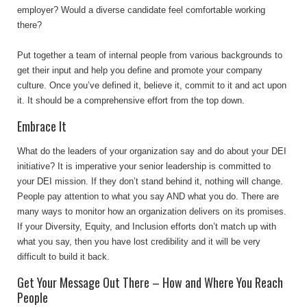
employer? Would a diverse candidate feel comfortable working
there?
Put together a team of internal people from various backgrounds to
get their input and help you define and promote your company
culture. Once you’ve defined it, believe it, commit to it and act upon
it. It should be a comprehensive effort from the top down.
Embrace It
What do the leaders of your organization say and do about your DEI
initiative? It is imperative your senior leadership is committed to
your DEI mission. If they don’t stand behind it, nothing will change.
People pay attention to what you say AND what you do. There are
many ways to monitor how an organization delivers on its promises.
If your Diversity, Equity, and Inclusion efforts don’t match up with
what you say, then you have lost credibility and it will be very
difficult to build it back.
Get Your Message Out There – How and Where You Reach
People