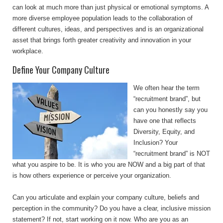
can look at much more than just physical or emotional symptoms. A
more diverse employee population leads to the collaboration of
different cultures, ideas, and perspectives and is an organizational
asset that brings forth greater creativity and innovation in your
workplace.
Define Your Company Culture
We often hear the term
“recruitment brand”, but
can you honestly say you
have one that reflects
Diversity, Equity, and
Inclusion? Your
“recruitment brand” is NOT
what you aspire to be. It is who you are NOW and a big part of that
is how others experience or perceive your organization.
Can you articulate and explain your company culture, beliefs and
perception in the community? Do you have a clear, inclusive mission
statement? If not, start working on it now. Who are you as an