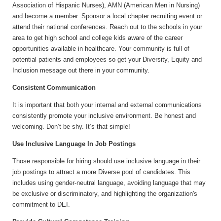
Association of Hispanic Nurses), AMN (American Men in Nursing)
and become a member. Sponsor a local chapter recruiting event or
attend their national conferences. Reach out to the schools in your
area to get high school and college kids aware of the career
opportunities available in healthcare. Your community is full of
potential patients and employees so get your Diversity, Equity and
Inclusion message out there in your community.
Consistent Communication
It is important that both your internal and external communications
consistently promote your inclusive environment. Be honest and
welcoming. Don’t be shy. It’s that simple!
Use Inclusive Language In Job Postings
Those responsible for hiring should use inclusive language in their
job postings to attract a more Diverse pool of candidates. This
includes using gender-neutral language, avoiding language that may
be exclusive or discriminatory, and highlighting the organization's
commitment to DEI.