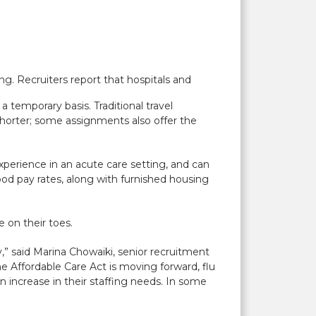
ng. Recruiters report that hospitals and
 a temporary basis. Traditional travel
shorter; some assignments also offer the
xperience in an acute care setting, and can
good pay rates, along with furnished housing
e on their toes.
,” said Marina Chowaiki, senior recruitment
 Affordable Care Act is moving forward, flu
n increase in their staffing needs. In some