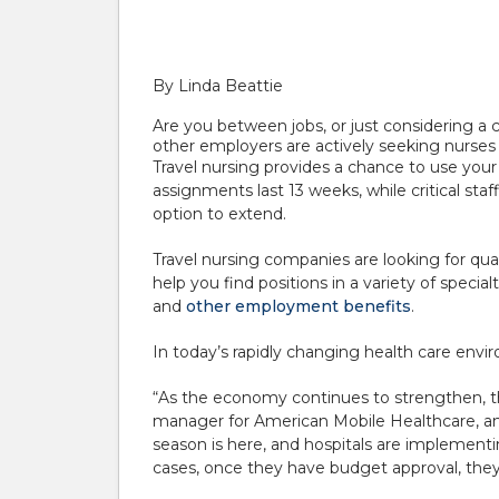
By Linda Beattie
Are you between jobs, or just considering a 
other employers are actively seeking nurses 
Travel nursing provides a chance to use your cu
assignments last 13 weeks, while critical st
option to extend.
Travel nursing companies are looking for qua
help you find positions in a variety of speci
and
other employment benefits
.
In today’s rapidly changing health care envir
“As the economy continues to strengthen, the
manager for American Mobile Healthcare, an
season is here, and hospitals are implementi
cases, once they have budget approval, the