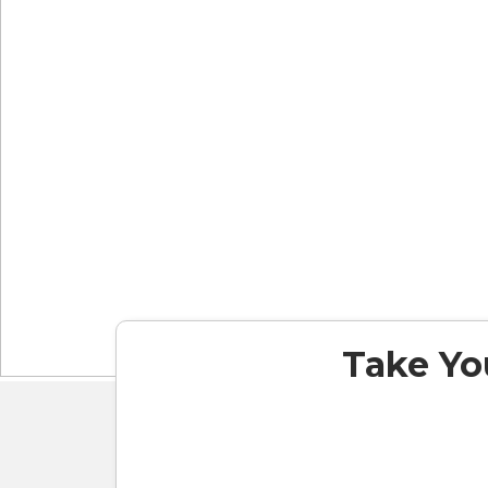
Take You