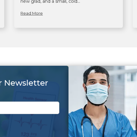
new grad, and a small, cold...
Read More
r Newsletter