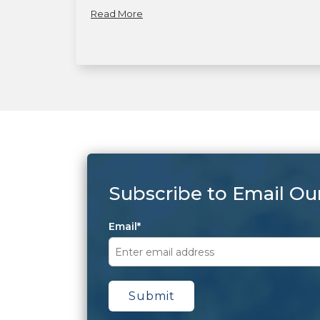
Read More
Subscribe to Email Ou
Email
*