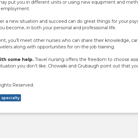
ay put you in different units or using new equipment and metho
re employment.
ter a new situation and succeed can do great things for your psy
 become, in both your personal and professional life.
t, you’ll meet other nurses who can share their knowledge, care
velers along with opportunities for on-the-job training.
with some help.
Travel nursing offers the freedom to choose as
situation you don’t like. Chowaiki and Grubaugh point out that yo
Rights Reserved.
specialty