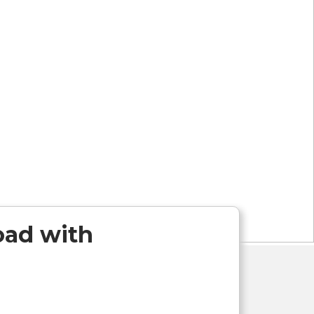
Road with