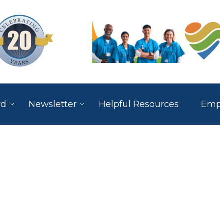
rd
Newsletter
Helpful Resources
Empl