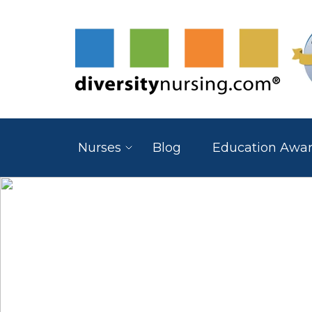
Nurses
Blog
Education Awa