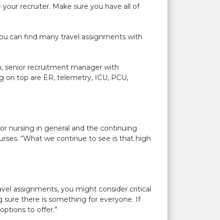
your recruiter. Make sure you have all of
nd you can find many travel assignments with
h, senior recruitment manager with
ng on top are ER, telemetry, ICU, PCU,
for nursing in general and the continuing
urses. “What we continue to see is that high
ravel assignments, you might consider critical
 sure there is something for everyone. If
ptions to offer.”