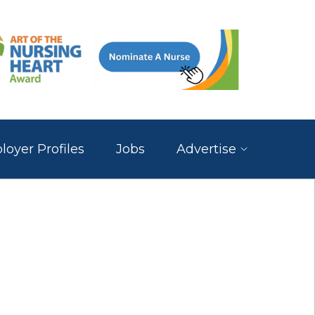
oyer Profiles
Jobs
Advertise