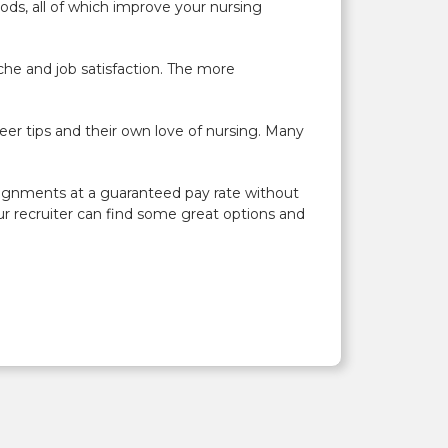
ds, all of which improve your nursing
che and job satisfaction. The more
er tips and their own love of nursing. Many
signments at a guaranteed pay rate without
ur recruiter can find some great options and