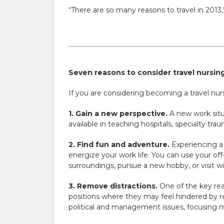
“There are so many reasons to travel in 2013,
Seven reasons to consider travel nursing
If you are considering becoming a travel nurse
1. Gain a new perspective.
A new work situ
available in teaching hospitals, specialty tra
2. Find fun and adventure.
Experiencing a d
energize your work life. You can use your off
surroundings, pursue a new hobby, or visit wi
3. Remove distractions.
One of the key rea
positions where they may feel hindered by red
political and management issues, focusing m