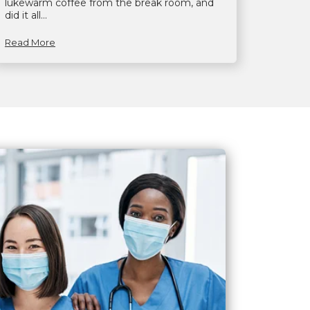
lukewarm coffee from the break room, and
did it all...
Read More