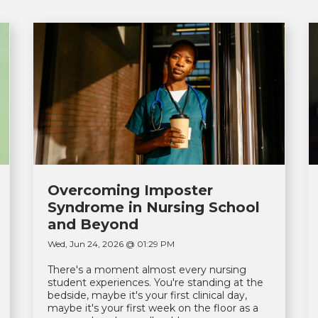
Overcoming Imposter
Syndrome in Nursing School
and Beyond
Wed, Jun 24, 2026 @ 01:29 PM
There's a moment almost every nursing
student experiences. You're standing at the
bedside, maybe it's your first clinical day,
maybe it's your first week on the floor as a