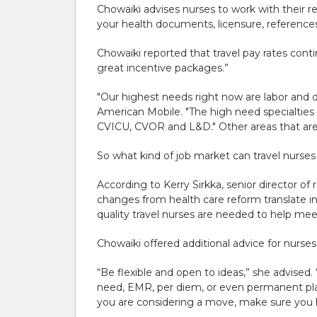
Chowaiki advises nurses to work with their r
your health documents, licensure, references
Chowaiki reported that travel pay rates contin
great incentive packages.”
"Our highest needs right now are labor and 
American Mobile. "The high need specialties l
CVICU, CVOR and L&D." Other areas that are
So what kind of job market can travel nurses
According to Kerry Sirkka, senior director o
changes from health care reform translate in
quality travel nurses are needed to help me
Chowaiki offered additional advice for nurses
“Be flexible and open to ideas,” she advised. 
need, EMR, per diem, or even permanent plac
you are considering a move, make sure you ha