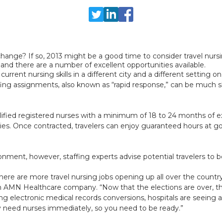
change? If so, 2013 might be a good time to consider travel nursi
and there are a number of excellent opportunities available.
rrent nursing skills in a different city and a different setting on
affing assignments, also known as “rapid response,” can be much 
lified registered nurses with a minimum of 18 to 24 months of e
alties. Once contracted, travelers can enjoy guaranteed hours at 
onment, however, staffing experts advise potential travelers to b
re are more travel nursing jobs opening up all over the country
 AMN Healthcare company. “Now that the elections are over, the
ng electronic medical records conversions, hospitals are seeing a
y need nurses immediately, so you need to be ready.”