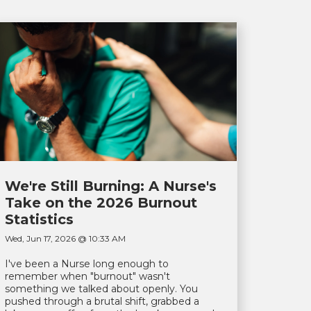
We're Still Burning: A Nurse's
Take on the 2026 Burnout
Statistics
Wed, Jun 17, 2026 @ 10:33 AM
I've been a Nurse long enough to
remember when "burnout" wasn't
something we talked about openly. You
pushed through a brutal shift, grabbed a