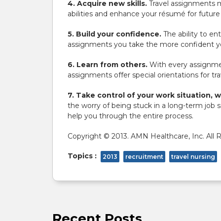
4. Acquire new skills.
Travel assignments m
abilities and enhance your résumé for futu
5. Build your confidence.
The ability to en
assignments you take the more confident you
6. Learn from others.
With every assignmen
assignments offer special orientations for tra
7. Take control of your work situation, 
the worry of being stuck in a long-term job 
help you through the entire process.
Copyright © 2013. AMN Healthcare, Inc. All 
Topics :
2013
recruitment
travel nursing
Recent Posts