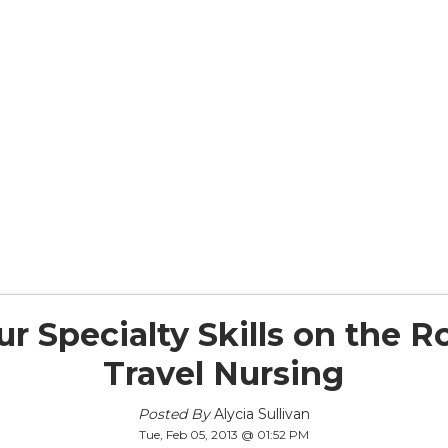
r Specialty Skills on the 
Travel Nursing
Posted By
Alycia Sullivan
Tue, Feb 05, 2013 @ 01:52 PM