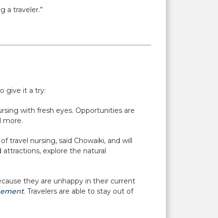
 a traveler.”
 give it a try:
rsing with fresh eyes. Opportunities are
d more.
f travel nursing, said Chowaiki, and will
attractions, explore the natural
ecause they are unhappy in their current
gement
. Travelers are able to stay out of