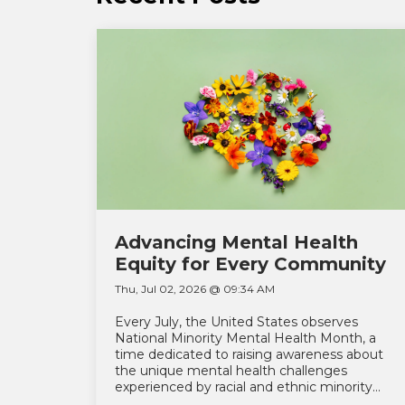
Advancing Mental Health
Equity for Every Community
Thu, Jul 02, 2026 @ 09:34 AM
Every July, the United States observes
National Minority Mental Health Month, a
time dedicated to raising awareness about
the unique mental health challenges
experienced by racial and ethnic minority...