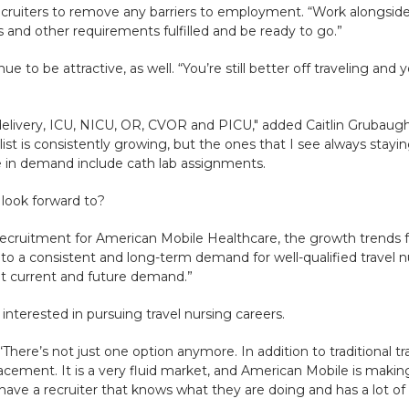
ecruiters to remove any barriers to employment. “Work alongside 
 and other requirements fulfilled and be ready to go.”
ue to be attractive, as well. “You’re still better off traveling a
delivery, ICU, NICU, OR, CVOR and PICU," added Caitlin Grubaug
ist is consistently growing, but the ones that I see always stayi
 in demand include cath lab assignments.
 look forward to?
f recruitment for American Mobile Healthcare, the growth trends 
to a consistent and long-term demand for well-qualified travel n
et current and future demand.”
 interested in pursuing travel nursing careers.
“There’s not just one option anymore. In addition to traditional t
ement. It is a very fluid market, and American Mobile is making
ve a recruiter that knows what they are doing and has a lot of o