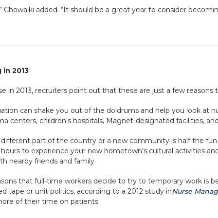
” Chowaiki added. “It should be a great year to consider becoming
 in 2013
 in 2013, recruiters point out that these are just a few reasons to
ation can shake you out of the doldrums and help you look at nu
uma centers, children’s hospitals, Magnet-designated facilities, an
ifferent part of the country or a new community is half the fun o
-hours to experience your new hometown’s cultural activities and 
th nearby friends and family.
sons that full-time workers decide to try to temporary work is b
 tape or unit politics, according to a 2012 study in
Nurse Mana
ore of their time on patients.