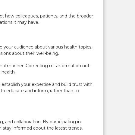
act how colleagues, patients, and the broader
ations it may have.
 your audience about various health topics.
ions about their well-being.
onal manner. Correcting misinformation not
 health.
establish your expertise and build trust with
to educate and inform, rather than to
, and collaboration. By participating in
an stay informed about the latest trends,