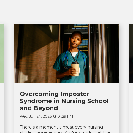
Overcoming Imposter
Syndrome in Nursing School
and Beyond
Wed, Jun 24, 2026 @ 01:29 PM
There's a moment almost every nursing
student experiences. You're standing at the