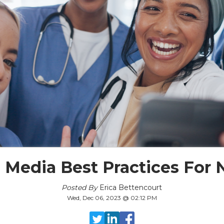
l Media Best Practices For 
Posted By
Erica Bettencourt
Wed, Dec 06, 2023 @ 02:12 PM