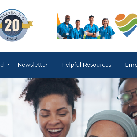
rd
Newsletter
Helpful Resources
Empl