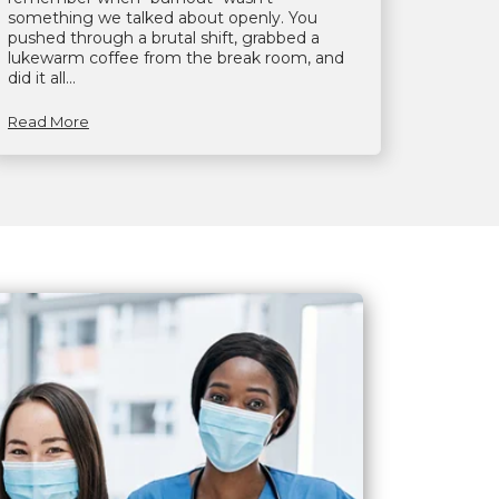
something we talked about openly. You
pushed through a brutal shift, grabbed a
lukewarm coffee from the break room, and
did it all...
Read More