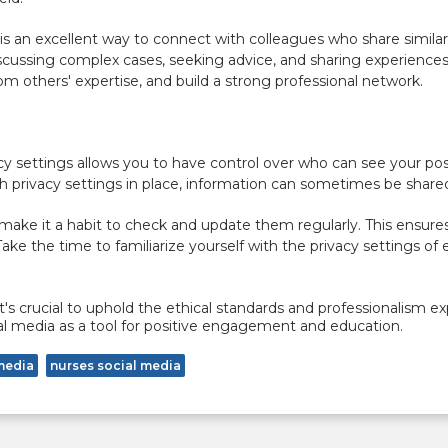
is an excellent way to connect with colleagues who share similar
scussing complex cases, seeking advice, and sharing experiences.
m others' expertise, and build a strong professional network.
y settings allows you to have control over who can see your post
ith privacy settings in place, information can sometimes be sha
 make it a habit to check and update them regularly. This ensures 
 Take the time to familiarize yourself with the privacy settings 
t's crucial to uphold the ethical standards and professionalism ex
cial media as a tool for positive engagement and education.
media
nurses social media