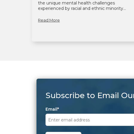
the unique mental health challenges
experienced by racial and ethnic minority...
Read More
Subscribe to Email Ou
Email
*