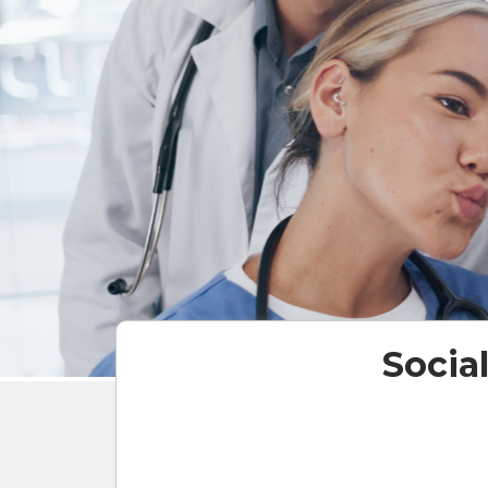
Socia