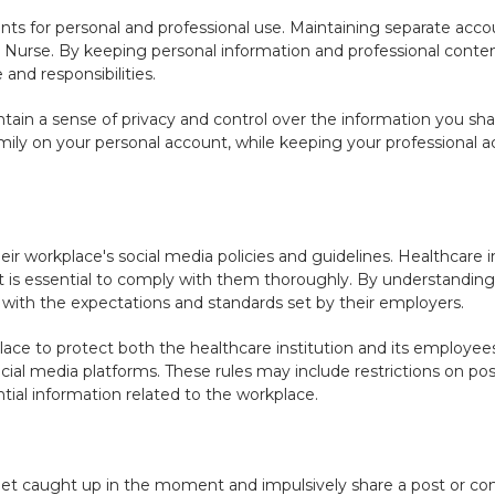
ts for personal and professional use. Maintaining separate accou
a Nurse. By keeping personal information and professional conte
and responsibilities.
tain a sense of privacy and control over the information you sha
ily on your personal account, while keeping your professional ac
ir workplace's social media policies and guidelines. Healthcare i
it is essential to comply with them thoroughly. By understanding
gn with the expectations and standards set by their employers.
place to protect both the healthcare institution and its employee
ial media platforms. These rules may include restrictions on pos
ntial information related to the workplace.
 get caught up in the moment and impulsively share a post or c