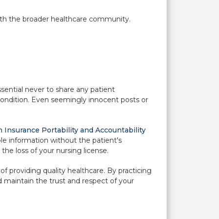
with the broader healthcare community.
essential never to share any patient
 condition. Even seemingly innocent posts or
 Insurance Portability and Accountability
ble information without the patient's
the loss of your nursing license.
of providing quality healthcare. By practicing
d maintain the trust and respect of your