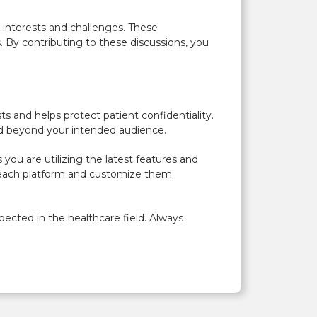
 interests and challenges. These
 By contributing to these discussions, you
s and helps protect patient confidentiality.
red beyond your intended audience.
you are utilizing the latest features and
of each platform and customize them
pected in the healthcare field. Always