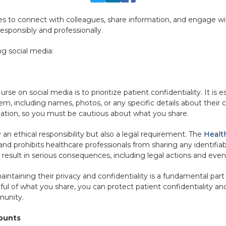
ses to connect with colleagues, share information, and engage 
esponsibly and professionally.
g social media:
rse on social media is to prioritize patient confidentiality. It is 
hem, including names, photos, or any specific details about their
ation, so you must be cautious about what you share.
 an ethical responsibility but also a legal requirement. The
Health
and prohibits healthcare professionals from sharing any identifia
n result in serious consequences, including legal actions and even 
intaining their privacy and confidentiality is a fundamental part 
ul of what you share, you can protect patient confidentiality an
munity.
counts