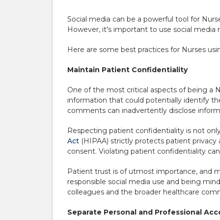
Social media can be a powerful tool for Nur
However, it's important to use social media r
Here are some best practices for Nurses usin
Maintain Patient Confidentiality
One of the most critical aspects of being a Nu
information that could potentially identify t
comments can inadvertently disclose inform
Respecting patient confidentiality is not only
Act
(HIPAA) strictly protects patient privacy 
consent. Violating patient confidentiality ca
Patient trust is of utmost importance, and ma
responsible social media use and being mindf
colleagues and the broader healthcare com
Separate Personal and Professional Ac