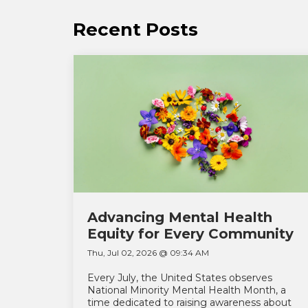
Recent Posts
Advancing Mental Health
Equity for Every Community
Thu, Jul 02, 2026 @ 09:34 AM
Every July, the United States observes
National Minority Mental Health Month, a
time dedicated to raising awareness about