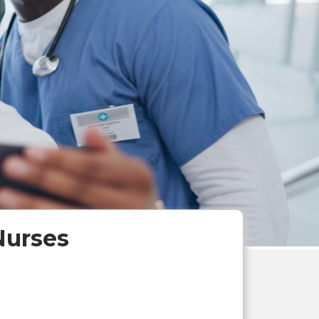
Nurses