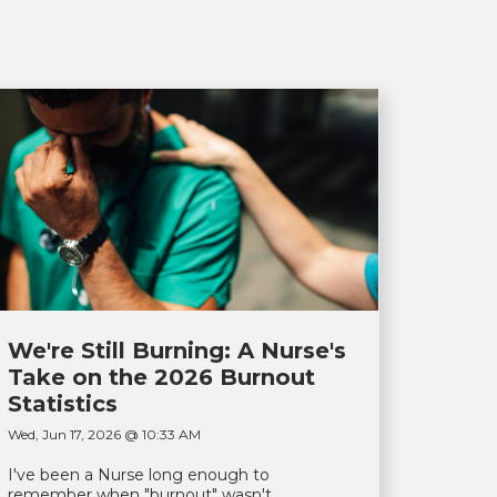
We're Still Burning: A Nurse's
Take on the 2026 Burnout
Statistics
Wed, Jun 17, 2026 @ 10:33 AM
I've been a Nurse long enough to
remember when "burnout" wasn't