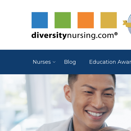
Nurses
Blog
Education Awa