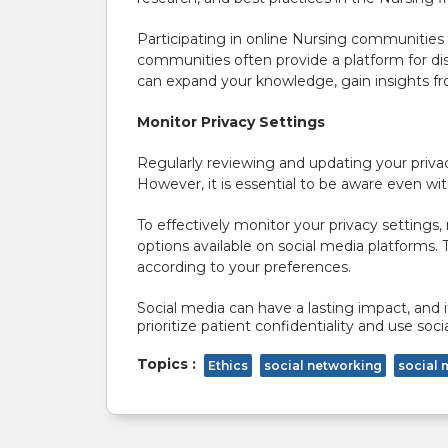
Participating in online Nursing communities 
communities often provide a platform for di
can expand your knowledge, gain insights fro
Monitor Privacy Settings
Regularly reviewing and updating your privac
However, it is essential to be aware even w
To effectively monitor your privacy settings,
options available on social media platforms.
according to your preferences.
Social media can have a lasting impact, and i
prioritize patient confidentiality and use so
Topics :
Ethics
social networking
social 