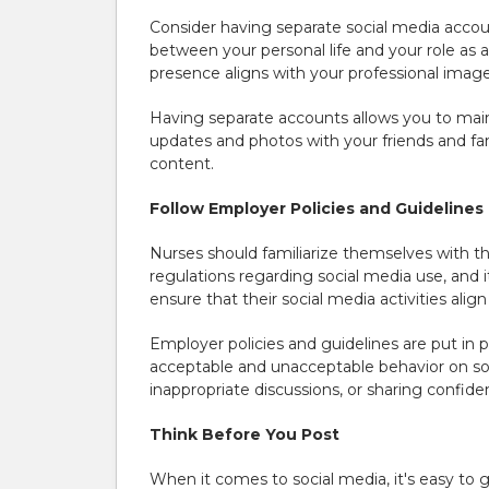
Consider having separate social media accoun
between your personal life and your role as 
presence aligns with your professional image 
Having separate accounts allows you to main
updates and photos with your friends and fam
content.
Follow Employer Policies and Guidelines
Nurses should familiarize themselves with the
regulations regarding social media use, and 
ensure that their social media activities ali
Employer policies and guidelines are put in 
acceptable and unacceptable behavior on soc
inappropriate discussions, or sharing confide
Think Before You Post
When it comes to social media, it's easy to