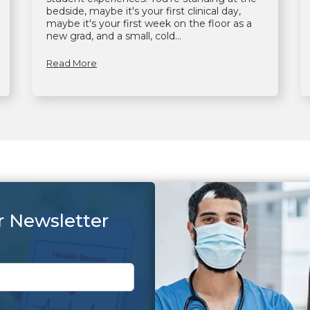
bedside, maybe it's your first clinical day,
maybe it's your first week on the floor as a
new grad, and a small, cold...
Read More
r Newsletter