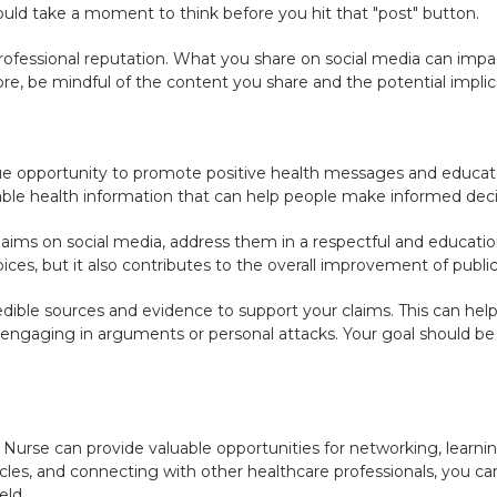
ld take a moment to think before you hit that "post" button.
 professional reputation. What you share on social media can imp
e, be mindful of the content you share and the potential implic
ue opportunity to promote positive health messages and educate
able health information that can help people make informed decis
claims on social media, address them in a respectful and educati
ices, but it also contributes to the overall improvement of public
ible sources and evidence to support your claims. This can help 
 engaging in arguments or personal attacks. Your goal should be 
Nurse can provide valuable opportunities for networking, learning
ticles, and connecting with other healthcare professionals, you c
eld.