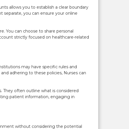
nts allows you to establish a clear boundary
nt separate, you can ensure your online
re. You can choose to share personal
count strictly focused on healthcare-related
nstitutions may have specific rules and
 and adhering to these policies, Nurses can
s. They often outline what is considered
ting patient information, engaging in
omment without considering the potential