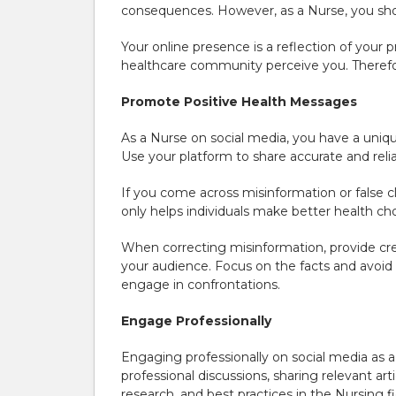
consequences. However, as a Nurse, you shou
Your online presence is a reflection of your
healthcare community perceive you. Therefor
Promote Positive Health Messages
As a Nurse on social media, you have a uniq
Use your platform to share accurate and reli
If you come across misinformation or false 
only helps individuals make better health cho
When correcting misinformation, provide cred
your audience. Focus on the facts and avoid
engage in confrontations.
Engage Professionally
Engaging professionally on social media as a 
professional discussions, sharing relevant ar
research, and best practices in the Nursing fi