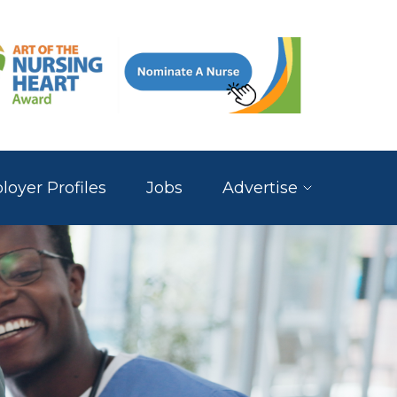
oyer Profiles
Jobs
Advertise