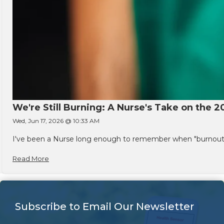
We're Still Burning: A Nurse's Take on the 2
Wed, Jun 17, 2026 @ 10:33 AM
I've been a Nurse long enough to remember when "burnout" w
Read More
Subscribe to Email Our Newsletter