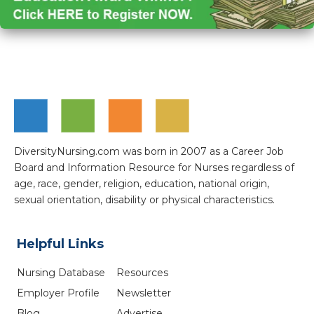
DiversityNursing.com was born in 2007 as a Career Job
Board and Information Resource for Nurses regardless of
age, race, gender, religion, education, national origin,
sexual orientation, disability or physical characteristics.
Helpful Links
Nursing Database
Resources
Employer Profile
Newsletter
Blog
Advertise