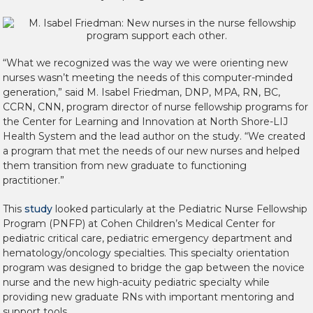
“What we recognized was the way we were orienting new
nurses wasn’t meeting the needs of this computer-minded
generation,” said M. Isabel Friedman, DNP, MPA, RN, BC,
CCRN, CNN, program director of nurse fellowship programs for
the Center for Learning and Innovation at North Shore-LIJ
Health System and the lead author on the study. “We created
a program that met the needs of our new nurses and helped
them transition from new graduate to functioning
practitioner.”
This
study
looked particularly at the Pediatric Nurse Fellowship
Program (PNFP) at Cohen Children’s Medical Center for
pediatric critical care, pediatric emergency department and
hematology/oncology specialties. This specialty orientation
program was designed to bridge the gap between the novice
nurse and the new high-acuity pediatric specialty while
providing new graduate RNs with important mentoring and
support tools.