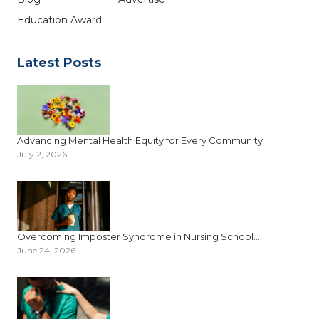
Education Award
Latest Posts
Advancing Mental Health Equity for Every Community
July 2, 2026
Overcoming Imposter Syndrome in Nursing School...
June 24, 2026