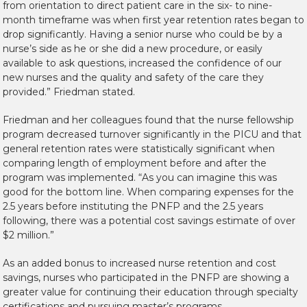
from orientation to direct patient care in the six- to nine-
month timeframe was when first year retention rates began to
drop significantly. Having a senior nurse who could be by a
nurse’s side as he or she did a new procedure, or easily
available to ask questions, increased the confidence of our
new nurses and the quality and safety of the care they
provided.” Friedman stated.
Friedman and her colleagues found that the nurse fellowship
program decreased turnover significantly in the PICU and that
general retention rates were statistically significant when
comparing length of employment before and after the
program was implemented. “As you can imagine this was
good for the bottom line. When comparing expenses for the
2.5 years before instituting the PNFP and the 2.5 years
following, there was a potential cost savings estimate of over
$2 million.”
As an added bonus to increased nurse retention and cost
savings, nurses who participated in the PNFP are showing a
greater value for continuing their education through specialty
certifications and pursuing master’s programs.