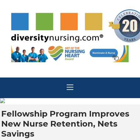
Fellowship Program Improves
New Nurse Retention, Nets
Savings