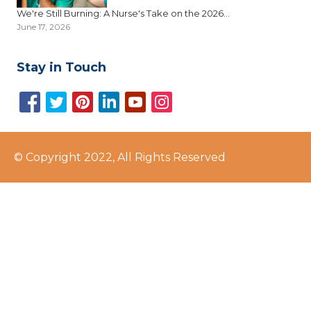
We're Still Burning: A Nurse's Take on the 2026...
June 17, 2026
Stay in Touch
© Copyright 2022, All Rights Reserved