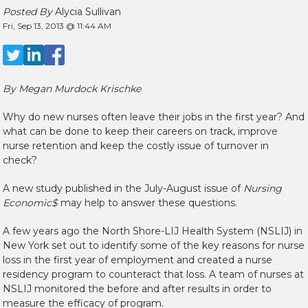
Posted By
Alycia Sullivan
Fri, Sep 13, 2013 @ 11:44 AM
By Megan Murdock Krischke
Why do new nurses often leave their jobs in the first year? And
what can be done to keep their careers on track, improve
nurse retention and keep the costly issue of turnover in
check?
A new study published in the July-August issue of
Nursing
Economic$
may help to answer these questions.
A few years ago the North Shore-LIJ Health System (NSLIJ) in
New York set out to identify some of the key reasons for nurse
loss in the first year of employment and created a nurse
residency program to counteract that loss. A team of nurses at
NSLIJ monitored the before and after results in order to
measure the efficacy of program.