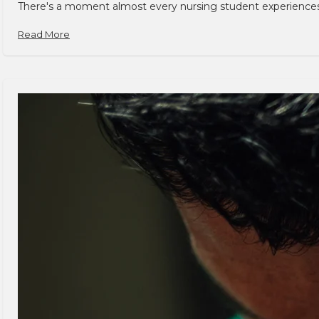
There's a moment almost every nursing student experiences. You
Read More