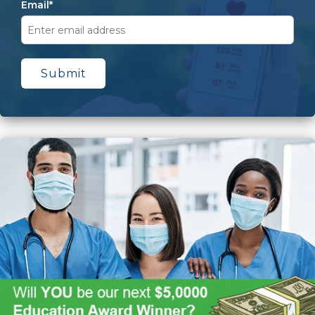
Email
*