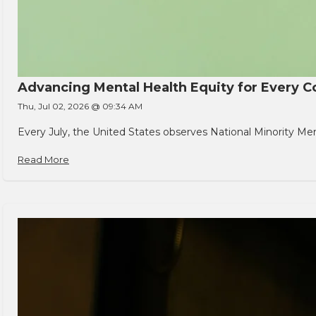
Advancing Mental Health Equity for Every
Thu, Jul 02, 2026 @ 09:34 AM
Every July, the United States observes National Minority Men
Read More