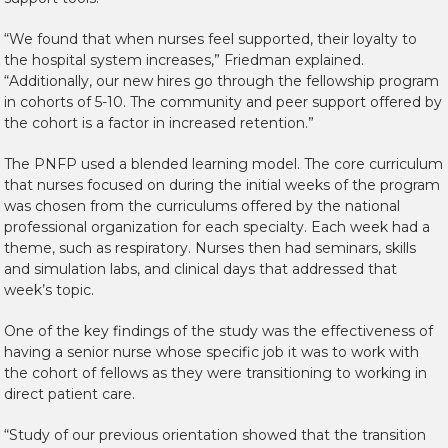
“We found that when nurses feel supported, their loyalty to
the hospital system increases,” Friedman explained.
“Additionally, our new hires go through the fellowship program
in cohorts of 5-10. The community and peer support offered by
the cohort is a factor in increased retention.”
The PNFP used a blended learning model. The core curriculum
that nurses focused on during the initial weeks of the program
was chosen from the curriculums offered by the national
professional organization for each specialty. Each week had a
theme, such as respiratory. Nurses then had seminars, skills
and simulation labs, and clinical days that addressed that
week’s topic.
One of the key findings of the study was the effectiveness of
having a senior nurse whose specific job it was to work with
the cohort of fellows as they were transitioning to working in
direct patient care.
“Study of our previous orientation showed that the transition