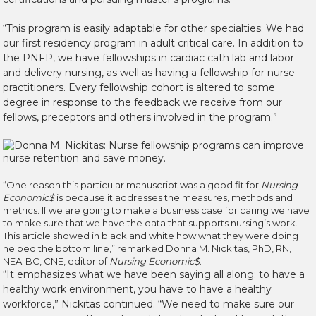
“This program is easily adaptable for other specialties. We had
our first residency program in adult critical care. In addition to
the PNFP, we have fellowships in cardiac cath lab and labor
and delivery nursing, as well as having a fellowship for nurse
practitioners. Every fellowship cohort is altered to some
degree in response to the feedback we receive from our
fellows, preceptors and others involved in the program.”
“One reason this particular manuscript was a good fit for
Nursing
Economic$
is because it addresses the measures, methods and
metrics. If we are going to make a business case for caring we have
to make sure that we have the data that supports nursing’s work.
This article showed in black and white how what they were doing
helped the bottom line,” remarked Donna M. Nickitas, PhD, RN,
NEA-BC, CNE, editor of
Nursing Economic$
.
“It emphasizes what we have been saying all along: to have a
healthy work environment, you have to have a healthy
workforce,” Nickitas continued. “We need to make sure our