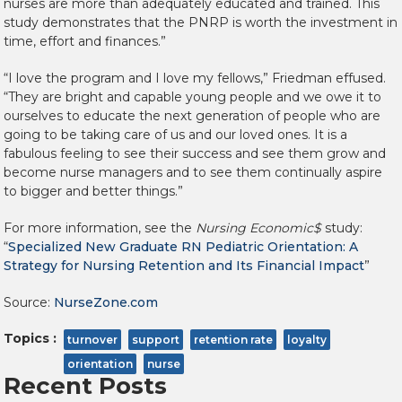
nurses are more than adequately educated and trained. This
study demonstrates that the PNRP is worth the investment in
time, effort and finances.”
“I love the program and I love my fellows,” Friedman effused.
“They are bright and capable young people and we owe it to
ourselves to educate the next generation of people who are
going to be taking care of us and our loved ones. It is a
fabulous feeling to see their success and see them grow and
become nurse managers and to see them continually aspire
to bigger and better things.”
For more information, see the
Nursing Economic$
study:
“
Specialized New Graduate RN Pediatric Orientation: A
Strategy for Nursing Retention and Its Financial Impact
”
Source:
NurseZone.com
Topics :
turnover
support
retention rate
loyalty
orientation
nurse
Recent Posts