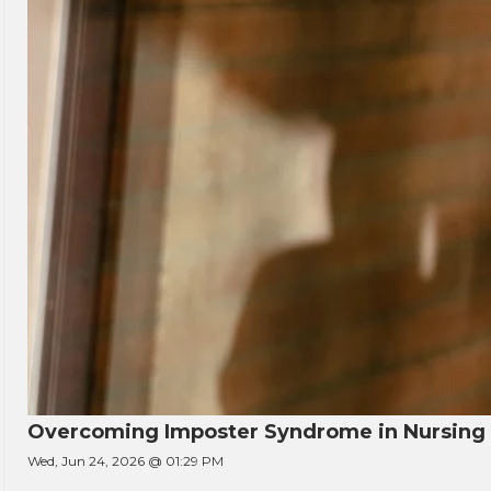
Overcoming Imposter Syndrome in Nursing
Wed, Jun 24, 2026 @ 01:29 PM