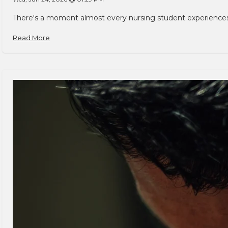
There's a moment almost every nursing student experiences. You
Read More