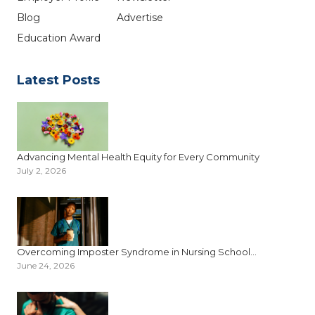
Blog
Advertise
Education Award
Latest Posts
Advancing Mental Health Equity for Every Community
July 2, 2026
Overcoming Imposter Syndrome in Nursing School...
June 24, 2026