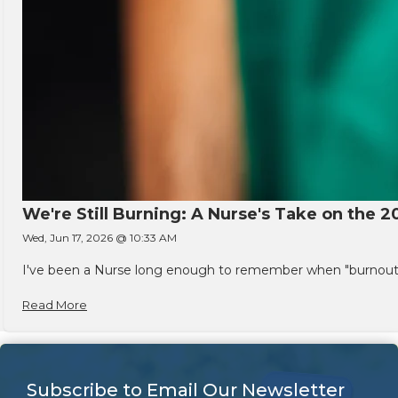
We're Still Burning: A Nurse's Take on the 2
Wed, Jun 17, 2026 @ 10:33 AM
I've been a Nurse long enough to remember when "burnout" w
Read More
Subscribe to Email Our Newsletter