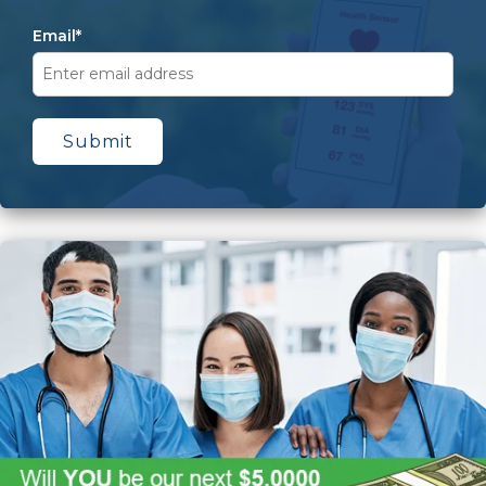
Email
*