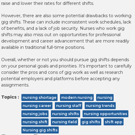
raise and lower their rates for different shifts.
However, there are also some potential drawbacks to working
gig shifts. These can include inconsistent work schedules, lack
of benefits, and a lack of job security. Nurses who work gig
shifts may also miss out on opportunities for professional
development and career advancement that are more readily
available in traditional full-time positions.
Overall, whether or not you should pursue gig shifts depends
on your personal goals and priorities. It's important to carefully
consider the pros and cons of gig work as well as research
potential employers and platforms before accepting any
assignments.
Topics :
nursing shortage
modern nursing
nursing
nursing career
nursing staff
nursing trends
nursing jobs
nursing shifts
nursing opportunities
nursing shift
nursing field
gig shifts
shift app
Nursing gig shifts