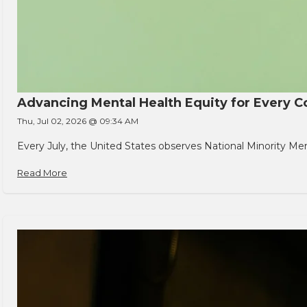
Advancing Mental Health Equity for Every
Thu, Jul 02, 2026 @ 09:34 AM
Every July, the United States observes National Minority Men
Read More