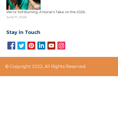
We're Still Burning: A Nurse's Take on the 2026...
June 17, 2026
Stay in Touch
© Copyright 2022, All Rights Reserved