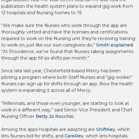
publication the health system plans to expand gig work from
12 hospitals and Nursing homes to 19.
“We make sure the Nurses who work through the app are
thoroughly vetted and have the licenses and certifications
required to work on the Nursing unit they’re receiving training
to work on, just like our own caregivers do,”
Smith explained
.
“At Providence, we’ve found that Nurses taking assignments
through the app fill six shifts per month.”
Since late last year, Chesterfield-based Mercy has been
piloting a program where both Staff Nurses and “gig worker”
Nurses can sign up for shifts through an app. Now the health
system is expanding it across all of Mercy.
“Millennials, and those even younger, are starting to look at
work in a different way,” said Senior Vice President and Chief
Nursing Officer
Betty Jo Rocchio
.
Among the apps hospitals are adopting are
ShiftKey
, which
lets Nurses bid for shifts, and
CareRev
, which lets hospitals