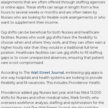
assignments that are often offered through staffing agencies
or online apps. These shifts can range in length from a few
hours to several weeks or months and are often taken by
Nurses who are looking for flexible work arrangements or who
want to supplement their income.
Gig shifts can be beneficial for both Nurses and healthcare
facilities. Nurses who work gig shifts have the flexibility to
choose when and where they work, and they can often earn a
higher hourly rate than they would in a traditional full-time
position. Healthcare facilities can use gig shifts to fill staffing
gaps or to cover unexpected absences, ensuring that patient
care is not compromised.
According to The
Wall Street Journal
, embracing gig apps is
one way hospitals and health systems are looking to provide
flexibility and fill vacancies. This includes Providence Health.
Providence added gig Nurses last year and has filled 13,000
shifts for Nurses and other medical roles, Mark Smith, who
oversees workforce analysis, staffing and optimization for the
organization, told The Wall Street Journal. He also told the