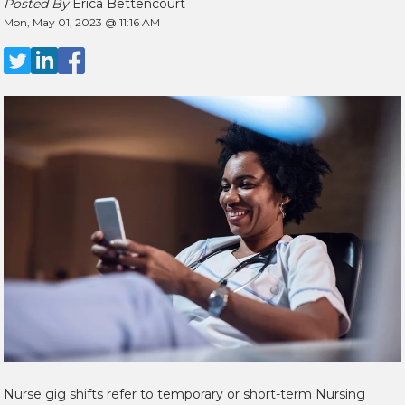
Posted By
Erica Bettencourt
Mon, May 01, 2023 @ 11:16 AM
Nurse gig shifts refer to temporary or short-term Nursing