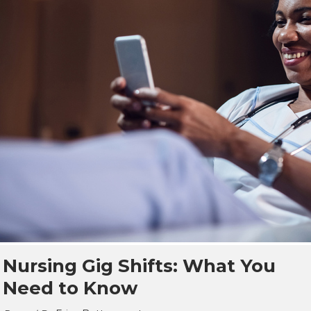
Nursing Gig Shifts: What You
Need to Know