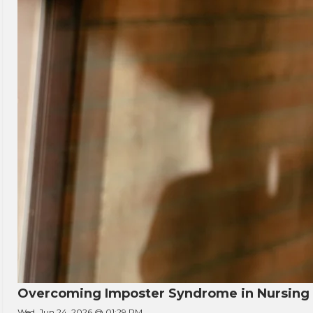
Overcoming Imposter Syndrome in Nursing
Wed, Jun 24, 2026 @ 01:29 PM