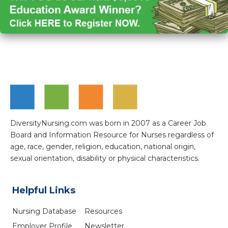
DiversityNursing.com was born in 2007 as a Career Job
Board and Information Resource for Nurses regardless of
age, race, gender, religion, education, national origin,
sexual orientation, disability or physical characteristics.
Helpful Links
Nursing Database
Resources
Employer Profile
Newsletter