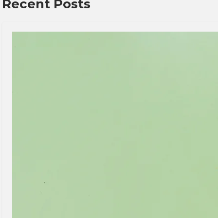
Recent Posts