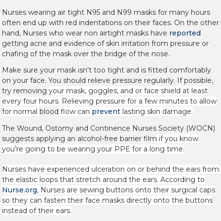
Nurses wearing air tight N95 and N99
masks for many hours
often end up with red indentations on their faces. On the other
hand, Nurses who wear non airtight masks have
reported
getting acne and evidence of skin irritation from pressure or
chafing of the mask over the bridge of the nose.
Make sure your mask isn't too tight and is fitted comfortably
on your face. You should relieve pressure regularly. If possible,
try removing
your mask, goggles, and or face shield at least
every four hours. Relieving pressure for a few minutes to allow
for normal
blood
flow can
prevent
lasting skin damage.
The Wound, Ostomy and Continence Nurses Society (WOCN)
suggests applying an alcohol-free barrier film
if you know
you’re going to be wearing your PPE for a long time.
Nurses have experienced ulceration on or behind the ears from
the elastic loops that stretch around the ears. According to
Nurse.org
, Nurses are sewing
buttons onto their surgical caps
so they can fasten their face masks directly onto the buttons
instead of their ears.