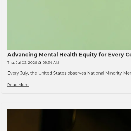
Advancing Mental Health Equity for Every
Thu, Jul 02, 2026 @ 09:34 AM
Every July, the United States observes National Minority Men
Read More