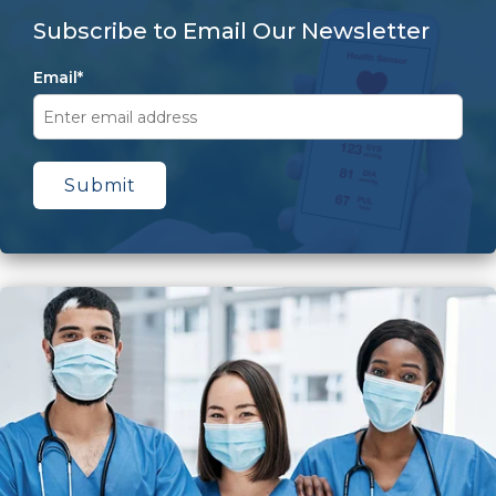
Subscribe to Email Our Newsletter
Email
*