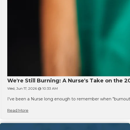
We're Still Burning: A Nurse's Take on the 2
Wed, Jun 17, 2026 @ 10:33 AM
I've been a Nurse long enough to remember when "burnout" w
Read More