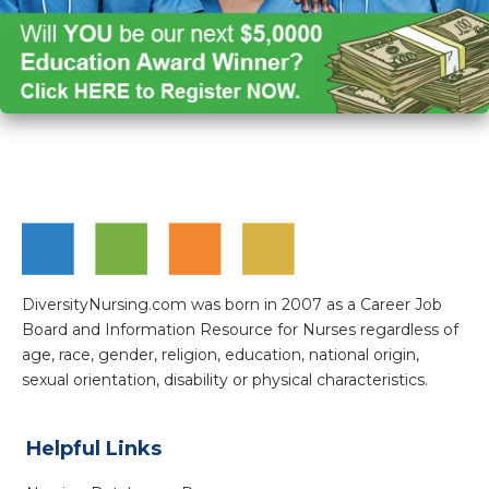
DiversityNursing.com was born in 2007 as a Career Job
Board and Information Resource for Nurses regardless of
age, race, gender, religion, education, national origin,
sexual orientation, disability or physical characteristics.
Helpful Links