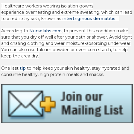
Healthcare workers wearing isolation gowns
experience
overheating and extreme sweating, which can lead
to a red, itchy rash, known as
intertriginous dermatitis
.
According to
Nurselabs.com
, to prevent this condition make
sure that you dry off well after your bath or shower. Avoid tight
and chafing clothing and wear moisture-absorbing underwear.
You can also use talcum powder, or even corn starch, to help
keep the area dry.
One last
tip
to help keep your skin healthy, stay hydrated
and
consume healthy, high protein meals and snacks.