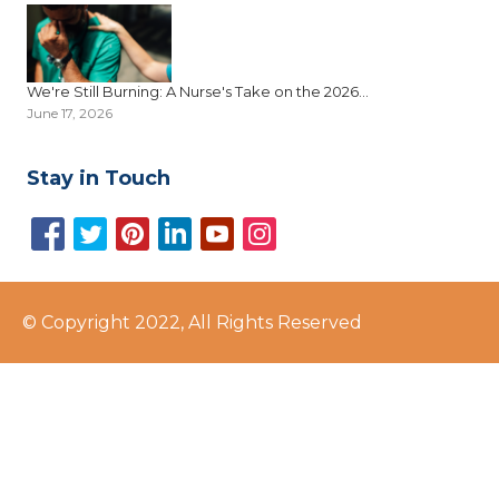
We're Still Burning: A Nurse's Take on the 2026...
June 17, 2026
Stay in Touch
© Copyright 2022, All Rights Reserved