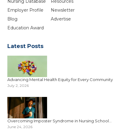
Nursing Database
Resources
Employer Profile
Newsletter
Blog
Advertise
Education Award
Latest Posts
Advancing Mental Health Equity for Every Community
July 2, 2026
Overcoming Imposter Syndrome in Nursing School...
June 24, 2026