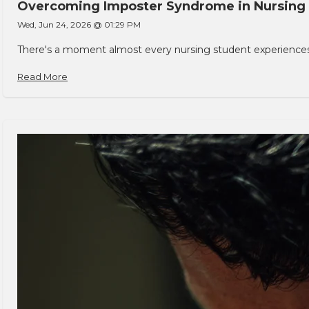
Overcoming Imposter Syndrome in Nursing
Wed, Jun 24, 2026 @ 01:29 PM
There's a moment almost every nursing student experiences. You
Read More