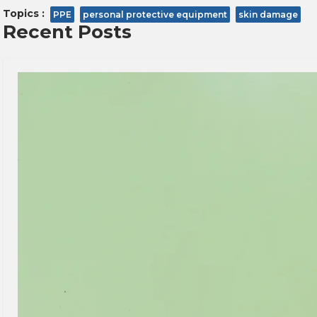
Topics :
PPE
personal protective equipment
skin damage
Recent Posts