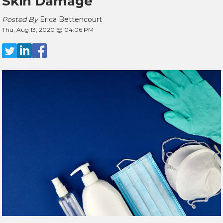
Skin Damage
Posted By
Erica Bettencourt
Thu, Aug 13, 2020 @ 04:06 PM