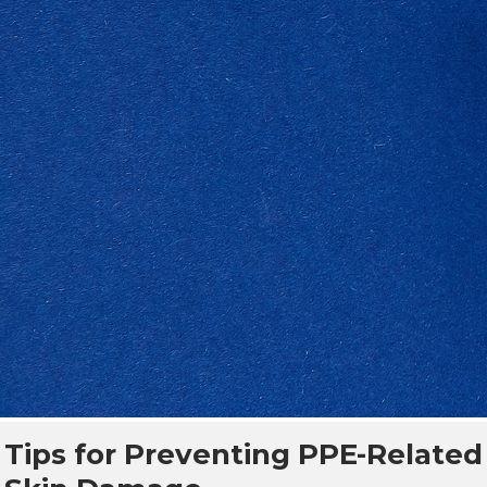
Tips for Preventing PPE-Related