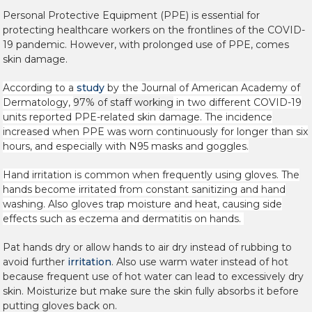
Personal Protective Equipment (PPE) is essential for
protecting healthcare workers on the frontlines of the COVID-
19 pandemic. However, with prolonged use of PPE, comes
skin damage.
According to a
study
by the Journal of American Academy of
Dermatology,
97% of staff working
in two different COVID-19
units reported PPE-related skin damage. The incidence
increased when PPE was worn continuously for longer than six
hours, and especially with N95 masks and goggles.
Hand irritation is common when frequently using gloves. The
hands become irritated from constant sanitizing and hand
washing. Also gloves trap moisture and heat, causing side
effects such as eczema and dermatitis on hands.
Pat hands dry or allow hands to air dry instead of rubbing to
avoid further
irritation
. Also use warm water instead of hot
because frequent use of hot water can lead to excessively dry
skin. Moisturize but make sure the skin fully absorbs it before
putting gloves back on.