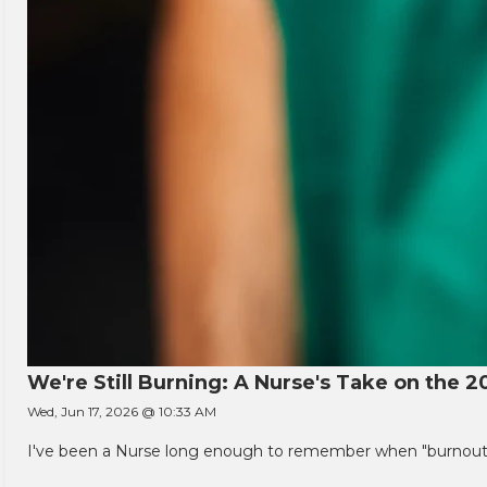
We're Still Burning: A Nurse's Take on the 2
Wed, Jun 17, 2026 @ 10:33 AM
I've been a Nurse long enough to remember when "burnout" w