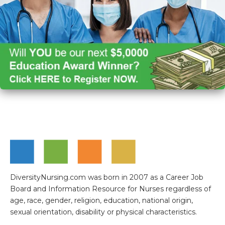
DiversityNursing.com was born in 2007 as a Career Job
Board and Information Resource for Nurses regardless of
age, race, gender, religion, education, national origin,
sexual orientation, disability or physical characteristics.