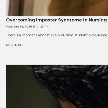
Overcoming Imposter Syndrome in Nursing
Wed, Jun 24, 2026 @ 01:29 PM
There's a moment almost every nursing student experiences. You
Read More