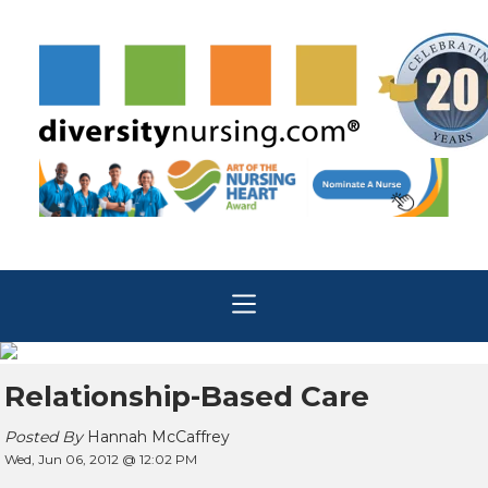
Relationship-Based Care
Posted By
Hannah McCaffrey
Wed, Jun 06, 2012 @ 12:02 PM