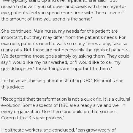
"We typically stand up and over a patient," she said. "But
research shows if you sit down and speak with them eye-to-
eye, patients feel you spend more time with them - even if
the amount of time you spend is the same."
She continued: "As a nurse, my needs for the patient are
important, but they may differ from the patient's needs. For
example, patients need to walk so many times a day, take so
many pills. But those are not necessarily the goals of patients.
We determine those goals simply by asking them. They could
say 'I would like my hair washed,' or 'I would like to call my
granddaughter.' Those things are important to them."
For hospitals thinking about instituting RBC, Koloroutis had
this advice:
"Recognize that transformation is not a quick fix. It is a cultural
evolution. Some aspects of RBC are already alive and well in
every organization. Use them and build on that success.
Commit to a 3-5 year process."
Healthcare workers, she concluded, "can grow weary of