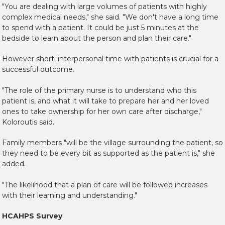
"You are dealing with large volumes of patients with highly
complex medical needs," she said. "We don't have a long time
to spend with a patient. It could be just 5 minutes at the
bedside to learn about the person and plan their care."
However short, interpersonal time with patients is crucial for a
successful outcome.
"The role of the primary nurse is to understand who this
patient is, and what it will take to prepare her and her loved
ones to take ownership for her own care after discharge,"
Koloroutis said.
Family members "will be the village surrounding the patient, so
they need to be every bit as supported as the patient is," she
added.
"The likelihood that a plan of care will be followed increases
with their learning and understanding."
HCAHPS Survey