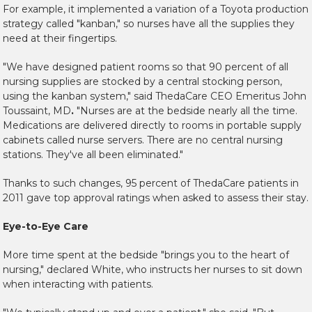
For example, it implemented a variation of a Toyota production
strategy called "kanban," so nurses have all the supplies they
need at their fingertips.
"We have designed patient rooms so that 90 percent of all
nursing supplies are stocked by a central stocking person,
using the kanban system," said ThedaCare CEO Emeritus John
Toussaint, MD
.
"Nurses are at the bedside nearly all the time.
Medications are delivered directly to rooms in portable supply
cabinets called nurse servers. There are no central nursing
stations. They've all been eliminated."
Thanks to such changes, 95 percent of ThedaCare patients in
2011 gave top approval ratings when asked to assess their stay.
Eye-to-Eye Care
More time spent at the bedside "brings you to the heart of
nursing," declared White, who instructs her nurses to sit down
when interacting with patients.