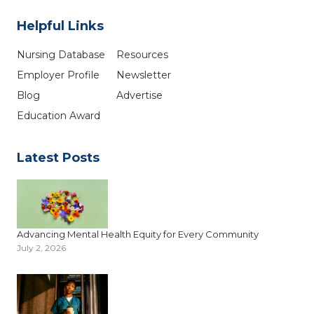
Helpful Links
Nursing Database
Resources
Employer Profile
Newsletter
Blog
Advertise
Education Award
Latest Posts
Advancing Mental Health Equity for Every Community
July 2, 2026