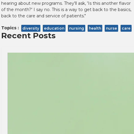
hearing about new programs. They'll ask, 'Is this another flavor
of the month?' I say no. This is a way to get back to the basics,
back to the care and service of patients."
Topics :
diversity
education
nursing
health
nurse
care
Recent Posts