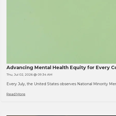
Advancing Mental Health Equity for Every
Thu, Jul 02, 2026 @ 09:34 AM
Every July, the United States observes National Minority Men
Read More