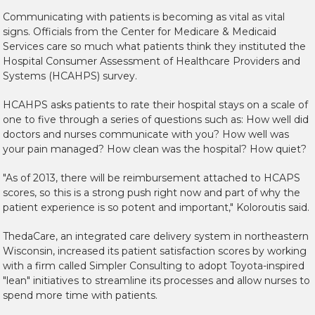
Communicating with patients is becoming as vital as vital
signs. Officials from the Center for Medicare & Medicaid
Services care so much what patients think they instituted the
Hospital Consumer Assessment of Healthcare Providers and
Systems (HCAHPS) survey.
HCAHPS asks patients to rate their hospital stays on a scale of
one to five through a series of questions such as: How well did
doctors and nurses communicate with you? How well was
your pain managed? How clean was the hospital? How quiet?
"As of 2013, there will be reimbursement attached to HCAPS
scores, so this is a strong push right now and part of why the
patient experience is so potent and important," Koloroutis said.
ThedaCare, an integrated care delivery system in northeastern
Wisconsin, increased its patient satisfaction scores by working
with a firm called Simpler Consulting to adopt Toyota-inspired
"lean" initiatives to streamline its processes and allow nurses to
spend more time with patients.