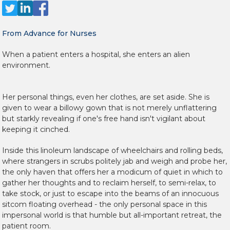
From Advance for Nurses
When a patient enters a hospital, she enters an alien
environment.
Her personal things, even her clothes, are set aside. She is
given to wear a billowy gown that is not merely unflattering
but starkly revealing if one's free hand isn't vigilant about
keeping it cinched.
Inside this linoleum landscape of wheelchairs and rolling beds,
where strangers in scrubs politely jab and weigh and probe her,
the only haven that offers her a modicum of quiet in which to
gather her thoughts and to reclaim herself, to semi-relax, to
take stock, or just to escape into the beams of an innocuous
sitcom floating overhead - the only personal space in this
impersonal world is that humble but all-important retreat, the
patient room.