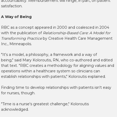
accountability. Reimbursement will hinge, in part, on patient
satisfaction.
A Way of Being
RBC as a concept appeared in 2000 and coalesced in 2004
with the publication of
Relationship-Based Care: A Model for
Transforming Practice
by Creative Health Care Management
Inc., Minneapolis.
"It's a model, a philosophy, a framework and a way of
being," said Mary Koloroutis, RN, who co-authored and edited
that text. "RBC creates a methodology for aligning values and
operations within a healthcare system so clinicians can
establish relationships with patients," Koloroutis explained.
Finding time to develop relationships with patients isn't easy
for nurses, though.
"Time is a nurse's greatest challenge," Koloroutis
acknowledged.