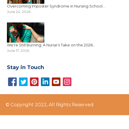
Overcoming Imposter Syndrome in Nursing School...
June 24, 2026
We're Still Burning: A Nurse's Take on the 2026...
June 17, 2026
Stay in Touch
© Copyright 2022, All Rights Reserved