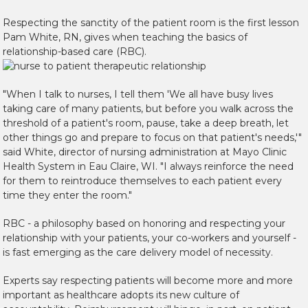
Respecting the sanctity of the patient room is the first lesson
Pam White, RN, gives when teaching the basics of
relationship-based care (RBC).
"When I talk to nurses, I tell them 'We all have busy lives
taking care of many patients, but before you walk across the
threshold of a patient's room, pause, take a deep breath, let
other things go and prepare to focus on that patient's needs,'"
said White, director of nursing administration at Mayo Clinic
Health System in Eau Claire, WI. "I always reinforce the need
for them to reintroduce themselves to each patient every
time they enter the room."
RBC - a philosophy based on honoring and respecting your
relationship with your patients, your co-workers and yourself -
is fast emerging as the care delivery model of necessity.
Experts say respecting patients will become more and more
important as healthcare adopts its new culture of