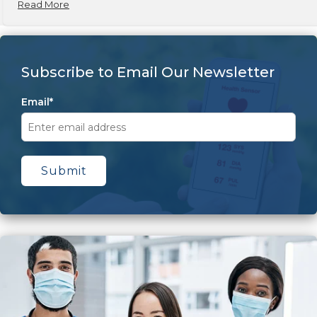
Read More
Subscribe to Email Our Newsletter
Email
*