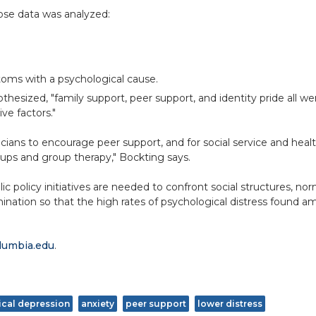
ose data was analyzed:
ptoms with a psychological cause.
thesized, "family support, peer support, and identity pride all w
ve factors."
linicians to encourage peer support, and for social service and he
roups and group therapy," Bockting says.
lic policy initiatives are needed to confront social structures, n
mination so that the high rates of psychological distress found
lumbia.edu
.
nical depression
anxiety
peer support
lower distress