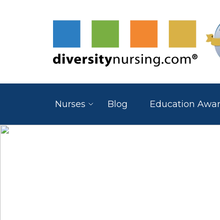
Nurses
Blog
Education Awa