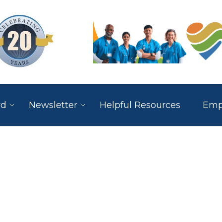
rd
Newsletter
Helpful Resources
Empl