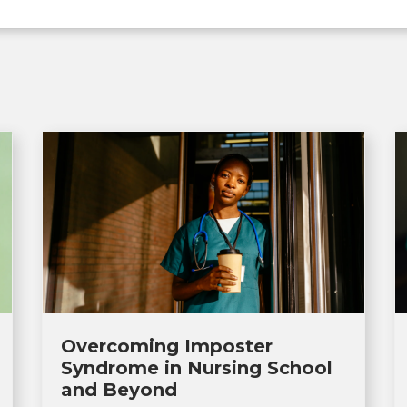
Overcoming Imposter
Syndrome in Nursing School
and Beyond