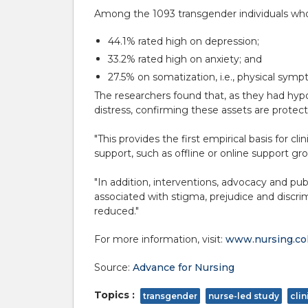
Among the 1093 transgender individuals wh
44.1% rated high on depression;
33.2% rated high on anxiety; and
27.5% on somatization, i.e., physical sym
The researchers found that, as they had hypo
distress, confirming these assets are protecti
"This provides the first empirical basis for c
support, such as offline or online support g
"In addition, interventions, advocacy and pub
associated with stigma, prejudice and discri
reduced."
For more information, visit:
www.nursing.co
Source:
Advance for Nursing
Topics :
transgender
nurse-led study
cli