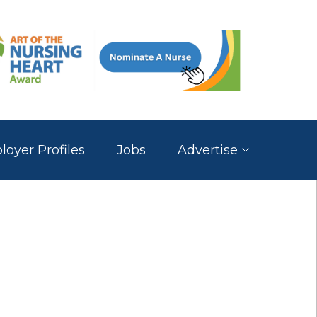
oyer Profiles
Jobs
Advertise