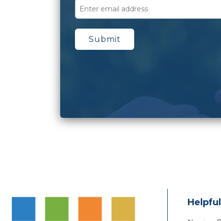
Helpful