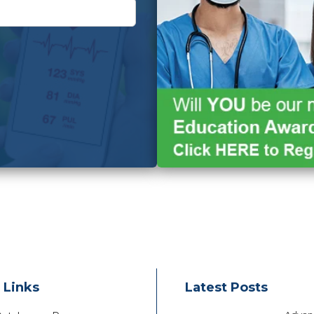
 Links
Latest Posts