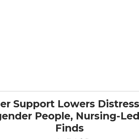
er Support Lowers Distress
ender People, Nursing-Led
Finds