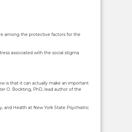
are among the protective factors for the
stress associated with the social stigma
w is that it can actually make an important
ter O. Bockting, PhD, lead author of the
.
ity, and Health at New York State Psychiatric