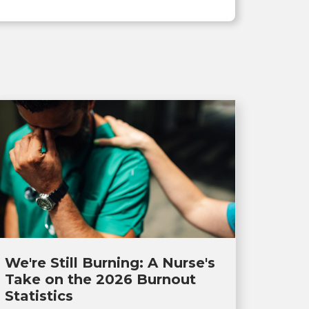
We're Still Burning: A Nurse's
Take on the 2026 Burnout
Statistics