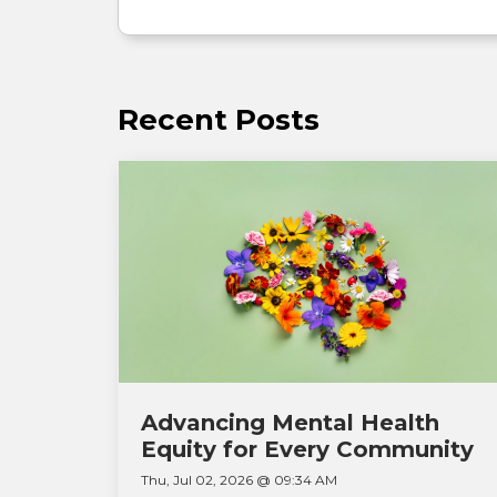
Recent Posts
Advancing Mental Health
Equity for Every Community
Thu, Jul 02, 2026 @ 09:34 AM