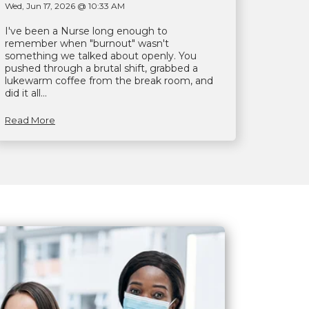
Wed, Jun 17, 2026 @ 10:33 AM
I've been a Nurse long enough to
remember when "burnout" wasn't
something we talked about openly. You
pushed through a brutal shift, grabbed a
lukewarm coffee from the break room, and
did it all...
Read More