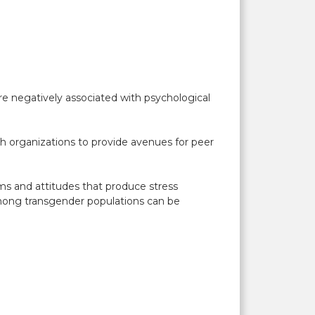
ere negatively associated with psychological
alth organizations to provide avenues for peer
orms and attitudes that produce stress
 among transgender populations can be