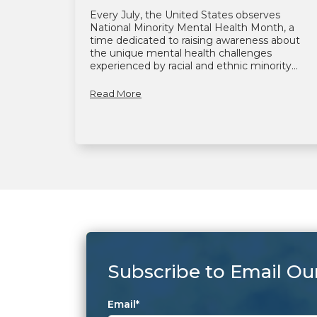
Every July, the United States observes
National Minority Mental Health Month, a
time dedicated to raising awareness about
the unique mental health challenges
experienced by racial and ethnic minority...
Read More
Subscribe to Email Ou
Email
*