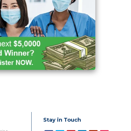
Stay in Touch