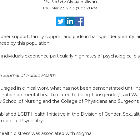
Posted By
Alycia Sullivan
Thu, Mar 28, 2013 @ 03:21 PM
 peer support, family support and pride in transgender identity, 
nced by this population.
ndividuals experience particularly high rates of psychological di
 Journal of Public Health
.
raged in clinical work, what has not been demonstrated until no
mination on mental health related to being transgender," said Wal
ty School of Nursing and the College of Physicians and Surgeons
ablished LGBT Health Initiative in the Division of Gender, Sexual
tment of Psychiatry.
ealth distress was associated with stigma.