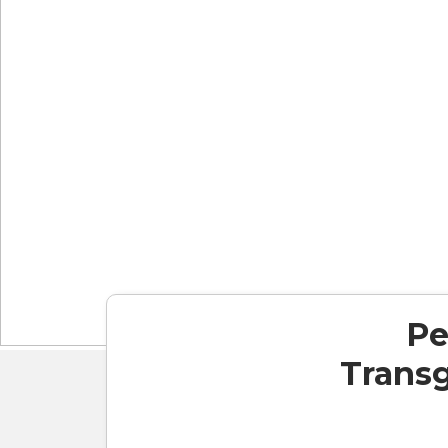
Pe
Transg