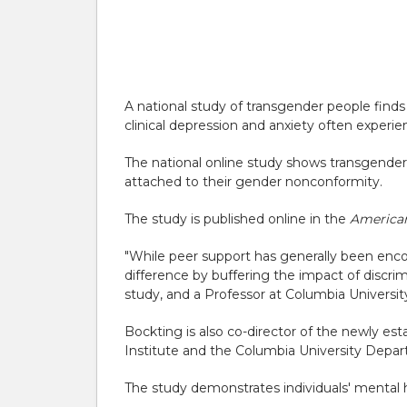
A national study of transgender people finds
clinical depression and anxiety often experie
The national online study shows transgender i
attached to their gender nonconformity.
The study is published online in the
American
"While peer support has generally been encou
difference by buffering the impact of discri
study, and a Professor at Columbia Universi
Bockting is also co-director of the newly est
Institute and the Columbia University Depar
The study demonstrates individuals' mental h