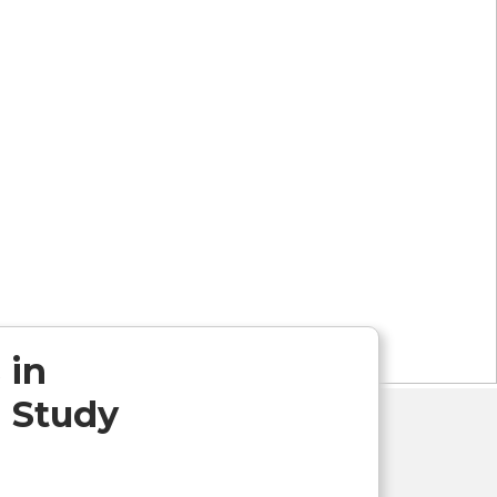
 in
 Study