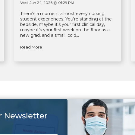
Wed, Jun 24, 2026 @ 01:29 PM
There's a moment almost every nursing
student experiences. You're standing at the
bedside, maybe it's your first clinical day,
maybe it's your first week on the floor as a
new grad, and a small, cold...
Read More
r Newsletter