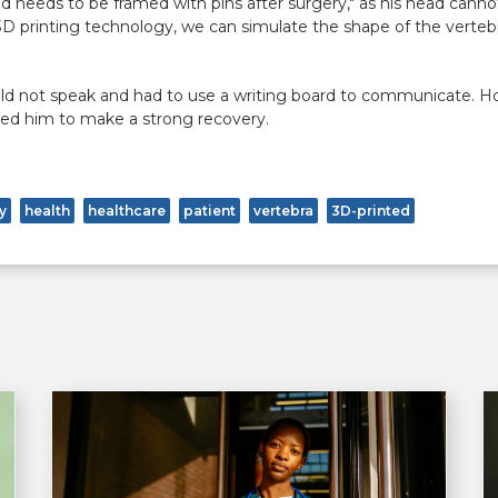
ad needs to be framed with pins after surgery," as his head canno
 3D printing technology, we can simulate the shape of the verte
ould not speak and had to use a writing board to communicate. H
ted him to make a strong recovery.
y
health
healthcare
patient
vertebra
3D-printed