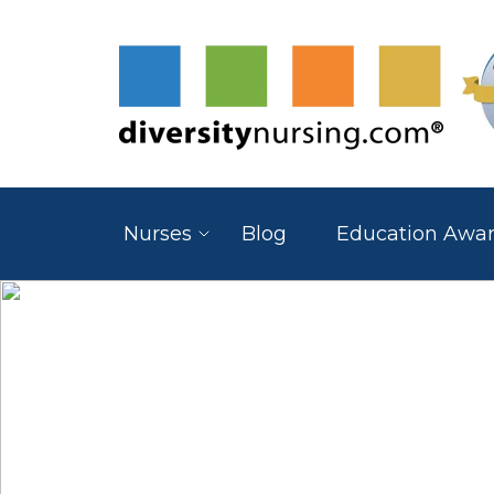
Nurses
Blog
Education Awa