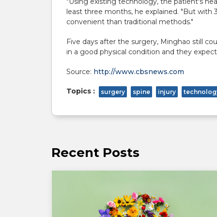
"Using existing technology, the patient's he
least three months, he explained. "But with
convenient than traditional methods."
Five days after the surgery, Minghao still c
in a good physical condition and they expec
Source:
http://www.cbsnews.com
Topics :
surgery
spine
injury
technolog
Recent Posts