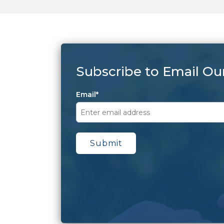
Subscribe to Email Ou
Email
*