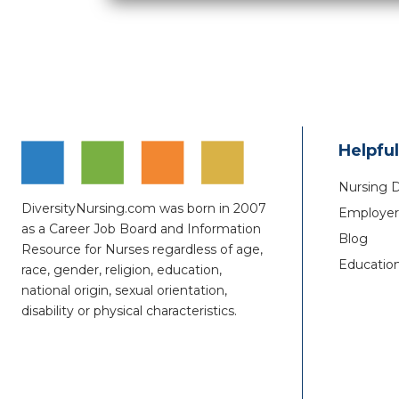
Helpful
Nursing 
DiversityNursing.com was born in 2007
Employer 
as a Career Job Board and Information
Blog
Resource for Nurses regardless of age,
Educatio
race, gender, religion, education,
national origin, sexual orientation,
disability or physical characteristics.