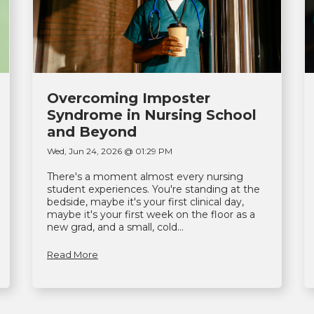
Overcoming Imposter
Syndrome in Nursing School
and Beyond
Wed, Jun 24, 2026 @ 01:29 PM
There's a moment almost every nursing
student experiences. You're standing at the
bedside, maybe it's your first clinical day,
maybe it's your first week on the floor as a
new grad, and a small, cold...
Read More