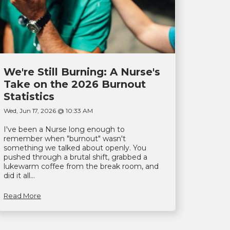
We're Still Burning: A Nurse's
Take on the 2026 Burnout
Statistics
Wed, Jun 17, 2026 @ 10:33 AM
I've been a Nurse long enough to
remember when "burnout" wasn't
something we talked about openly. You
pushed through a brutal shift, grabbed a
lukewarm coffee from the break room, and
did it all...
Read More