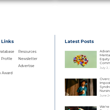
 Links
Latest Posts
Advan
Database
Resources
Mental
Profile
Newsletter
Equity
Comm
Advertise
July 2,
n Award
Overc
Impos
Syndr
Nursin
June 2
We're S