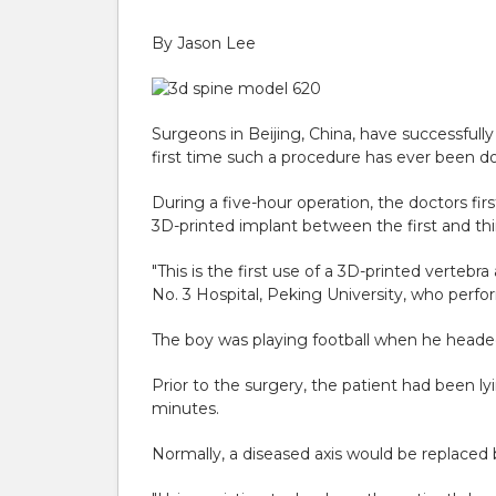
By Jason Lee
Surgeons in Beijing, China, have successfully
first time such a procedure has ever been d
During a five-hour operation, the doctors fi
3D-printed implant between the first and thi
"This is the first use of a 3D-printed vertebr
No. 3 Hospital, Peking University, who perfo
The boy was playing football when he headed 
Prior to the surgery, the patient had been l
minutes.
Normally, a diseased axis would be replaced 