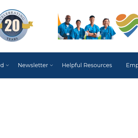
rd
Newsletter
Helpful Resources
Empl