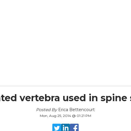
ted vertebra used in spine
Posted By
Erica Bettencourt
Mon, Aug 25, 2014 @ 01:21 PM