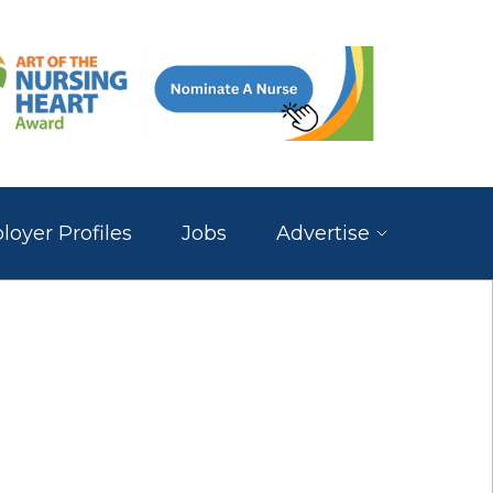
oyer Profiles
Jobs
Advertise