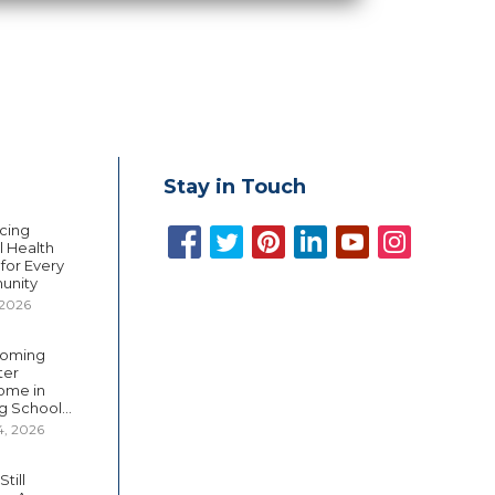
Stay in Touch
cing
 Health
 for Every
unity
 2026
oming
ter
ome in
g School...
4, 2026
till