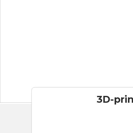
3D-prin