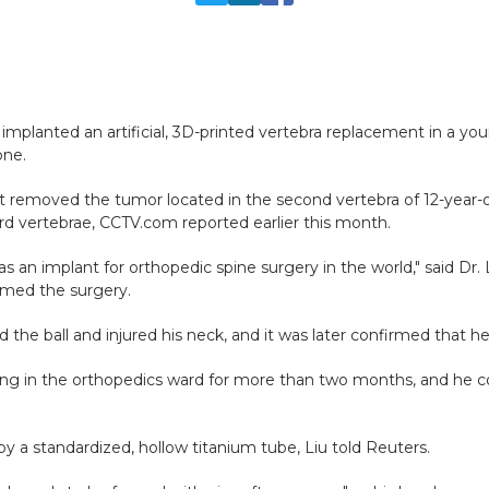
 implanted an artificial, 3D-printed vertebra replacement in a yo
one.
rst removed the tumor located in the second vertebra of 12-year-
rd vertebrae, CCTV.com reported earlier this month.
a as an implant for orthopedic spine surgery in the world," said Dr
rmed the surgery.
the ball and injured his neck, and it was later confirmed that 
ying in the orthopedics ward for more than two months, and he co
by a standardized, hollow titanium tube, Liu told Reuters.