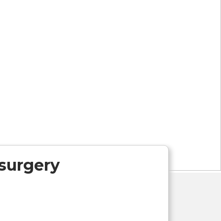
 surgery