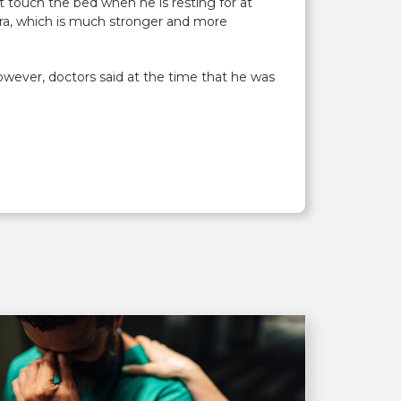
t touch the bed when he is resting for at
bra, which is much stronger and more
owever, doctors said at the time that he was