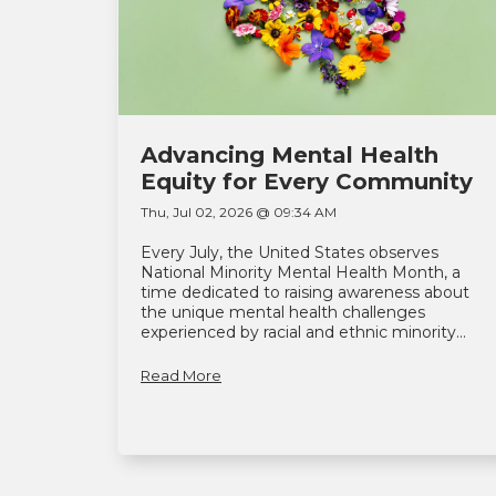
Advancing Mental Health
Equity for Every Community
Thu, Jul 02, 2026 @ 09:34 AM
Every July, the United States observes
National Minority Mental Health Month, a
time dedicated to raising awareness about
the unique mental health challenges
experienced by racial and ethnic minority...
Read More