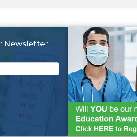
r Newsletter