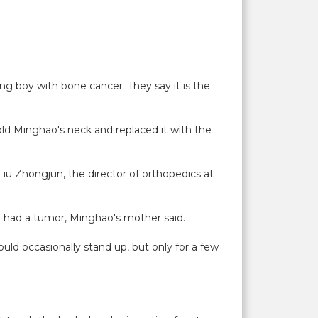
ung boy with bone cancer. They say it is the
old Minghao's neck and replaced it with the
. Liu Zhongjun, the director of orthopedics at
he had a tumor, Minghao's mother said.
uld occasionally stand up, but only for a few