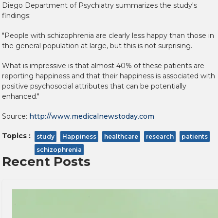
Diego Department of Psychiatry summarizes the study's
findings:
"People with schizophrenia are clearly less happy than those in
the general population at large, but this is not surprising.
What is impressive is that almost 40% of these patients are
reporting happiness and that their happiness is associated with
positive psychosocial attributes that can be potentially
enhanced."
Source:
http://www.medicalnewstoday.com
Topics :
study
Happiness
healthcare
research
patients
schizophrenia
Recent Posts