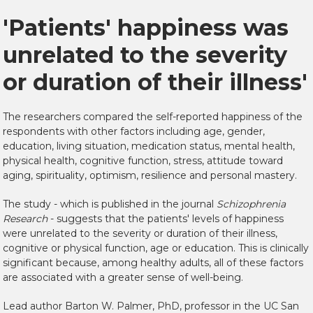
'Patients' happiness was
unrelated to the severity
or duration of their illness'
The researchers compared the self-reported happiness of the
respondents with other factors including age, gender,
education, living situation, medication status, mental health,
physical health, cognitive function, stress, attitude toward
aging, spirituality, optimism, resilience and personal mastery.
The study - which is published in the journal
Schizophrenia
Research
- suggests that the patients' levels of happiness
were unrelated to the severity or duration of their illness,
cognitive or physical function, age or education. This is clinically
significant because, among healthy adults, all of these factors
are associated with a greater sense of well-being.
Lead author Barton W. Palmer, PhD, professor in the UC San