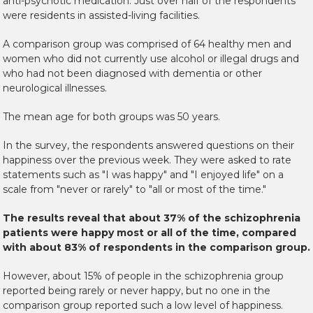
anti-psychotic medication. Just over half of the respondents
were residents in assisted-living facilities.
A comparison group was comprised of 64 healthy men and
women who did not currently use alcohol or illegal drugs and
who had not been diagnosed with dementia or other
neurological illnesses.
The mean age for both groups was 50 years.
In the survey, the respondents answered questions on their
happiness over the previous week. They were asked to rate
statements such as "I was happy" and "I enjoyed life" on a
scale from "never or rarely" to "all or most of the time."
The results reveal that about 37% of the schizophrenia
patients were happy most or all of the time, compared
with about 83% of respondents in the comparison group.
However, about 15% of people in the schizophrenia group
reported being rarely or never happy, but no one in the
comparison group reported such a low level of happiness.