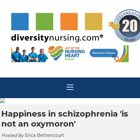
Happiness in schizophrenia 'is
not an oxymoron'
Posted By
Erica Bettencourt