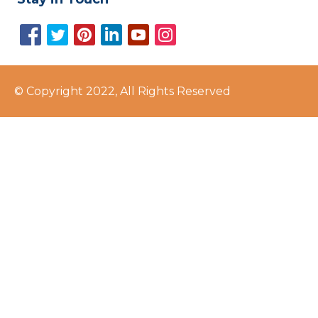
© Copyright 2022, All Rights Reserved