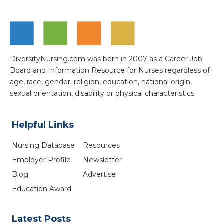
DiversityNursing.com was born in 2007 as a Career Job
Board and Information Resource for Nurses regardless of
age, race, gender, religion, education, national origin,
sexual orientation, disability or physical characteristics.
Helpful Links
Nursing Database
Resources
Employer Profile
Newsletter
Blog
Advertise
Education Award
Latest Posts