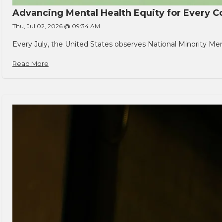
Advancing Mental Health Equity for Every
Thu, Jul 02, 2026 @ 09:34 AM
Every July, the United States observes National Minority Men
Read More