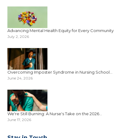
Advancing Mental Health Equity for Every Community
July 2, 2026
Overcoming Imposter Syndrome in Nursing School...
June 24, 2026
We're Still Burning: A Nurse's Take on the 2026...
June 17, 2026
Stay in Touch