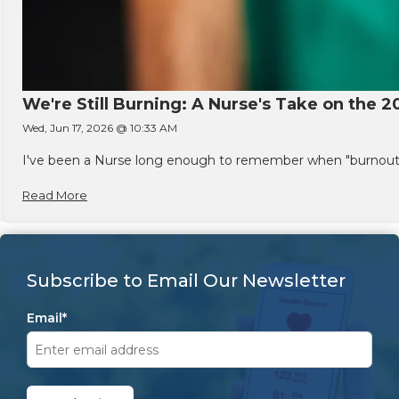
We're Still Burning: A Nurse's Take on the 2
Wed, Jun 17, 2026 @ 10:33 AM
I've been a Nurse long enough to remember when "burnout" w
Read More
Subscribe to Email Our Newsletter
Email
*