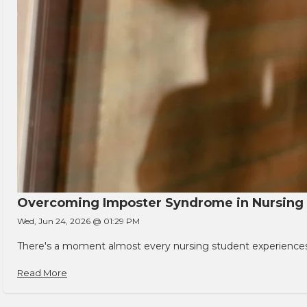
Overcoming Imposter Syndrome in Nursing
Wed, Jun 24, 2026 @ 01:29 PM
There's a moment almost every nursing student experiences. You
Read More