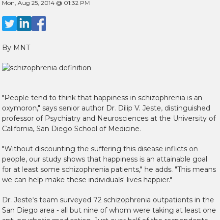
Mon, Aug 25, 2014 @ 01:32 PM
By MNT
"People tend to think that happiness in schizophrenia is an
oxymoron," says senior author Dr. Dilip V. Jeste, distinguished
professor of Psychiatry and Neurosciences at the University of
California, San Diego School of Medicine.
"Without discounting the suffering this disease inflicts on
people, our study shows that happiness is an attainable goal
for at least some schizophrenia patients," he adds. "This means
we can help make these individuals' lives happier."
Dr. Jeste's team surveyed 72 schizophrenia outpatients in the
San Diego area - all but nine of whom were taking at least one