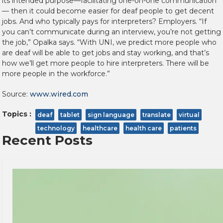
its intended purpose—facilitating one-on-one communication
— then it could become easier for deaf people to get decent
jobs. And who typically pays for interpreters? Employers. “If
you can’t communicate during an interview, you’re not getting
the job,” Opalka says. “With UNI, we predict more people who
are deaf will be able to get jobs and stay working, and that’s
how we’ll get more people to hire interpreters. There will be
more people in the workforce.”
Source:
www.wired.com
Topics :
deaf
tablet
sign language
translate
virtual
technology
healthcare
health care
patients
Recent Posts