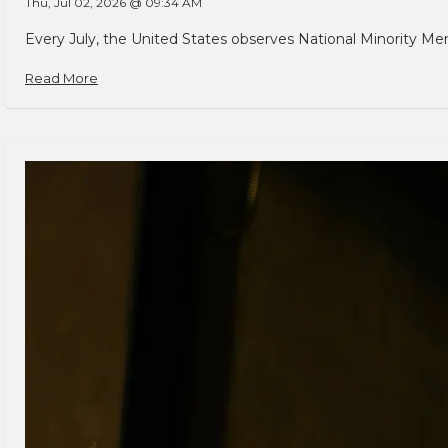
Thu, Jul 02, 2026 @ 09:34 AM
Every July, the United States observes National Minority Men
Read More