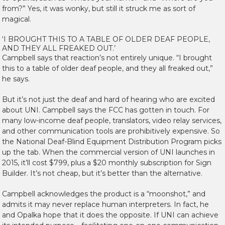
from?” Yes, it was wonky, but still it struck me as sort of
magical.
‘I BROUGHT THIS TO A TABLE OF OLDER DEAF PEOPLE,
AND THEY ALL FREAKED OUT.’
Campbell says that reaction’s not entirely unique. “I brought
this to a table of older deaf people, and they all freaked out,”
he says.
But it’s not just the deaf and hard of hearing who are excited
about UNI. Campbell says the FCC has gotten in touch. For
many low-income deaf people, translators, video relay services,
and other communication tools are prohibitively expensive. So
the National Deaf-Blind Equipment Distribution Program picks
up the tab. When the commercial version of UNI launches in
2015, it’ll cost $799, plus a $20 monthly subscription for Sign
Builder. It’s not cheap, but it’s better than the alternative.
Campbell acknowledges the product is a “moonshot,” and
admits it may never replace human interpreters. In fact, he
and Opalka hope that it does the opposite. If UNI can achieve