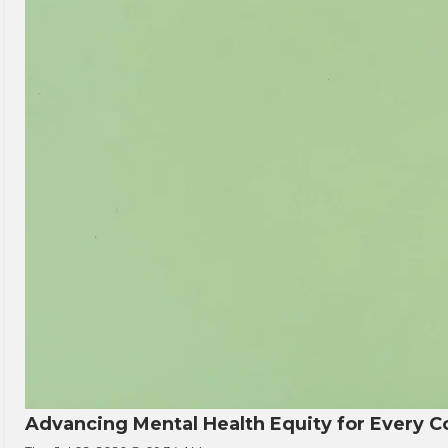
Advancing Mental Health Equity for Every