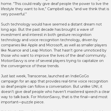
home. “This could really give deaf people the power to live the
lifestyle they want to live,” Campbell says, “and we think that is
very powerful.”
Such technology would have seemed a distant dream not
long ago. But the past decade has brought a wave of
investment and interest in both gesture recognition
technology and voice recognition technology, driven by
companies like Apple and Microsoft, as well as smaller players
like Nuance and Leap Motion. That hasn’t gone unnoticed by
those who want to improve the lives of the deaf community.
MotionSavvy is one of several players trying to capitalize on
the convergence of these trends.
Just last week, Transcense, launched an IndieGoGo
campaign for an app that provides real-time voice recognition
so deaf people can follow a conversation. But unlike UNI, it
doesn’t give deaf people who haven’t mastered speech a clear
way to talk back. For MotionSavvy, that is the final—and most
important—puzzle piece.