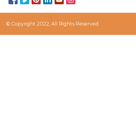
© Copyright 2022, All Rights Reserved