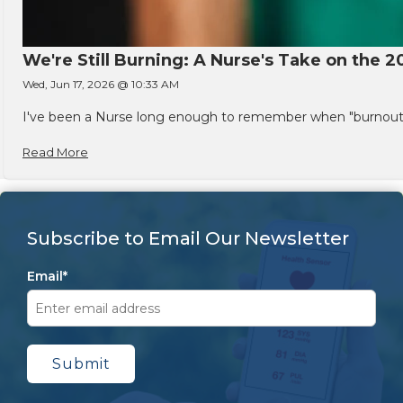
We're Still Burning: A Nurse's Take on the 2
Wed, Jun 17, 2026 @ 10:33 AM
I've been a Nurse long enough to remember when "burnout" w
Read More
Subscribe to Email Our Newsletter
Email
*