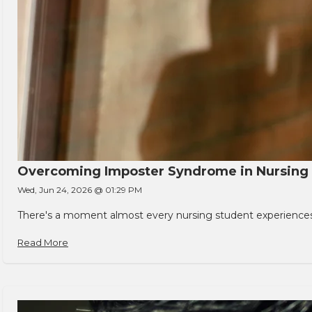
Overcoming Imposter Syndrome in Nursing
Wed, Jun 24, 2026 @ 01:29 PM
There's a moment almost every nursing student experiences. You
Read More