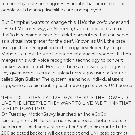
to come by, but some figures estimate that around half of
people with hearing disabilities are unemployed.
But Campbell wants to change this. He’s the co-founder and
CEO of MotionSavvy, an Alameda, California-based startup
that’s developing a case for tablet computers that can serve
as a virtual interpreter for the deaf. Known as UNI, the case
uses gesture recognition technology developed by Leap
Motion to translate sign language into audible speech. It then
merges this with voice recognition technology to convert
spoken word to text. Because there are a variety of signs for
any given word, users can upload new signs using a feature
called Sign Builder. The system learns how individual users
sign, while also distributing each new sign to every UNI device.
‘THIS COULD REALLY GIVE DEAF PEOPLE THE POWER TO
LIVE THE LIFESTYLE THEY WANT TO LIVE. WE THINK THAT
IS VERY POWERFUL.’
On Tuesday, MotionSavvy launched an IndieGoGo
campaign for UNI to raise money and recruit beta testers to
help build its dictionary of signs. For $499, a discounted rate,
200 selected backers will get a tablet and UNI case to try at