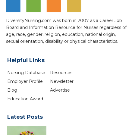
DiversityNursing.com was born in 2007 as a Career Job
Board and Information Resource for Nurses regardless of
age, race, gender, religion, education, national origin,
sexual orientation, disability or physical characteristics.
Helpful Links
Nursing Database
Resources
Employer Profile
Newsletter
Blog
Advertise
Education Award
Latest Posts