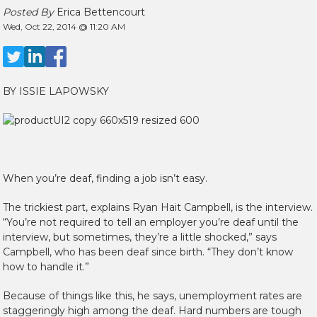
Posted By
Erica Bettencourt
Wed, Oct 22, 2014 @ 11:20 AM
BY ISSIE LAPOWSKY
When you’re deaf, finding a job isn’t easy.
The trickiest part, explains Ryan Hait Campbell, is the interview.
“You’re not required to tell an employer you’re deaf until the
interview, but sometimes, they’re a little shocked,” says
Campbell, who has been deaf since birth. “They don’t know
how to handle it.”
Because of things like this, he says, unemployment rates are
staggeringly high among the deaf. Hard numbers are tough