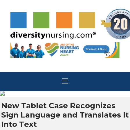
New Tablet Case Recognizes
Sign Language and Translates It
Into Text