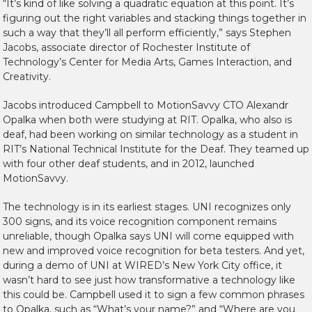
“It’s kind of like solving a quadratic equation at this point. It’s
figuring out the right variables and stacking things together in
such a way that they’ll all perform efficiently,” says Stephen
Jacobs, associate director of Rochester Institute of
Technology’s Center for Media Arts, Games Interaction, and
Creativity.
Jacobs introduced Campbell to MotionSavvy CTO Alexandr
Opalka when both were studying at RIT. Opalka, who also is
deaf, had been working on similar technology as a student in
RIT’s National Technical Institute for the Deaf. They teamed up
with four other deaf students, and in 2012, launched
MotionSavvy.
The technology is in its earliest stages. UNI recognizes only
300 signs, and its voice recognition component remains
unreliable, though Opalka says UNI will come equipped with
new and improved voice recognition for beta testers. And yet,
during a demo of UNI at WIRED’s New York City office, it
wasn’t hard to see just how transformative a technology like
this could be. Campbell used it to sign a few common phrases
to Opalka, such as “What’s your name?” and “Where are you