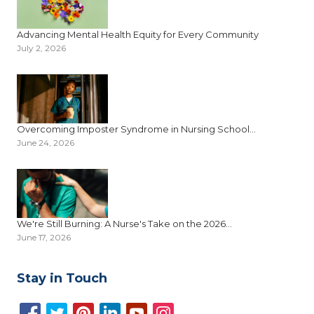
Advancing Mental Health Equity for Every Community
July 2, 2026
Overcoming Imposter Syndrome in Nursing School...
June 24, 2026
We're Still Burning: A Nurse's Take on the 2026...
June 17, 2026
Stay in Touch