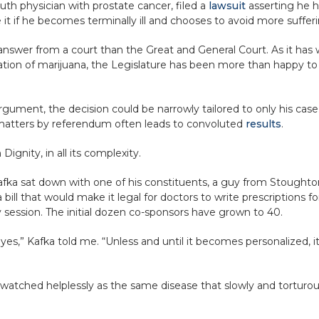
outh physician with prostate cancer, filed a
lawsuit
asserting he ha
 it if he becomes terminally ill and chooses to avoid more suffer
ker answer from a court than the Great and General Court. As it has
tion of marijuana, the Legislature has been more than happy to 
 argument, the decision could be narrowly tailored to only his cas
 matters by referendum often leads to convoluted
results
.
ignity, in all its complexity.
afka sat down with one of his constituents, a guy from Stought
bill that would make it legal for doctors to write prescriptions f
ry session. The initial dozen co-sponsors have grown to 40.
es,” Kafka told me. “Unless and until it becomes personalized, it
 watched helplessly as the same disease that slowly and torturous