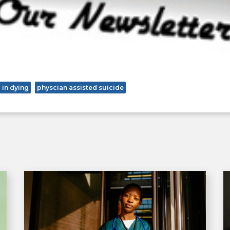
 in dying
physcian assisted suicide