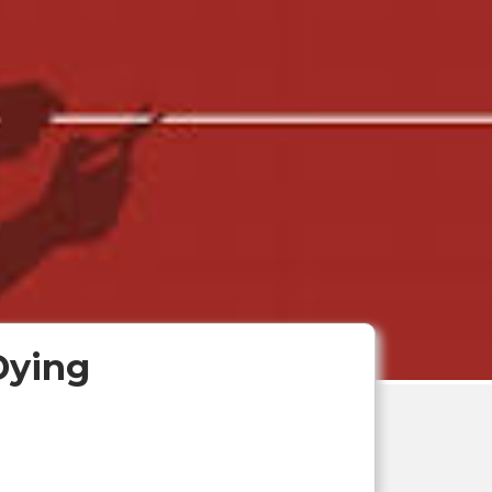
Dying