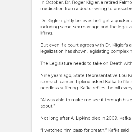
In October, Dr. Roger Kligler, a retired Falm
medication from a doctor willing to prescribe
Dr. Kligler rightly believes he’ll get a quic
including same-sex marriage and the legaliza
lifting.
But even if a court agrees with Dr. Kligler’s
legalization has shown, legislating complex
The Legislature needs to take on Death with D
Nine years ago, State Representative Lou K
stomach cancer. Lipkind asked Kafka to file a 
needless suffering. Kafka refiles the bill eve
“Al was able to make me see it through his ey
about.”
Not long after Al Lipkind died in 2009, Kafka
“I watched him gasp for breath,” Kafka said.