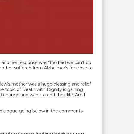
it and her response was “too bad we can’t do
other suffered from Alzheimer’s for close to
law’s mother was a huge blessing and relief
he topic of Death with Dignity is gaining
d enough and want to end their life. Am I
t a dialogue going below in the comments