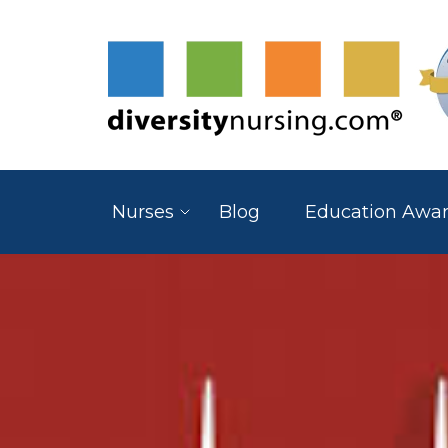
Nurses
Blog
Education Awa