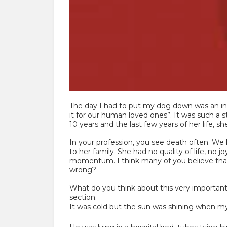
The day I had to put my dog down was an incr
it for our human loved ones”. It was such a
10 years and the last few years of her life, 
In your profession, you see death often. We
to her family. She had no quality of life, no
momentum. I think many of you believe that a
wrong?
What do you think about this very important 
section.
It was cold but the sun was shining when my