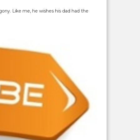
gony. Like me, he wishes his dad had the