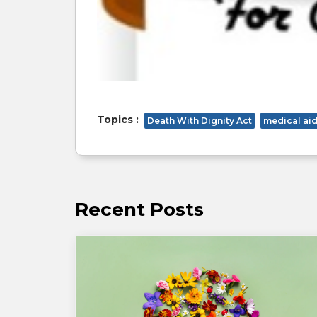
Topics :
Death With Dignity Act
medical aid
Recent Posts