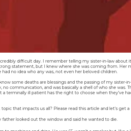
edibly difficult day. I remember telling my sister-in-law about 
 strong statement, but I knew where she was coming from. Her m
she had no idea who any was, not even her beloved children.
 know some deaths are blessings and the passing of my sister-in-
 joy, no communication, and was basically a shell of who she was. T
 terminally ill patient has the right to choose when they’ve ha
topic that impacts us all? Please read this article and let’s ge
 father looked out the window and said he wanted to die.