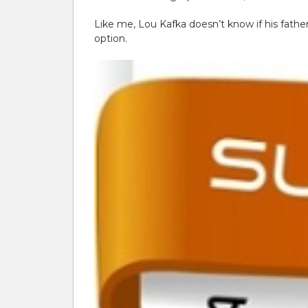
Like me, Lou Kafka doesn’t know if his fath
option.