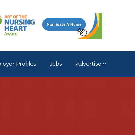
oyer Profiles
Jobs
Advertise