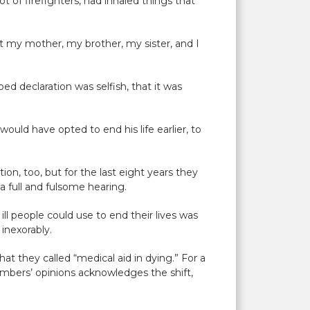
t of firefighters, had inhaled things that
t my mother, my brother, my sister, and I
ed declaration was selfish, that it was
would have opted to end his life earlier, to
on, too, but for the last eight years they
a full and fulsome hearing.
ll people could use to end their lives was
, inexorably.
t they called “medical aid in dying.” For a
embers’ opinions acknowledges the shift,