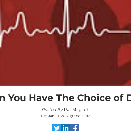
 You Have The Choice of 
Posted By
Pat Magrath
Tue, Jan 10, 2017 @ 04:14 PM