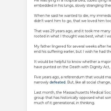
He was lying in a hospital bed, tubes tying hi
embedded in his lungs, slowly strangling the
When he said he wanted to die, my immediate
didn’t want him to go, that we loved him too
That was 29 years ago, and it took me many ye
rooted in what I thought was best, what I 
My father lingered for several weeks after he 
end his suffering earlier, but I wish he had th
It would be helpful to know whether a majorit
have punted on the Death with Dignity Act, bo
Five years ago, a referendum that would make 
narrowly
defeated
. But, like all social change
Last month, the Massachusetts Medical Soc
group that has historically opposed what som
much of it generational, in thinking.