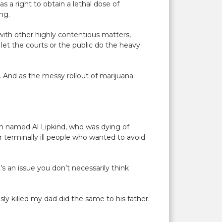
s a right to obtain a lethal dose of
ing.
 with other highly contentious matters,
let the courts or the public do the heavy
e. And as the messy rollout of marijuana
on named Al Lipkind, who was dying of
or terminally ill people who wanted to avoid
’s an issue you don’t necessarily think
ly killed my dad did the same to his father.