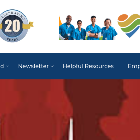
rd
Newsletter
Helpful Resources
Empl