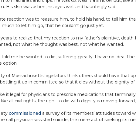
m to machines and drips. He was 65, wasn’t a smoker but, like a lo
m. His skin was ashen, his eyes wet and hauntingly sad.
 reaction was to reassure him, to hold his hand, to tell him tha
 much to let him go, that he couldn’t go just yet.
ars to realize that my reaction to my father’s plaintive, death-b
wanted, not what he thought was best, not what he wanted.
told me he wanted to die, suffering greatly. I have no idea if he 
e option.
y of Massachusetts legislators think others should have that opti
ttling it up in committee so that it dies without the dignity of 
it legal for physicians to prescribe medications that terminally i
, like all civil rights, the right to die with dignity is moving forward
iety
commissioned
a survey of its members’ attitudes toward wha
e call physician-assisted suicide, the mere act of seeking its m