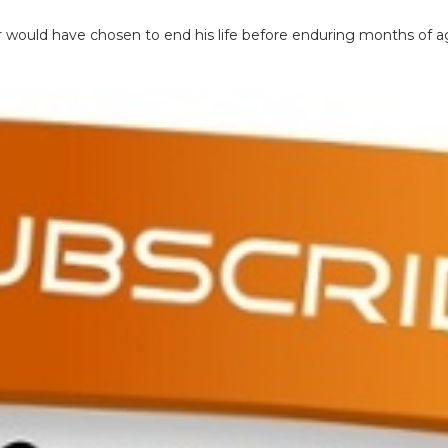
er would have chosen to end his life before enduring months of a