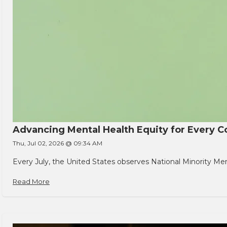
Advancing Mental Health Equity for Every
Thu, Jul 02, 2026 @ 09:34 AM
Every July, the United States observes National Minority Men
Read More