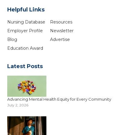
Helpful Links
Nursing Database
Resources
Employer Profile
Newsletter
Blog
Advertise
Education Award
Latest Posts
Advancing Mental Health Equity for Every Community
July 2, 2026