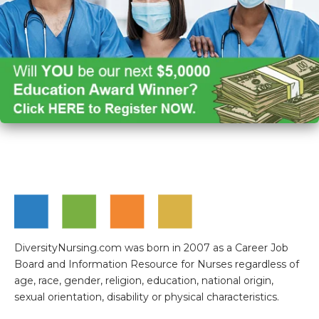
DiversityNursing.com was born in 2007 as a Career Job
Board and Information Resource for Nurses regardless of
age, race, gender, religion, education, national origin,
sexual orientation, disability or physical characteristics.