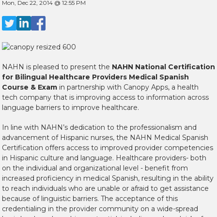
Mon, Dec 22, 2014 @ 12:55 PM
NAHN is pleased to present the
NAHN National Certification
for Bilingual Healthcare Providers Medical Spanish
Course & Exam
in partnership with Canopy Apps, a health
tech company that is improving access to information across
language barriers to improve healthcare.
In line with NAHN’s dedication to the professionalism and
advancement of Hispanic nurses, the NAHN Medical Spanish
Certification offers access to improved provider competencies
in Hispanic culture and language. Healthcare providers- both
on the individual and organizational level - benefit from
increased proficiency in medical Spanish, resulting in the ability
to reach individuals who are unable or afraid to get assistance
because of linguistic barriers. The acceptance of this
credentialing in the provider community on a wide-spread