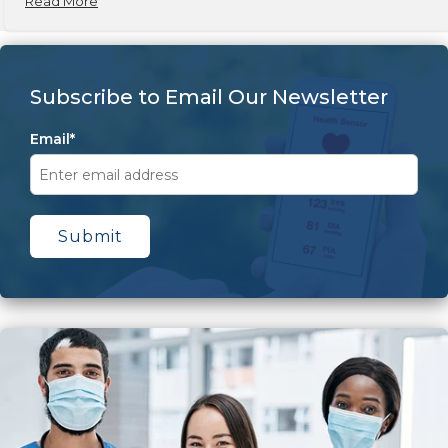
Read More
Subscribe to Email Our Newsletter
Email
*