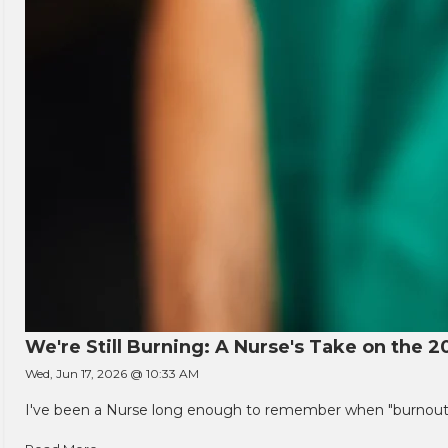
We're Still Burning: A Nurse's Take on the 2
Wed, Jun 17, 2026 @ 10:33 AM
I've been a Nurse long enough to remember when "burnout" w