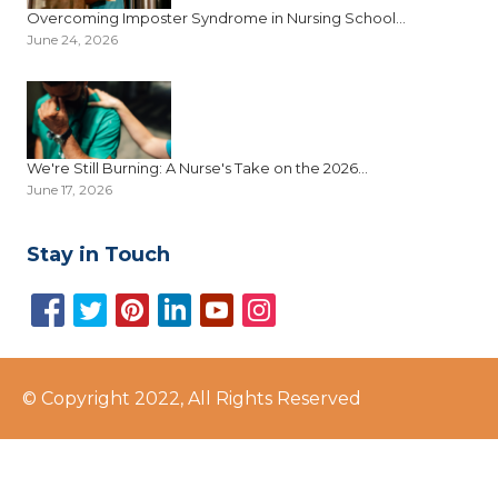
Overcoming Imposter Syndrome in Nursing School...
June 24, 2026
We're Still Burning: A Nurse's Take on the 2026...
June 17, 2026
Stay in Touch
© Copyright 2022, All Rights Reserved