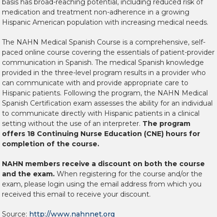
basis has broad-reaching potential, including reduced risk of
medication and treatment non-adherence in a growing
Hispanic American population with increasing medical needs.
The NAHN Medical Spanish Course is a comprehensive, self-
paced online course covering the essentials of patient-provider
communication in Spanish. The medical Spanish knowledge
provided in the three-level program results in a provider who
can communicate with and provide appropriate care to
Hispanic patients. Following the program, the NAHN Medical
Spanish Certification exam assesses the ability for an individual
to communicate directly with Hispanic patients in a clinical
setting without the use of an interpreter.
The program
offers 18 Continuing Nurse Education (CNE) hours for
completion of the course.
NAHN members receive a discount on both the course
and the exam.
When registering for the course and/or the
exam, please login using the email address from which you
received this email to receive your discount.
Source:
http://www.nahnnet.org