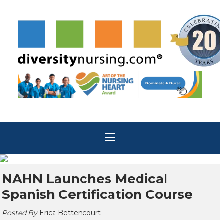
NAHN Launches Medical
Spanish Certification Course
Posted By
Erica Bettencourt