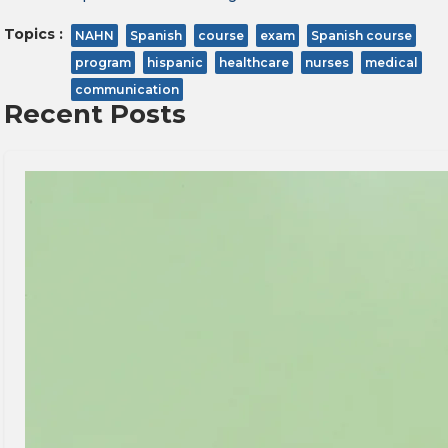
Topics :
NAHN
Spanish
course
exam
Spanish course
program
hispanic
healthcare
nurses
medical
communication
Recent Posts