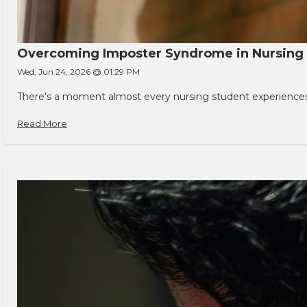
Overcoming Imposter Syndrome in Nursing
Wed, Jun 24, 2026 @ 01:29 PM
There's a moment almost every nursing student experiences. You
Read More