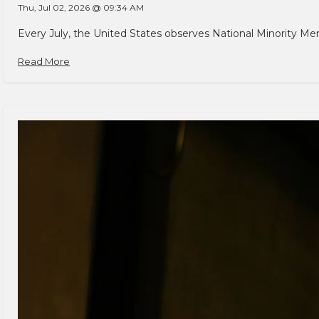
Thu, Jul 02, 2026 @ 09:34 AM
Every July, the United States observes National Minority Men
Read More