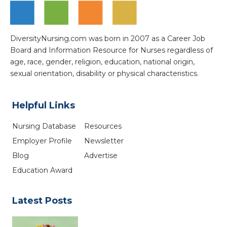
DiversityNursing.com was born in 2007 as a Career Job
Board and Information Resource for Nurses regardless of
age, race, gender, religion, education, national origin,
sexual orientation, disability or physical characteristics.
Helpful Links
Nursing Database
Resources
Employer Profile
Newsletter
Blog
Advertise
Education Award
Latest Posts