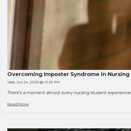
Overcoming Imposter Syndrome in Nursing
Wed, Jun 24, 2026 @ 01:29 PM
There's a moment almost every nursing student experiences. You
Read More