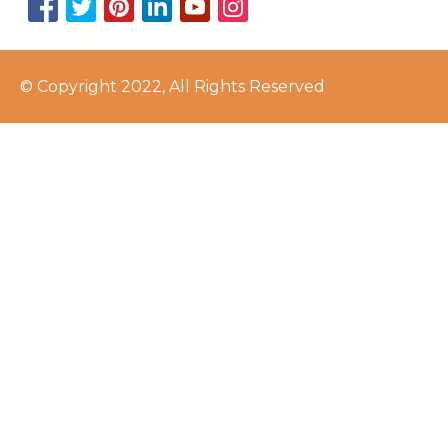
© Copyright 2022, All Rights Reserved