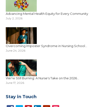
Advancing Mental Health Equity for Every Community
July 2, 2026
Overcoming Imposter Syndrome in Nursing School...
June 24, 2026
We're Still Burning: A Nurse's Take on the 2026...
June 17, 2026
Stay in Touch