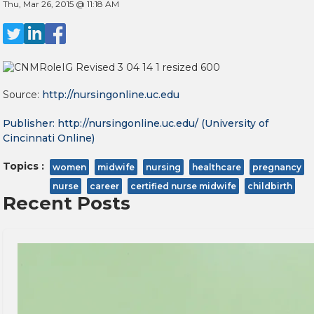
Thu, Mar 26, 2015 @ 11:18 AM
Source:
http://nursingonline.uc.edu
Publisher:
http://nursingonline.uc.edu/
(University of
Cincinnati Online)
Topics :
women
midwife
nursing
healthcare
pregnancy
nurse
career
certified nurse midwife
childbirth
Recent Posts