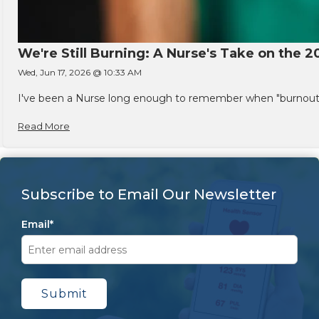
We're Still Burning: A Nurse's Take on the 2
Wed, Jun 17, 2026 @ 10:33 AM
I've been a Nurse long enough to remember when "burnout" w
Read More
Subscribe to Email Our Newsletter
Email
*