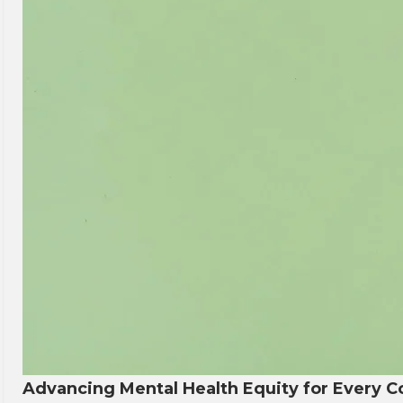
Advancing Mental Health Equity for Every