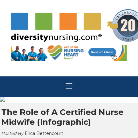
The Role of A Certified Nurse
Midwife (Infographic)
Posted By
Erica Bettencourt