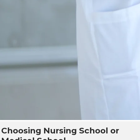
Choosing Nursing School or