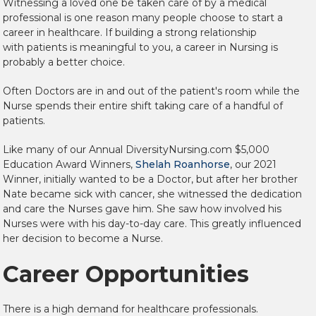
Witnessing a loved one be taken care of by a medical
professional is one reason many people choose to start a
career in healthcare. If building a strong relationship
with
patients is meaningful to you, a career in Nursing is
probably a better choice.
Often Doctors are in and out of the patient's room while the
Nurse spends their entire shift taking care of a handful of
patients.
Like many of our Annual DiversityNursing.com $5,000
Education Award Winners,
Shelah Roanhorse
, our 2021
Winner, initially wanted to be a Doctor, but after her brother
Nate became sick with cancer, she witnessed the dedication
and care the Nurses gave him. She saw how involved his
Nurses were with his day-to-day care. This greatly influenced
her decision to become a Nurse.
Career Opportunities
There is a high demand for healthcare professionals.