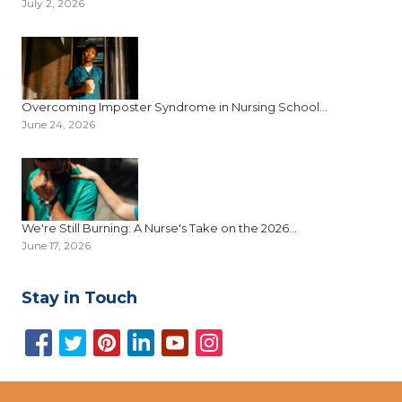
July 2, 2026
Overcoming Imposter Syndrome in Nursing School...
June 24, 2026
We're Still Burning: A Nurse's Take on the 2026...
June 17, 2026
Stay in Touch