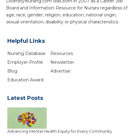
DiversityNursing.com was born in 2007 as a Career Job
Board and Information Resource for Nurses regardless of
age, race, gender, religion, education, national origin,
sexual orientation, disability or physical characteristics.
Helpful Links
Nursing Database
Resources
Employer Profile
Newsletter
Blog
Advertise
Education Award
Latest Posts
Advancing Mental Health Equity for Every Community