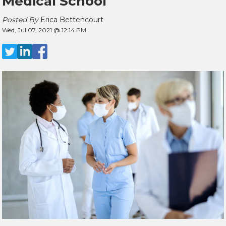
Medical School
Posted By
Erica Bettencourt
Wed, Jul 07, 2021 @ 12:14 PM