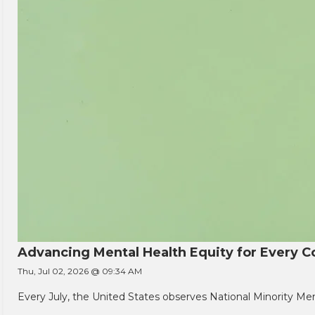
Advancing Mental Health Equity for Every
Thu, Jul 02, 2026 @ 09:34 AM
Every July, the United States observes National Minority Men