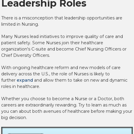
Leadership Roles
There is a misconception that leadership opportunities are
limited in Nursing.
Many Nurses lead initiatives to improve quality of care and
patient safety. Some Nurses join their healthcare
organization's C-suite and become Chief Nursing Officers or
Chief Diversity Officers.
With ongoing healthcare reform and new models of care
delivery across the U.S., the role of Nurses is likely to
further
expand
and allow them to take on new and dynamic
roles in healthcare.
Whether you choose to become a Nurse or a Doctor, both
careers are extraordinarily rewarding. Try to learn as much as
you can about both avenues of healthcare before making your
big decision.