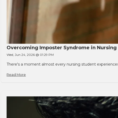
Overcoming Imposter Syndrome in Nursing
Wed, Jun 24, 2026 @ 01:29 PM
There's a moment almost every nursing student experiences. You
Read More