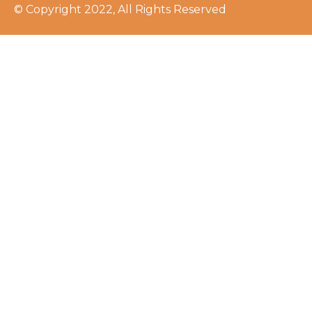
© Copyright 2022, All Rights Reserved