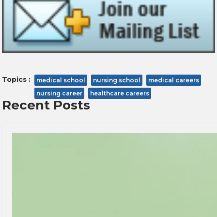
Topics :
medical school
nursing school
medical careers
nursing career
healthcare careers
Recent Posts