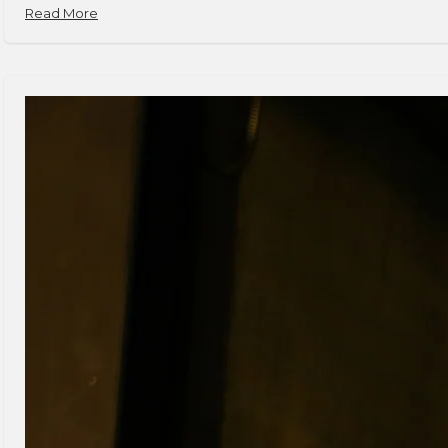
Read More