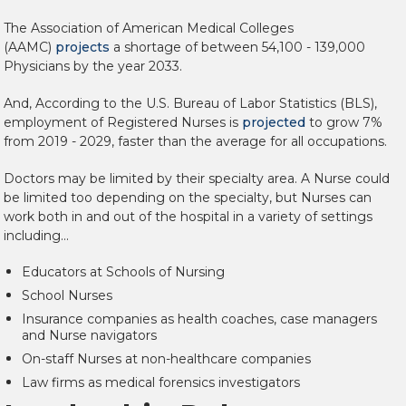
The
Association of American Medical Colleges
(AAMC)
projects
a shortage of between 54,100 - 139,000
Physicians by the year 2033.
And, According to the U.S. Bureau of Labor Statistics (BLS),
employment of Registered Nurses is
projected
to grow 7%
from 2019 - 2029, faster than the average for all occupations.
Doctors may be limited by their specialty area. A Nurse could
be limited too depending on the specialty, but Nurses can
work both in and out of the hospital in a variety of settings
including...
Educators at Schools of Nursing
School Nurses
Insurance companies as health coaches, case managers
and Nurse navigators
On-staff Nurses at non-healthcare companies
Law firms as medical forensics investigators