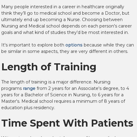
Many people interested in a career in healthcare
originally
think they’ll go to medical school and become a Doctor, but
ultimately end up becoming a Nurse. Choosing between
Nursing and Medical school depends on each person's career
goals and what kind of studies they'd be most interested in.
It's important to explore both
options
because while they can
be similar in some aspects, they are very different in others.
Length of Training
The length of training is a major difference. Nursing
programs
range
from 2 years for an Associate's degree, to 4
years for a Bachelor of Science in Nursing, to 6 years for a
Master's. Medical school requires a minimum of 8 years of
education plus residency.
Time Spent With Patients