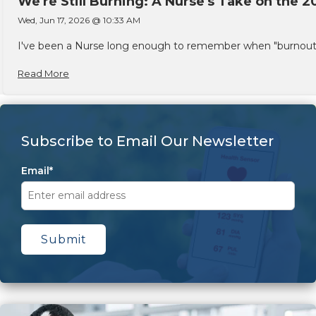
We're Still Burning: A Nurse's Take on the 2
Wed, Jun 17, 2026 @ 10:33 AM
I've been a Nurse long enough to remember when "burnout" w
Read More
Subscribe to Email Our Newsletter
Email
*