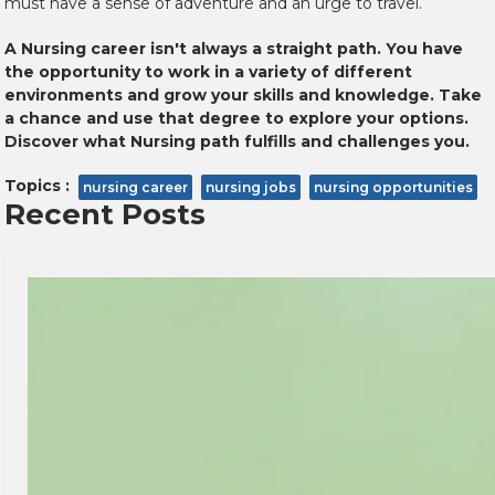
must have a sense of adventure and an urge to travel.
A Nursing career isn't always a straight path. You have
the opportunity to work in a variety of different
environments and grow your skills and knowledge. Take
a chance and use that degree to explore your options.
Discover what Nursing path fulfills and challenges you.
Topics :
nursing career
nursing jobs
nursing opportunities
Recent Posts