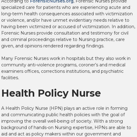
According to
ForensicNurses.org
, Forensic Nurses provide
specialized care for patients who are experiencing acute and
long-term health consequences associated with victimization
or violence, and/or have unmet evidentiary needs relative to
having been victimized or accused of victimization. In addition,
Forensic Nurses provide consultation and testimony for civil
and criminal proceedings relative to Nursing practice, care
given, and opinions rendered regarding findings.
Many Forensic Nurses work in hospitals but they also work in
community anti-violence programs, coroner’s and medical
examiners offices,
corrections institutions, and psychiatric
facilities.
Health Policy Nurse
A Health Policy Nurse (HPN) plays an active role in forming
and communicating public health policies with the goal of
improving the overall well-being of society. With a strong
background of hands-on Nursing expertise, HPNs are able to
aid and act as policy makers within our government and