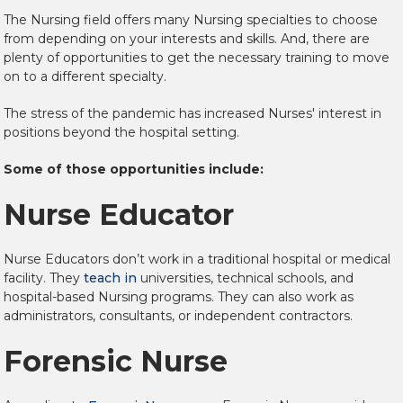
The Nursing field offers many Nursing specialties to choose
from depending on your interests and skills. And, there are
plenty of opportunities to get the necessary training to move
on to a different specialty.
The stress of the pandemic has increased Nurses' interest in
positions beyond the hospital setting.
Some of those opportunities include:
Nurse Educator
Nurse Educators don’t work in a traditional hospital or medical
facility. They
teach in
universities, technical schools, and
hospital-based Nursing programs. They can also work as
administrators, consultants, or independent contractors.
Forensic Nurse