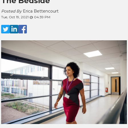
The Bedside
Posted By
Erica Bettencourt
Tue, Oct 19, 2021 @ 04:39 PM