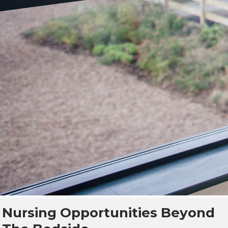
Nursing Opportunities Beyond