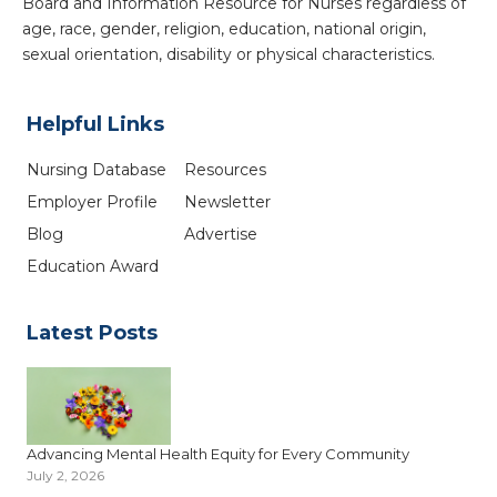
Board and Information Resource for Nurses regardless of
age, race, gender, religion, education, national origin,
sexual orientation, disability or physical characteristics.
Helpful Links
Nursing Database
Resources
Employer Profile
Newsletter
Blog
Advertise
Education Award
Latest Posts
Advancing Mental Health Equity for Every Community
July 2, 2026