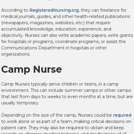
According to
RegisteredNursing.org
, they can freelance for
medical journals, guides, and other health-related publications
(newspapers, magazines, websites, etc.) that require
accumulated knowledge, education, experience, and
objectivity. Nurses can also write academic papers, write grants
for hospitals or programs, coordinate programs, or assist the
Communications Department in hospitals or other
organizations.
Camp Nurse
Camp Nurses typically serve children or teens, in a camp
environment. This can include summer camps or other camps
that last from days to weeks to even months at a time, but are
usually temporary.
Depending on the size of the camp, Nurses could be
required
to work alone or as part of a team, making critical decisions on
patient care. They may also be required to obtain and keep