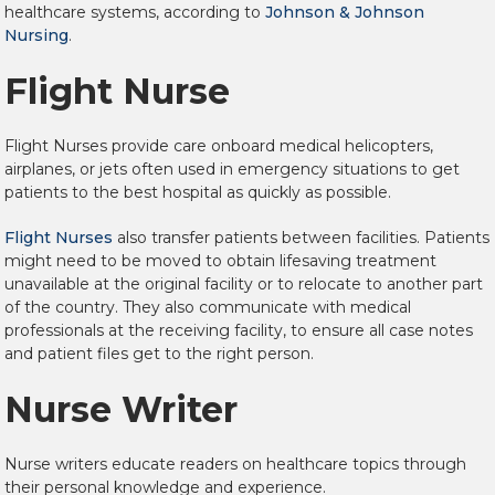
healthcare systems, according to
Johnson & Johnson
Nursing
.
Flight Nurse
Flight Nurses provide care onboard medical helicopters,
airplanes, or jets often used in emergency situations to get
patients to the best hospital as quickly as possible.
Flight Nurses
also transfer patients between facilities. Patients
might need to be moved to obtain lifesaving treatment
unavailable at the original facility or to relocate to another part
of the country. They also communicate with medical
professionals at the receiving facility, to ensure all case notes
and patient files get to the right person.
Nurse Writer
Nurse writers educate readers on healthcare topics through
their personal knowledge and experience.