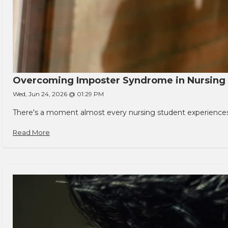
Overcoming Imposter Syndrome in Nursing
Wed, Jun 24, 2026 @ 01:29 PM
There's a moment almost every nursing student experiences. You
Read More