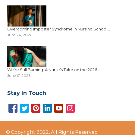
Overcoming Imposter Syndrome in Nursing School...
June 24, 2026
We're Still Burning: A Nurse's Take on the 2026...
June 17, 2026
Stay in Touch
© Copyright 2022, All Rights Reserved