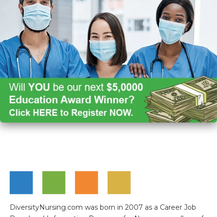
DiversityNursing.com was born in 2007 as a Career Job