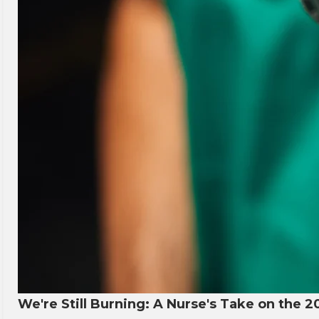
We're Still Burning: A Nurse's Take on the 2