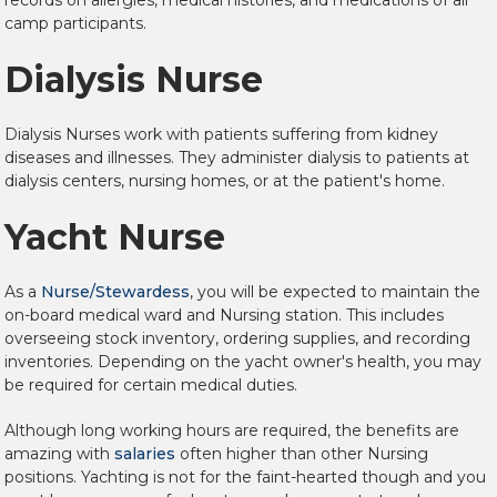
records on allergies, medical histories, and medications of all
camp participants.
Dialysis Nurse
Dialysis Nurses work with patients suffering from kidney
diseases and illnesses. They administer dialysis to patients at
dialysis centers, nursing homes, or at the patient's home.
Yacht Nurse
As a
Nurse/Stewardess
, you will be expected to maintain the
on-board medical ward and Nursing station. This includes
overseeing stock inventory, ordering supplies, and recording
inventories. Depending on the yacht owner's health, you may
be required for certain medical duties.
Although long working hours are required, the benefits are
amazing with
salaries
often higher than other Nursing
positions. Yachting is not for the faint-hearted though and you