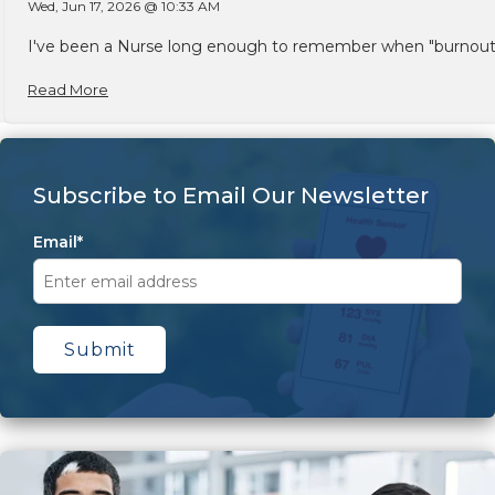
Wed, Jun 17, 2026 @ 10:33 AM
I've been a Nurse long enough to remember when "burnout" w
Read More
Subscribe to Email Our Newsletter
Email
*