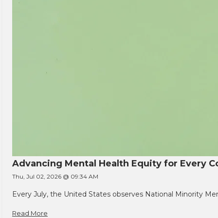
Advancing Mental Health Equity for Every
Thu, Jul 02, 2026 @ 09:34 AM
Every July, the United States observes National Minority Men
Read More