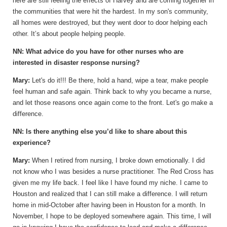
here are still feeling the effects of Harvey and are coming together in
the communities that were hit the hardest. In my son's community,
all homes were destroyed, but they went door to door helping each
other. It’s about people helping people.
NN: What advice do you have for other nurses who are
interested in disaster response nursing?
Mary:
Let's do it!!! Be there, hold a hand, wipe a tear, make people
feel human and safe again. Think back to why you became a nurse,
and let those reasons once again come to the front. Let's go make a
difference.
NN: Is there anything else you’d like to share about this
experience?
Mary:
When I retired from nursing, I broke down emotionally. I did
not know who I was besides a nurse practitioner. The Red Cross has
given me my life back. I feel like I have found my niche. I came to
Houston and realized that I can still make a difference. I will return
home in mid-October after having been in Houston for a month. In
November, I hope to be deployed somewhere again. This time, I will