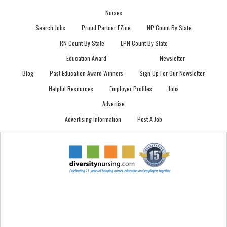
Nurses
Search Jobs
Proud Partner EZine
NP Count By State
RN Count By State
LPN Count By State
Education Award
Newsletter
Blog
Past Education Award Winners
Sign Up For Our Newsletter
Helpful Resources
Employer Profiles
Jobs
Advertise
Advertising Information
Post A Job