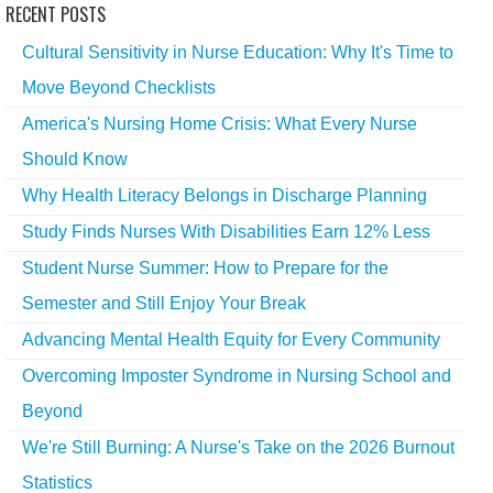
RECENT POSTS
Cultural Sensitivity in Nurse Education: Why It's Time to
Move Beyond Checklists
America's Nursing Home Crisis: What Every Nurse
Should Know
Why Health Literacy Belongs in Discharge Planning
Study Finds Nurses With Disabilities Earn 12% Less
Student Nurse Summer: How to Prepare for the
Semester and Still Enjoy Your Break
Advancing Mental Health Equity for Every Community
Overcoming Imposter Syndrome in Nursing School and
Beyond
We're Still Burning: A Nurse's Take on the 2026 Burnout
Statistics