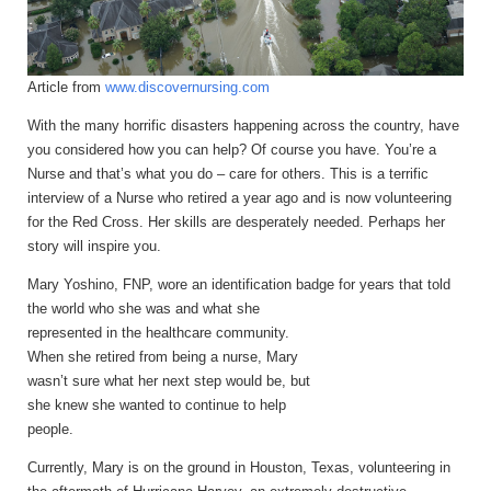
Article from
www.discovernursing.com
With the many horrific disasters happening across the country, have
you considered how you can help?
Of course you have. You’re a
Nurse and that’s what you do – care for others. This is a terrific
interview of a Nurse who retired a year ago and is now volunteering
for the Red Cross. Her skills are desperately needed. Perhaps her
story will inspire you.
Mary Yoshino, FNP, wore an identification badge for years that
told
the world who she was and what she
represented in the healthcare community.
When she retired from being a nurse, Mary
wasn’t sure what her next step would be, but
she knew she wanted to continue to help
people.
Currently, Mary is on the ground in Houston, Texas, volunteering in