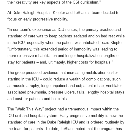
their creativity are key aspects of the CSI curriculum.”
At Duke Raleigh Hospital, Klepfer and LeBlanc’s team decided to
focus on early progressive mobility.
“In our team’s experience as ICU nurses, the primary practice and
standard of care was to keep patients sedated and on bed rest while
in the ICU, especially when the patient was intubated,” said Klepfer.
“Unfortunately, this extended period of immobility was leading to
more extensive rehabilitation and longer hospitalization lengths of
stay for patients – and, ultimately, higher costs for hospitals.”
The group produced evidence that increasing mobilization earlier –
starting in the ICU – could reduce a wealth of complications, such
as muscle atrophy, longer inpatient and outpatient rehab, ventilator
associated pneumonia, pressure ulcers, falls, lengthy hospital stays,
and cost for patients and hospitals.
The “Walk This Way” project had a tremendous impact within the
ICU unit and hospital system. Early progressive mobility is now the
standard of care in the Duke Raleigh ICU and is ordered routinely by
the team for patients. To date, LeBlanc noted that the program has