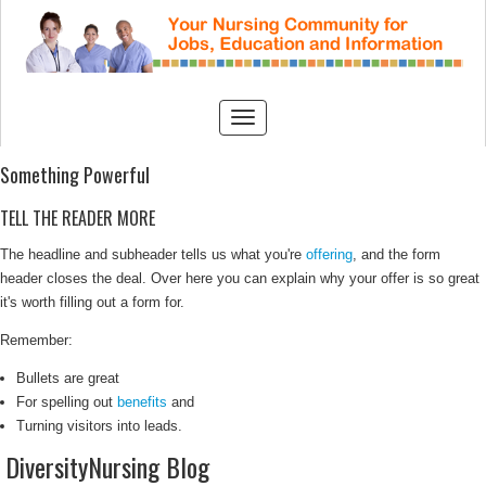
Something Powerful
TELL THE READER MORE
The headline and subheader tells us what you're
offering
, and the form
header closes the deal. Over here you can explain why your offer is so great
it's worth filling out a form for.
Remember:
Bullets are great
For spelling out
benefits
and
Turning visitors into leads.
DiversityNursing Blog