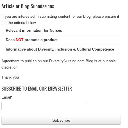
Article or Blog Submissions
If you are interested in submitting content for our Blog, please ensure it
fits the criteria below:
Relevant information for Nurses
Does
NOT
promote a product
Informative about Diversity, Inclusion & Cultural Competence
Agreement to publish on our DiversityNursing.com Blog is at our sole
discretion.
Thank you
SUBSCRIBE TO EMAIL OUR ENEWSLETTER
Email
*