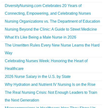
DiversityNursing.com Celebrates 20 Years of
Connecting, Empowering, and Celebrating Nurses
Nursing Organizations vs. The Department of Education
Nursing Beyond the Clinic: A Guide to Street Medicine
What It's Like Being a Male Nurse in 2026
The Unwritten Rules Every New Nurse Learns the Hard
Way
Celebrating Nurses Week: Honoring the Heart of
Healthcare
2026 Nurse Salary in the U.S. by State
Why Hydration and Nutrient IV Nursing Is on the Rise
The Real Nursing Crisis: Not Enough Leaders to Train
the Next Generation