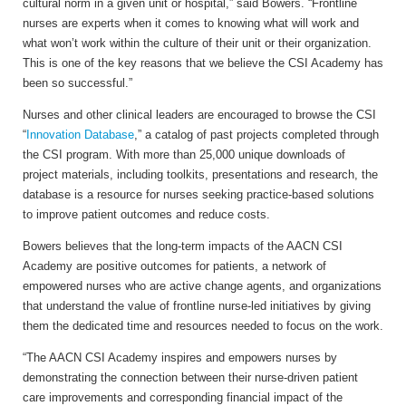
cultural norm in a given unit or hospital,” said Bowers. “Frontline
nurses are experts when it comes to knowing what will work and
what won’t work within the culture of their unit or their organization.
This is one of the key reasons that we believe the CSI Academy has
been so successful.”
Nurses and other clinical leaders are encouraged to browse the CSI
“
Innovation Database
,” a catalog of past projects completed through
the CSI program. With more than 25,000 unique downloads of
project materials, including toolkits, presentations and research, the
database is a resource for nurses seeking practice-based solutions
to improve patient outcomes and reduce costs.
Bowers believes that the long-term impacts of the AACN CSI
Academy are positive outcomes for patients, a network of
empowered nurses who are active change agents, and organizations
that understand the value of frontline nurse-led initiatives by giving
them the dedicated time and resources needed to focus on the work.
“The AACN CSI Academy inspires and empowers nurses by
demonstrating the connection between their nurse-driven patient
care improvements and corresponding financial impact of the