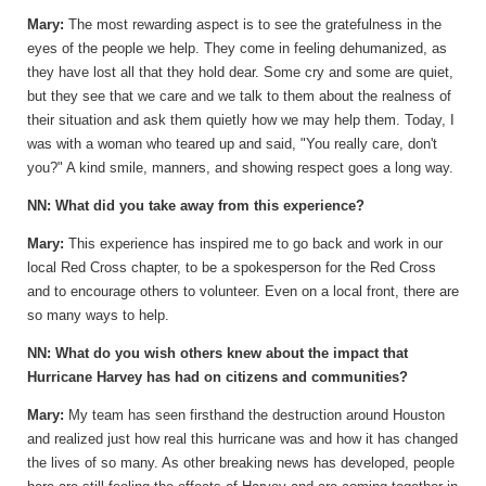
Mary:
The most rewarding aspect is to see the gratefulness in the
eyes of the people we help. They come in feeling dehumanized, as
they have lost all that they hold dear. Some cry and some are quiet,
but they see that we care and we talk to them about the realness of
their situation and ask them quietly how we may help them. Today, I
was with a woman who teared up and said, "You really care, don't
you?" A kind smile, manners, and showing respect goes a long way.
NN: What did you take away from this experience?
Mary:
This experience has inspired me to go back and work in our
local Red Cross chapter, to be a spokesperson for the Red Cross
and to encourage others to volunteer. Even on a local front, there are
so many ways to help.
NN: What do you wish others knew about the impact that
Hurricane Harvey has had on citizens and communities?
Mary:
My team has seen firsthand the destruction around Houston
and realized just how real this hurricane was and how it has changed
the lives of so many. As other breaking news has developed, people