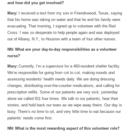
and how did you get involved?
Mary:
I received a text from my son in Friendswood, Texas, saying
that his home was taking on water and that he and his family were
evacuating. That morning, I signed up to volunteer with the Red
Cross. I was so desperate to help people again and was deployed
out of Albany, N.Y., to Houston with a team of four other nurses.
NN: What are your day-to-day responsibilities as a volunteer
nurse?
Mary:
Currently, I’m a supervisor for a 460-resident shelter facility.
We’re responsible for going from cot to cot, making rounds and
assessing residents’ health needs daily. We are doing dressing
changes, distributing over-the-counter medications, and calling for
prescription refills. Some of our patients are very sick; yesterday
alone we called 911 four times. We talk to our patients, hear their
stories, and hold back our tears as we wipe away theirs. Our day is
busy. There’s no time to sit, and very little time to eat because our
patients’ needs come first.
NN: What is the most rewarding aspect of this volunteer role?