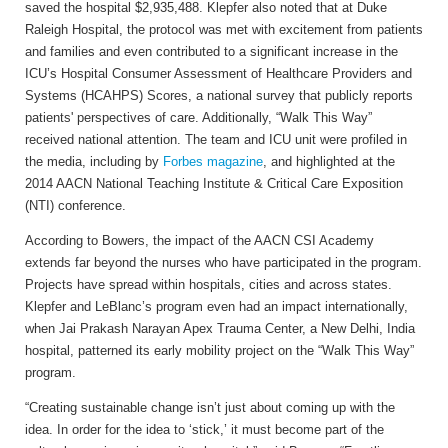
saved the hospital $2,935,488. Klepfer also noted that at Duke
Raleigh Hospital, the protocol was met with excitement from patients
and families and even contributed to a significant increase in the
ICU’s Hospital Consumer Assessment of Healthcare Providers and
Systems (HCAHPS) Scores, a national survey that publicly reports
patients' perspectives of care. Additionally, “Walk This Way”
received national attention. The team and ICU unit were profiled in
the media, including by
Forbes magazine
, and highlighted at the
2014 AACN National Teaching Institute & Critical Care Exposition
(NTI) conference.
According to Bowers, the impact of the AACN CSI Academy
extends far beyond the nurses who have participated in the program.
Projects have spread within hospitals, cities and across states.
Klepfer and LeBlanc’s program even had an impact internationally,
when Jai Prakash Narayan Apex Trauma Center, a New Delhi, India
hospital, patterned its early mobility project on the “Walk This Way”
program.
“Creating sustainable change isn’t just about coming up with the
idea. In order for the idea to ‘stick,’ it must become part of the