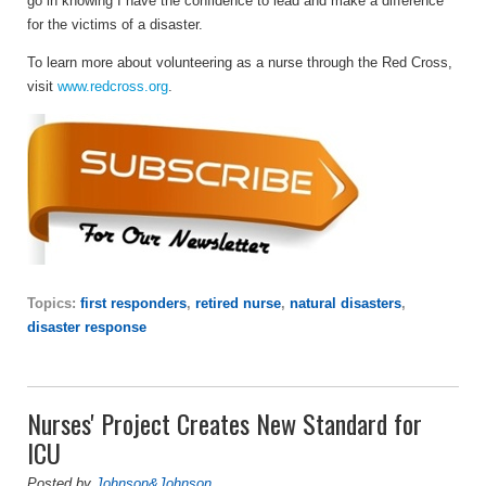
go in knowing I have the confidence to lead and make a difference
for the victims of a disaster.
To learn more about volunteering as a nurse through the Red Cross,
visit
www.redcross.org
.
Topics:
first responders
,
retired nurse
,
natural disasters
,
disaster response
Nurses' Project Creates New Standard for
ICU
Posted by
Johnson&Johnson