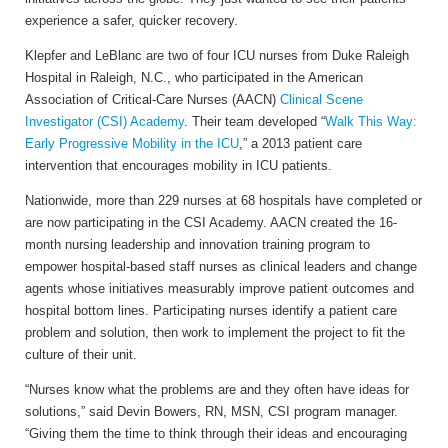
experience a safer, quicker recovery.
Klepfer and LeBlanc are two of four ICU nurses from Duke Raleigh
Hospital in Raleigh, N.C., who participated in the American
Association of Critical-Care Nurses (AACN)
Clinical Scene
Investigator (CSI) Academy
. Their team developed “
Walk This Way:
Early Progressive Mobility in the ICU
,” a 2013 patient care
intervention that encourages mobility in ICU patients.
Nationwide, more than 229 nurses at 68 hospitals have completed or
are now participating in the CSI Academy. AACN created the 16-
month nursing leadership and innovation training program to
empower hospital-based staff nurses as clinical leaders and change
agents whose initiatives measurably improve patient outcomes and
hospital bottom lines. Participating nurses identify a patient care
problem and solution, then work to implement the project to fit the
culture of their unit.
“Nurses know what the problems are and they often have ideas for
solutions,” said Devin Bowers, RN, MSN, CSI program manager.
“Giving them the time to think through their ideas and encouraging