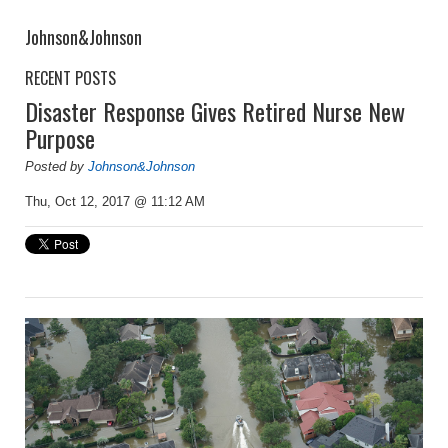
Johnson&Johnson
RECENT POSTS
Disaster Response Gives Retired Nurse New
Purpose
Posted by
Johnson&Johnson
Thu, Oct 12, 2017 @ 11:12 AM