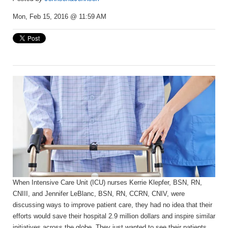
Mon, Feb 15, 2016 @ 11:59 AM
When Intensive Care Unit (ICU) nurses Kerrie Klepfer, BSN, RN,
CNIII, and Jennifer LeBlanc, BSN, RN, CCRN, CNIV, were
discussing ways to improve patient care, they had no idea that their
efforts would save their hospital 2.9 million dollars and inspire similar
initiatives across the globe. They just wanted to see their patients