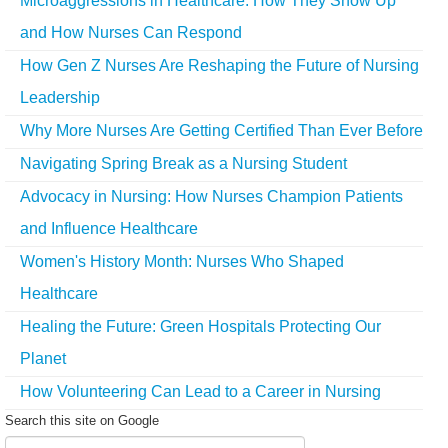
Microaggressions in Healthcare: How They Show Up
and How Nurses Can Respond
How Gen Z Nurses Are Reshaping the Future of Nursing
Leadership
Why More Nurses Are Getting Certified Than Ever Before
Navigating Spring Break as a Nursing Student
Advocacy in Nursing: How Nurses Champion Patients
and Influence Healthcare
Women's History Month: Nurses Who Shaped
Healthcare
Healing the Future: Green Hospitals Protecting Our
Planet
How Volunteering Can Lead to a Career in Nursing
Search this site on Google