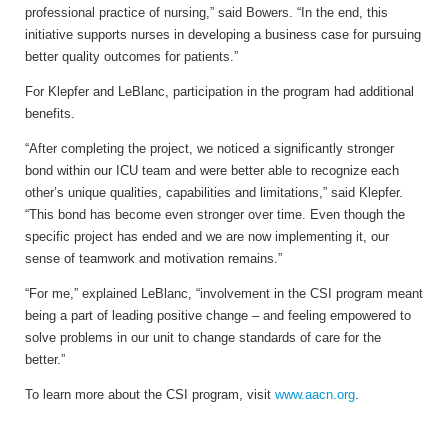
professional practice of nursing,” said Bowers. “In the end, this
initiative supports nurses in developing a business case for pursuing
better quality outcomes for patients.”
For Klepfer and LeBlanc, participation in the program had additional
benefits.
“After completing the project, we noticed a significantly stronger
bond within our ICU team and were better able to recognize each
other’s unique qualities, capabilities and limitations,” said Klepfer.
“This bond has become even stronger over time. Even though the
specific project has ended and we are now implementing it, our
sense of teamwork and motivation remains.”
“For me,” explained LeBlanc, “involvement in the CSI program meant
being a part of leading positive change – and feeling empowered to
solve problems in our unit to change standards of care for the
better.”
To learn more about the CSI program, visit
www.aacn.org
.