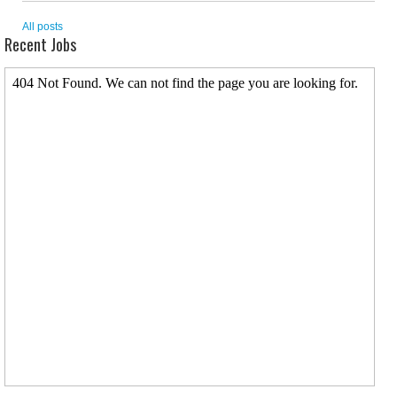
All posts
Recent Jobs