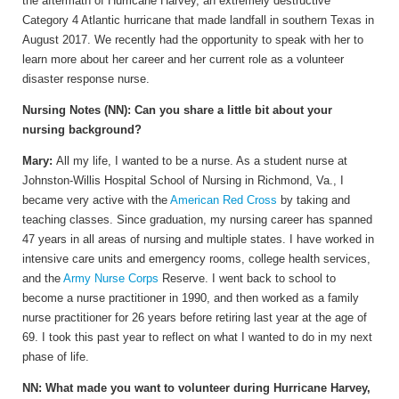
the aftermath of Hurricane Harvey, an extremely destructive
Category 4 Atlantic hurricane that made landfall in southern Texas in
August 2017. We recently had the opportunity to speak with her to
learn more about her career and her current role as a volunteer
disaster response nurse.
Nursing Notes (NN): Can you share a little bit about your
nursing background?
Mary:
All my life, I wanted to be a nurse. As a student nurse at
Johnston-Willis Hospital School of Nursing in Richmond, Va., I
became very active with the
American Red Cross
by taking and
teaching classes. Since graduation, my nursing career has spanned
47 years in all areas of nursing and multiple states. I have worked in
intensive care units and emergency rooms, college health services,
and the
Army Nurse Corps
Reserve. I went back to school to
become a nurse practitioner in 1990, and then worked as a family
nurse practitioner for 26 years before retiring last year at the age of
69. I took this past year to reflect on what I wanted to do in my next
phase of life.
NN: What made you want to volunteer during Hurricane Harvey,